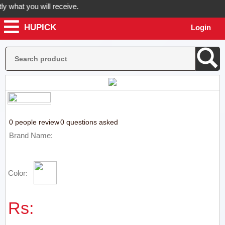
what you will receive.
HUPICK
Login
r order now! Hupick will send you real pictures of your product before
0 people review
0 questions asked
Brand Name:
Color:
Rs: