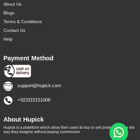
About Us
Blogs
Terms & Conditions
Contact Us
Help
Payment Method
support@hupick.com
+923315151008
About Hupick
Hupick is a plateform which allow their users to buy or sell products online the
way they imagine without paying commission