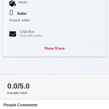
return
Seller
Hupick seller
Chat Box
chat with seller
Show Store
0.0/5.0
0 people rated
People Comments