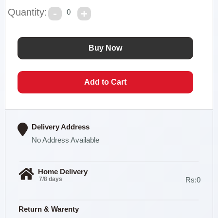
Quantity:
0
Delivery Address
No Address Available
Home Delivery
7/8 days
Rs:0
Return & Warenty