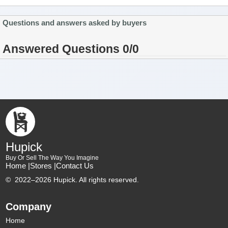
Questions and answers asked by buyers
Answered Questions 0/0
Hupick
Buy Or Sell The Way You Imagine
Home |
Stores |
Contact Us
©
2022–2026 Hupick. All rights reserved.
Company
Home