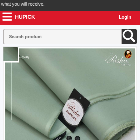
 you will receive.
HUPICK
Login
der now! Hupick will send you real pictures of your product before it'