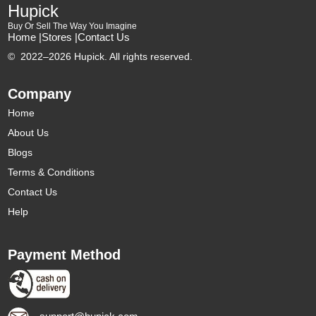
Hupick
Buy Or Sell The Way You Imagine
Home |
Stores |
Contact Us
©
2022–2026 Hupick. All rights reserved.
Company
Home
About Us
Blogs
Terms & Conditions
Contact Us
Help
Payment Method