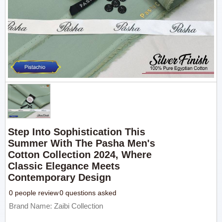
Step Into Sophistication This
Summer With The Pasha Men's
Cotton Collection 2024, Where
Classic Elegance Meets
Contemporary Design
0 people review
0 questions asked
Brand Name: Zaibi Collection