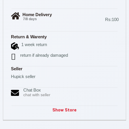
Home Delivery
7/8 days
Rs:100
Return & Warenty
1 week return
return if already damaged
Seller
Hupick seller
Chat Box
chat with seller
Show Store