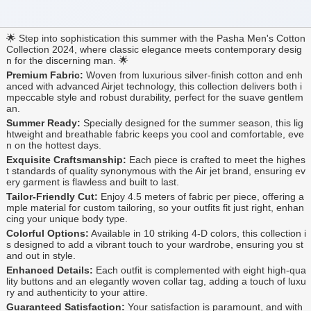
🌟 Step into sophistication this summer with the Pasha Men's Cotton
Collection 2024, where classic elegance meets contemporary desig
n for the discerning man. 🌟
Premium Fabric:
Woven from luxurious silver-finish cotton and enh
anced with advanced Airjet technology, this collection delivers both i
mpeccable style and robust durability, perfect for the suave gentlem
an.
Summer Ready:
Specially designed for the summer season, this lig
htweight and breathable fabric keeps you cool and comfortable, eve
n on the hottest days.
Exquisite Craftsmanship:
Each piece is crafted to meet the highes
t standards of quality synonymous with the Air jet brand, ensuring ev
ery garment is flawless and built to last.
Tailor-Friendly Cut:
Enjoy 4.5 meters of fabric per piece, offering a
mple material for custom tailoring, so your outfits fit just right, enhan
cing your unique body type.
Colorful Options:
Available in 10 striking 4-D colors, this collection i
s designed to add a vibrant touch to your wardrobe, ensuring you st
and out in style.
Enhanced Details:
Each outfit is complemented with eight high-qua
lity buttons and an elegantly woven collar tag, adding a touch of luxu
ry and authenticity to your attire.
Guaranteed Satisfaction:
Your satisfaction is paramount, and with