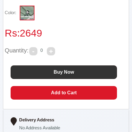
Color:
Rs:
2649
Quantity:
0
Delivery Address
No Address Available