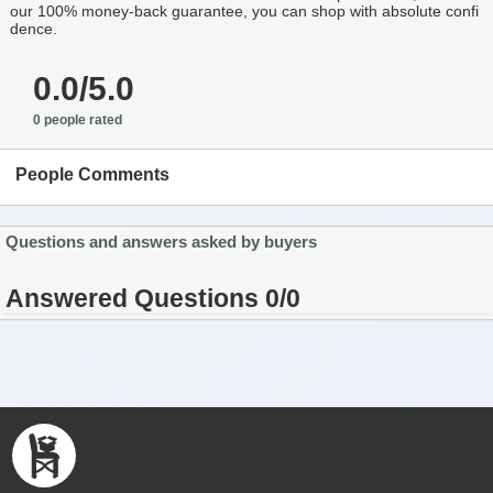
our 100% money-back guarantee, you can shop with absolute confi
dence.
0.0/5.0
0 people rated
People Comments
Questions and answers asked by buyers
Answered Questions 0/0