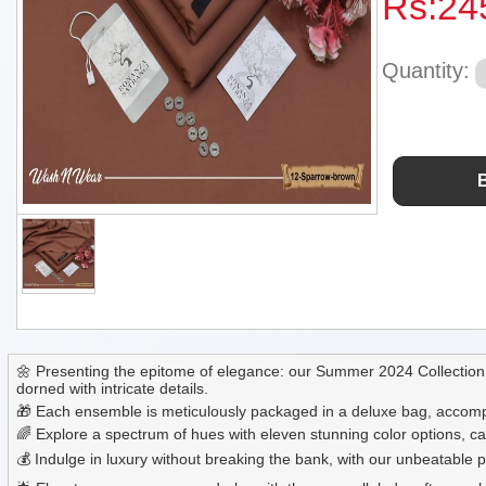
Rs:
24
Quantity:
🌼 Presenting the epitome of elegance: our Summer 2024 Collection 
dorned with intricate details.
🎁 Each ensemble is meticulously packaged in a deluxe bag, accompa
🌈 Explore a spectrum of hues with eleven stunning color options, ca
💰 Indulge in luxury without breaking the bank, with our unbeatable pr