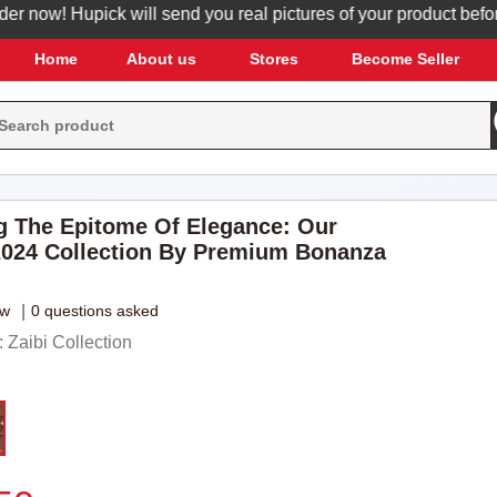
ow! Hupick will send you real pictures of your product before it
Home
About us
Stores
Become Seller
g The Epitome Of Elegance: Our
024 Collection By Premium Bonanza
ew
|
0 questions asked
Zaibi Collection