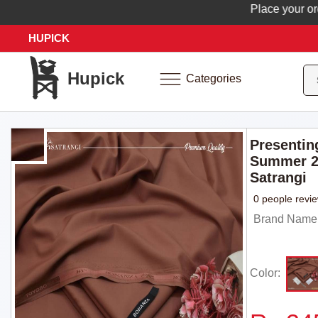
Place your order n
HUPICK
Hupick
Categories
Presentin
Summer 2
Satrangi
0 people revi
Brand Name: 
Color: