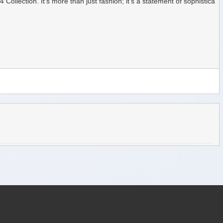
ection. It's more than just fashion; it's a statement of sophistica