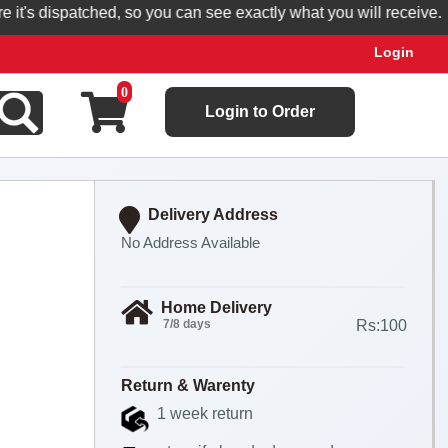
's dispatched, so you can see exactly what you will receive.
Login
0
Login to Order
Delivery Address
No Address Available
Home Delivery
7/8 days
Rs:100
Return & Warenty
1 week return