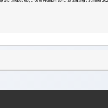
p and timeless elegance of Premium Bonanza Satrangi's Summer 2024 Coll