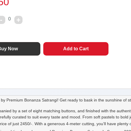
50
0
by Premium Bonanza Satrangi! Get ready to bask in the sunshine of st
nied by a set of eight matching buttons, and finished with the authent
refully curated to suit every taste and mood. From soft pastels to bold
ice of just 2450/-. With a generous 4-meter cutting, you'll have plenty o