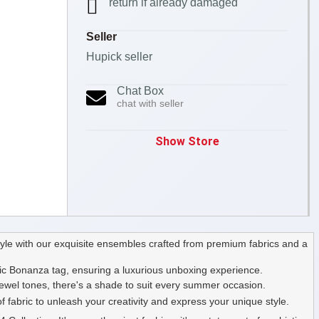
return if already damaged
Seller
Hupick seller
Chat Box
chat with seller
Show Store
yle with our exquisite ensembles crafted from premium fabrics and a
ic Bonanza tag, ensuring a luxurious unboxing experience.
 jewel tones, there's a shade to suit every summer occasion.
f fabric to unleash your creativity and express your unique style.