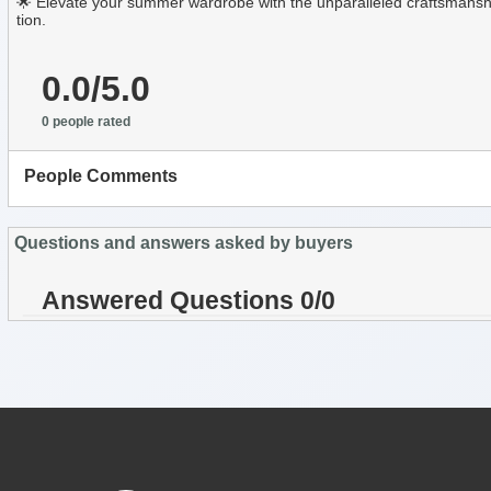
🌟 Elevate your summer wardrobe with the unparalleled craftsmanshi
tion.
0.0/5.0
0 people rated
People Comments
Questions and answers asked by buyers
Answered Questions 0/0