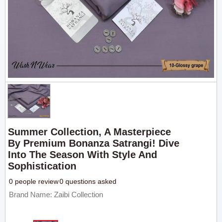
Summer Collection, A Masterpiece
By Premium Bonanza Satrangi! Dive
Into The Season With Style And
Sophistication
0 people review
0 questions asked
Brand Name: Zaibi Collection