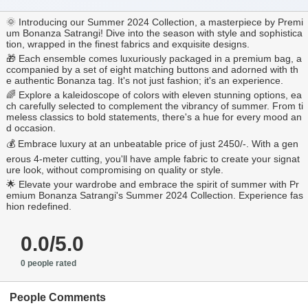
🌞 Introducing our Summer 2024 Collection, a masterpiece by Premi
um Bonanza Satrangi! Dive into the season with style and sophistica
tion, wrapped in the finest fabrics and exquisite designs.
🎁 Each ensemble comes luxuriously packaged in a premium bag, a
ccompanied by a set of eight matching buttons and adorned with th
e authentic Bonanza tag. It's not just fashion; it's an experience.
🌈 Explore a kaleidoscope of colors with eleven stunning options, ea
ch carefully selected to complement the vibrancy of summer. From ti
meless classics to bold statements, there's a hue for every mood an
d occasion.
💰 Embrace luxury at an unbeatable price of just 2450/-. With a gen
erous 4-meter cutting, you'll have ample fabric to create your signat
ure look, without compromising on quality or style.
🌟 Elevate your wardrobe and embrace the spirit of summer with Pr
emium Bonanza Satrangi's Summer 2024 Collection. Experience fas
hion redefined.
0.0/5.0
0 people rated
People Comments