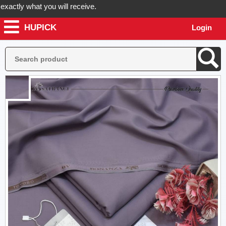
tly what you will receive.
HUPICK
Login
 your order now! Hupick will send you real pictures of your product be