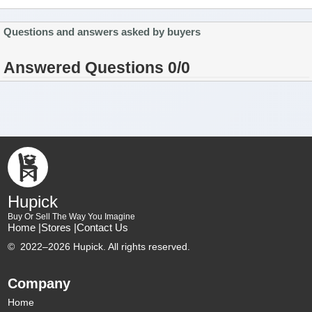
Questions and answers asked by buyers
Answered Questions 0/0
Hupick
Buy Or Sell The Way You Imagine
Home |
Stores |
Contact Us
©
2022–2026 Hupick. All rights reserved.
Company
Home