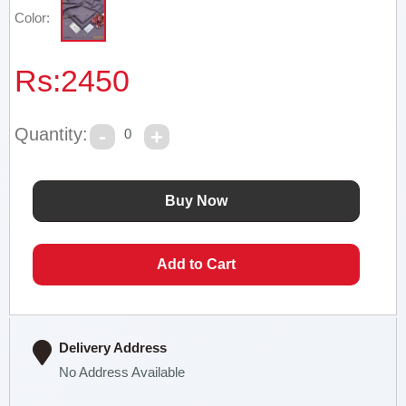
Color:
Rs:
2450
Quantity:
0
Delivery Address
No Address Available