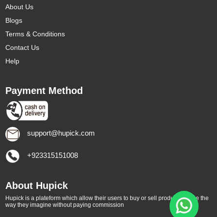
About Us
Blogs
Terms & Conditions
Contact Us
Help
Payment Method
support@hupick.com
+923315151008
About Hupick
Hupick is a plateform which allow their users to buy or sell products online the
way they imagine without paying commission