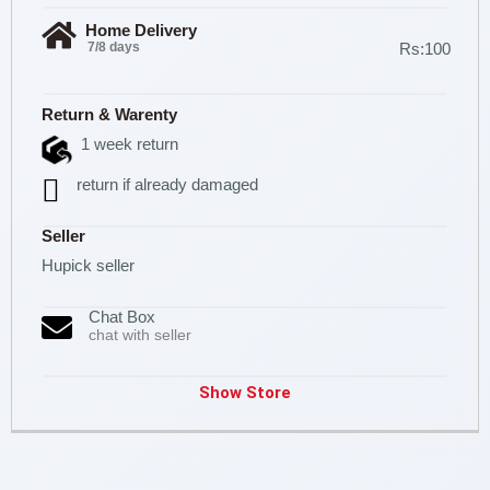
Home Delivery
7/8 days
Rs:100
Return & Warenty
1 week return
return if already damaged
Seller
Hupick seller
Chat Box
chat with seller
Show Store