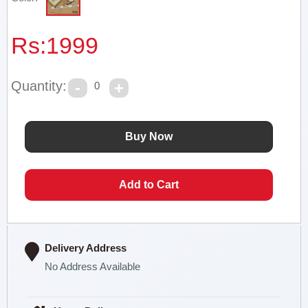
Rs:
1999
Quantity:
0
Delivery Address
No Address Available