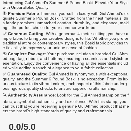
Introducing Gul Ahmed's Summer 6 Pound Boski: Elevate Your Style
with Unparalleled Quality
🌟
Premium Fabric
: Immerse yourself in luxury with Gul Ahmed's ex
quisite Summer 6 Pound Boski. Crafted from the finest materials, thi
s fabric promises unmatched comfort, durability, and elegance, maki
ng it the perfect choice for your summer wardrobe.
📏
Generous Cutting
: With a generous 4-meter cutting, you have a
mple fabric to bring your creative designs to life. Whether you prefer
traditional attire or contemporary styles, this Boski fabric provides th
e flexibility to express your unique sense of fashion.
🎁
Complete Package
: Your purchase includes a branded Gul Ahm
ed bag, tag, ribbon, and buttons, ensuring a seamless and stylish pr
esentation. Enjoy the convenience of having all the essentials includ
ed while adding a touch of elegance to your fabric collection.
✅
Guaranteed Quality
: Gul Ahmed is synonymous with exceptional
quality, and the Summer 6 Pound Boski is no exception. From its lux
urious texture to its vibrant colors, each aspect of this fabric underg
oes rigorous quality checks to ensure superior craftsmanship.
🔍
Authenticity Assurance
: Look for the Gul Ahmed stamp on the f
abric, a symbol of authenticity and excellence. With this stamp, you
can trust that you're receiving a genuine Gul Ahmed product that me
ets the brand's high standards of quality and craftsmanship.
0.0/5.0