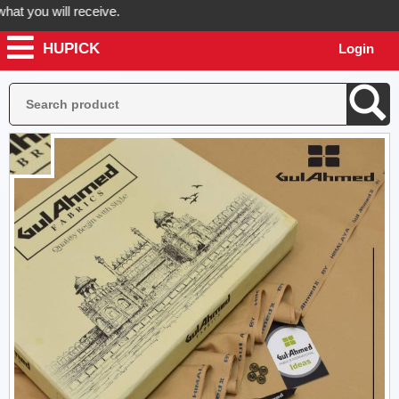
you will receive.
HUPICK
Login
er now! Hupick will send you real pictures of your product before it's