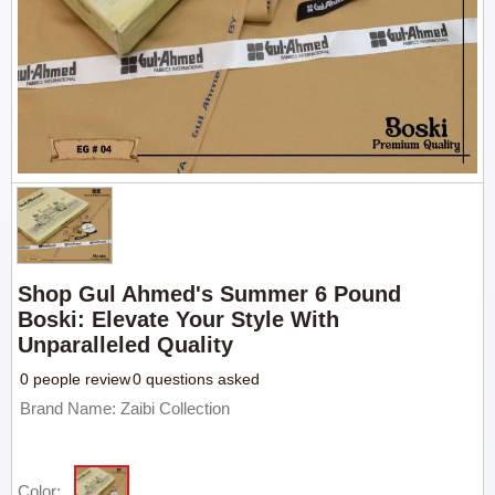
Shop Gul Ahmed's Summer 6 Pound
Boski: Elevate Your Style With
Unparalleled Quality
0 people review
0 questions asked
Brand Name: Zaibi Collection
Color: