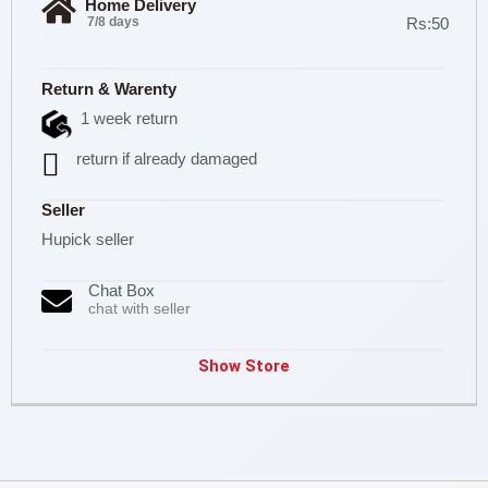
Home Delivery
7/8 days
Rs:50
Return & Warenty
1 week return
return if already damaged
Seller
Hupick seller
Chat Box
chat with seller
Show Store