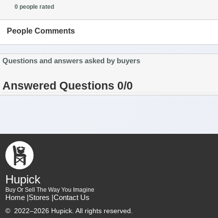
0 people rated
People Comments
Questions and answers asked by buyers
Answered Questions 0/0
Hupick
Buy Or Sell The Way You Imagine
Home |
Stores |
Contact Us
©
2022–2026 Hupick. All rights reserved.