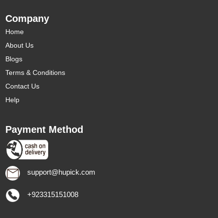
Company
Home
About Us
Blogs
Terms & Conditions
Contact Us
Help
Payment Method
support@hupick.com
+923315151008