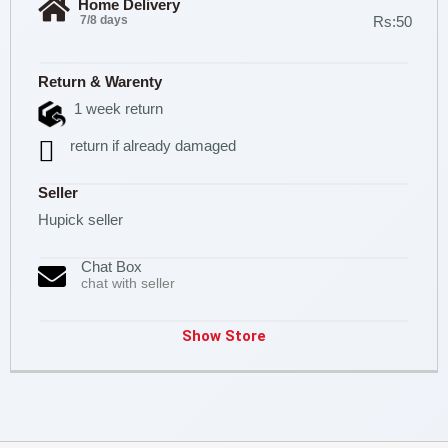
Home Delivery
7/8 days
Rs:50
Return & Warenty
1 week return
return if already damaged
Seller
Hupick seller
Chat Box
chat with seller
Show Store