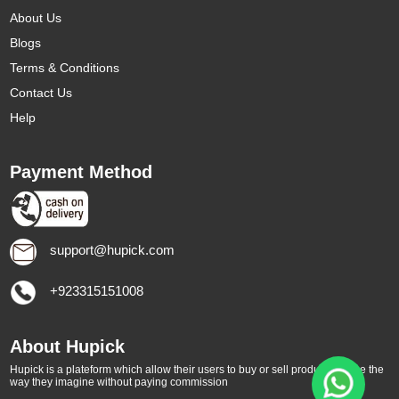
About Us
Blogs
Terms & Conditions
Contact Us
Help
Payment Method
support@hupick.com
+923315151008
About Hupick
Hupick is a plateform which allow their users to buy or sell products online the
way they imagine without paying commission