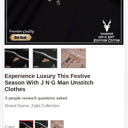
Experience Luxury This Festive
Season With J N G Man Unstitch
Clothes
0 people review
0 questions asked
Brand Name: Zaibi Collection
Color: