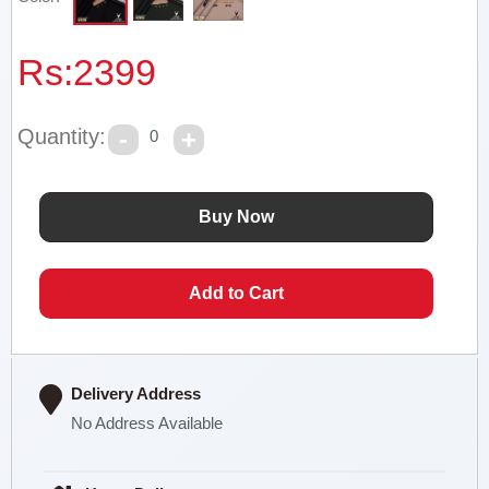
Rs:
2399
Quantity:
0
Delivery Address
No Address Available