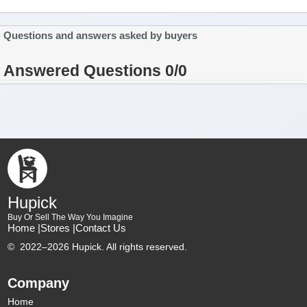
Questions and answers asked by buyers
Answered Questions 0/0
Hupick
Buy Or Sell The Way You Imagine
Home |
Stores |
Contact Us
©
2022–2026 Hupick. All rights reserved.
Company
Home