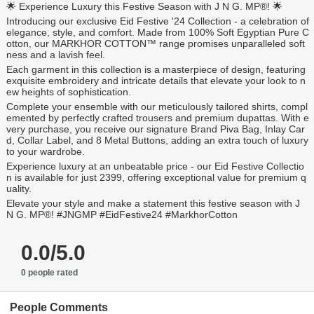
🌟 Experience Luxury this Festive Season with J N G. MP®️! 🌟
Introducing our exclusive Eid Festive '24 Collection - a celebration of
elegance, style, and comfort. Made from 100% Soft Egyptian Pure C
otton, our MARKHOR COTTON™️ range promises unparalleled soft
ness and a lavish feel.
Each garment in this collection is a masterpiece of design, featuring
exquisite embroidery and intricate details that elevate your look to n
ew heights of sophistication.
Complete your ensemble with our meticulously tailored shirts, compl
emented by perfectly crafted trousers and premium dupattas. With e
very purchase, you receive our signature Brand Piva Bag, Inlay Car
d, Collar Label, and 8 Metal Buttons, adding an extra touch of luxury
to your wardrobe.
Experience luxury at an unbeatable price - our Eid Festive Collectio
n is available for just 2399, offering exceptional value for premium q
uality.
Elevate your style and make a statement this festive season with J
N G. MP®️! #JNGMP #EidFestive24 #MarkhorCotton
0.0/5.0
0 people rated
People Comments