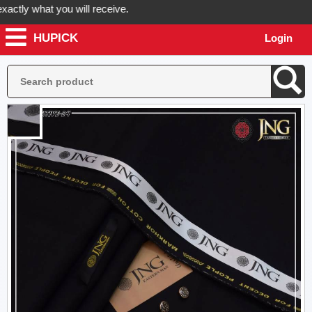
ly what you will receive.
HUPICK
Login
your order now! Hupick will send you real pictures of your product bef