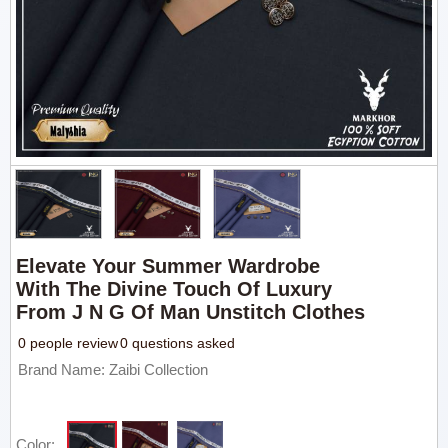
Elevate Your Summer Wardrobe
With The Divine Touch Of Luxury
From J N G Of Man Unstitch Clothes
0 people review
0 questions asked
Brand Name: Zaibi Collection
Color: