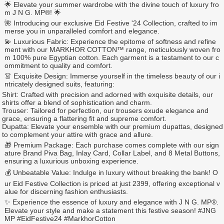
🌟 Elevate your summer wardrobe with the divine touch of luxury fro
m J N G. MP®️! 🌟
🌺 Introducing our exclusive Eid Festive '24 Collection, crafted to im
merse you in unparalleled comfort and elegance.
💫 Luxurious Fabric: Experience the epitome of softness and refine
ment with our MARKHOR COTTON™️ range, meticulously woven fro
m 100% pure Egyptian cotton. Each garment is a testament to our c
ommitment to quality and comfort.
👗 Exquisite Design: Immerse yourself in the timeless beauty of our i
ntricately designed suits, featuring:
Shirt: Crafted with precision and adorned with exquisite details, our
shirts offer a blend of sophistication and charm.
Trouser: Tailored for perfection, our trousers exude elegance and
grace, ensuring a flattering fit and supreme comfort.
Dupatta: Elevate your ensemble with our premium dupattas, designed
to complement your attire with grace and allure.
🎁 Premium Package: Each purchase comes complete with our sign
ature Brand Piva Bag, Inlay Card, Collar Label, and 8 Metal Buttons,
ensuring a luxurious unboxing experience.
💰 Unbeatable Value: Indulge in luxury without breaking the bank! O
ur Eid Festive Collection is priced at just 2399, offering exceptional v
alue for discerning fashion enthusiasts.
✨ Experience the essence of luxury and elegance with J N G. MP®️.
Elevate your style and make a statement this festive season! #JNG
MP #EidFestive24 #MarkhorCotton