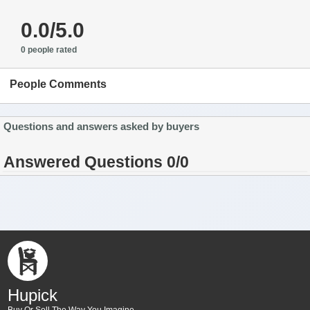
0.0/5.0
0 people rated
People Comments
Questions and answers asked by buyers
Answered Questions 0/0
Hupick