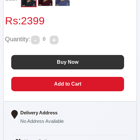
Rs:
2399
Quantity:
0
Delivery Address
No Address Available