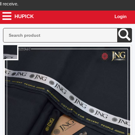
ceive.
HUPICK
Login
ck will send you real pictures of your product before it's dispatched