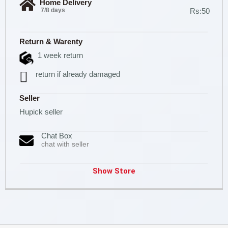
Home Delivery
7/8 days
Rs:50
Return & Warenty
1 week return
return if already damaged
Seller
Hupick seller
Chat Box
chat with seller
Show Store