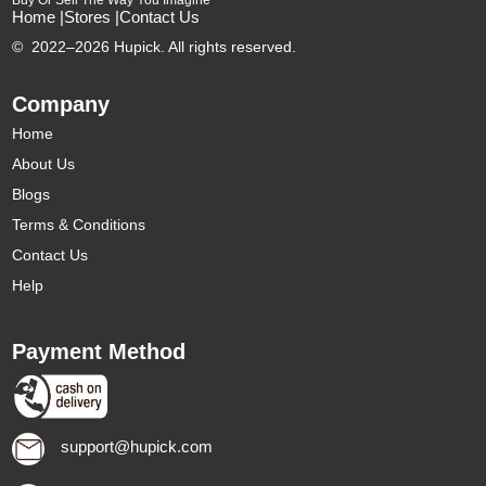
Buy Or Sell The Way You Imagine
Home |
Stores |
Contact Us
©
2022–2026 Hupick. All rights reserved.
Company
Home
About Us
Blogs
Terms & Conditions
Contact Us
Help
Payment Method
support@hupick.com