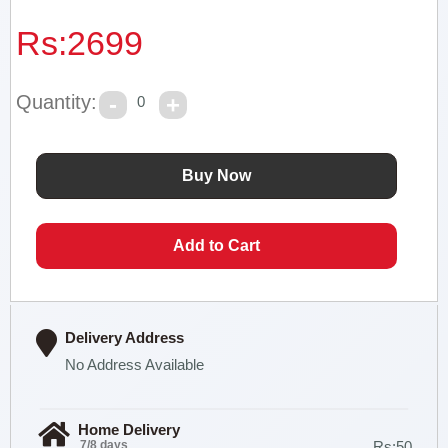
Rs:
2699
Quantity:
0
Delivery Address
No Address Available
Home Delivery
7/8 days
Rs:50