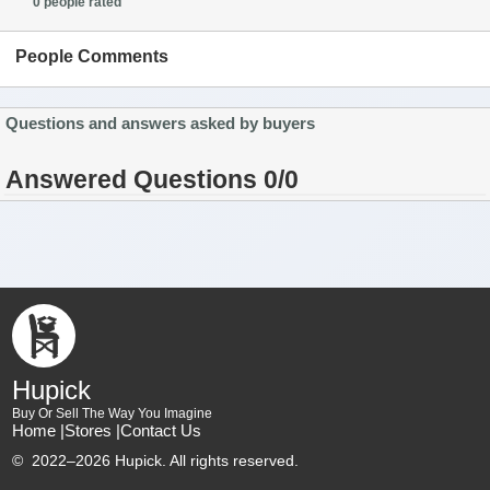
0 people rated
People Comments
Questions and answers asked by buyers
Answered Questions 0/0
Hupick
Buy Or Sell The Way You Imagine
Home |
Stores |
Contact Us
©
2022–2026 Hupick. All rights reserved.