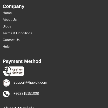
Company
Home
About Us
Blogs
Terms & Conditions
Contact Us
Help
Payment Method
support@hupick.com
+923315151008