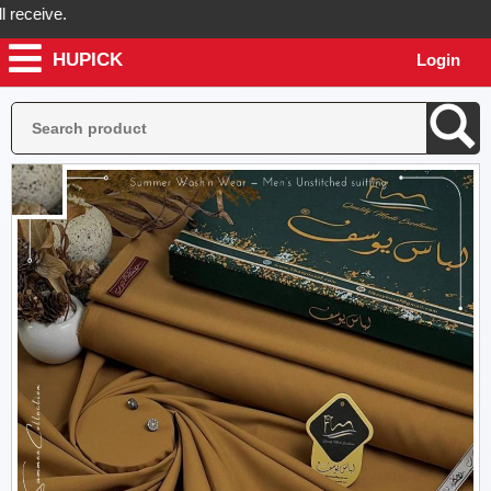
eive.
HUPICK
Login
ck will send you real pictures of your product before it's dispatched,