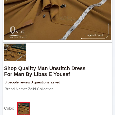
Shop Quality Man Unstitch Dress
For Man By Libas E Yousaf
0 people review
0 questions asked
Brand Name: Zaibi Collection
Color: