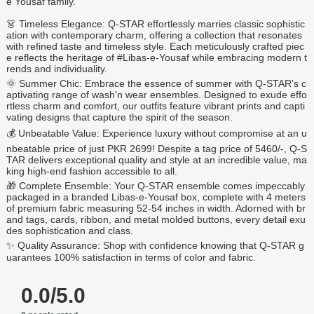
e Yousaf family.
👗 Timeless Elegance: Q-STAR effortlessly marries classic sophistic
ation with contemporary charm, offering a collection that resonates
with refined taste and timeless style. Each meticulously crafted piec
e reflects the heritage of #Libas-e-Yousaf while embracing modern t
rends and individuality.
🌞 Summer Chic: Embrace the essence of summer with Q-STAR's c
aptivating range of wash'n wear ensembles. Designed to exude effo
rtless charm and comfort, our outfits feature vibrant prints and capti
vating designs that capture the spirit of the season.
💰 Unbeatable Value: Experience luxury without compromise at an u
nbeatable price of just PKR 2699! Despite a tag price of 5460/-, Q-S
TAR delivers exceptional quality and style at an incredible value, ma
king high-end fashion accessible to all.
🎁 Complete Ensemble: Your Q-STAR ensemble comes impeccably
packaged in a branded Libas-e-Yousaf box, complete with 4 meters
of premium fabric measuring 52-54 inches in width. Adorned with br
and tags, cards, ribbon, and metal molded buttons, every detail exu
des sophistication and class.
✨ Quality Assurance: Shop with confidence knowing that Q-STAR g
uarantees 100% satisfaction in terms of color and fabric.
0.0/5.0