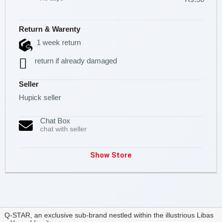
Return & Warenty
1 week return
return if already damaged
Seller
Hupick seller
Chat Box
chat with seller
Show Store
Q-STAR, an exclusive sub-brand nestled within the illustrious Libas