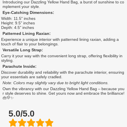
Introducing our Dazzling Yellow Hand Bag, a burst of sunshine to co
mplement your style.
Eye-Catching Dimensions:
Width: 11.5" inches
Height: 9.5" inches
Depth: 4.5" inches
Patterned Lining Raxian:
Experience a unique interior with patterned lining raxian, adding a
touch of flair to your belongings.
Versatile Long Strap:
Carry it your way with the convenient long strap, offering flexibility in
styling.
Parachute Inside:
Discover durability and reliability with the parachute interior, ensuring
your essentials are safely cradled.
Note: Colors may slightly vary due to bright light conditions.
Own the vibrancy with our Dazzling Yellow Hand Bag – because you
r style deserves to shine. Get yours now and embrace the brilliance!
👜💛✨
5.0/5.0