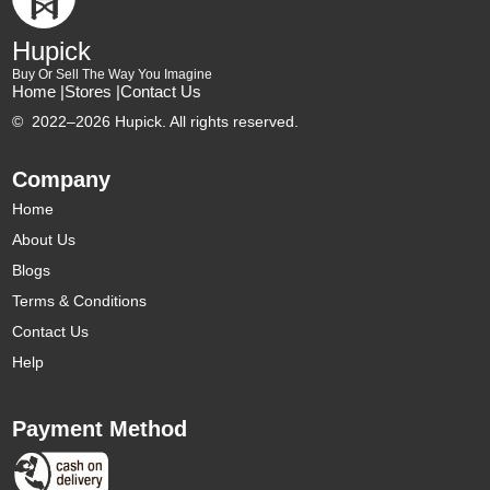
Hupick
Buy Or Sell The Way You Imagine
Home |
Stores |
Contact Us
©
2022–2026 Hupick. All rights reserved.
Company
Home
About Us
Blogs
Terms & Conditions
Contact Us
Help
Payment Method