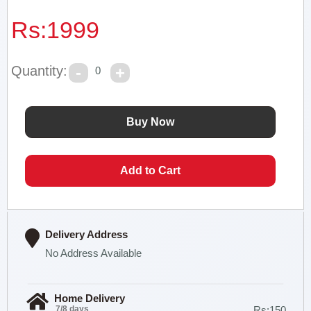
Rs:
1999
Quantity:
0
Delivery Address
No Address Available
Home Delivery
7/8 days
Rs:150