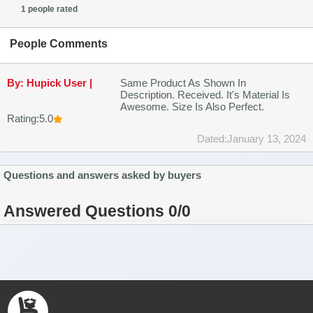
1 people rated
People Comments
By: Hupick User |
Same Product As Shown In
Description. Received. It's Material Is
Awesome. Size Is Also Perfect.
Rating:5.0
Dated:January 13, 2024
Questions and answers asked by buyers
Answered Questions 0/0