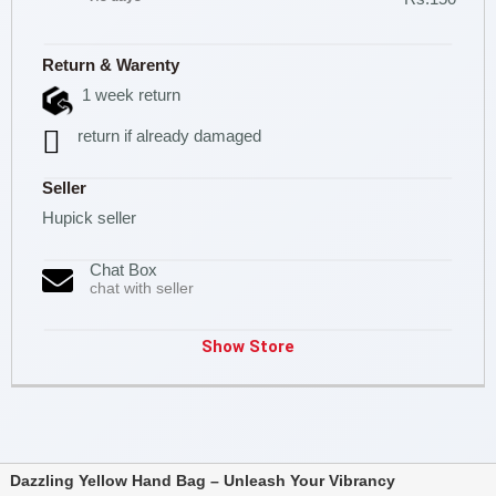
Return & Warenty
1 week return
return if already damaged
Seller
Hupick seller
Chat Box
chat with seller
Show Store
Dazzling Yellow Hand Bag – Unleash Your Vibrancy