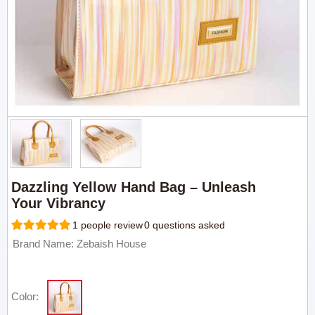
Dazzling Yellow Hand Bag – Unleash
Your Vibrancy
1 people review
0 questions asked
Brand Name: Zebaish House
Color: