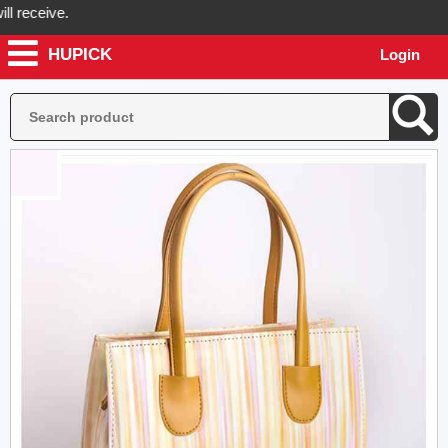
eceive.
HUPICK
Login
pick will send you real pictures of your product before it's dispatche