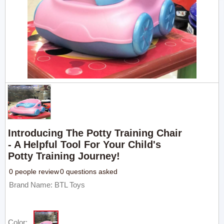
Introducing The Potty Training Chair
- A Helpful Tool For Your Child's
Potty Training Journey!
0 people review
0 questions asked
Brand Name: BTL Toys
Color: