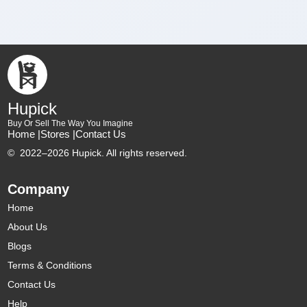
Hupick
Buy Or Sell The Way You Imagine
Home |
Stores |
Contact Us
©
2022–2026 Hupick. All rights reserved.
Company
Home
About Us
Blogs
Terms & Conditions
Contact Us
Help