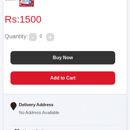
Rs:
1500
Quantity:
0
Delivery Address
No Address Available