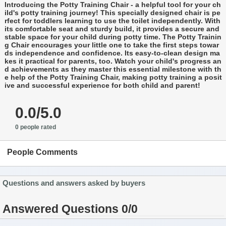
Introducing the Potty Training Chair - a helpful tool for your ch
ild's potty training journey! This specially designed chair is pe
rfect for toddlers learning to use the toilet independently. With
its comfortable seat and sturdy build, it provides a secure and
stable space for your child during potty time. The Potty Trainin
g Chair encourages your little one to take the first steps towar
ds independence and confidence. Its easy-to-clean design ma
kes it practical for parents, too. Watch your child's progress an
d achievements as they master this essential milestone with th
e help of the Potty Training Chair, making potty training a posit
ive and successful experience for both child and parent!
0.0/5.0
0 people rated
People Comments
Questions and answers asked by buyers
Answered Questions 0/0