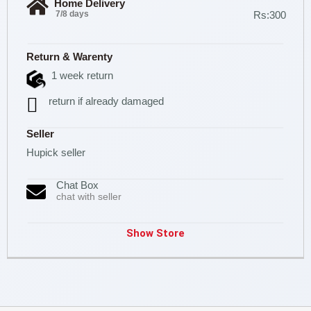
Home Delivery
7/8 days
Rs:300
Return & Warenty
1 week return
return if already damaged
Seller
Hupick seller
Chat Box
chat with seller
Show Store