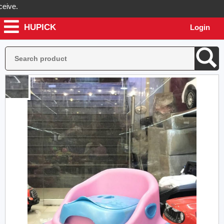
.
HUPICK
Login
ill send you real pictures of your product before it's dispatched, so 