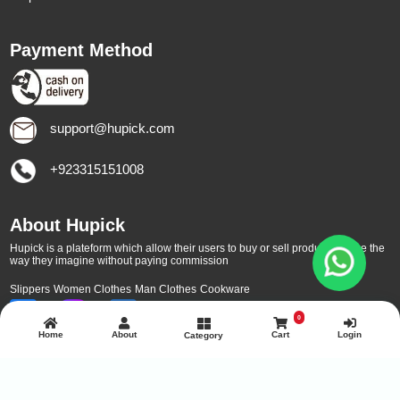
Payment Method
support@hupick.com
+923315151008
About Hupick
Hupick is a plateform which allow their users to buy or sell products online the
way they imagine without paying commission
Slippers
Women Clothes
Man Clothes
Cookware
0
Home
About
Cart
Login
Category