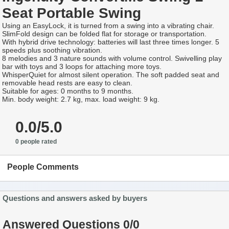
Seat Portable Swing
Using an EasyLock, it is turned from a swing into a vibrating chair.
SlimFold design can be folded flat for storage or transportation.
With hybrid drive technology: batteries will last three times longer. 5
speeds plus soothing vibration.
8 melodies and 3 nature sounds with volume control. Swivelling play
bar with toys and 3 loops for attaching more toys.
WhisperQuiet for almost silent operation. The soft padded seat and
removable head rests are easy to clean.
Suitable for ages: 0 months to 9 months.
Min. body weight: 2.7 kg, max. load weight: 9 kg.
0.0/5.0
0 people rated
People Comments
Questions and answers asked by buyers
Answered Questions 0/0