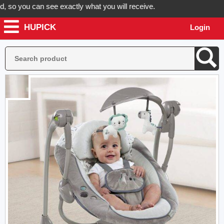
o you can see exactly what you will receive.
HUPICK
Login
Place your order now! Hupick will send you real pictures 