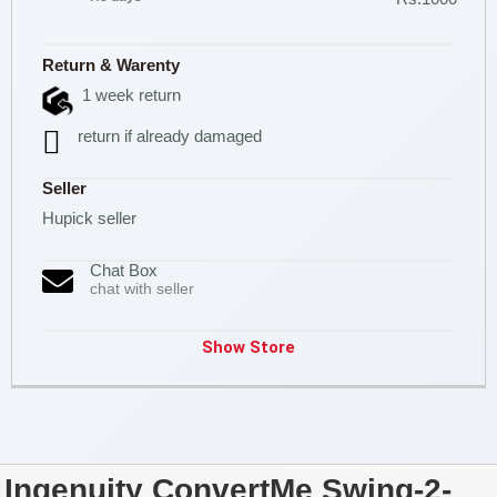
Return & Warenty
1 week return
return if already damaged
Seller
Hupick seller
Chat Box
chat with seller
Show Store
Ingenuity ConvertMe Swing-2-