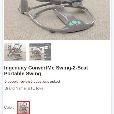
Ingenuity ConvertMe Swing-2-Seat
Portable Swing
0 people review
0 questions asked
Brand Name: BTL Toys
Color: