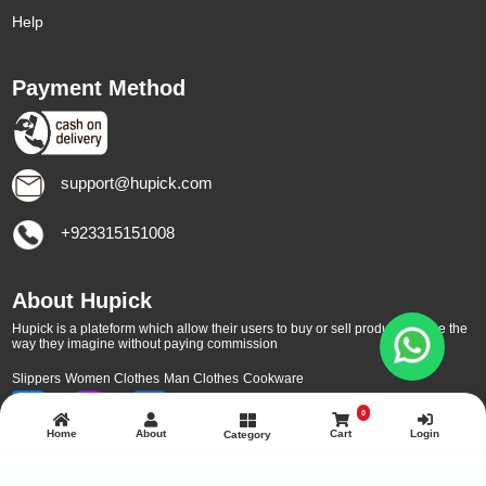
Help
Payment Method
support@hupick.com
+923315151008
About Hupick
Hupick is a plateform which allow their users to buy or sell products online the
way they imagine without paying commission
Slippers
Women Clothes
Man Clothes
Cookware
0
Home
About
Cart
Login
Category