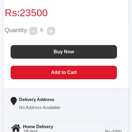
Rs:
23500
Quantity:
0
Delivery Address
No Address Available
Home Delivery
7/8 days
Rs:1000