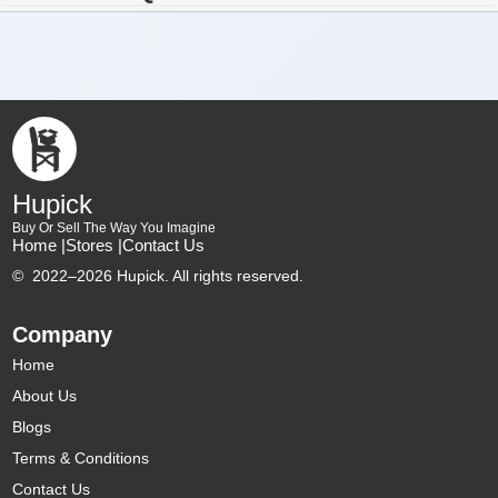
Hupick
Buy Or Sell The Way You Imagine
Home |
Stores |
Contact Us
©
2022–2026 Hupick. All rights reserved.
Company
Home
About Us
Blogs
Terms & Conditions
Contact Us