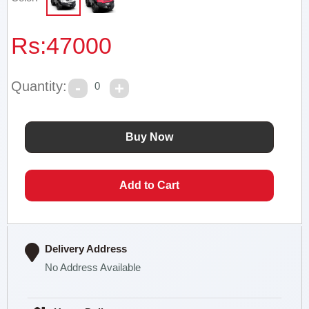
Rs:
47000
Quantity:
0
Delivery Address
No Address Available