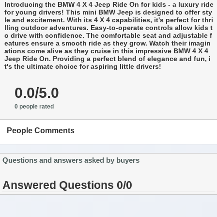
Introducing the BMW 4 X 4 Jeep Ride On for kids - a luxury ride
for young drivers! This mini BMW Jeep is designed to offer sty
le and excitement. With its 4 X 4 capabilities, it's perfect for thri
lling outdoor adventures. Easy-to-operate controls allow kids t
o drive with confidence. The comfortable seat and adjustable f
eatures ensure a smooth ride as they grow. Watch their imagin
ations come alive as they cruise in this impressive BMW 4 X 4
Jeep Ride On. Providing a perfect blend of elegance and fun, i
t's the ultimate choice for aspiring little drivers!
0.0/5.0
0 people rated
People Comments
Questions and answers asked by buyers
Answered Questions 0/0