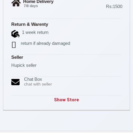
Home Delivery
7/8 days
Rs:1500
Return & Warenty
1 week return
return if already damaged
Seller
Hupick seller
Chat Box
chat with seller
Show Store