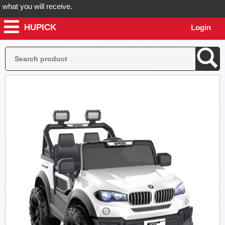
at you will receive.
HUPICK
Login
order now! Hupick will send you real pictures of your product before i