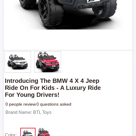
Introducing The BMW 4 X 4 Jeep
Ride On For Kids - A Luxury Ride
For Young Drivers!
0 people review
0 questions asked
Brand Name: BTL Toys
Color: