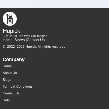
Hupick
Buy Or Sell The Way You Imagine
Home |
Stores |
Contact Us
©
2022–2026 Hupick. All rights reserved.
Company
Home
About Us
Blogs
Terms & Conditions
Contact Us
Help