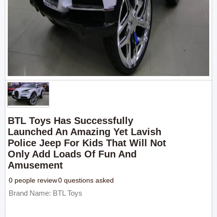
BTL Toys Has Successfully
Launched An Amazing Yet Lavish
Police Jeep For Kids That Will Not
Only Add Loads Of Fun And
Amusement
0 people review
0 questions asked
Brand Name: BTL Toys