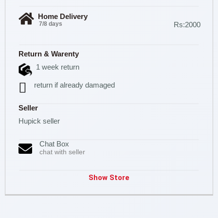
Home Delivery
7/8 days
Rs:2000
Return & Warenty
1 week return
return if already damaged
Seller
Hupick seller
Chat Box
chat with seller
Show Store