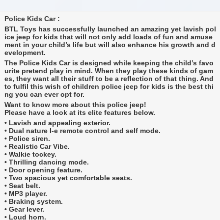
Police Kids Car :
BTL Toys has successfully launched an amazing yet lavish pol
ice jeep for kids that will not only add loads of fun and amuse
ment in your child’s life but will also enhance his growth and d
evelopment.
The Police Kids Car is designed while keeping the child’s favo
urite pretend play in mind. When they play these kinds of gam
es, they want all their stuff to be a reflection of that thing. And
to fulfil this wish of children police jeep for kids is the best thi
ng you can ever opt for.
Want to know more about this police jeep!
Please have a look at its elite features below.
• Lavish and appealing exterior.
• Dual nature I-e remote control and self mode.
• Police siren.
• Realistic Car Vibe.
• Walkie tockey.
• Thrilling dancing mode.
• Door opening feature.
• Two spacious yet comfortable seats.
• Seat belt.
• MP3 player.
• Braking system.
• Gear lever.
• Loud horn.