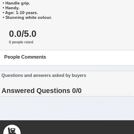
• Handle grip.
• Handy.
• Age: 1-10 years.
• Stunning white colour.
0.0/5.0
0 people rated
People Comments
Questions and answers asked by buyers
Answered Questions 0/0