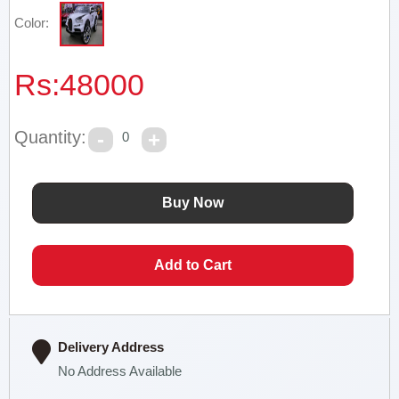
Color:
Rs:
48000
Quantity:
0
Delivery Address
No Address Available