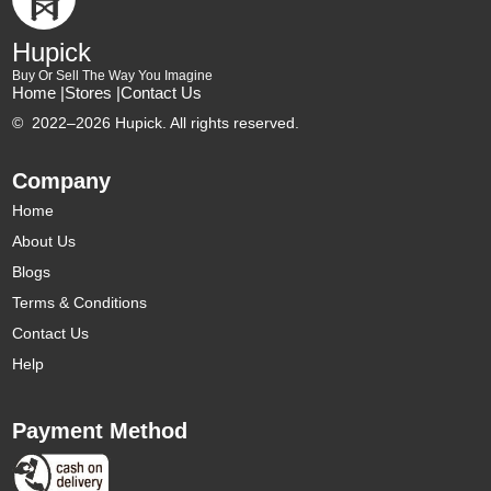
Hupick
Buy Or Sell The Way You Imagine
Home |
Stores |
Contact Us
©
2022–2026 Hupick. All rights reserved.
Company
Home
About Us
Blogs
Terms & Conditions
Contact Us
Help
Payment Method