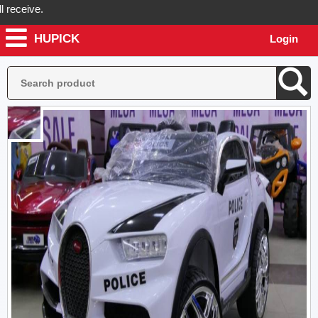
eive.
HUPICK
Login
ck will send you real pictures of your product before it's dispatched,