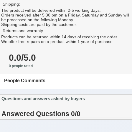
Shipping:
The product will be delivered within 2-5 working days.
Orders received after 5:30 pm on a Friday, Saturday and Sunday will
be processed on the following Monday.
Shipping costs are paid by the customer.
Returns and warranty:
Products can be returned within 14 days of receiving the order.
We offer free repairs on a product within 1 year of purchase.
0.0/5.0
0 people rated
People Comments
Questions and answers asked by buyers
Answered Questions 0/0