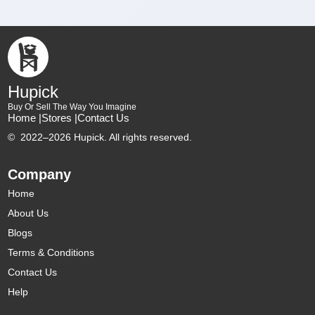
Hupick
Buy Or Sell The Way You Imagine
Home |
Stores |
Contact Us
©
2022–2026 Hupick. All rights reserved.
Company
Home
About Us
Blogs
Terms & Conditions
Contact Us
Help