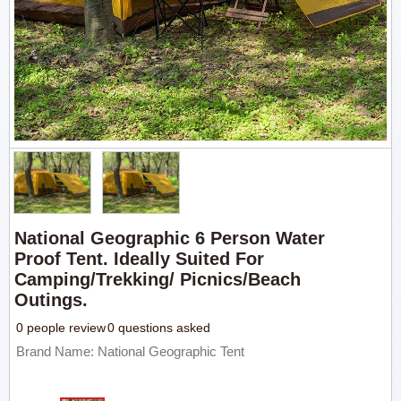
National Geographic 6 Person Water
Proof Tent. Ideally Suited For
Camping/trekking/ Picnics/beach
Outings.
0 people review
0 questions asked
Brand Name: National Geographic Tent