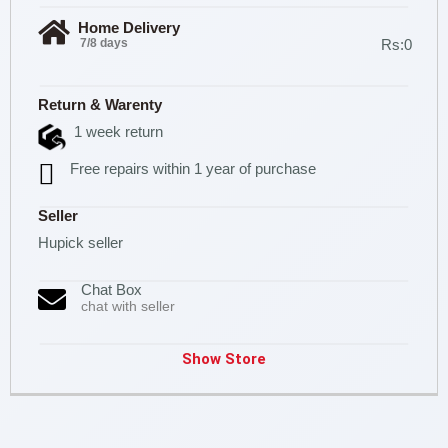
Home Delivery
7/8 days
Rs:0
Return & Warenty
1 week return
Free repairs within 1 year of purchase
Seller
Hupick seller
Chat Box
chat with seller
Show Store