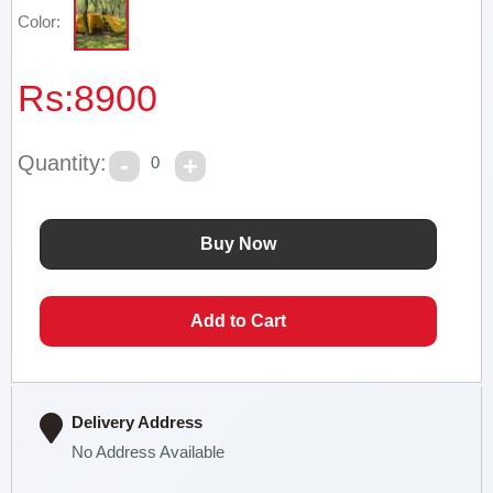
Color:
Rs:
8900
Quantity:
0
Delivery Address
No Address Available