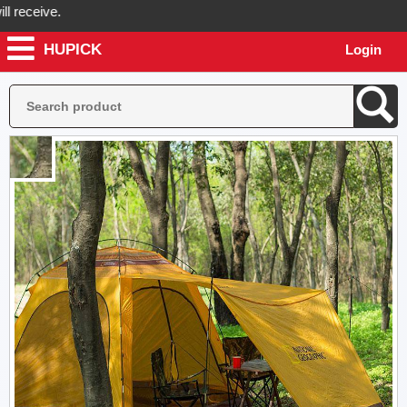
ceive.
HUPICK
Login
ick will send you real pictures of your product before it's dispatched