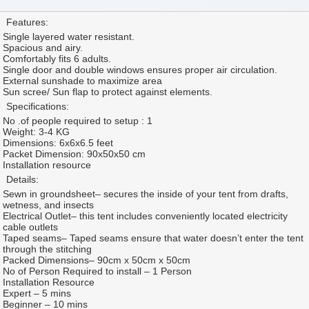
Features:
Single layered water resistant.
Spacious and airy.
Comfortably fits 6 adults.
Single door and double windows ensures proper air circulation.
External sunshade to maximize area
Sun scree/ Sun flap to protect against elements.
Specifications:
No .of people required to setup : 1
Weight: 3-4 KG
Dimensions: 6x6x6.5 feet
Packet Dimension: 90x50x50 cm
Installation resource
Details:
Sewn in groundsheet– secures the inside of your tent from drafts,
wetness, and insects
Electrical Outlet– this tent includes conveniently located electricity
cable outlets
Taped seams– Taped seams ensure that water doesn’t enter the tent
through the stitching
Packed Dimensions– 90cm x 50cm x 50cm
No of Person Required to install – 1 Person
Installation Resource
Expert – 5 mins
Beginner – 10 mins