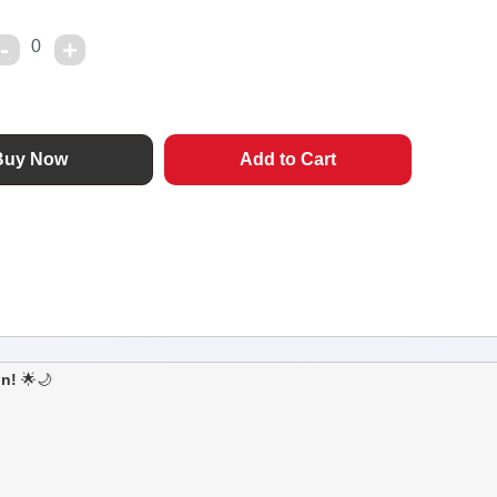
0
on!
🌟🌙