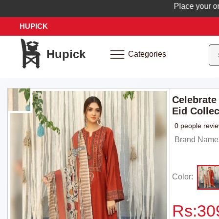
Place your order n
HUPICK
Hupick
Categories
Celebrate 
Eid Colle
0 people revi
Brand Name: 
Color:
Rs:
30