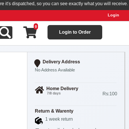
's dispatched, so you can see exactly what you will receive.
Login
0
Login to Order
Delivery Address
No Address Available
Home Delivery
7/8 days
Rs:100
Return & Warenty
1 week return