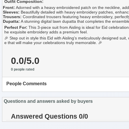
Outfit Composition:
Front:
Adorned with a heavy embroidered patch on the neckline, addin
Sleeves:
Beautifully detailed with heavy embroidery patches, enhancin
Trousers:
Coordinated trousers featuring heavy embroidery, perfectly 
Dupatta:
A stunning digital lawn dupatta that completes the ensemble wi
Perfect For:
This 3-piece suit from Aisling is ideal for Eid celebrati
he exquisite embroidery adds a premium feel.
🎉 Step out in style this Eid with Aisling's meticulously designed sui
e that will make your celebrations truly memorable. 🎉
0.0/5.0
0 people rated
People Comments
Questions and answers asked by buyers
Answered Questions 0/0