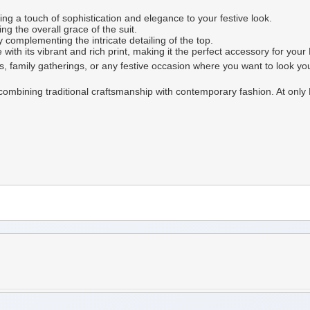
g a touch of sophistication and elegance to your festive look.
g the overall grace of the suit.
complementing the intricate detailing of the top.
th its vibrant and rich print, making it the perfect accessory for your E
ons, family gatherings, or any festive occasion where you want to look yo
t, combining traditional craftsmanship with contemporary fashion. At onl