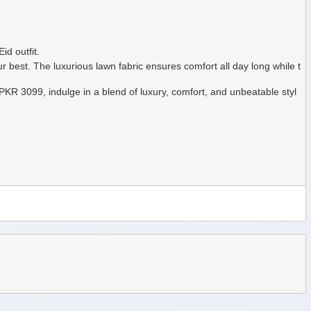
id outfit.
ur best. The luxurious lawn fabric ensures comfort all day long while t
y PKR 3099, indulge in a blend of luxury, comfort, and unbeatable styl