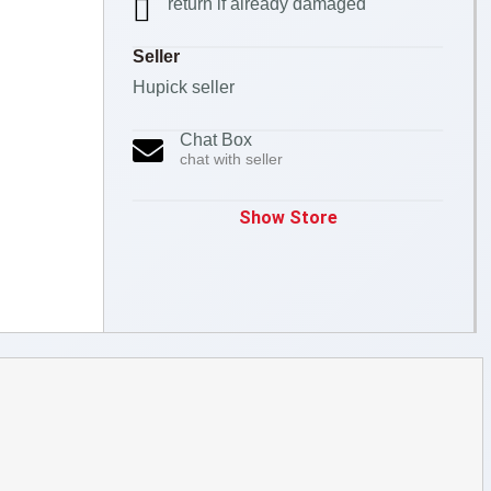
return if already damaged
Seller
Hupick seller
Chat Box
chat with seller
Show Store