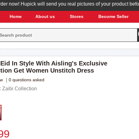
ow! Hupick will send you real pictures of your product before it
Home
About us
Stores
Become Seller
Eid In Style With Aisling's Exclusive
ction Get Women Unstitch Dress
ew
|
0 questions asked
Zaibi Collection
99