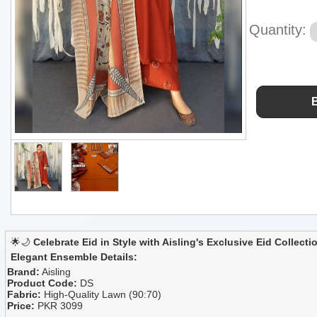
Quantity:
🌟🌙
Celebrate Eid in Style with Aisling's Exclusive Eid Collecti
Elegant Ensemble Details:
Brand:
Aisling
Product Code:
DS
Fabric:
High-Quality Lawn (90:70)
Price:
PKR 3099