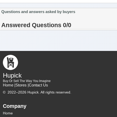
Questions and answers asked by buyers
Answered Questions 0/0
Hupick
Buy Or Sell The Way You Imagine
Home |
Stores |
Contact Us
©
2022–2026 Hupick. All rights reserved.
Company
Home