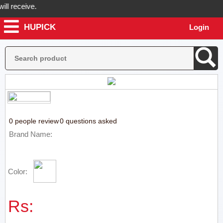
l receive.
HUPICK
Login
Hupick will send you real pictures of your product before it's dispatc
0 people review
0 questions asked
Brand Name:
Color:
Rs: