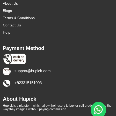
About Us
Blogs
Terms & Conditions
Contact Us
Help
Payment Method
support@hupick.com
+923315151008
About Hupick
Hupick is a plateform which allow their users to buy or sell products online the
way they imagine without paying commission