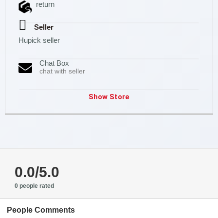
return
Seller
Hupick seller
Chat Box
chat with seller
Show Store
0.0/5.0
0 people rated
People Comments