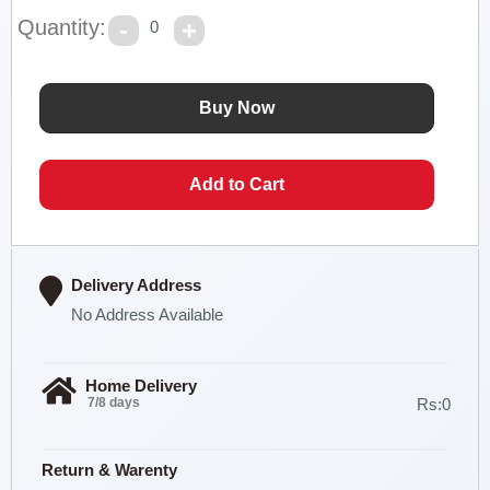
Quantity:
0
Delivery Address
No Address Available
Home Delivery
7/8 days
Rs:0
Return & Warenty