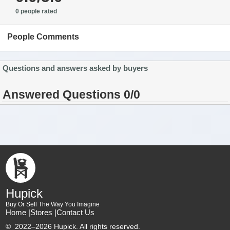
0 people rated
People Comments
Questions and answers asked by buyers
Answered Questions 0/0
Hupick
Buy Or Sell The Way You Imagine
Home |
Stores |
Contact Us
©
2022–2026 Hupick. All rights reserved.