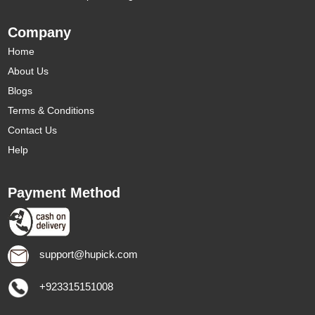
Company
Home
About Us
Blogs
Terms & Conditions
Contact Us
Help
Payment Method
support@hupick.com
+923315151008