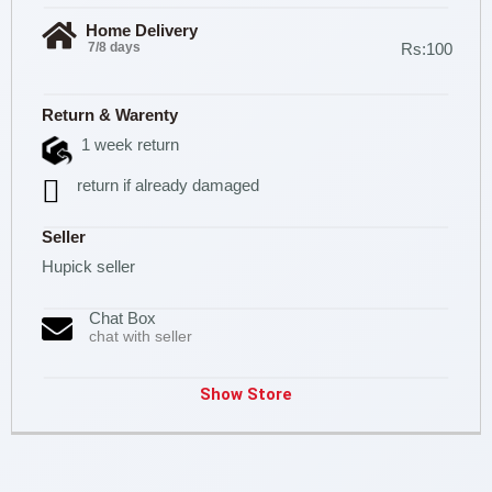
Home Delivery
7/8 days
Rs:100
Return & Warenty
1 week return
return if already damaged
Seller
Hupick seller
Chat Box
chat with seller
Show Store