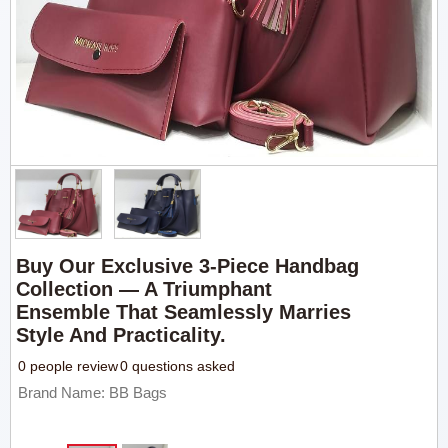
Buy Our Exclusive 3-Piece Handbag
Collection — A Triumphant
Ensemble That Seamlessly Marries
Style And Practicality.
0 people review
0 questions asked
Brand Name: BB Bags