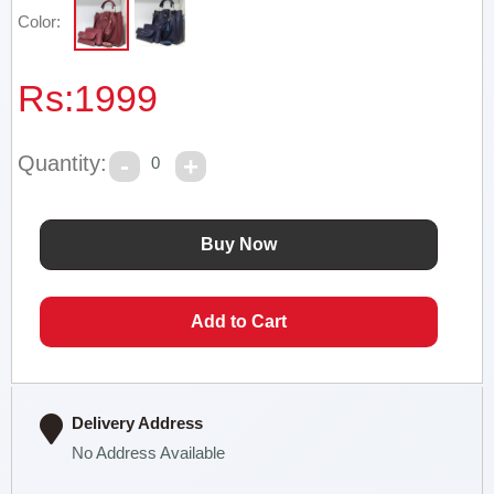
Color:
Rs:
1999
Quantity:
0
Delivery Address
No Address Available