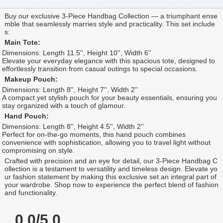
Buy our exclusive 3-Piece Handbag Collection — a triumphant ense
mble that seamlessly marries style and practicality. This set include
s:
Main Tote:
Dimensions: Length 11.5'', Height 10'', Width 6''
Elevate your everyday elegance with this spacious tote, designed to
effortlessly transition from casual outings to special occasions.
Makeup Pouch:
Dimensions: Length 8'', Height 7'', Width 2''
A compact yet stylish pouch for your beauty essentials, ensuring you
stay organized with a touch of glamour.
Hand Pouch:
Dimensions: Length 8'', Height 4.5'', Width 2''
Perfect for on-the-go moments, this hand pouch combines
convenience with sophistication, allowing you to travel light without
compromising on style.
Crafted with precision and an eye for detail, our 3-Piece Handbag C
ollection is a testament to versatility and timeless design. Elevate yo
ur fashion statement by making this exclusive set an integral part of
your wardrobe. Shop now to experience the perfect blend of fashion
and functionality.
0.0/5.0