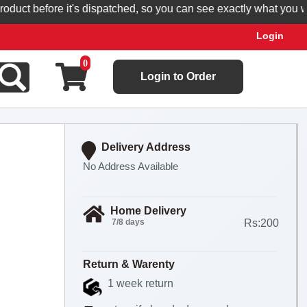
t before it's dispatched, so you can see exactly what you will re
Login
0
Login to Order
Delivery Address
No Address Available
Home Delivery
7/8 days
Rs:200
Return & Warenty
1 week return