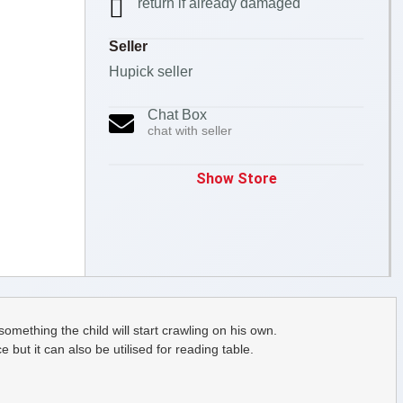
return if already damaged
Seller
Hupick seller
Chat Box
chat with seller
Show Store
something the child will start crawling on his own.
but it can also be utilised for reading table.