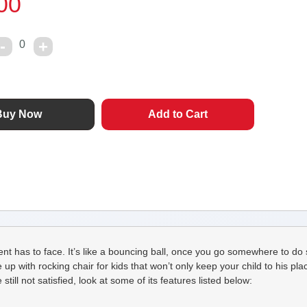
00
0
rent has to face. It’s like a bouncing ball, once you go somewhere to do 
ith rocking chair for kids that won’t only keep your child to his place 
till not satisfied, look at some of its features listed below: