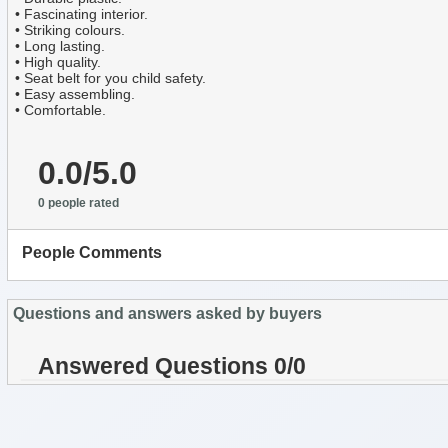
• Fascinating interior.
• Striking colours.
• Long lasting.
• High quality.
• Seat belt for you child safety.
• Easy assembling.
• Comfortable.
0.0/5.0
0 people rated
People Comments
Questions and answers asked by buyers
Answered Questions 0/0