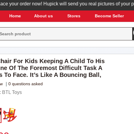
your order now! Hupick will send you real pictures of your produc
Home
About us
Stores
Become Seller
hair For Kids Keeping A Child To His
One Of The Foremost Difficult Task A
 To Face. It’s Like A Bouncing Ball,
ew
|
0 questions asked
 BTL Toys