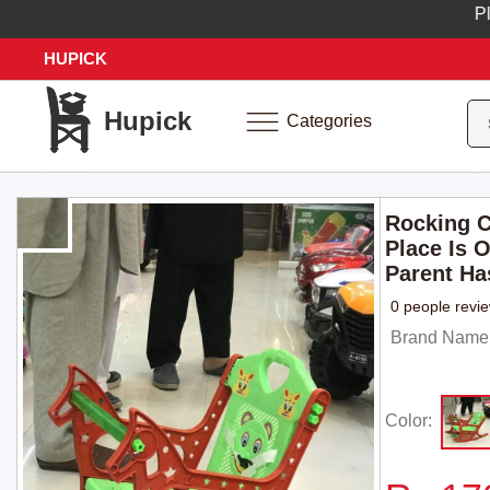
Place 
HUPICK
Hupick
Categories
Rocking C
Place Is 
Parent Has
0 people revi
Brand Name:
Color: