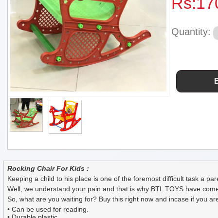
Rs:
17
Quantity:
Rocking Chair For Kids :
Keeping a child to his place is one of the foremost difficult task a pa
Well, we understand your pain and that is why BTL TOYS have come up w
So, what are you waiting for? Buy this right now and incase if you are s
• Can be used for reading.
• Durable plastic.