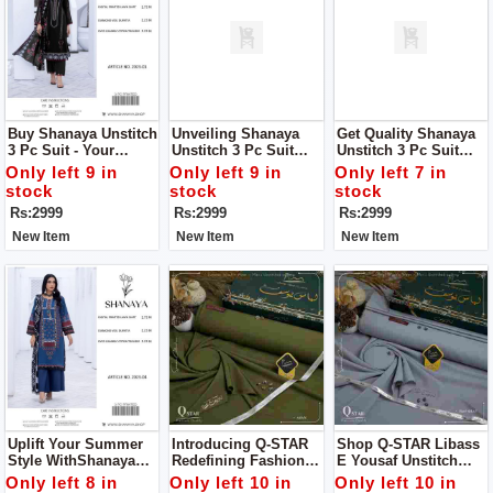
Buy Shanaya Unstitch
Unveiling Shanaya
Get Quality Shanaya
3 Pc Suit - Your
Unstitch 3 Pc Suit
Unstitch 3 Pc Suit
Perfect Summer
Your Definitive
Your Definitive
Only left 9 in
Only left 9 in
Only left 7 in
Companion!
Summer Style
Summer Style
stock
stock
stock
Statement
Statement
Rs:2999
Rs:2999
Rs:2999
New Item
New Item
New Item
Uplift Your Summer
Introducing Q-STAR
Shop Q-STAR Libass
Style WithShanaya
Redefining Fashion
E Yousaf Unstitch
Unstitch 3 Pc Suit
Elegance For Man
Dress For Man
Only left 8 in
Only left 10 in
Only left 10 in