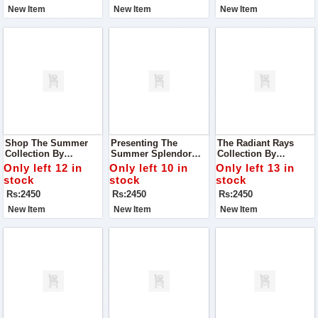
Sophistication
New Item
New Item
New Item
Shop The Summer
Presenting The
The Radiant Rays
Collection By
Summer Splendor
Collection By
Premium Bonanza
Collection By
Luminous Fashion
Only left 12 in
Only left 10 in
Only left 13 in
Satrangi - Where
Blossom Couture - A
House - Where Every
stock
stock
stock
Style Meets Comfort
Celebration Of Style,
Garment Is A
Rs:2450
Rs:2450
Rs:2450
And Elegance
Comfort, And
Testament To
Sophistication
Elegance And Grace
New Item
New Item
New Item