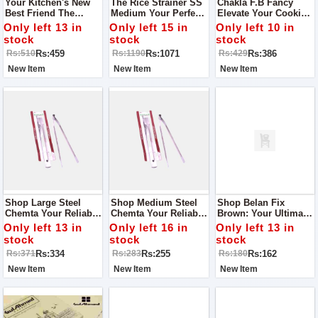
Your Kitchen's New
The Rice Strainer SS
Chakla F.B Fancy
Best Friend The
Medium Your Perfect
Elevate Your Cooking
Perfect Knife Stand Of
Kitchen Companion
Experience
Only left 13 in
Only left 15 in
Only left 10 in
Wood
stock
stock
stock
Rs:459
Rs:1071
Rs:386
Rs:510
Rs:1190
Rs:429
New Item
New Item
New Item
Shop Large Steel
Shop Medium Steel
Shop Belan Fix
Chemta Your Reliable
Chemta Your Reliable
Brown: Your Ultimate
Kitchen Companion
Kitchen Companion
Chapati-Making
Only left 13 in
Only left 16 in
Only left 13 in
Companion
stock
stock
stock
Rs:334
Rs:255
Rs:162
Rs:371
Rs:283
Rs:180
New Item
New Item
New Item