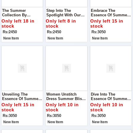
The Summer
Step Into The
Embrace The
Collection By
Spotlight With Our
Essence Of Summer
Premium Bonanza
Exclusive Summer
With Our Exquisite
Only left 18 in
Only left 8 in
Only left 15 in
Satrangi - Where
Collection From
Alhumdulillah Digital
stock
stock
stock
Style Meets Comfort
Premium Bonanza
Lawn Print Collection
Rs:2450
Rs:2450
Rs:3050
And Elegance Blends
Satrangi
Seamlessly With
New Item
New Item
New Item
Tradition
Unveiling The
Women Unstitch
Dive Into The
Essence Of Summer
Dress Summer Bliss
Essence Of Summer
With Our Exclusive
Digital Lawn
With Our Exclusive
Only left 15 in
Only left 10 in
Only left 10 in
Alhumdulillah Digital
Collection
Summer Bliss Digital
stock
stock
stock
Lawn Print Collection
Lawn Collection
Rs:3050
Rs:3050
Rs:3050
New Item
New Item
New Item