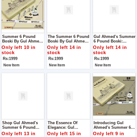
Summer 6 Pound
The Summer 6 Pound
Gul Ahmed's Summer
Boski By Gul Ahmed:
Boski By Gul Ahmed:
6 Pound Boski:
Your Ultimate Fabric
Elevate Your
Elevate Your Style
Only left 10 in
Only left 14 in
Only left 14 in
Choice For The
Wardrobe With
With Unparalleled
stock
stock
stock
Season
Unmatched Quality
Quality
Rs:1999
Rs:1999
Rs:1999
New Item
New Item
New Item
Shop Gul Ahmed's
The Essence Of
Introducing Gul
Summer 6 Pound
Elegance: Gul
Ahmed's Summer 6
Boski: Elevate Your
Ahmed's Summer 6
Pound Boski: Your
Only left 13 in
Only left 15 in
Only left 9 in
Style With
Pound Boski
Gateway To Elegance!