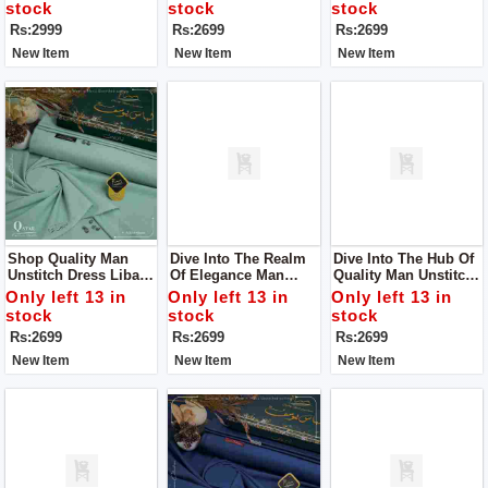
Your Definitive
stock
stock
stock
Summer Style
Rs:2999
Rs:2699
Rs:2699
Statement
New Item
New Item
New Item
Shop Quality Man
Dive Into The Realm
Dive Into The Hub Of
Unstitch Dress Libass
Of Elegance Man
Quality Man Unstitch
E Yousaf For Man
Unstitch Dress Libass
Dress Libass E
Only left 13 in
Only left 13 in
Only left 13 in
E Yousaf
Yousaf
stock
stock
stock
Rs:2699
Rs:2699
Rs:2699
New Item
New Item
New Item