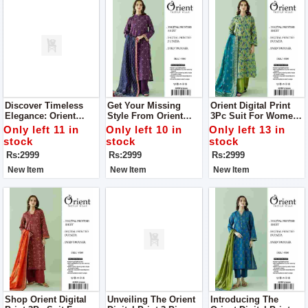
Discover Timeless
Get Your Missing
Orient Digital Print
Elegance: Orient
Style From Orient
3Pc Suit For Women
Digital Print 3Pc Suit
Digital Print 3Pc Suit
Complete Your Style
Only left 11 in
Only left 10 in
Only left 13 in
For Women
For Women
With Us
stock
stock
stock
Rs:2999
Rs:2999
Rs:2999
New Item
New Item
New Item
Shop Orient Digital
Unveiling The Orient
Introducing The