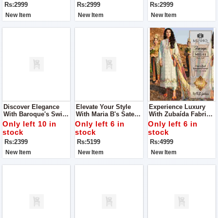
Rs:2999
Rs:2999
Rs:2999
New Item
New Item
New Item
Discover Elegance
Elevate Your Style
Experience Luxury
With Baroque's Swiss
With Maria B's Sateen
With Zubaída Fabrics
Lawn Collection For
Lawn Collection For
For Women
Only left 10 in
Only left 6 in
Only left 6 in
Women
Women
stock
stock
stock
Rs:2399
Rs:5199
Rs:4999
New Item
New Item
New Item