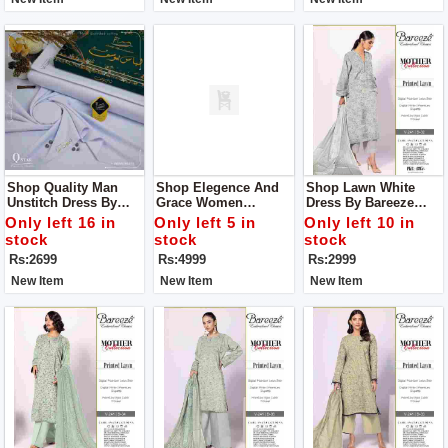
Shop Quality Man
Shop Elegence And
Shop Lawn White
Unstitch Dress By
Grace Women
Dress By Bareeze
Libas E Yousaf
Unstitch Dress Made
Classic Premium
Only left 16 in
Only left 5 in
Only left 10 in
With Luxuary Fabric
stock
stock
stock
Rs:2699
Rs:4999
Rs:2999
New Item
New Item
New Item