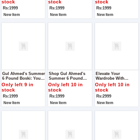
stock
stock
stock
Unparalleled Quality
Rs:1999
Rs:1999
Rs:1999
New Item
New Item
New Item
Gul Ahmed's Summer
Shop Gul Ahmed's
Elevate Your
6 Pound Boski: Your
Summer 6 Pound
Wardrobe With
Gateway To Elegance!
Boski: Your Ultimate
Women Unstitch
Only left 9 in
Only left 10 in
Only left 10 in
Style Companion!
Monar's Self Lining
stock
stock
stock
Fabric Collection
Rs:1999
Rs:1999
Rs:2999
New Item
New Item
New Item