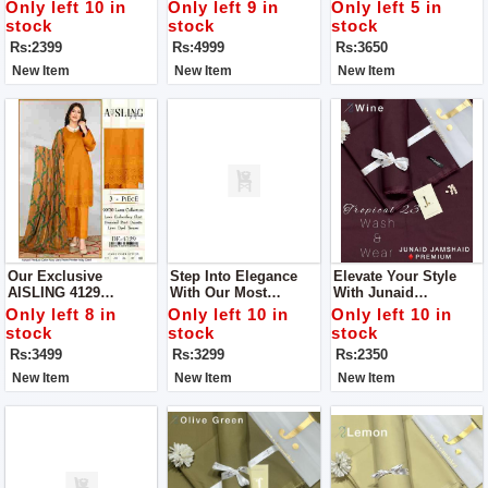
Suit
Collection Unstitch
Fabric Collection Get
Only left 10 in
Only left 9 in
Only left 5 in
Suit For Women
Stylish Unstitch Suit
stock
stock
stock
For Women
Rs:2399
Rs:4999
Rs:3650
New Item
New Item
New Item
Our Exclusive
Step Into Elegance
Elevate Your Style
AISLING 4129
With Our Most
With Junaid
Collection Get Stylish
Coveted Creation:
Jamshed's Men’s
Only left 8 in
Only left 10 in
Only left 10 in
Unstitch Suit For
Zara Shahjahan's
Luxury Tropical
stock
stock
stock
Women
Lawn Ensemble With
Collection For Man
Rs:3499
Rs:3299
Rs:2350
Bamber Dupatta
New Item
New Item
New Item