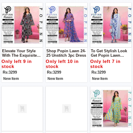
Elevate Your Style
Shop Popin Lawn 24-
To Get Stylish Look
With The Exquisite
25 Unstitch 3pc Dress
Get Popin Lawn
Lawn 24-25 Collection
Unstitch 3pc Dress
Only left 9 in
Only left 10 in
Only left 7 in
From POPIN.unstitch
For Women
stock
stock
stock
3pc Dress
Rs:3299
Rs:3299
Rs:3299
New Item
New Item
New Item