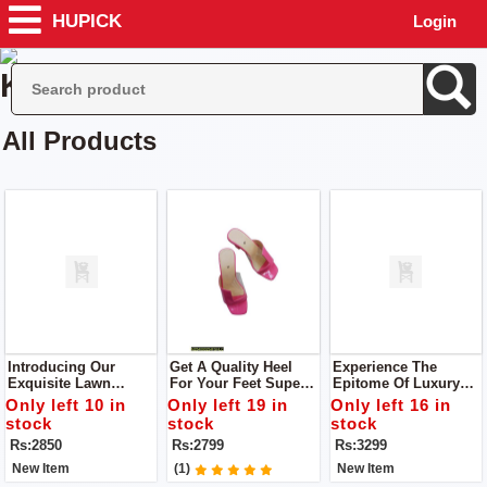
HUPICK
Login
Kharal Collection
All Products
Introducing Our
Get A Quality Heel
Experience The
Exquisite Lawn
For Your Feet Super
Epitome Of Luxury
Cotton Collection You
Comfortable Heel
With The Lawn
Only left 10 in
Only left 19 in
Only left 16 in
Will Get Dupatta,
Upgrade Your
Collection By POPIN
stock
stock
stock
Shirt, Trouser
Footwear Collection
Unstitch 3pc Dress
Rs:2850
Rs:2799
Rs:3299
With This Stunning
Heel
New Item
(1)
New Item