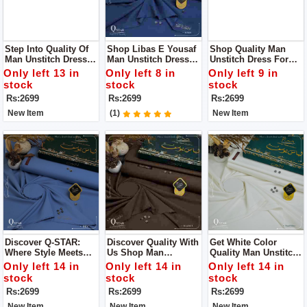
Step Into Quality Of
Shop Libas E Yousaf
Shop Quality Man
Man Unstitch Dress
Man Unstitch Dress
Unstitch Dress For
By Libass E Yousaf
For Man
Man By Libas E
Only left 13 in
Only left 8 in
Only left 9 in
Yousaf
stock
stock
stock
Rs:2699
Rs:2699
Rs:2699
New Item
(1)
New Item
Discover Q-STAR:
Discover Quality With
Get White Color
Where Style Meets
Us Shop Man
Quality Man Unstitch
Distinction Get Man
Unstitch Dress For
Dress For Man By
Only left 14 in
Only left 14 in
Only left 14 in
Unstitch Dress For
Man By Libas E
Libas E Yousaf
stock
stock
stock
Man By Libas E
Yousaf
Rs:2699
Rs:2699
Rs:2699
Yousaf
New Item
New Item
New Item