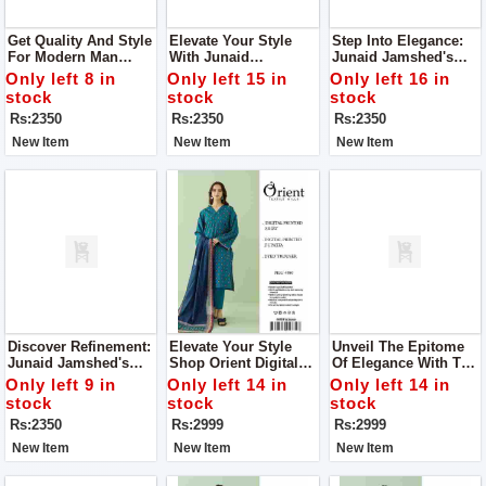
Get Quality And Style
Elevate Your Style
Step Into Elegance:
For Modern Man
With Junaid
Junaid Jamshed's
From Junaid
Jamshed's Men’s
Men’s Luxury
Only left 8 in
Only left 15 in
Only left 16 in
Jamshed's Men’s
Luxury Tropical
Tropical Collection
stock
stock
stock
Luxury Tropical
Collection
2024
Rs:2350
Rs:2350
Rs:2350
Collection.
New Item
New Item
New Item
Discover Refinement:
Elevate Your Style
Unveil The Epitome
Junaid Jamshed's
Shop Orient Digital
Of Elegance With The
Men’s Luxury
Print 3Pc Suit For
Orient Digital Print
Only left 9 in
Only left 14 in
Only left 14 in
Tropical Collection
Women
3Pc Suit For Women
stock
stock
stock
Rs:2350
Rs:2999
Rs:2999
New Item
New Item
New Item