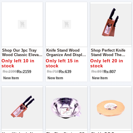
Shop Our 3pc Tray
Knife Stand Wood
Shop Perfect Knife
Wood Classic Elevate
Organize And Display
Stand Wood The
Your Serving
Your Knives With
Perfect Blend Of Style
Only left 10 in
Only left 15 in
Only left 20 in
Experience
Style
And Functionality
stock
stock
stock
Rs:2159
Rs:639
Rs:807
Rs:2399
Rs:710
Rs:897
New Item
New Item
New Item