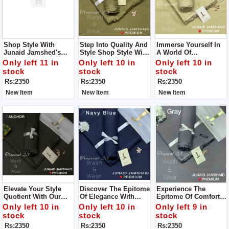
Shop Style With
Step Into Quality And
Immerse Yourself In
Junaid Jamshed's
Style Shop Style With
A World Of
Men’s Luxury
Junaid Jamshed's
Sophistication And
Only left 11 in
Only left 10 in
Only left 10 in
Tropical Collection
Men’s Luxury
Comfort Like Never
stock
stock
stock
For Man
Tropical Collection
Before With Junaid
Rs:2350
Rs:2350
Rs:2350
For Man
Jamshed's Men’s
Luxury Tropical
New Item
New Item
New Item
Collection For Man
Elevate Your Style
Discover The Epitome
Experience The
Quotient With Our
Of Elegance With
Epitome Of Comfort
Wide Range Of
Junaid Jamshed's
And Luxury With Our
Only left 10 in
Only left 10 in
Only left 9 in
Vibrant Colors And
Men’s Luxury
Premium Wash &
stock
stock
stock
Premium Wash &
Tropical Collection
Wear Fabric For Man
Rs:2350
Rs:2350
Rs:2350
Wear Fabric For Man
For Man