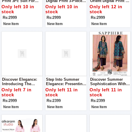
Print 3Pc Suit For
Digital Print 3-Piece
Orient Digital Print 3-
Women Complete
Collection Where
Piece Collection:
Only left 10 in
Only left 10 in
Only left 12 in
Your Style With Us
Luxury Meets Style
Elevate Your Style
stock
stock
stock
Suit For Women
With Luxury Suit For
Rs:2999
Rs:2999
Rs:2999
Complete Your Style
Women Complete
With Us
Your Style With Us
New Item
New Item
New Item
Discover Elegance:
Step Into Summer
Discover Summer
Introducing The
Elegance: Presenting
Sophistication With
Orient Digital Print 3-
Sapphire's Rustic
Sapphire's Rustic
Only left 7 in
Only left 11 in
Only left 11 in
Piece Collection Suit
Drama Collection For
Drama Collection For
stock
stock
stock
For Women Complete
Women
Women
Rs:2999
Rs:2399
Rs:2399
Your Style With Us
New Item
New Item
New Item