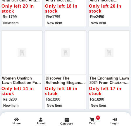
With Our Chic And
And Practical
And Practical
Versatile Handbag,
Handbag, VCB-042,
Handbag, VCB-042,
Only left 20 in
Only left 18 in
Only left 20 in
VCB-074, Perfect For
Perfect For Your
Perfect For Your
stock
stock
stock
Any Occasion
Everyday Needs
Everyday Needs
Rs:1799
Rs:1799
Rs:2450
New Item
New Item
New Item
Women Unstitch
Discover The
The Enchanting Lawn
Lawn Collection For
Refreshing Elegance
2024 From Charizma,
Summer From
Of The Lawn 2024,
Designed To
Only left 14 in
Only left 16 in
Only left 17 in
Charizma The
Part Of The Exclusive
Captivate And
stock
stock
stock
Epitome Of Elegance
Summer Collection
Celebrate The
Rs:3200
Rs:3200
Rs:3200
And Comfort
By Charizma
Vibrancy Of Summer
And The Festivity Of
New Item
New Item
New Item
Eid
0
Home
About
Cart
Login
Category