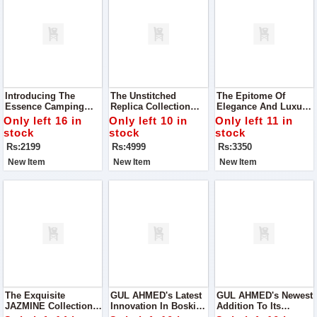
Introducing The
The Unstitched
The Epitome Of
Essence Camping
Replica Collection
Elegance And Luxury,
Bag: Your Perfect
From RangRasiya,
The CoCo Luxury
Only left 16 in
Only left 10 in
Only left 11 in
Blend Of Style And
Where Elegance
Lawn Collection By
stock
stock
stock
Functionality
Meets Affordability
ZARA SHAH JAHAN
Rs:2199
Rs:4999
Rs:3350
New Item
New Item
New Item
The Exquisite
GUL AHMED's Latest
GUL AHMED's Newest
JAZMINE Collection
Innovation In Boski
Addition To Its
For Women, Where
Fabric – The Micro
Repertoire: The Micro