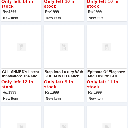
Only left 14 in
Only left 10 in
Only left 10 in
Elegance Meets
Fiber Wash'n Wear
Fiber Wash'n Wear
stock
stock
stock
Opulence
Collection, Presented
Collection, Packaged
Rs:4299
Rs:1999
Rs:1999
In Proper Box
Meticulously For Your
Packing For Your
Convenience.
New Item
New Item
New Item
Convenience
GUL AHMED's Latest
Step Into Luxury With
Epitome Of Elegance
Innovation: The Micro
GUL AHMED's Micro
And Luxury: GUL
Fiber Wash'n Wear
Fiber Wash'n Wear
AHMED's Micro Fiber
Only left 12 in
Only left 9 in
Only left 11 in
Collection,
Collection, A
Wash'n Wear
stock
stock
stock
Meticulously Crafted
Testament To Our
Collection
Rs:1999
Rs:1999
Rs:1999
To Redefine Comfort
Commitment To
And Style
Quality And
New Item
New Item
New Item
Innovation