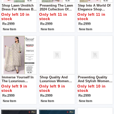
Shop Lawn Unstitch
Presenting The Lawn
Step Into A World Of
Dress For Women By
2024 Collection Of
Elegance Shop
Bareeze Classic
Women Unstitch
Women Unstitch
Only left 10 in
Only left 11 in
Only left 11 in
Premium
Dress By Bareeze
Dress By Bareeze
stock
stock
stock
Classic Premium
Classic Premium
Rs:2999
Rs:2999
Rs:2999
New Item
New Item
New Item
Immerse Yourself In
Shop Quality And
Presenting Quality
The Luxurious
Luxurious Women
And Stylish Women
Embrace Of Our Vol-
Unstitch Dress By
Unstitch Dress By
Only left 9 in
Only left 9 in
Only left 10 in
241 Ensemble Shop
Bareeze Classic
Bareeze Classic
stock
stock
stock
Women Unstitch
Premium
Premium
Rs:2999
Rs:2999
Rs:2999
Dress By Bareeze
Classic Premium
New Item
New Item
New Item