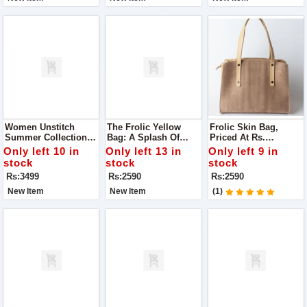
Women Unstitch
The Frolic Yellow
Frolic Skin Bag,
Summer Collection
Bag: A Splash Of
Priced At Rs.
Lawn 3pc Suit For
Sunshine To Your
2,590.00. Here's Why
Only left 10 in
Only left 13 in
Only left 9 in
Women
Ensemble
It Deserves A Spot In
stock
stock
stock
Your Collection
Rs:3499
Rs:2590
Rs:2590
New Item
New Item
(1)