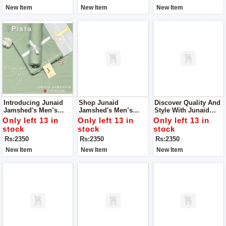
New Item
New Item
New Item
Introducing Junaid
Shop Junaid
Discover Quality And
Jamshed's Men’s
Jamshed's Men’s
Style With Junaid
Luxury Tropical
Luxury Tropical
Jamshed's Men’s
Only left 13 in
Only left 13 in
Only left 13 in
Collection 2024 – An
Collection 2024 – For
Luxury Tropical
stock
stock
stock
Embodiment Of
Man.
Collection 2024.
Rs:2350
Rs:2350
Rs:2350
Elegance And
Refinement.
New Item
New Item
New Item