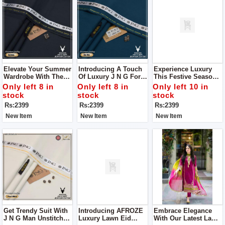
Elevate Your Summer
Introducing A Touch
Experience Luxury
Wardrobe With The
Of Luxury J N G For
This Festive Season
Divine Touch Of
Man
With J N G Man
Only left 8 in
Only left 8 in
Only left 10 in
Luxury From J N G Of
Unstitch Clothes
stock
stock
stock
Man Unstitch Clothes
Rs:2399
Rs:2399
Rs:2399
New Item
New Item
New Item
Get Trendy Suit With
Introducing AFROZE
Embrace Elegance
J N G Man Unstitch
Luxury Lawn Eid
With Our Latest Lawn