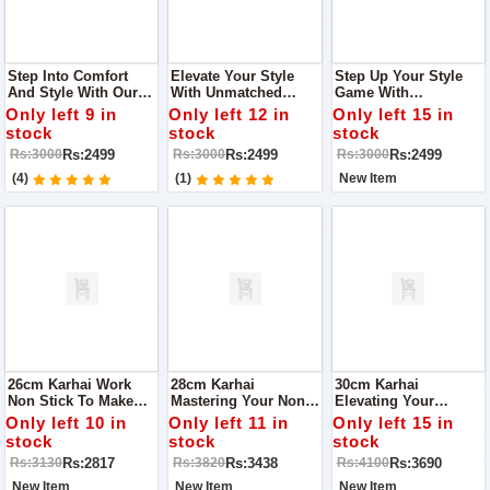
Step Into Comfort
Elevate Your Style
Step Up Your Style
And Style With Our
With Unmatched
Game With
Women's Heels Shop
Comfort With Fine
Unmatched Comfort
Only left 9 in
Only left 12 in
Only left 15 in
Quality With Us
Step Women Heel
With Fine Step
stock
stock
stock
Women Heel
Rs:2499
Rs:2499
Rs:2499
Rs:3000
Rs:3000
Rs:3000
(4)
(1)
New Item
26cm Karhai Work
28cm Karhai
30cm Karhai
Non Stick To Make
Mastering Your Non-
Elevating Your
Your Cooking Easy
Stick Karhai Wok:
Culinary Experience
Only left 10 in
Only left 11 in
Only left 15 in
Tips And Care Guide
The Ultimate Non-
stock
stock
stock
Stick Karhai Wok
Rs:2817
Rs:3438
Rs:3690
Rs:3130
Rs:3820
Rs:4100
Mastery Guide
New Item
New Item
New Item