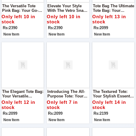
The Versatile Tote
Elevate Your Style
Tote Bag The Ultimate
Pink Bag: Your Go-To
With The Vetro Snake
Tote Bag: Your
Accessory For Every
Mustard Bag
Perfect Companion
Only left 10 in
Only left 10 in
Only left 13 in
Occasion
For Every Occasion
stock
stock
stock
Rs:2390
Rs:2390
Rs:2099
New Item
New Item
New Item
The Elegant Tote Bag:
Introducing The All-
The Textured Tote:
Your Versatile
Purpose Tote: Your
Your Stylish Essential
Companion For Every
Stylish Companion
For Every Journey
Only left 12 in
Only left 7 in
Only left 14 in
Occasion
For Every Occasion
stock
stock
stock
Rs:2099
Rs:2099
Rs:2199
New Item
New Item
New Item