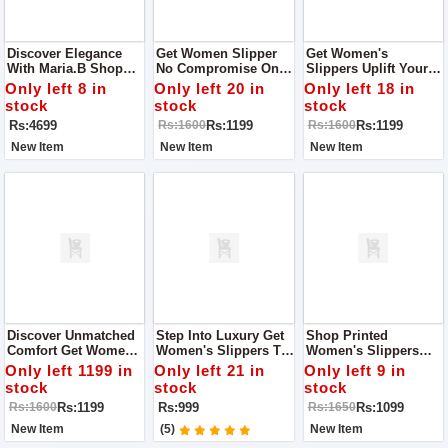
Discover Elegance
Get Women Slipper
Get Women's
With Maria.B Shop
No Compromise On
Slippers Uplift Your
Dress For Women
Quality Get One To
Every Step With
Only left 8 in
Only left 20 in
Only left 18 in
Experience Quality
Quality And Style
stock
stock
stock
And Style With Fine
With Fine Step
Rs:4699
Rs:1199
Rs:1199
Rs:1600
Rs:1600
Step
New Item
New Item
New Item
Discover Unmatched
Step Into Luxury Get
Shop Printed
Comfort Get Women's
Women's Slippers To
Women's Slippers
Slippers Get Quality
Expereince Quality
Where Quality Meets
Only left 1199 in
Only left 21 in
Only left 9 in
And Style With Fine
And Style With Fine
Comfort
stock
stock
stock
Step
Step
Rs:1199
Rs:999
Rs:1099
Rs:1600
Rs:1650
New Item
(5)
New Item