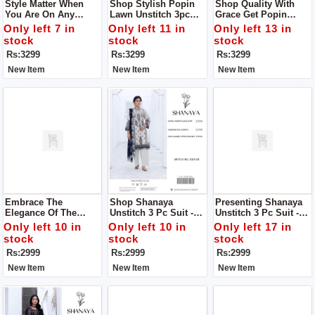
Style Matter When
Shop Stylish Popin
Shop Quality With
You Are On Any
Lawn Unstitch 3pc
Grace Get Popin
Occasion Get Popin
Dress To Get Stylish
Women Unstich 3pc
Only left 7 in
Only left 11 in
Only left 13 in
Lawn Unstitch 3pc
Look
Dress
stock
stock
stock
Dress To Get Stylish
Rs:3299
Rs:3299
Rs:3299
Look
New Item
New Item
New Item
Embrace The
Shop Shanaya
Presenting Shanaya
Elegance Of The
Unstitch 3 Pc Suit -
Unstitch 3 Pc Suit -
Summer Collection
Your Perfect Summer
Your Perfect Summer
Only left 10 in
Only left 10 in
Only left 17 in
2024 With Shanaya
Companion!
Companion!
stock
stock
stock
Women Unstitch 3pc
Rs:2999
Rs:2999
Rs:2999
Suit
New Item
New Item
New Item