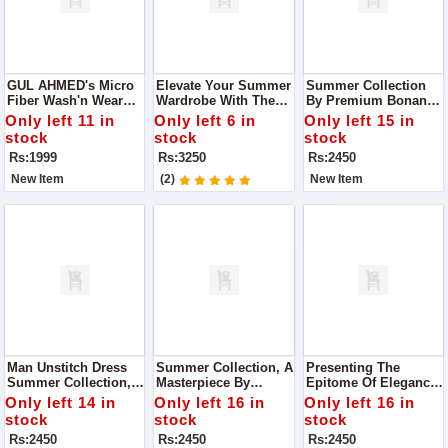
GUL AHMED's Micro
Elevate Your Summer
Summer Collection
Fiber Wash'n Wear
Wardrobe With The
By Premium Bonanza
Collection
Exquisite
Satrangi. Crafted With
Only left 11 in
Only left 6 in
Only left 15 in
Craftsmanship Of
Precision And
stock
stock
stock
Asim Jofa's Summer
Finesse
Rs:1999
Rs:3250
Rs:2450
Collection 2024
New Item
(2)
New Item
Man Unstitch Dress
Summer Collection, A
Presenting The
Summer Collection,
Masterpiece By
Epitome Of Elegance:
Curated By Premium
Premium Bonanza
Our Summer 2024
Only left 14 in
Only left 16 in
Only left 16 in
Bonanza Satrangi
Satrangi! Dive Into
Collection By
stock
stock
stock
The Season With
Premium Bonanza
Rs:2450
Rs:2450
Rs:2450
Style And
Satrangi