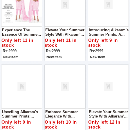
Experience The
Elevate Your Summer
Introducing Alkaram's
Essence Of Summer
Style With Alkaram's
Summer Prints: A
Elegance With
Summer Prints
Symphony Of
Only left 11 in
Only left 11 in
Only left 9 in
Alkaram's Summer
Collection For
Elegance And
stock
stock
stock
Prints Collection
Women
Comfort For Women
Rs:2999
Rs:2999
Rs:2999
New Item
New Item
New Item
Unveiling Alkaram's
Embrace Summer
Elevate Your Summer
Summer Prints:
Elegance With
Style With Alkaram's
Where Elegance
Alkaram's Exquisite
Summer Prints
Only left 9 in
Only left 10 in
Only left 12 in
Meets Comfort For
Prints For Women
Collection For
stock
stock
stock
Women
Women