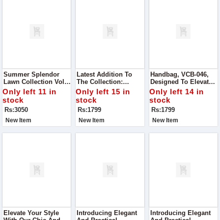
Summer Splendor
Latest Addition To
Handbag, VCB-046,
Lawn Collection Vol#
The Collection:
Designed To Elevate
271, Curated To Bring
Handbag VCB-047,
Your Style With Its
Only left 11 in
Only left 15 in
Only left 14 in
Joy And Elegance To
Crafted To Perfection
Superior Quality And
stock
stock
stock
Your Wardrobe
With Superior Quality
Chic Design
Rs:3050
Rs:1799
Rs:1799
Material
New Item
New Item
New Item
Elevate Your Style
Introducing Elegant
Introducing Elegant