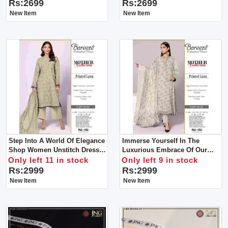
Rs:2699
Rs:2699
New Item
New Item
Step Into A World Of Elegance
Immerse Yourself In The
Shop Women Unstitch Dress
Luxurious Embrace Of Our
By Bareeze Classic Premium
Vol-241 Ensemble Shop
Only left 11 in stock
Only left 9 in stock
Women Unstitch Dress By
Rs:2999
Rs:2999
Bareeze Classic Premium
New Item
New Item