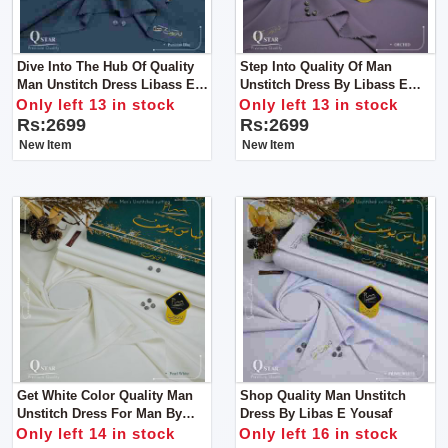
Dive Into The Hub Of Quality
Step Into Quality Of Man
Man Unstitch Dress Libass E
Unstitch Dress By Libass E
Yousaf
Yousaf
Only left 13 in stock
Only left 13 in stock
Rs:2699
Rs:2699
New Item
New Item
Get White Color Quality Man
Shop Quality Man Unstitch
Unstitch Dress For Man By
Dress By Libas E Yousaf
Libas E Yousaf
Only left 14 in stock
Only left 16 in stock