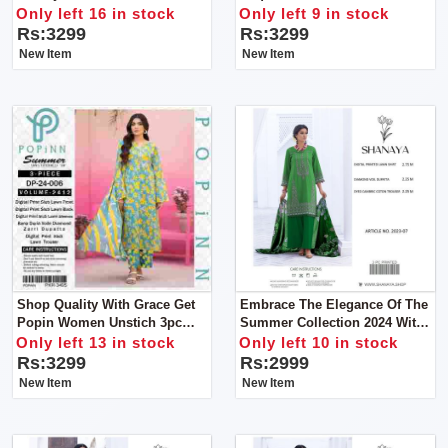
Collection By POPIN Unstitch
Collection From
Only left 16 in stock
Only left 9 in stock
3pc Dress
POPIN.unstitch 3pc Dress
Rs:3299
Rs:3299
New Item
New Item
Shop Quality With Grace Get
Embrace The Elegance Of The
Popin Women Unstich 3pc
Summer Collection 2024 With
Dress
Shanaya Women Unstitch 3pc
Only left 13 in stock
Only left 10 in stock
Suit
Rs:3299
Rs:2999
New Item
New Item