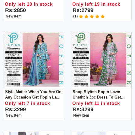
Will Get Dupatta, Shirt, Trouser
Upgrade Your Footwear
Only left 10 in stock
Only left 19 in stock
Collection With This Stunning
Rs:2850
Rs:2799
Heel
New Item
(1)
Style Matter When You Are On
Shop Stylish Popin Lawn
Any Occasion Get Popin Lawn
Unstitch 3pc Dress To Get
Unstitch 3pc Dress To Get
Stylish Look
Only left 7 in stock
Only left 11 in stock
Stylish Look
Rs:3299
Rs:3299
New Item
New Item