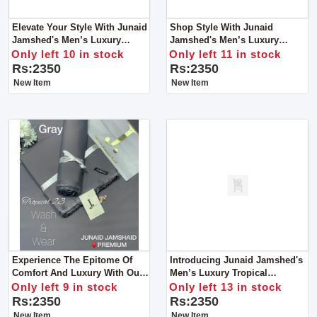
Elevate Your Style With Junaid
Shop Style With Junaid
Jamshed's Men’s Luxury
Jamshed's Men’s Luxury
Tropical Collection For Man
Tropical Collection For Man
Only left 10 in stock
Only left 11 in stock
Rs:2350
Rs:2350
New Item
New Item
Experience The Epitome Of
Introducing Junaid Jamshed's
Comfort And Luxury With Our
Men’s Luxury Tropical
Premium Wash & Wear Fabric
Collection 2024 – An
Only left 9 in stock
Only left 13 in stock
For Man
Embodiment Of Elegance And
Rs:2350
Rs:2350
Refinement.
New Item
New Item