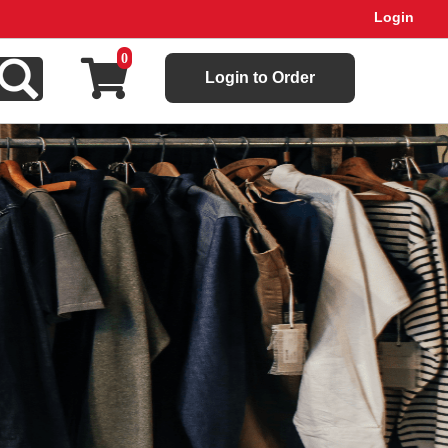
Login
0
Login to Order