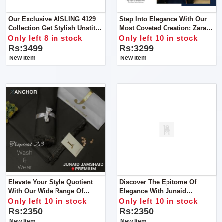
Our Exclusive AISLING 4129
Step Into Elegance With Our
Collection Get Stylish Unstitch
Most Coveted Creation: Zara
Suit For Women
Shahjahan's Lawn Ensemble
Only left 8 in stock
Only left 10 in stock
With Bamber Dupatta
Rs:3499
Rs:3299
New Item
New Item
Elevate Your Style Quotient
Discover The Epitome Of
With Our Wide Range Of
Elegance With Junaid
Vibrant Colors And Premium
Jamshed's Men’s Luxury
Only left 10 in stock
Only left 10 in stock
Wash & Wear Fabric For Man
Tropical Collection For Man
Rs:2350
Rs:2350
New Item
New Item