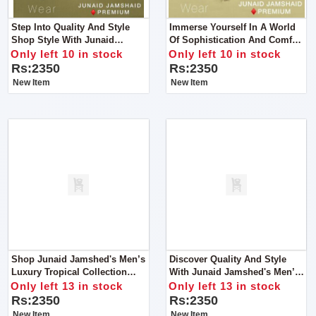
Step Into Quality And Style
Immerse Yourself In A World
Shop Style With Junaid
Of Sophistication And Comfort
Jamshed's Men’s Luxury
Like Never Before With Junaid
Only left 10 in stock
Only left 10 in stock
Tropical Collection For Man
Jamshed's Men’s Luxury
Rs:2350
Rs:2350
Tropical Collection For Man
New Item
New Item
Shop Junaid Jamshed's Men’s
Discover Quality And Style
Luxury Tropical Collection
With Junaid Jamshed's Men’s
2024 – For Man.
Luxury Tropical Collection
Only left 13 in stock
Only left 13 in stock
2024.
Rs:2350
Rs:2350
New Item
New Item