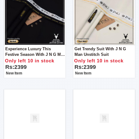
Experience Luxury This
Get Trendy Suit With J N G
Festive Season With J N G Man
Man Unstitch Suit
Unstitch Clothes
Only left 10 in stock
Only left 10 in stock
Rs:2399
Rs:2399
New Item
New Item