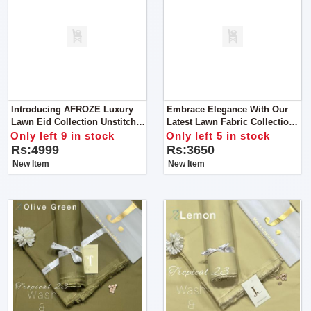
Introducing AFROZE Luxury
Embrace Elegance With Our
Lawn Eid Collection Unstitch
Latest Lawn Fabric Collection
Suit For Women
Get Stylish Unstitch Suit For
Only left 9 in stock
Only left 5 in stock
Women
Rs:4999
Rs:3650
New Item
New Item