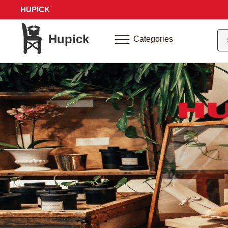
HUPICK
Hupick
Categories