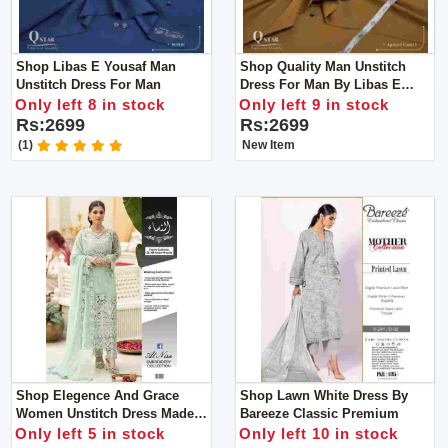
Shop Libas E Yousaf Man
Shop Quality Man Unstitch
Unstitch Dress For Man
Dress For Man By Libas E
Yousaf
Only left 8 in stock
Only left 9 in stock
Rs:2699
Rs:2699
(1)
New Item
Shop Elegence And Grace
Shop Lawn White Dress By
Women Unstitch Dress Made
Bareeze Classic Premium
With Luxuary Fabric
Only left 5 in stock
Only left 10 in stock