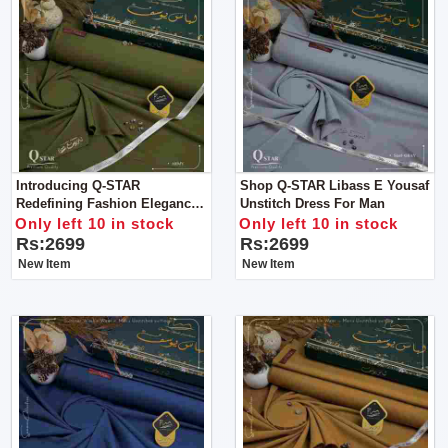
Introducing Q-STAR
Shop Q-STAR Libass E Yousaf
Redefining Fashion Elegance
Unstitch Dress For Man
For Man
Only left 10 in stock
Only left 10 in stock
Rs:2699
Rs:2699
New Item
New Item