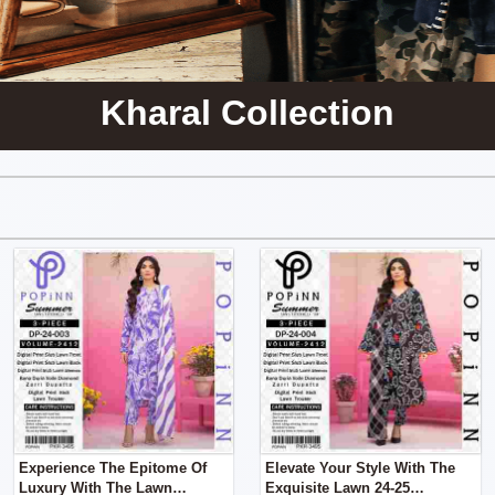
Kharal Collection
Experience The Epitome Of
Elevate Your Style With The
Luxury With The Lawn
Exquisite Lawn 24-25