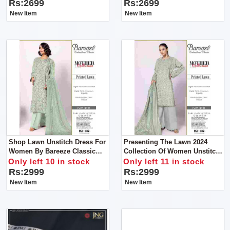
Libas E Yousaf
Rs:2699
Rs:2699
New Item
New Item
Shop Lawn Unstitch Dress For
Presenting The Lawn 2024
Women By Bareeze Classic
Collection Of Women Unstitch
Premium
Dress By Bareeze Classic
Only left 10 in stock
Only left 11 in stock
Premium
Rs:2999
Rs:2999
New Item
New Item