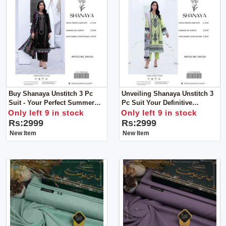
Buy Shanaya Unstitch 3 Pc
Unveiling Shanaya Unstitch 3
Suit - Your Perfect Summer
Pc Suit Your Definitive
Companion!
Summer Style Statement
Only left 9 in stock
Only left 9 in stock
Rs:2999
Rs:2999
New Item
New Item