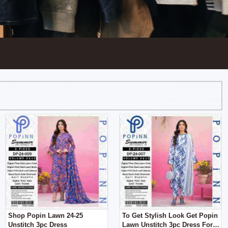
Shop Popin Lawn 24-25
To Get Stylish Look Get Popin
Unstitch 3pc Dress
Lawn Unstitch 3pc Dress For