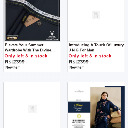
Elevate Your Summer
Introducing A Touch Of Luxury
Wardrobe With The Divine
J N G For Man
Touch Of Luxury From J N G
Only left 8 in stock
Only left 8 in stock
Of Man Unstitch Clothes
Rs:2399
Rs:2399
New Item
New Item