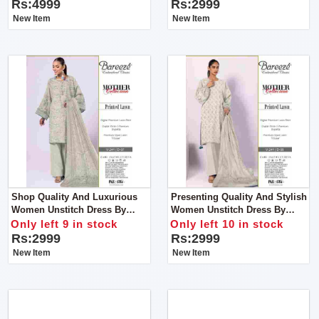
Rs:4999
Rs:2999
New Item
New Item
Shop Quality And Luxurious
Presenting Quality And Stylish
Women Unstitch Dress By
Women Unstitch Dress By
Bareeze Classic Premium
Bareeze Classic Premium
Only left 9 in stock
Only left 10 in stock
Rs:2999
Rs:2999
New Item
New Item