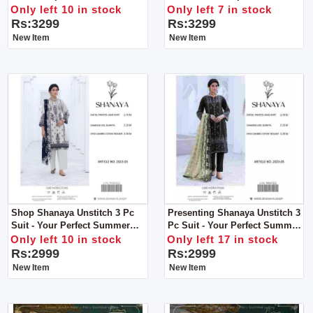
Women
Only left 10 in stock
Only left 7 in stock
Rs:3299
Rs:3299
New Item
New Item
Shop Shanaya Unstitch 3 Pc
Presenting Shanaya Unstitch 3
Suit - Your Perfect Summer
Pc Suit - Your Perfect Summer
Companion!
Companion!
Only left 10 in stock
Only left 17 in stock
Rs:2999
Rs:2999
New Item
New Item