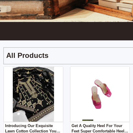
All Products
Introducing Our Exquisite
Get A Quality Heel For Your
Lawn Cotton Collection You
Feet Super Comfortable Heel