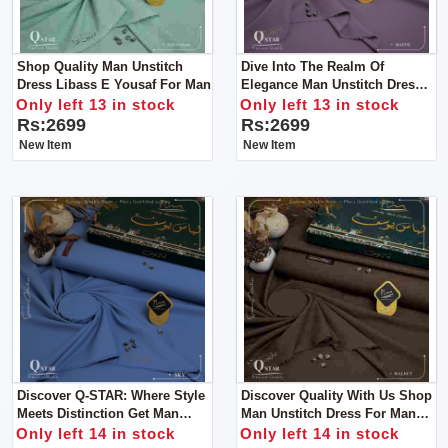
Shop Quality Man Unstitch
Dive Into The Realm Of
Dress Libass E Yousaf For Man
Elegance Man Unstitch Dress
Libass E Yousaf
Only left 13 in stock
Only left 13 in stock
Rs:2699
Rs:2699
New Item
New Item
Discover Q-STAR: Where Style
Discover Quality With Us Shop
Meets Distinction Get Man
Man Unstitch Dress For Man
Unstitch Dress For Man By
By Libas E Yousaf
Only left 14 in stock
Only left 14 in stock