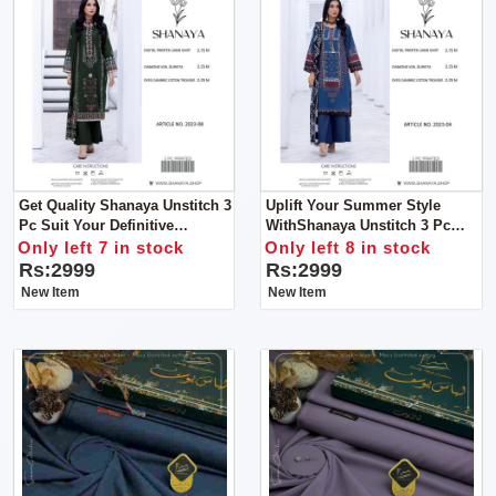
Get Quality Shanaya Unstitch 3
Uplift Your Summer Style
Pc Suit Your Definitive
WithShanaya Unstitch 3 Pc
Summer Style Statement
Suit Your Definitive Summer
Only left 7 in stock
Only left 8 in stock
Style Statement
Rs:2999
Rs:2999
New Item
New Item