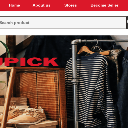
Home
About us
Stores
Become Seller