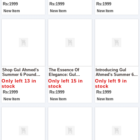
Season
Unmatched Quality
Quality
Rs:1999
Rs:1999
Rs:1999
New Item
New Item
New Item
Shop Gul Ahmed's
The Essence Of
Introducing Gul
Summer 6 Pound
Elegance: Gul
Ahmed's Summer 6
Boski: Elevate Your
Ahmed's Summer 6
Pound Boski: Your
Only left 13 in
Only left 15 in
Only left 9 in
Style With
Pound Boski
Gateway To Elegance!
stock
stock
stock
Unparalleled Quality
Rs:1999
Rs:1999
Rs:1999
New Item
New Item
New Item