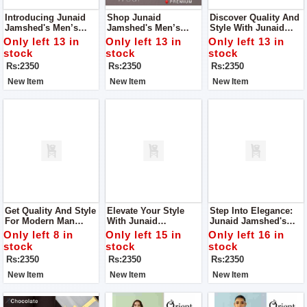
Introducing Junaid
Shop Junaid
Discover Quality And
Jamshed's Men’s
Jamshed's Men’s
Style With Junaid
Luxury Tropical
Luxury Tropical
Jamshed's Men’s
Only left 13 in
Only left 13 in
Only left 13 in
Collection 2024 – An
Collection 2024 – For
Luxury Tropical
stock
stock
stock
Embodiment Of
Man.
Collection 2024.
Rs:2350
Rs:2350
Rs:2350
Elegance And
Refinement.
New Item
New Item
New Item
Get Quality And Style
Elevate Your Style
Step Into Elegance:
For Modern Man
With Junaid
Junaid Jamshed's
From Junaid
Jamshed's Men’s
Men’s Luxury
Only left 8 in
Only left 15 in
Only left 16 in
Jamshed's Men’s
Luxury Tropical
Tropical Collection
stock
stock
stock
Luxury Tropical
Collection
2024
Rs:2350
Rs:2350
Rs:2350
Collection.
New Item
New Item
New Item