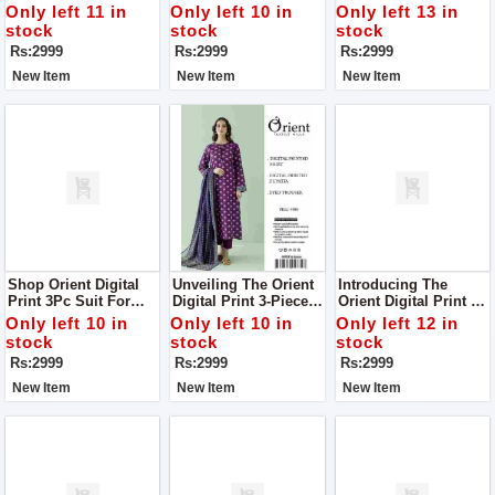
Digital Print 3Pc Suit
Digital Print 3Pc Suit
Complete Your Style
Only left 11 in
Only left 10 in
Only left 13 in
For Women
For Women
With Us
stock
stock
stock
Rs:2999
Rs:2999
Rs:2999
New Item
New Item
New Item
Shop Orient Digital
Unveiling The Orient
Introducing The
Print 3Pc Suit For
Digital Print 3-Piece
Orient Digital Print 3-
Women Complete
Collection Where
Piece Collection:
Only left 10 in
Only left 10 in
Only left 12 in
Your Style With Us
Luxury Meets Style
Elevate Your Style
stock
stock
stock
Suit For Women
With Luxury Suit For
Rs:2999
Rs:2999
Rs:2999
Complete Your Style
Women Complete
With Us
Your Style With Us
New Item
New Item
New Item