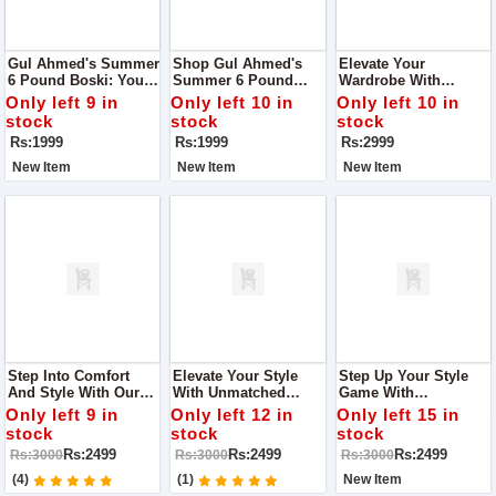
Gul Ahmed's Summer
Shop Gul Ahmed's
Elevate Your
6 Pound Boski: Your
Summer 6 Pound
Wardrobe With
Gateway To Elegance!
Boski: Your Ultimate
Women Unstitch
Only left 9 in
Only left 10 in
Only left 10 in
Style Companion!
Monar's Self Lining
stock
stock
stock
Fabric Collection
Rs:1999
Rs:1999
Rs:2999
New Item
New Item
New Item
Step Into Comfort
Elevate Your Style
Step Up Your Style
And Style With Our
With Unmatched
Game With
Women's Heels Shop
Comfort With Fine
Unmatched Comfort
Only left 9 in
Only left 12 in
Only left 15 in
Quality With Us
Step Women Heel
With Fine Step
stock
stock
stock
Women Heel
Rs:2499
Rs:2499
Rs:2499
Rs:3000
Rs:3000
Rs:3000
(4)
(1)
New Item