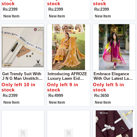
Luxury From J N G Of
Unstitch Clothes
stock
stock
stock
Man Unstitch Clothes
Rs:2399
Rs:2399
Rs:2399
New Item
New Item
New Item
Get Trendy Suit With
Introducing AFROZE
Embrace Elegance
J N G Man Unstitch
Luxury Lawn Eid
With Our Latest Lawn
Suit
Collection Unstitch
Fabric Collection Get
Only left 10 in
Only left 9 in
Only left 5 in
Suit For Women
Stylish Unstitch Suit
stock
stock
stock
For Women
Rs:2399
Rs:4999
Rs:3650
New Item
New Item
New Item