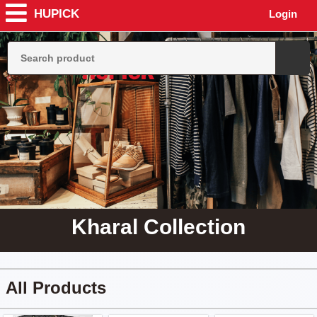
HUPICK
Login
Kharal Collection
All Products