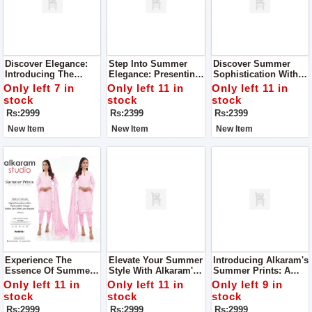
Discover Elegance:
Step Into Summer
Discover Summer
Introducing The
Elegance: Presenting
Sophistication With
Orient Digital Print 3-
Sapphire's Rustic
Sapphire's Rustic
Only left 7 in
Only left 11 in
Only left 11 in
Piece Collection Suit
Drama Collection For
Drama Collection For
stock
stock
stock
For Women Complete
Women
Women
Rs:2999
Rs:2399
Rs:2399
Your Style With Us
New Item
New Item
New Item
Experience The
Elevate Your Summer
Introducing Alkaram's
Essence Of Summer
Style With Alkaram's
Summer Prints: A
Elegance With
Summer Prints
Symphony Of
Only left 11 in
Only left 11 in
Only left 9 in
Alkaram's Summer
Collection For
Elegance And
stock
stock
stock
Prints Collection
Women
Comfort For Women
Rs:2999
Rs:2999
Rs:2999