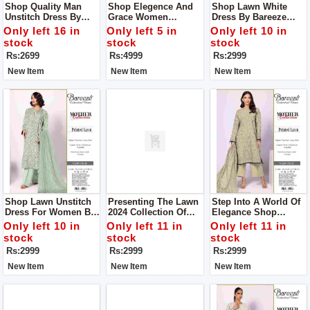
Shop Quality Man
Shop Elegence And
Shop Lawn White
Unstitch Dress By
Grace Women
Dress By Bareeze
Libas E Yousaf
Unstitch Dress Made
Classic Premium
Only left 16 in
Only left 5 in
Only left 10 in
With Luxuary Fabric
stock
stock
stock
Rs:2699
Rs:4999
Rs:2999
New Item
New Item
New Item
Shop Lawn Unstitch
Presenting The Lawn
Step Into A World Of
Dress For Women By
2024 Collection Of
Elegance Shop
Bareeze Classic
Women Unstitch
Women Unstitch
Only left 10 in
Only left 11 in
Only left 11 in
Premium
Dress By Bareeze
Dress By Bareeze
stock
stock
stock
Classic Premium
Classic Premium
Rs:2999
Rs:2999
Rs:2999
New Item
New Item
New Item