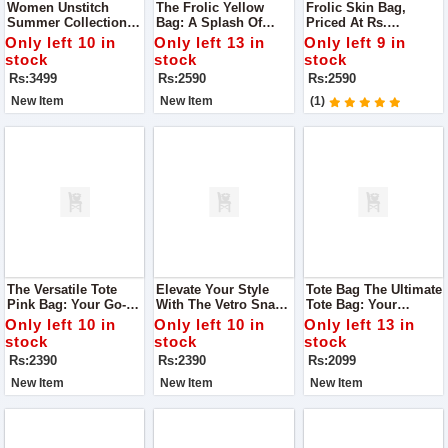
Women Unstitch
The Frolic Yellow
Frolic Skin Bag,
Summer Collection
Bag: A Splash Of
Priced At Rs.
Lawn 3pc Suit For
Sunshine To Your
2,590.00. Here's Why
Only left 10 in
Only left 13 in
Only left 9 in
Women
Ensemble
It Deserves A Spot In
stock
stock
stock
Your Collection
Rs:3499
Rs:2590
Rs:2590
New Item
New Item
(1)
The Versatile Tote
Elevate Your Style
Tote Bag The Ultimate
Pink Bag: Your Go-To
With The Vetro Snake
Tote Bag: Your
Accessory For Every
Mustard Bag
Perfect Companion
Only left 10 in
Only left 10 in
Only left 13 in
Occasion
For Every Occasion
stock
stock
stock
Rs:2390
Rs:2390
Rs:2099
New Item
New Item
New Item