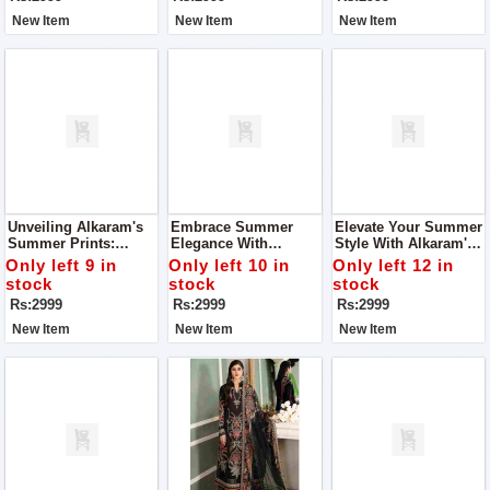
New Item
New Item
New Item
Unveiling Alkaram's
Embrace Summer
Elevate Your Summer
Summer Prints:
Elegance With
Style With Alkaram's
Where Elegance
Alkaram's Exquisite
Summer Prints
Only left 9 in
Only left 10 in
Only left 12 in
Meets Comfort For
Prints For Women
Collection For
stock
stock
stock
Women
Women
Rs:2999
Rs:2999
Rs:2999
New Item
New Item
New Item