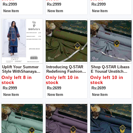
Statement
Statement
Rs:2999
Rs:2999
Rs:2999
New Item
New Item
New Item
Uplift Your Summer
Introducing Q-STAR
Shop Q-STAR Libass
Style WithShanaya
Redefining Fashion
E Yousaf Unstitch
Unstitch 3 Pc Suit
Elegance For Man
Dress For Man
Only left 8 in
Only left 10 in
Only left 10 in
Your Definitive
stock
stock
stock
Summer Style
Rs:2999
Rs:2699
Rs:2699
Statement
New Item
New Item
New Item