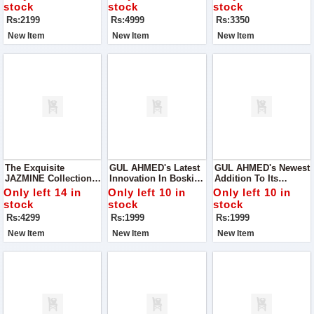
Blend Of Style And
Where Elegance
Lawn Collection By
stock
stock
stock
Functionality
Meets Affordability
ZARA SHAH JAHAN
Rs:2199
Rs:4999
Rs:3350
New Item
New Item
New Item
The Exquisite
GUL AHMED's Latest
GUL AHMED's Newest
JAZMINE Collection
Innovation In Boski
Addition To Its
For Women, Where
Fabric – The Micro
Repertoire: The Micro
Only left 14 in
Only left 10 in
Only left 10 in
Elegance Meets
Fiber Wash'n Wear
Fiber Wash'n Wear
stock
stock
stock
Opulence
Collection, Presented
Collection, Packaged
Rs:4299
Rs:1999
Rs:1999
In Proper Box
Meticulously For Your
Packing For Your
Convenience.
New Item
New Item
New Item
Convenience