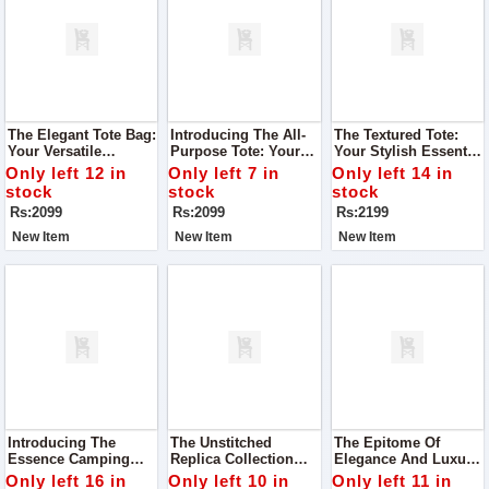
The Elegant Tote Bag:
Introducing The All-
The Textured Tote:
Your Versatile
Purpose Tote: Your
Your Stylish Essential
Companion For Every
Stylish Companion
For Every Journey
Only left 12 in
Only left 7 in
Only left 14 in
Occasion
For Every Occasion
stock
stock
stock
Rs:2099
Rs:2099
Rs:2199
New Item
New Item
New Item
Introducing The
The Unstitched
The Epitome Of
Essence Camping
Replica Collection
Elegance And Luxury,
Bag: Your Perfect
From RangRasiya,
The CoCo Luxury
Only left 16 in
Only left 10 in
Only left 11 in