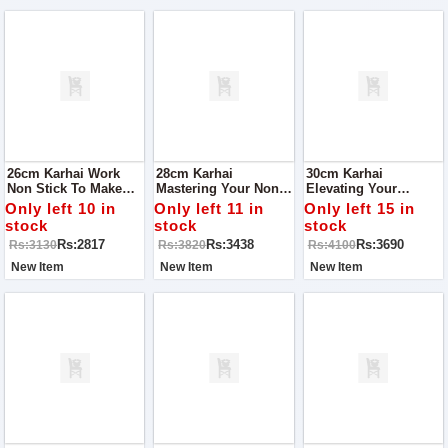
26cm Karhai Work
28cm Karhai
30cm Karhai
Non Stick To Make
Mastering Your Non-
Elevating Your
Your Cooking Easy
Stick Karhai Wok:
Culinary Experience
Only left 10 in
Only left 11 in
Only left 15 in
Tips And Care Guide
The Ultimate Non-
stock
stock
stock
Stick Karhai Wok
Rs:2817
Rs:3438
Rs:3690
Rs:3130
Rs:3820
Rs:4100
Mastery Guide
New Item
New Item
New Item