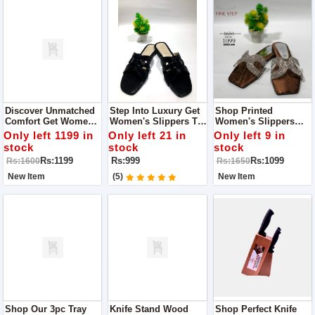
Discover Unmatched
Step Into Luxury Get
Shop Printed
Comfort Get Women's
Women's Slippers To
Women's Slippers
Slippers Get Quality
Expereince Quality
Where Quality Meets
Only left 1199 in
Only left 21 in
Only left 9 in
And Style With Fine
And Style With Fine
Comfort
stock
stock
stock
Step
Step
Rs:1199
Rs:999
Rs:1099
Rs:1600
Rs:1650
New Item
(5)
New Item
Shop Our 3pc Tray
Knife Stand Wood
Shop Perfect Knife