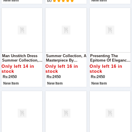
New Item
(2)
New Item
Man Unstitch Dress
Summer Collection, A
Presenting The
Summer Collection,
Masterpiece By
Epitome Of Elegance:
Curated By Premium
Premium Bonanza
Our Summer 2024
Only left 14 in
Only left 16 in
Only left 16 in
Bonanza Satrangi
Satrangi! Dive Into
Collection By
stock
stock
stock
The Season With
Premium Bonanza
Rs:2450
Rs:2450
Rs:2450
Style And
Satrangi
Sophistication
New Item
New Item
New Item