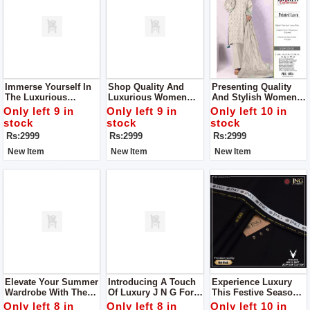
Immerse Yourself In
Shop Quality And
Presenting Quality
The Luxurious
Luxurious Women
And Stylish Women
Embrace Of Our Vol-
Unstitch Dress By
Unstitch Dress By
Only left 9 in
Only left 9 in
Only left 10 in
241 Ensemble Shop
Bareeze Classic
Bareeze Classic
stock
stock
stock
Women Unstitch
Premium
Premium
Rs:2999
Rs:2999
Rs:2999
Dress By Bareeze
Classic Premium
New Item
New Item
New Item
Elevate Your Summer
Introducing A Touch
Experience Luxury
Wardrobe With The
Of Luxury J N G For
This Festive Season
Divine Touch Of
Man
With J N G Man
Only left 8 in
Only left 8 in
Only left 10 in