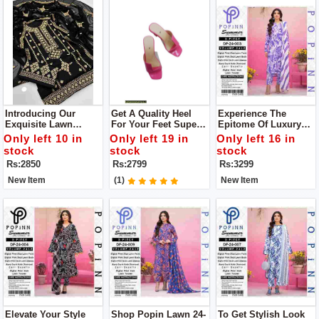
Introducing Our
Get A Quality Heel
Experience The
Exquisite Lawn
For Your Feet Super
Epitome Of Luxury
Cotton Collection You
Comfortable Heel
With The Lawn
Only left 10 in
Only left 19 in
Only left 16 in
Will Get Dupatta,
Upgrade Your
Collection By POPIN
stock
stock
stock
Shirt, Trouser
Footwear Collection
Unstitch 3pc Dress
Rs:2850
Rs:2799
Rs:3299
With This Stunning
Heel
New Item
(1)
New Item
Elevate Your Style
Shop Popin Lawn 24-
To Get Stylish Look