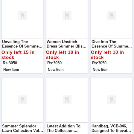
Unveiling The
Women Unstitch
Dive Into The
Essence Of Summer
Dress Summer Bliss
Essence Of Summer
With Our Exclusive
Digital Lawn
With Our Exclusive
Only left 15 in
Only left 10 in
Only left 10 in
Alhumdulillah Digital
Collection
Summer Bliss Digital
stock
stock
stock
Lawn Print Collection
Lawn Collection
Rs:3050
Rs:3050
Rs:3050
New Item
New Item
New Item
Summer Splendor
Latest Addition To
Handbag, VCB-046,
Lawn Collection Vol#
The Collection:
Designed To Elevate