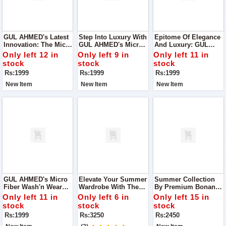
GUL AHMED's Latest
Step Into Luxury With
Epitome Of Elegance
Innovation: The Micro
GUL AHMED's Micro
And Luxury: GUL
Fiber Wash'n Wear
Fiber Wash'n Wear
AHMED's Micro Fiber
Only left 12 in
Only left 9 in
Only left 11 in
Collection,
Collection, A
Wash'n Wear
stock
stock
stock
Meticulously Crafted
Testament To Our
Collection
Rs:1999
Rs:1999
Rs:1999
To Redefine Comfort
Commitment To
And Style
Quality And
New Item
New Item
New Item
Innovation
GUL AHMED's Micro
Elevate Your Summer
Summer Collection
Fiber Wash'n Wear
Wardrobe With The
By Premium Bonanza
Collection
Exquisite
Satrangi. Crafted With
Only left 11 in
Only left 6 in
Only left 15 in
Craftsmanship Of
Precision And
stock
stock
stock
Asim Jofa's Summer
Finesse
Rs:1999
Rs:3250
Rs:2450
Collection 2024