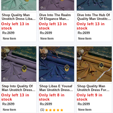
Shop Quality Man
Dive Into The Realm
Dive Into The Hub Of
Unstitch Dress Libass
Of Elegance Man
Quality Man Unstitch
E Yousaf For Man
Unstitch Dress Libass
Dress Libass E
Only left 13 in
Only left 13 in
Only left 13 in
E Yousaf
Yousaf
stock
stock
stock
Rs:2699
Rs:2699
Rs:2699
New Item
New Item
New Item
Step Into Quality Of
Shop Libas E Yousaf
Shop Quality Man
Man Unstitch Dress
Man Unstitch Dress
Unstitch Dress For
By Libass E Yousaf
For Man
Man By Libas E
Only left 13 in
Only left 8 in
Only left 9 in
Yousaf
stock
stock
stock
Rs:2699
Rs:2699
Rs:2699
New Item
(1)
New Item