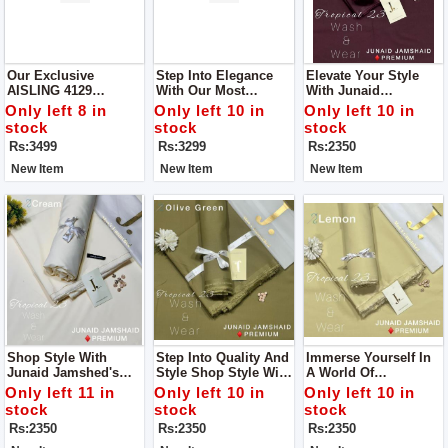
Our Exclusive
Step Into Elegance
Elevate Your Style
AISLING 4129
With Our Most
With Junaid
Collection Get Stylish
Coveted Creation:
Jamshed's Men’s
Only left 8 in
Only left 10 in
Only left 10 in
Unstitch Suit For
Zara Shahjahan's
Luxury Tropical
stock
stock
stock
Women
Lawn Ensemble With
Collection For Man
Rs:3499
Rs:3299
Rs:2350
Bamber Dupatta
New Item
New Item
New Item
Shop Style With
Step Into Quality And
Immerse Yourself In
Junaid Jamshed's
Style Shop Style With
A World Of
Men’s Luxury
Junaid Jamshed's
Sophistication And
Only left 11 in
Only left 10 in
Only left 10 in
Tropical Collection
Men’s Luxury
Comfort Like Never
stock
stock
stock
For Man
Tropical Collection
Before With Junaid
Rs:2350
Rs:2350
Rs:2350
For Man
Jamshed's Men’s
Luxury Tropical