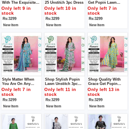
With The Exquisite
25 Unstitch 3pc Dress
Get Popin Lawn
Lawn 24-25 Collection
Unstitch 3pc Dress
Only left 9 in
Only left 10 in
Only left 7 in
From POPIN.unstitch
For Women
stock
stock
stock
3pc Dress
Rs:3299
Rs:3299
Rs:3299
New Item
New Item
New Item
Style Matter When
Shop Stylish Popin
Shop Quality With
You Are On Any
Lawn Unstitch 3pc
Grace Get Popin
Occasion Get Popin
Dress To Get Stylish
Women Unstich 3pc
Only left 7 in
Only left 11 in
Only left 13 in
Lawn Unstitch 3pc
Look
Dress
stock
stock
stock
Dress To Get Stylish
Rs:3299
Rs:3299
Rs:3299
Look
New Item
New Item
New Item