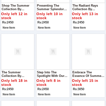
Shop The Summer
Presenting The
The Radiant Rays
Collection By
Summer Splendor
Collection By
Premium Bonanza
Collection By
Luminous Fashion
Only left 12 in
Only left 10 in
Only left 13 in
Satrangi - Where
Blossom Couture - A
House - Where Every
stock
stock
stock
Style Meets Comfort
Celebration Of Style,
Garment Is A
Rs:2450
Rs:2450
Rs:2450
And Elegance
Comfort, And
Testament To
Sophistication
Elegance And Grace
New Item
New Item
New Item
The Summer
Step Into The
Embrace The
Collection By
Spotlight With Our
Essence Of Summer
Premium Bonanza
Exclusive Summer
With Our Exquisite
Only left 18 in
Only left 8 in
Only left 15 in
Satrangi - Where
Collection From
Alhumdulillah Digital
stock
stock
stock
Style Meets Comfort
Premium Bonanza
Lawn Print Collection
Rs:2450
Rs:2450
Rs:3050
And Elegance Blends
Satrangi
Seamlessly With
New Item
New Item
New Item
Tradition