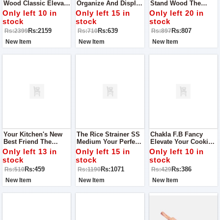
Wood Classic Elevate
Organize And Display
Stand Wood The
Your Serving
Your Knives With
Perfect Blend Of Style
Only left 10 in
Only left 15 in
Only left 20 in
Experience
Style
And Functionality
stock
stock
stock
Rs:2159
Rs:639
Rs:807
Rs:2399
Rs:710
Rs:897
New Item
New Item
New Item
Your Kitchen's New
The Rice Strainer SS
Chakla F.B Fancy
Best Friend The
Medium Your Perfect
Elevate Your Cooking
Perfect Knife Stand Of
Kitchen Companion
Experience
Only left 13 in
Only left 15 in
Only left 10 in
Wood
stock
stock
stock
Rs:459
Rs:1071
Rs:386
Rs:510
Rs:1190
Rs:429
New Item
New Item
New Item