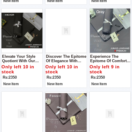
New Item
New Item
New Item
Collection For Man
Elevate Your Style
Discover The Epitome
Experience The
Quotient With Our
Of Elegance With
Epitome Of Comfort
Wide Range Of
Junaid Jamshed's
And Luxury With Our
Only left 10 in
Only left 10 in
Only left 9 in
Vibrant Colors And
Men’s Luxury
Premium Wash &
stock
stock
stock
Premium Wash &
Tropical Collection
Wear Fabric For Man
Rs:2350
Rs:2350
Rs:2350
Wear Fabric For Man
For Man
New Item
New Item
New Item