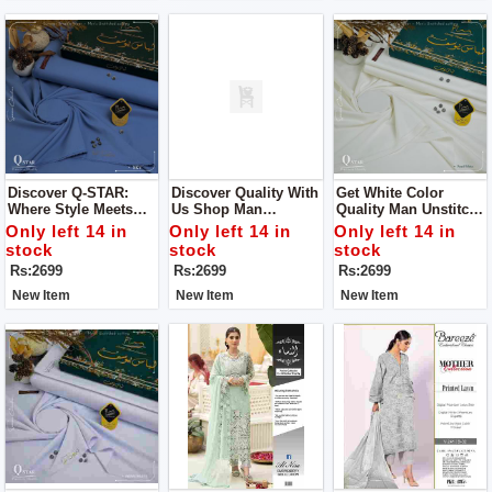
Discover Q-STAR:
Discover Quality With
Get White Color
Where Style Meets
Us Shop Man
Quality Man Unstitch
Distinction Get Man
Unstitch Dress For
Dress For Man By
Only left 14 in
Only left 14 in
Only left 14 in
Unstitch Dress For
Man By Libas E
Libas E Yousaf
stock
stock
stock
Man By Libas E
Yousaf
Rs:2699
Rs:2699
Rs:2699
Yousaf
New Item
New Item
New Item