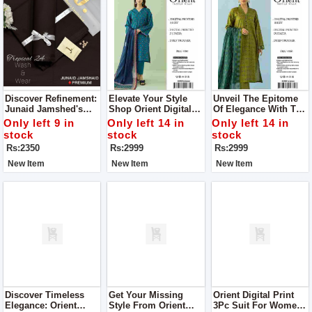
Discover Refinement:
Elevate Your Style
Unveil The Epitome
Junaid Jamshed's
Shop Orient Digital
Of Elegance With The
Men’s Luxury
Print 3Pc Suit For
Orient Digital Print
Only left 9 in
Only left 14 in
Only left 14 in
Tropical Collection
Women
3Pc Suit For Women
stock
stock
stock
Rs:2350
Rs:2999
Rs:2999
New Item
New Item
New Item
Discover Timeless
Get Your Missing
Orient Digital Print
Elegance: Orient
Style From Orient
3Pc Suit For Women