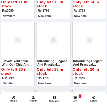
271, Curated To Bring
Handbag VCB-047,
Your Style With Its
Only left 11 in
Only left 15 in
Only left 14 in
Joy And Elegance To
Crafted To Perfection
Superior Quality And
stock
stock
stock
Your Wardrobe
With Superior Quality
Chic Design
Rs:3050
Rs:1799
Rs:1799
Material
New Item
New Item
New Item
Elevate Your Style
Introducing Elegant
Introducing Elegant
With Our Chic And
And Practical
And Practical
Versatile Handbag,
Handbag, VCB-042,
Handbag, VCB-042,
Only left 20 in
Only left 18 in
Only left 20 in
VCB-074, Perfect For
Perfect For Your
Perfect For Your
stock
stock
stock
Any Occasion
Everyday Needs
Everyday Needs
Rs:1799
Rs:1799
Rs:2450
New Item
New Item
New Item
0
Home
About
Cart
Login
Category