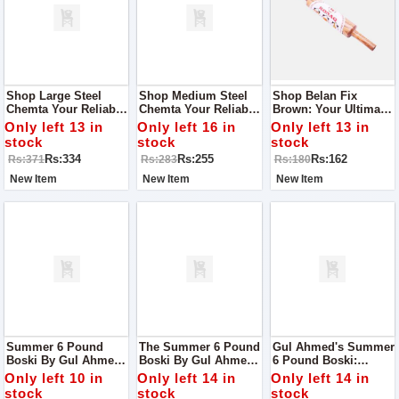
Shop Large Steel
Shop Medium Steel
Shop Belan Fix
Chemta Your Reliable
Chemta Your Reliable
Brown: Your Ultimate
Kitchen Companion
Kitchen Companion
Chapati-Making
Only left 13 in
Only left 16 in
Only left 13 in
Companion
stock
stock
stock
Rs:334
Rs:255
Rs:162
Rs:371
Rs:283
Rs:180
New Item
New Item
New Item
Summer 6 Pound
The Summer 6 Pound
Gul Ahmed's Summer
Boski By Gul Ahmed:
Boski By Gul Ahmed:
6 Pound Boski:
Your Ultimate Fabric
Elevate Your
Elevate Your Style
Only left 10 in
Only left 14 in
Only left 14 in
Choice For The
Wardrobe With
With Unparalleled
stock
stock
stock