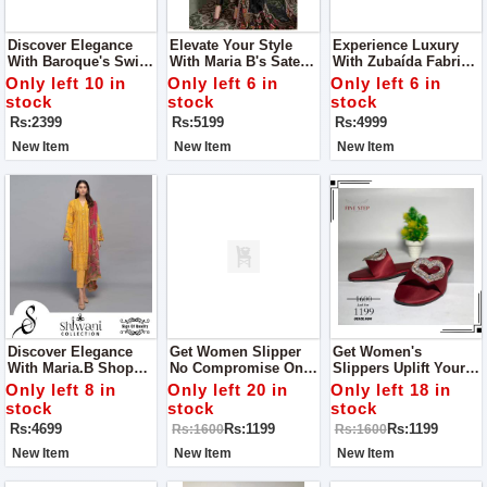
Discover Elegance
Elevate Your Style
Experience Luxury
With Baroque's Swiss
With Maria B's Sateen
With Zubaída Fabrics
Lawn Collection For
Lawn Collection For
For Women
Only left 10 in
Only left 6 in
Only left 6 in
Women
Women
stock
stock
stock
Rs:2399
Rs:5199
Rs:4999
New Item
New Item
New Item
Discover Elegance
Get Women Slipper
Get Women's
With Maria.B Shop
No Compromise On
Slippers Uplift Your
Dress For Women
Quality Get One To
Every Step With
Only left 8 in
Only left 20 in
Only left 18 in
Experience Quality
Quality And Style
stock
stock
stock
And Style With Fine
With Fine Step
Rs:4699
Rs:1199
Rs:1199
Rs:1600
Rs:1600
Step
New Item
New Item
New Item