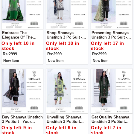
Embrace The
Shop Shanaya
Presenting Shanaya
Elegance Of The
Unstitch 3 Pc Suit -
Unstitch 3 Pc Suit -
Summer Collection
Your Perfect Summer
Your Perfect Summer
Only left 10 in
Only left 10 in
Only left 17 in
2024 With Shanaya
Companion!
Companion!
stock
stock
stock
Women Unstitch 3pc
Rs:2999
Rs:2999
Rs:2999
Suit
New Item
New Item
New Item
Buy Shanaya Unstitch
Unveiling Shanaya
Get Quality Shanaya
3 Pc Suit - Your
Unstitch 3 Pc Suit
Unstitch 3 Pc Suit
Perfect Summer
Your Definitive
Your Definitive
Only left 9 in
Only left 9 in
Only left 7 in
Companion!
Summer Style
Summer Style
stock
stock
stock