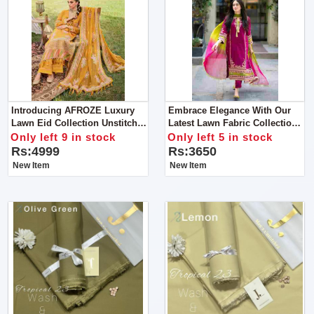
Introducing AFROZE Luxury
Embrace Elegance With Our
Lawn Eid Collection Unstitch
Latest Lawn Fabric Collection
Suit For Women
Get Stylish Unstitch Suit For
Only left 9 in stock
Only left 5 in stock
Women
Rs:4999
Rs:3650
New Item
New Item