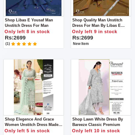
Shop Libas E Yousaf Man
Shop Quality Man Unstitch
Unstitch Dress For Man
Dress For Man By Libas E
Yousaf
Only left 8 in stock
Only left 9 in stock
Rs:2699
Rs:2699
(1)
New Item
Shop Elegence And Grace
Shop Lawn White Dress By
Women Unstitch Dress Made
Bareeze Classic Premium
With Luxuary Fabric
Only left 5 in stock
Only left 10 in stock