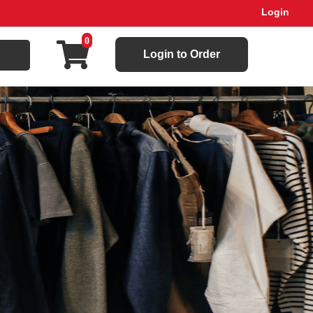
Login
0
Login to Order