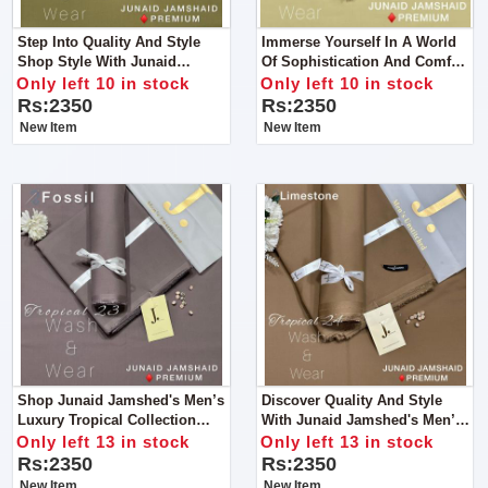
Step Into Quality And Style
Immerse Yourself In A World
Shop Style With Junaid
Of Sophistication And Comfort
Jamshed's Men’s Luxury
Like Never Before With Junaid
Only left 10 in stock
Only left 10 in stock
Tropical Collection For Man
Jamshed's Men’s Luxury
Rs:2350
Rs:2350
Tropical Collection For Man
New Item
New Item
Shop Junaid Jamshed's Men’s
Discover Quality And Style
Luxury Tropical Collection
With Junaid Jamshed's Men’s
2024 – For Man.
Luxury Tropical Collection
Only left 13 in stock
Only left 13 in stock
2024.
Rs:2350
Rs:2350
New Item
New Item