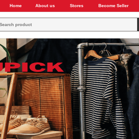
Home
About us
Stores
Become Seller