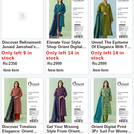
Discover Refinement:
Elevate Your Style
Unveil The Epitome
Junaid Jamshed's
Shop Orient Digital
Of Elegance With The
Men’s Luxury
Print 3Pc Suit For
Orient Digital Print
Only left 9 in
Only left 14 in
Only left 14 in
Tropical Collection
Women
3Pc Suit For Women
stock
stock
stock
Rs:2350
Rs:2999
Rs:2999
New Item
New Item
New Item
Discover Timeless
Get Your Missing
Orient Digital Print
Elegance: Orient
Style From Orient
3Pc Suit For Women