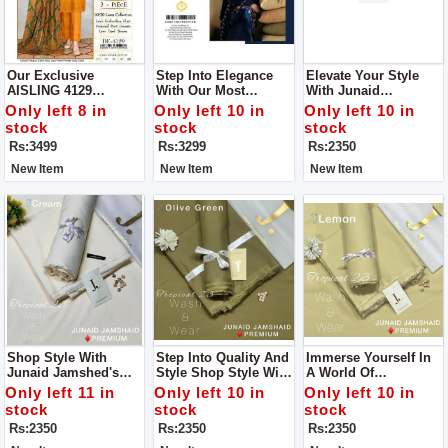
Our Exclusive
Step Into Elegance
Elevate Your Style
AISLING 4129
With Our Most
With Junaid
Collection Get Stylish
Coveted Creation:
Jamshed's Men’s
Only left 8 in
Only left 10 in
Only left 10 in
Unstitch Suit For
Zara Shahjahan's
Luxury Tropical
stock
stock
stock
Women
Lawn Ensemble With
Collection For Man
Rs:3499
Rs:3299
Rs:2350
Bamber Dupatta
New Item
New Item
New Item
Shop Style With
Step Into Quality And
Immerse Yourself In
Junaid Jamshed's
Style Shop Style With
A World Of
Men’s Luxury
Junaid Jamshed's
Sophistication And
Only left 11 in
Only left 10 in
Only left 10 in
Tropical Collection
Men’s Luxury
Comfort Like Never
stock
stock
stock
For Man
Tropical Collection
Before With Junaid
Rs:2350
Rs:2350
Rs:2350
For Man
Jamshed's Men’s
Luxury Tropical