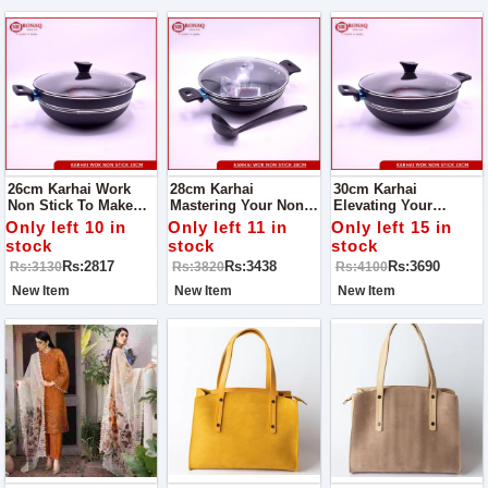
26cm Karhai Work
28cm Karhai
30cm Karhai
Non Stick To Make
Mastering Your Non-
Elevating Your
Your Cooking Easy
Stick Karhai Wok:
Culinary Experience
Only left 10 in
Only left 11 in
Only left 15 in
Tips And Care Guide
The Ultimate Non-
stock
stock
stock
Stick Karhai Wok
Rs:2817
Rs:3438
Rs:3690
Rs:3130
Rs:3820
Rs:4100
Mastery Guide
New Item
New Item
New Item