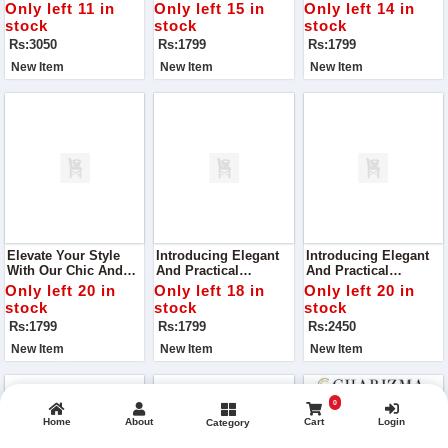
271, Curated To Bring
Handbag VCB-047,
Your Style With Its
Only left 11 in
Only left 15 in
Only left 14 in
Joy And Elegance To
Crafted To Perfection
Superior Quality And
stock
stock
stock
Your Wardrobe
With Superior Quality
Chic Design
Rs:3050
Rs:1799
Rs:1799
Material
New Item
New Item
New Item
Elevate Your Style
Introducing Elegant
Introducing Elegant
With Our Chic And
And Practical
And Practical
Versatile Handbag,
Handbag, VCB-042,
Handbag, VCB-042,
Only left 20 in
Only left 18 in
Only left 20 in
VCB-074, Perfect For
Perfect For Your
Perfect For Your
stock
stock
stock
Any Occasion
Everyday Needs
Everyday Needs
Rs:1799
Rs:1799
Rs:2450
New Item
New Item
New Item
0
Home
About
Cart
Login
Category