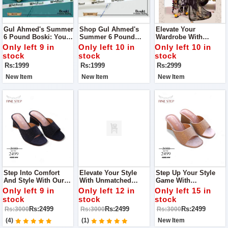
Gul Ahmed's Summer
Shop Gul Ahmed's
Elevate Your
6 Pound Boski: Your
Summer 6 Pound
Wardrobe With
Gateway To Elegance!
Boski: Your Ultimate
Women Unstitch
Only left 9 in
Only left 10 in
Only left 10 in
Style Companion!
Monar's Self Lining
stock
stock
stock
Fabric Collection
Rs:1999
Rs:1999
Rs:2999
New Item
New Item
New Item
Step Into Comfort
Elevate Your Style
Step Up Your Style
And Style With Our
With Unmatched
Game With
Women's Heels Shop
Comfort With Fine
Unmatched Comfort
Only left 9 in
Only left 12 in
Only left 15 in
Quality With Us
Step Women Heel
With Fine Step
stock
stock
stock
Women Heel
Rs:2499
Rs:2499
Rs:2499
Rs:3000
Rs:3000
Rs:3000
(4)
(1)
New Item