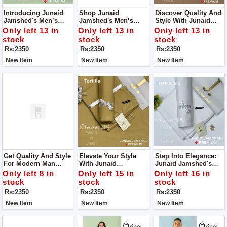
Introducing Junaid
Shop Junaid
Discover Quality And
Jamshed's Men’s
Jamshed's Men’s
Style With Junaid
Luxury Tropical
Luxury Tropical
Jamshed's Men’s
Only left 13 in
Only left 13 in
Only left 13 in
Collection 2024 – An
Collection 2024 – For
Luxury Tropical
stock
stock
stock
Embodiment Of
Man.
Collection 2024.
Rs:2350
Rs:2350
Rs:2350
Elegance And
Refinement.
New Item
New Item
New Item
Get Quality And Style
Elevate Your Style
Step Into Elegance:
For Modern Man
With Junaid
Junaid Jamshed's
From Junaid
Jamshed's Men’s
Men’s Luxury
Only left 8 in
Only left 15 in
Only left 16 in
Jamshed's Men’s
Luxury Tropical
Tropical Collection
stock
stock
stock
Luxury Tropical
Collection
2024
Rs:2350
Rs:2350
Rs:2350
Collection.
New Item
New Item
New Item