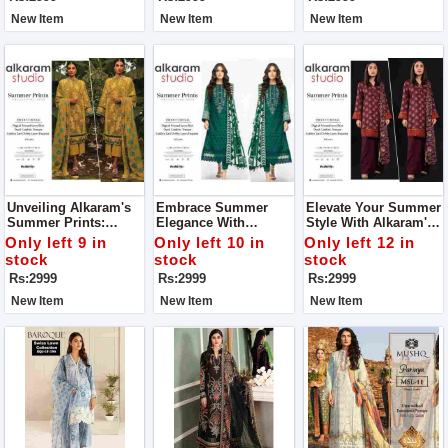
New Item
New Item
New Item
Unveiling Alkaram's
Embrace Summer
Elevate Your Summer
Summer Prints:
Elegance With
Style With Alkaram's
Where Elegance
Alkaram's Exquisite
Summer Prints
Only left 9 in
Only left 10 in
Only left 12 in
Meets Comfort For
Prints For Women
Collection For
stock
stock
stock
Women
Women
Rs:2999
Rs:2999
Rs:2999
New Item
New Item
New Item