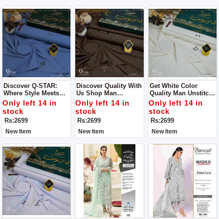
Discover Q-STAR:
Discover Quality With
Get White Color
Where Style Meets
Us Shop Man
Quality Man Unstitch
Distinction Get Man
Unstitch Dress For
Dress For Man By
Only left 14 in
Only left 14 in
Only left 14 in
Unstitch Dress For
Man By Libas E
Libas E Yousaf
stock
stock
stock
Man By Libas E
Yousaf
Rs:2699
Rs:2699
Rs:2699
Yousaf
New Item
New Item
New Item