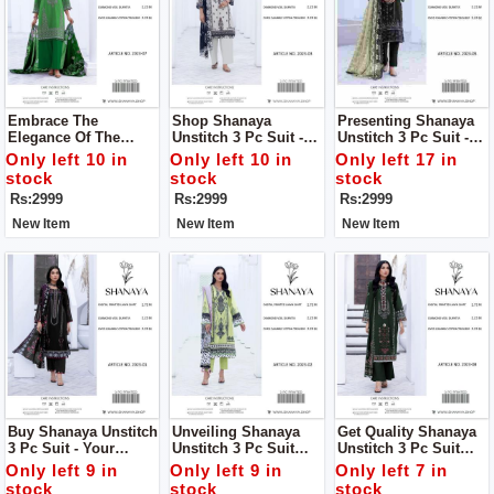
Embrace The
Shop Shanaya
Presenting Shanaya
Elegance Of The
Unstitch 3 Pc Suit -
Unstitch 3 Pc Suit -
Summer Collection
Your Perfect Summer
Your Perfect Summer
Only left 10 in
Only left 10 in
Only left 17 in
2024 With Shanaya
Companion!
Companion!
stock
stock
stock
Women Unstitch 3pc
Rs:2999
Rs:2999
Rs:2999
Suit
New Item
New Item
New Item
Buy Shanaya Unstitch
Unveiling Shanaya
Get Quality Shanaya
3 Pc Suit - Your
Unstitch 3 Pc Suit
Unstitch 3 Pc Suit
Perfect Summer
Your Definitive
Your Definitive
Only left 9 in
Only left 9 in
Only left 7 in
Companion!
Summer Style
Summer Style
stock
stock
stock