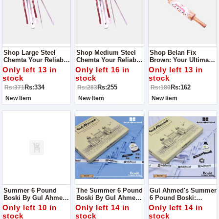
Shop Large Steel
Shop Medium Steel
Shop Belan Fix
Chemta Your Reliable
Chemta Your Reliable
Brown: Your Ultimate
Kitchen Companion
Kitchen Companion
Chapati-Making
Only left 13 in
Only left 16 in
Only left 13 in
Companion
stock
stock
stock
Rs:334
Rs:255
Rs:162
Rs:371
Rs:283
Rs:180
New Item
New Item
New Item
Summer 6 Pound
The Summer 6 Pound
Gul Ahmed's Summer
Boski By Gul Ahmed:
Boski By Gul Ahmed:
6 Pound Boski:
Your Ultimate Fabric
Elevate Your
Elevate Your Style
Only left 10 in
Only left 14 in
Only left 14 in
Choice For The
Wardrobe With
With Unparalleled
stock
stock
stock