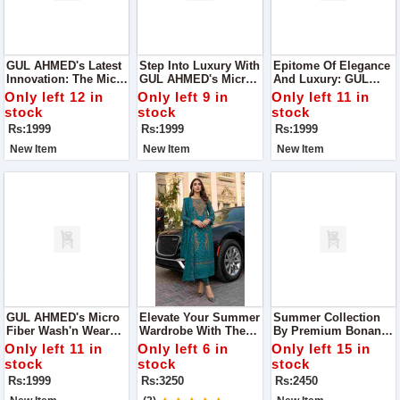
GUL AHMED's Latest
Step Into Luxury With
Epitome Of Elegance
Innovation: The Micro
GUL AHMED's Micro
And Luxury: GUL
Fiber Wash'n Wear
Fiber Wash'n Wear
AHMED's Micro Fiber
Only left 12 in
Only left 9 in
Only left 11 in
Collection,
Collection, A
Wash'n Wear
stock
stock
stock
Meticulously Crafted
Testament To Our
Collection
Rs:1999
Rs:1999
Rs:1999
To Redefine Comfort
Commitment To
And Style
Quality And
New Item
New Item
New Item
Innovation
GUL AHMED's Micro
Elevate Your Summer
Summer Collection
Fiber Wash'n Wear
Wardrobe With The
By Premium Bonanza
Collection
Exquisite
Satrangi. Crafted With
Only left 11 in
Only left 6 in
Only left 15 in
Craftsmanship Of
Precision And
stock
stock
stock
Asim Jofa's Summer
Finesse
Rs:1999
Rs:3250
Rs:2450
Collection 2024