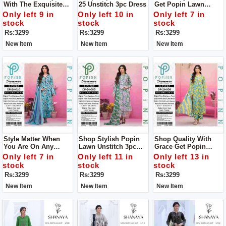
With The Exquisite
25 Unstitch 3pc Dress
Get Popin Lawn
Lawn 24-25 Collection
Unstitch 3pc Dress
Only left 9 in
Only left 10 in
Only left 7 in
From POPIN.unstitch
For Women
stock
stock
stock
3pc Dress
Rs:3299
Rs:3299
Rs:3299
New Item
New Item
New Item
Style Matter When
Shop Stylish Popin
Shop Quality With
You Are On Any
Lawn Unstitch 3pc
Grace Get Popin
Occasion Get Popin
Dress To Get Stylish
Women Unstich 3pc
Only left 7 in
Only left 11 in
Only left 13 in
Lawn Unstitch 3pc
Look
Dress
stock
stock
stock
Dress To Get Stylish
Rs:3299
Rs:3299
Rs:3299
Look
New Item
New Item
New Item