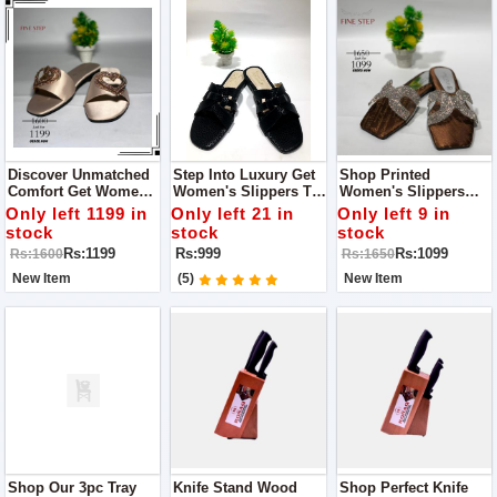
Discover Unmatched
Step Into Luxury Get
Shop Printed
Comfort Get Women's
Women's Slippers To
Women's Slippers
Slippers Get Quality
Expereince Quality
Where Quality Meets
Only left 1199 in
Only left 21 in
Only left 9 in
And Style With Fine
And Style With Fine
Comfort
stock
stock
stock
Step
Step
Rs:1199
Rs:999
Rs:1099
Rs:1600
Rs:1650
New Item
(5)
New Item
Shop Our 3pc Tray
Knife Stand Wood
Shop Perfect Knife