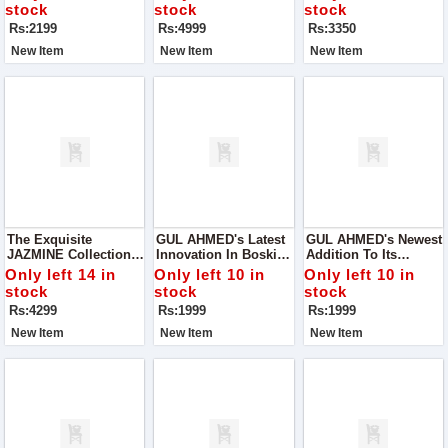
Blend Of Style And
Where Elegance
Lawn Collection By
stock
stock
stock
Functionality
Meets Affordability
ZARA SHAH JAHAN
Rs:2199
Rs:4999
Rs:3350
New Item
New Item
New Item
The Exquisite
GUL AHMED's Latest
GUL AHMED's Newest
JAZMINE Collection
Innovation In Boski
Addition To Its
For Women, Where
Fabric – The Micro
Repertoire: The Micro
Only left 14 in
Only left 10 in
Only left 10 in
Elegance Meets
Fiber Wash'n Wear
Fiber Wash'n Wear
stock
stock
stock
Opulence
Collection, Presented
Collection, Packaged
Rs:4299
Rs:1999
Rs:1999
In Proper Box
Meticulously For Your
Packing For Your
Convenience.
New Item
New Item
New Item
Convenience