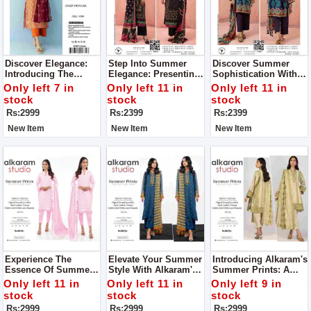
Discover Elegance:
Step Into Summer
Discover Summer
Introducing The
Elegance: Presenting
Sophistication With
Orient Digital Print 3-
Sapphire's Rustic
Sapphire's Rustic
Only left 7 in
Only left 11 in
Only left 11 in
Piece Collection Suit
Drama Collection For
Drama Collection For
stock
stock
stock
For Women Complete
Women
Women
Rs:2999
Rs:2399
Rs:2399
Your Style With Us
New Item
New Item
New Item
Experience The
Elevate Your Summer
Introducing Alkaram's
Essence Of Summer
Style With Alkaram's
Summer Prints: A
Elegance With
Summer Prints
Symphony Of
Only left 11 in
Only left 11 in
Only left 9 in
Alkaram's Summer
Collection For
Elegance And
stock
stock
stock
Prints Collection
Women
Comfort For Women
Rs:2999
Rs:2999
Rs:2999