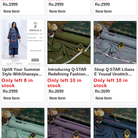
Statement
Statement
Rs:2999
Rs:2999
Rs:2999
New Item
New Item
New Item
Uplift Your Summer
Introducing Q-STAR
Shop Q-STAR Libass
Style WithShanaya
Redefining Fashion
E Yousaf Unstitch
Unstitch 3 Pc Suit
Elegance For Man
Dress For Man
Only left 8 in
Only left 10 in
Only left 10 in
Your Definitive
stock
stock
stock
Summer Style
Rs:2999
Rs:2699
Rs:2699
Statement
New Item
New Item
New Item