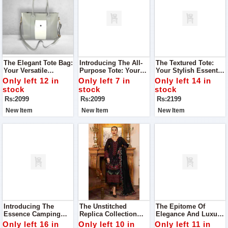
The Elegant Tote Bag:
Introducing The All-
The Textured Tote:
Your Versatile
Purpose Tote: Your
Your Stylish Essential
Companion For Every
Stylish Companion
For Every Journey
Only left 12 in
Only left 7 in
Only left 14 in
Occasion
For Every Occasion
stock
stock
stock
Rs:2099
Rs:2099
Rs:2199
New Item
New Item
New Item
Introducing The
The Unstitched
The Epitome Of
Essence Camping
Replica Collection
Elegance And Luxury,
Bag: Your Perfect
From RangRasiya,
The CoCo Luxury
Only left 16 in
Only left 10 in
Only left 11 in