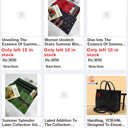
Unveiling The
Women Unstitch
Dive Into The
Essence Of Summer
Dress Summer Bliss
Essence Of Summer
With Our Exclusive
Digital Lawn
With Our Exclusive
Only left 15 in
Only left 10 in
Only left 10 in
Alhumdulillah Digital
Collection
Summer Bliss Digital
stock
stock
stock
Lawn Print Collection
Lawn Collection
Rs:3050
Rs:3050
Rs:3050
New Item
New Item
New Item
Summer Splendor
Latest Addition To
Handbag, VCB-046,
Lawn Collection Vol#
The Collection:
Designed To Elevate