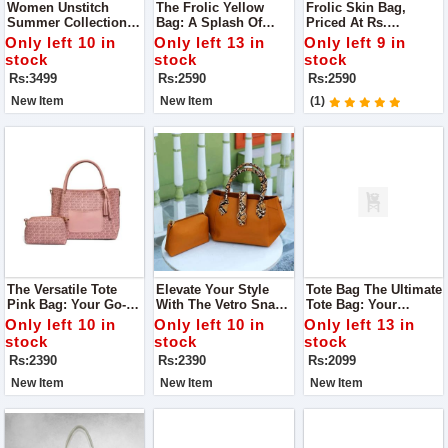
Women Unstitch
The Frolic Yellow
Frolic Skin Bag,
Summer Collection
Bag: A Splash Of
Priced At Rs.
Lawn 3pc Suit For
Sunshine To Your
2,590.00. Here's Why
Only left 10 in
Only left 13 in
Only left 9 in
Women
Ensemble
It Deserves A Spot In
stock
stock
stock
Your Collection
Rs:3499
Rs:2590
Rs:2590
New Item
New Item
(1)
The Versatile Tote
Elevate Your Style
Tote Bag The Ultimate
Pink Bag: Your Go-To
With The Vetro Snake
Tote Bag: Your
Accessory For Every
Mustard Bag
Perfect Companion
Only left 10 in
Only left 10 in
Only left 13 in
Occasion
For Every Occasion
stock
stock
stock
Rs:2390
Rs:2390
Rs:2099
New Item
New Item
New Item