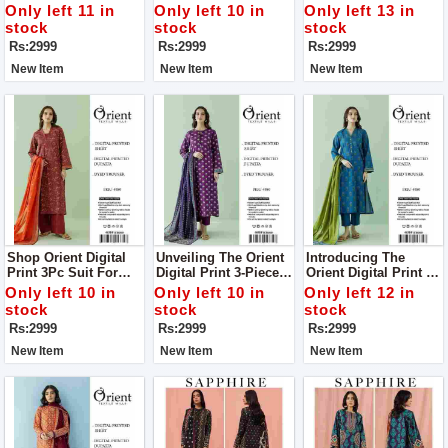
Digital Print 3Pc Suit
Digital Print 3Pc Suit
Complete Your Style
Only left 11 in
Only left 10 in
Only left 13 in
For Women
For Women
With Us
stock
stock
stock
Rs:2999
Rs:2999
Rs:2999
New Item
New Item
New Item
Shop Orient Digital
Unveiling The Orient
Introducing The
Print 3Pc Suit For
Digital Print 3-Piece
Orient Digital Print 3-
Women Complete
Collection Where
Piece Collection:
Only left 10 in
Only left 10 in
Only left 12 in
Your Style With Us
Luxury Meets Style
Elevate Your Style
stock
stock
stock
Suit For Women
With Luxury Suit For
Rs:2999
Rs:2999
Rs:2999
Complete Your Style
Women Complete
With Us
Your Style With Us
New Item
New Item
New Item