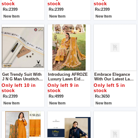
Luxury From J N G Of
Unstitch Clothes
stock
stock
stock
Man Unstitch Clothes
Rs:2399
Rs:2399
Rs:2399
New Item
New Item
New Item
Get Trendy Suit With
Introducing AFROZE
Embrace Elegance
J N G Man Unstitch
Luxury Lawn Eid
With Our Latest Lawn
Suit
Collection Unstitch
Fabric Collection Get
Only left 10 in
Only left 9 in
Only left 5 in
Suit For Women
Stylish Unstitch Suit
stock
stock
stock
For Women
Rs:2399
Rs:4999
Rs:3650
New Item
New Item
New Item