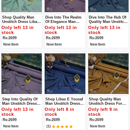
Shop Quality Man
Dive Into The Realm
Dive Into The Hub Of
Unstitch Dress Libass
Of Elegance Man
Quality Man Unstitch
E Yousaf For Man
Unstitch Dress Libass
Dress Libass E
Only left 13 in
Only left 13 in
Only left 13 in
E Yousaf
Yousaf
stock
stock
stock
Rs:2699
Rs:2699
Rs:2699
New Item
New Item
New Item
Step Into Quality Of
Shop Libas E Yousaf
Shop Quality Man
Man Unstitch Dress
Man Unstitch Dress
Unstitch Dress For
By Libass E Yousaf
For Man
Man By Libas E
Only left 13 in
Only left 8 in
Only left 9 in
Yousaf
stock
stock
stock
Rs:2699
Rs:2699
Rs:2699
New Item
(1)
New Item