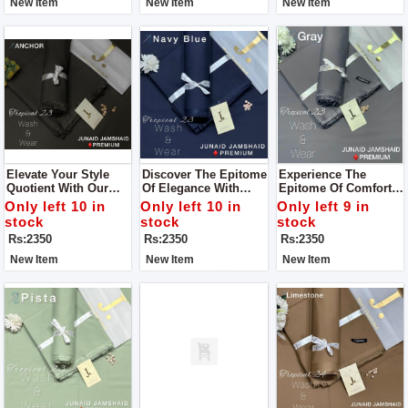
New Item
New Item
New Item
Collection For Man
Elevate Your Style
Discover The Epitome
Experience The
Quotient With Our
Of Elegance With
Epitome Of Comfort
Wide Range Of
Junaid Jamshed's
And Luxury With Our
Only left 10 in
Only left 10 in
Only left 9 in
Vibrant Colors And
Men’s Luxury
Premium Wash &
stock
stock
stock
Premium Wash &
Tropical Collection
Wear Fabric For Man
Rs:2350
Rs:2350
Rs:2350
Wear Fabric For Man
For Man
New Item
New Item
New Item