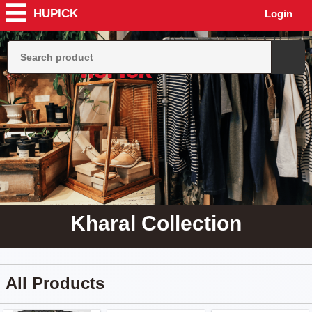
HUPICK
Login
Kharal Collection
All Products