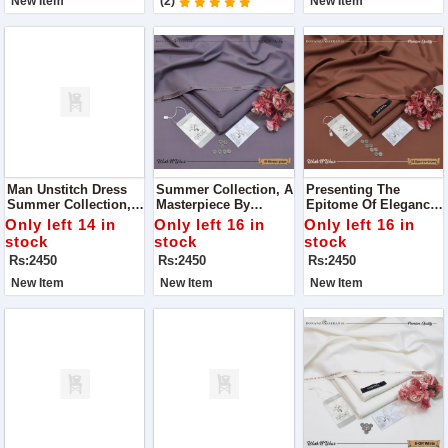
New Item
(2)
New Item
Man Unstitch Dress
Summer Collection, A
Presenting The
Summer Collection,
Masterpiece By
Epitome Of Elegance:
Curated By Premium
Premium Bonanza
Our Summer 2024
Only left 14 in
Only left 16 in
Only left 16 in
Bonanza Satrangi
Satrangi! Dive Into
Collection By
stock
stock
stock
The Season With
Premium Bonanza
Rs:2450
Rs:2450
Rs:2450
Style And
Satrangi
Sophistication
New Item
New Item
New Item