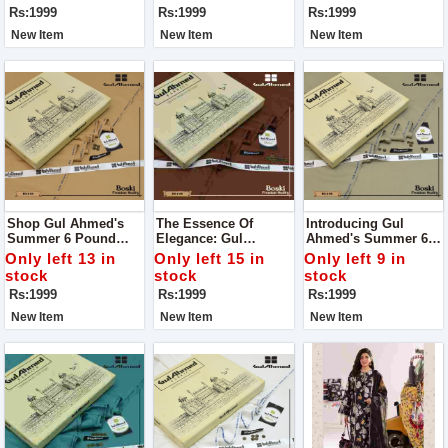
Season
Unmatched Quality
Quality
Rs:1999
Rs:1999
Rs:1999
New Item
New Item
New Item
Shop Gul Ahmed's
The Essence Of
Introducing Gul
Summer 6 Pound
Elegance: Gul
Ahmed's Summer 6
Boski: Elevate Your
Ahmed's Summer 6
Pound Boski: Your
Only left 13 in
Only left 15 in
Only left 9 in
Style With
Pound Boski
Gateway To Elegance!
stock
stock
stock
Unparalleled Quality
Rs:1999
Rs:1999
Rs:1999
New Item
New Item
New Item