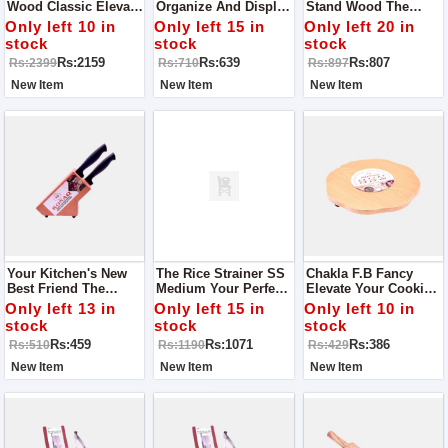
Wood Classic Elevate
Organize And Display
Stand Wood The
Your Serving
Your Knives With
Perfect Blend Of Style
Only left 10 in
Only left 15 in
Only left 20 in
Experience
Style
And Functionality
stock
stock
stock
Rs:2159
Rs:639
Rs:807
Rs:2399
Rs:710
Rs:897
New Item
New Item
New Item
Your Kitchen's New
The Rice Strainer SS
Chakla F.B Fancy
Best Friend The
Medium Your Perfect
Elevate Your Cooking
Perfect Knife Stand Of
Kitchen Companion
Experience
Only left 13 in
Only left 15 in
Only left 10 in
Wood
stock
stock
stock
Rs:459
Rs:1071
Rs:386
Rs:510
Rs:1190
Rs:429
New Item
New Item
New Item