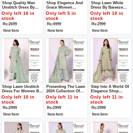
Shop Quality Man
Shop Elegence And
Shop Lawn White
Unstitch Dress By
Grace Women
Dress By Bareeze
Libas E Yousaf
Unstitch Dress Made
Classic Premium
Only left 16 in
Only left 5 in
Only left 10 in
With Luxuary Fabric
stock
stock
stock
Rs:2699
Rs:4999
Rs:2999
New Item
New Item
New Item
Shop Lawn Unstitch
Presenting The Lawn
Step Into A World Of
Dress For Women By
2024 Collection Of
Elegance Shop
Bareeze Classic
Women Unstitch
Women Unstitch
Only left 10 in
Only left 11 in
Only left 11 in
Premium
Dress By Bareeze
Dress By Bareeze
stock
stock
stock
Classic Premium
Classic Premium
Rs:2999
Rs:2999
Rs:2999
New Item
New Item
New Item