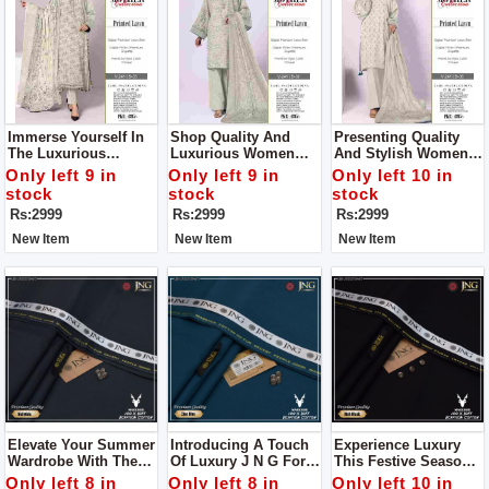
Immerse Yourself In
Shop Quality And
Presenting Quality
The Luxurious
Luxurious Women
And Stylish Women
Embrace Of Our Vol-
Unstitch Dress By
Unstitch Dress By
Only left 9 in
Only left 9 in
Only left 10 in
241 Ensemble Shop
Bareeze Classic
Bareeze Classic
stock
stock
stock
Women Unstitch
Premium
Premium
Rs:2999
Rs:2999
Rs:2999
Dress By Bareeze
Classic Premium
New Item
New Item
New Item
Elevate Your Summer
Introducing A Touch
Experience Luxury
Wardrobe With The
Of Luxury J N G For
This Festive Season
Divine Touch Of
Man
With J N G Man
Only left 8 in
Only left 8 in
Only left 10 in