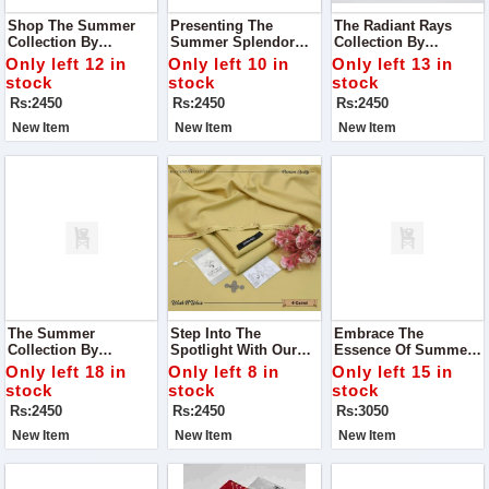
Shop The Summer
Presenting The
The Radiant Rays
Collection By
Summer Splendor
Collection By
Premium Bonanza
Collection By
Luminous Fashion
Only left 12 in
Only left 10 in
Only left 13 in
Satrangi - Where
Blossom Couture - A
House - Where Every
stock
stock
stock
Style Meets Comfort
Celebration Of Style,
Garment Is A
Rs:2450
Rs:2450
Rs:2450
And Elegance
Comfort, And
Testament To
Sophistication
Elegance And Grace
New Item
New Item
New Item
The Summer
Step Into The
Embrace The
Collection By
Spotlight With Our
Essence Of Summer
Premium Bonanza
Exclusive Summer
With Our Exquisite
Only left 18 in
Only left 8 in
Only left 15 in
Satrangi - Where
Collection From
Alhumdulillah Digital
stock
stock
stock
Style Meets Comfort
Premium Bonanza
Lawn Print Collection
Rs:2450
Rs:2450
Rs:3050
And Elegance Blends
Satrangi
Seamlessly With
New Item
New Item
New Item
Tradition