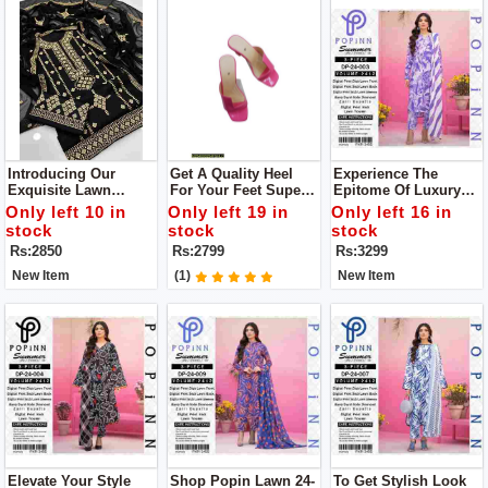
Introducing Our
Get A Quality Heel
Experience The
Exquisite Lawn
For Your Feet Super
Epitome Of Luxury
Cotton Collection You
Comfortable Heel
With The Lawn
Only left 10 in
Only left 19 in
Only left 16 in
Will Get Dupatta,
Upgrade Your
Collection By POPIN
stock
stock
stock
Shirt, Trouser
Footwear Collection
Unstitch 3pc Dress
Rs:2850
Rs:2799
Rs:3299
With This Stunning
Heel
New Item
(1)
New Item
Elevate Your Style
Shop Popin Lawn 24-
To Get Stylish Look