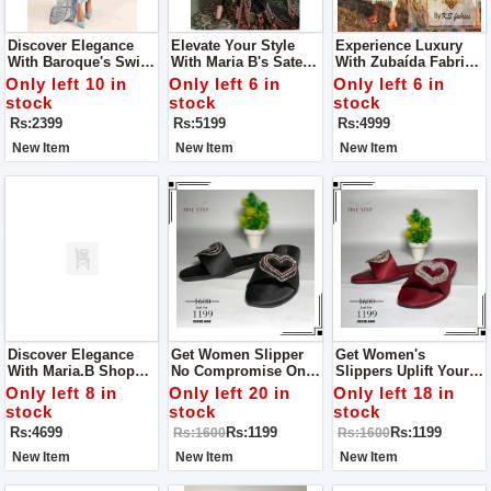
Discover Elegance
Elevate Your Style
Experience Luxury
With Baroque's Swiss
With Maria B's Sateen
With Zubaída Fabrics
Lawn Collection For
Lawn Collection For
For Women
Only left 10 in
Only left 6 in
Only left 6 in
Women
Women
stock
stock
stock
Rs:2399
Rs:5199
Rs:4999
New Item
New Item
New Item
Discover Elegance
Get Women Slipper
Get Women's
With Maria.B Shop
No Compromise On
Slippers Uplift Your
Dress For Women
Quality Get One To
Every Step With
Only left 8 in
Only left 20 in
Only left 18 in
Experience Quality
Quality And Style
stock
stock
stock
And Style With Fine
With Fine Step
Rs:4699
Rs:1199
Rs:1199
Rs:1600
Rs:1600
Step
New Item
New Item
New Item