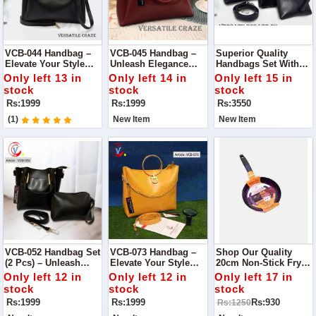
VCB-044 Handbag –
VCB-045 Handbag –
Superior Quality
Elevate Your Style
Unleash Elegance
Handbags Set With
With Unmatched
With Unrivaled
Long Strap – Elevate
Only left 13 in
Only left 14 in
Only left 15 in
Quality
Quality
Your Style Trio
stock
stock
stock
Rs:1999
Rs:1999
Rs:3550
(1)
New Item
New Item
VCB-052 Handbag Set
VCB-073 Handbag –
Shop Our Quality
(2 Pcs) – Unleash
Elevate Your Style
20cm Non-Stick Fry
Style In Pairs
With Confidence
Pan Your Kitchen
Only left 12 in
Only left 12 in
Only left 17 in
Essential
stock
stock
stock
Rs:1999
Rs:1999
Rs:930
Rs:1250