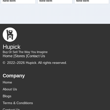
New Item
New Item
New Item
Hupick
Buy Or Sell The Way You Imagine
Home |
Stores |
Contact Us
©
2022–2026 Hupick. All rights reserved.
Company
Home
About Us
Blogs
Terms & Conditions
Contact Us