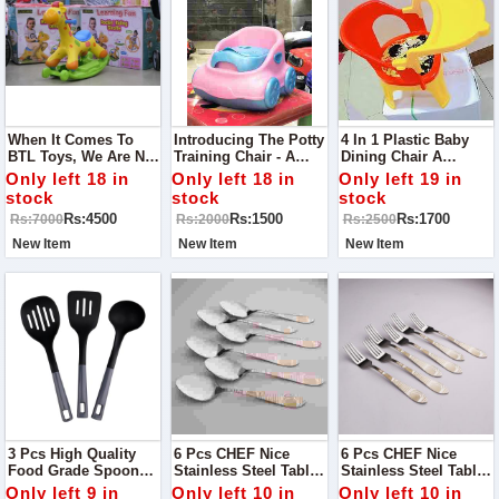
When It Comes To
Introducing The Potty
4 In 1 Plastic Baby
BTL Toys, We Are Not
Training Chair - A
Dining Chair A
Just Limited To The
Helpful Tool For Your
Newborn Usually
Only left 18 in
Only left 18 in
Only left 19 in
Ride On But From
Child's Potty Training
Relies Upon Milk To
stock
stock
stock
Cots To Strollers,
Journey!
Fill Up Their Hungry
Rs:4500
Rs:1500
Rs:1700
Rs:7000
Rs:2000
Rs:2500
Tummy.
New Item
New Item
New Item
3 Pcs High Quality
6 Pcs CHEF Nice
6 Pcs CHEF Nice
Food Grade Spoon
Stainless Steel Table
Stainless Steel Table
Set - New
Spoon Set 02 -
Fork Set 02- Kitchen
Only left 9 in
Only left 10 in
Only left 10 in