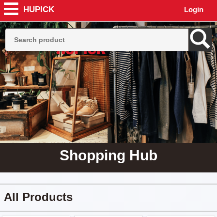
HUPICK
Login
Shopping Hub
All Products