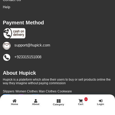
Help
Payment Method
support@hupick.com
+923315151008
About Hupick
Hupick is a plateform which allow their users to buy or sell products online the
way they imagine without paying commission
Slippers
Women Clothes
Man Clothes
Cookware
0
Home
About
Cart
Login
Category