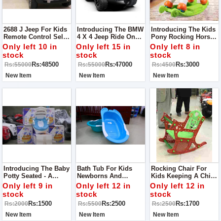
2688 J Jeep For Kids
Introducing The BMW
Introducing The Kids
Remote Control Self
4 X 4 Jeep Ride On
Pony Rocking Horse -
Drive Mode Bluetooth
For Kids - A Luxury
A Delightful Ride For
Only left 10 in
Only left 15 in
Only left 8 in
Option For MP3
Ride For Young
Young Adventurers!
stock
stock
stock
Lights Sound Music
Drivers!
Rs:48500
Rs:47000
Rs:3000
Rs:55000
Rs:55000
Rs:4500
Dancing Mode
Shocker System
New Item
New Item
New Item
Introducing The Baby
Bath Tub For Kids
Rocking Chair For
Potty Seated - A
Newborns And
Kids Keeping A Child
Comfortable And Safe
Toddlers Cannot Take
To His Place Is One
Only left 9 in
Only left 12 in
Only left 12 in
Potty Training
Bath In The Normally
Of The Foremost
stock
stock
stock
Solution For Little
Used Tubs, Due To
Difficult Task A Parent
Rs:1500
Rs:2500
Rs:1700
Rs:2000
Rs:5500
Rs:2500
Ones!
Obvious Reasons.
Has To Face. It’s Like
A Bouncing Ball,
New Item
New Item
New Item