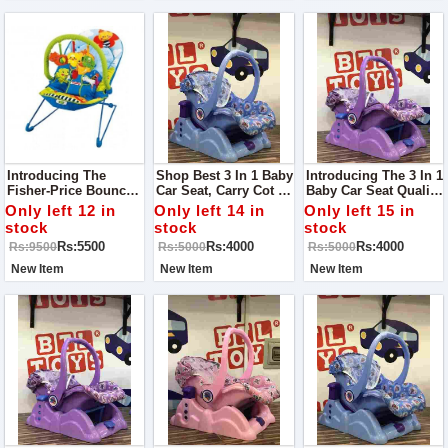
Introducing The
Shop Best 3 In 1 Baby
Introducing The 3 In 1
Fisher-Price Bouncer
Car Seat, Carry Cot &
Baby Car Seat Quality
- The Ultimate Way To
Rocker Toy - The
Guaranteed The
Only left 12 in
Only left 14 in
Only left 15 in
Keep Your Baby
Perfect
Perfect
stock
stock
stock
Happy And
Multifunctional
Multifunctional
Rs:5500
Rs:4000
Rs:4000
Rs:9500
Rs:5000
Rs:5000
Entertained!
Solution For Your
Solution For Your
Little One's Safety
Little One's Safety
New Item
New Item
New Item
And Comfort!
And Comfort!