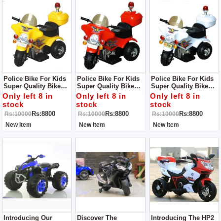
Police Bike For Kids
Police Bike For Kids
Police Bike For Kids
Super Quality Bike
Super Quality Bike
Super Quality Bike
For Small Kids
Perfect For Indoor
For Kids
Only left 8 in
Only left 8 in
Only left 8 in
Activites
stock
stock
stock
Rs:8800
Rs:8800
Rs:8800
Rs:10000
Rs:10000
Rs:10000
New Item
New Item
New Item
Introducing Our
Discover The
Introducing The HP2