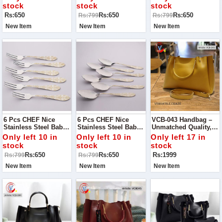
Kitchen Cutlery
Cutlery
stock
stock
stock
Rs:650
Rs:650
Rs:650
Rs:799
Rs:799
New Item
New Item
New Item
6 Pcs CHEF Nice
6 Pcs CHEF Nice
VCB-043 Handbag –
Stainless Steel Baby
Stainless Steel Baby
Unmatched Quality,
Fork Set Flowers-
Spoon Set Flower-
Timeless Style
Only left 10 in
Only left 10 in
Only left 17 in
Kitchen Cutlery
Kitchen Cutlery
stock
stock
stock
Rs:650
Rs:650
Rs:1999
Rs:799
Rs:799
New Item
New Item
New Item