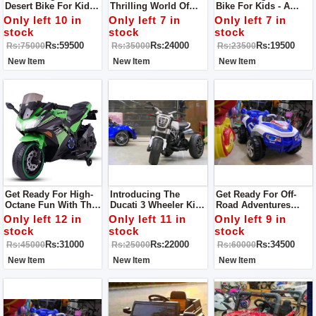
Desert Bike For Kids -
Thrilling World Of
Bike For Kids - A
The Perfect Ride For
Biking With Our
Fantastic Ride Built
Only left 10 in
Only left 7 in
Only left 7 in
Little Adventurers!
Yamaha R1 For Kids
For Young
stock
stock
stock
This Bike Is Specially
Bike!
Adventurers!
Rs:59500
Rs:24000
Rs:19500
Rs:75000
Rs:35000
Rs:23500
Designed To Conquer
Sandy Terrains
New Item
New Item
New Item
Get Ready For High-
Introducing The
Get Ready For Off-
Octane Fun With The
Ducati 3 Wheeler Kids
Road Adventures
Kawasaki Ninja Kids
Bike - An Exciting
With Our 4 X 4
Only left 12 in
Only left 11 in
Only left 9 in
Bike!
Ride For Young
Monster Jeep For
stock
stock
stock
Adventurers!
Kids!
Rs:31000
Rs:22000
Rs:34500
Rs:45000
Rs:25000
Rs:60000
New Item
New Item
New Item