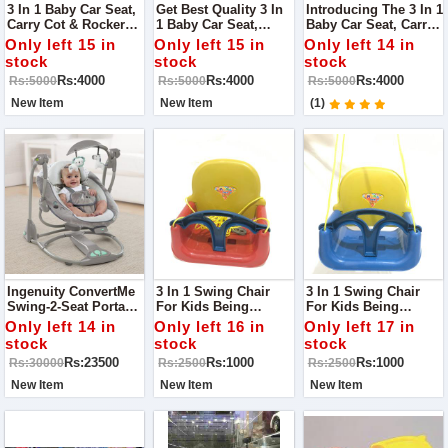
3 In 1 Baby Car Seat,
Get Best Quality 3 In
Introducing The 3 In 1
Carry Cot & Rocker
1 Baby Car Seat,
Baby Car Seat, Carry
Toy - The Perfect
Carry Cot & Rocker
Cot & Rocker Toy -
Only left 15 in
Only left 15 in
Only left 14 in
Multifunctional
Toy - The Perfect
The Perfect
stock
stock
stock
Solution For Your
Multifunctional
Multifunctional
Rs:4000
Rs:4000
Rs:4000
Rs:5000
Rs:5000
Rs:5000
Little Kids Safety And
Solution For Your
Solution For Your
Comfort!
Little One's Safety
Little One's Safety
New Item
New Item
(1)
And Comfort!
And Comfort!
Ingenuity ConvertMe
3 In 1 Swing Chair
3 In 1 Swing Chair
Swing-2-Seat Portable
For Kids Being
For Kids Being
Swing
Parents, We Always
Parents, We Always
Only left 14 in
Only left 16 in
Only left 17 in
Look For Something
Look For Something
stock
stock
stock
That Takes Care Of
That Takes Care Of
Rs:23500
Rs:1000
Rs:1000
Rs:30000
Rs:2500
Rs:2500
Our Child Comfort As
Our Child Comfort As
Well As Their Safety.
Well As Their Safety.
New Item
New Item
New Item