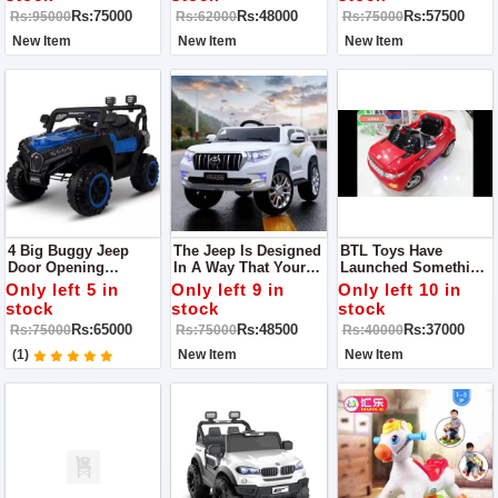
Police Jeep For Kids
Battery And Double
Rs:75000
Rs:48000
Rs:57500
Rs:95000
Rs:62000
Rs:75000
That Will Not Only
Motor
Add Loads Of Fun
New Item
New Item
New Item
And Amusement
4 Big Buggy Jeep
The Jeep Is Designed
BTL Toys Have
Door Opening
In A Way That Your
Launched Something
Shocker System
Little Rider Can Ride
Unique And Amazing
Only left 5 in
Only left 9 in
Only left 10 in
Forward Backward
It Outdoor As Well As
That Is None Other
stock
stock
stock
Option 200 Weight
Indoor All You Need
Than A Range Rover
Rs:65000
Rs:48500
Rs:37000
Rs:75000
Rs:75000
Rs:40000
Capacity 1 Year Till 12
Is A Flat And Smooth
Kid Ride-On. Yes, You
Year
Surface.
Heard It Right,
(1)
New Item
New Item