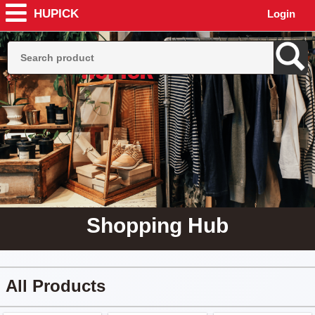
HUPICK
Login
Shopping Hub
All Products