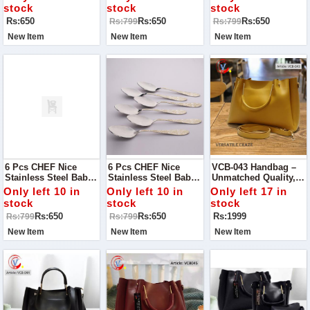
Kitchen Cutlery
Cutlery
stock
stock
stock
Rs:650
Rs:650
Rs:650
Rs:799
Rs:799
New Item
New Item
New Item
6 Pcs CHEF Nice
6 Pcs CHEF Nice
VCB-043 Handbag –
Stainless Steel Baby
Stainless Steel Baby
Unmatched Quality,
Fork Set Flowers-
Spoon Set Flower-
Timeless Style
Only left 10 in
Only left 10 in
Only left 17 in
Kitchen Cutlery
Kitchen Cutlery
stock
stock
stock
Rs:650
Rs:650
Rs:1999
Rs:799
Rs:799
New Item
New Item
New Item