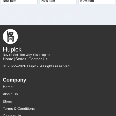
New Item
New Item
New Item
Hupick
Buy Or Sell The Way You Imagine
Home |
Stores |
Contact Us
©
2022–2026 Hupick. All rights reserved.
Company
Home
About Us
Blogs
Terms & Conditions
Contact Us