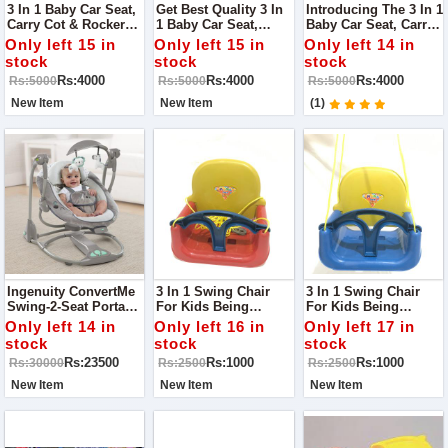
3 In 1 Baby Car Seat,
Get Best Quality 3 In
Introducing The 3 In 1
Carry Cot & Rocker
1 Baby Car Seat,
Baby Car Seat, Carry
Toy - The Perfect
Carry Cot & Rocker
Cot & Rocker Toy -
Only left 15 in
Only left 15 in
Only left 14 in
Multifunctional
Toy - The Perfect
The Perfect
stock
stock
stock
Solution For Your
Multifunctional
Multifunctional
Rs:4000
Rs:4000
Rs:4000
Rs:5000
Rs:5000
Rs:5000
Little Kids Safety And
Solution For Your
Solution For Your
Comfort!
Little One's Safety
Little One's Safety
New Item
New Item
(1)
And Comfort!
And Comfort!
Ingenuity ConvertMe
3 In 1 Swing Chair
3 In 1 Swing Chair
Swing-2-Seat Portable
For Kids Being
For Kids Being
Swing
Parents, We Always
Parents, We Always
Only left 14 in
Only left 16 in
Only left 17 in
Look For Something
Look For Something
stock
stock
stock
That Takes Care Of
That Takes Care Of
Rs:23500
Rs:1000
Rs:1000
Rs:30000
Rs:2500
Rs:2500
Our Child Comfort As
Our Child Comfort As
Well As Their Safety.
Well As Their Safety.
New Item
New Item
New Item