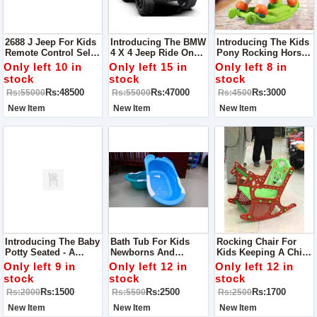
2688 J Jeep For Kids
Introducing The BMW
Introducing The Kids
Remote Control Self
4 X 4 Jeep Ride On
Pony Rocking Horse -
Drive Mode Bluetooth
For Kids - A Luxury
A Delightful Ride For
Only left 10 in
Only left 15 in
Only left 8 in
Option For MP3
Ride For Young
Young Adventurers!
stock
stock
stock
Lights Sound Music
Drivers!
Rs:48500
Rs:47000
Rs:3000
Rs:55000
Rs:55000
Rs:4500
Dancing Mode
Shocker System
New Item
New Item
New Item
Introducing The Baby
Bath Tub For Kids
Rocking Chair For
Potty Seated - A
Newborns And
Kids Keeping A Child
Comfortable And Safe
Toddlers Cannot Take
To His Place Is One
Only left 9 in
Only left 12 in
Only left 12 in
Potty Training
Bath In The Normally
Of The Foremost
stock
stock
stock
Solution For Little
Used Tubs, Due To
Difficult Task A Parent
Rs:1500
Rs:2500
Rs:1700
Rs:2000
Rs:5500
Rs:2500
Ones!
Obvious Reasons.
Has To Face. It’s Like
A Bouncing Ball,
New Item
New Item
New Item