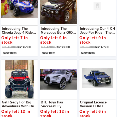
Introducing The
Introducing The
Introducing Our 4 X 4
Cheeta Jeep 4 Ride
Mercedes Benz G65
Jeep For Kids - The
On Jeep For Kids -
AMG Kids Jeep - The
Ultimate Ride For
Only left 7 in
Only left 9 in
Only left 9 in
The Perfect Ride For
Epitome Of Luxury
Young Adventurers!
stock
stock
stock
Little Explorers!
And Adventure For
Rs:36500
Rs:38000
Rs:37500
Rs:45000
Rs:42000
Rs:55000
Young Drivers!
New Item
New Item
New Item
Get Ready For Big
BTL Toys Has
Original Licence
Adventures With Our
Successfully
Version FORD
4 X 4 Jumbo Jeep For
Launched An
RANGER Double
Only left 12 in
Only left 12 in
Only left 6 in
Kids!
Amazing Yet Lavish
Seater With 12volts
stock
stock
stock