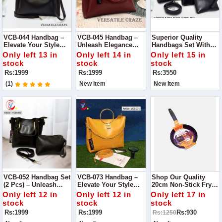
VCB-044 Handbag –
VCB-045 Handbag –
Superior Quality
Elevate Your Style
Unleash Elegance
Handbags Set With
With Unmatched
With Unrivaled
Long Strap – Elevate
Only left 13 in
Only left 14 in
Only left 15 in
Quality
Quality
Your Style Trio
stock
stock
stock
Rs:1999
Rs:1999
Rs:3550
(1)
New Item
New Item
VCB-052 Handbag Set
VCB-073 Handbag –
Shop Our Quality
(2 Pcs) – Unleash
Elevate Your Style
20cm Non-Stick Fry
Style In Pairs
With Confidence
Pan Your Kitchen
Only left 12 in
Only left 12 in
Only left 17 in
Essential
stock
stock
stock
Rs:1999
Rs:1999
Rs:930
Rs:1250