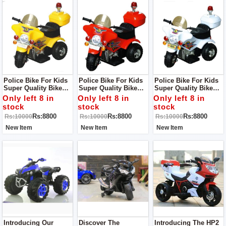
Police Bike For Kids
Police Bike For Kids
Police Bike For Kids
Super Quality Bike
Super Quality Bike
Super Quality Bike
For Small Kids
Perfect For Indoor
For Kids
Only left 8 in
Only left 8 in
Only left 8 in
Activites
stock
stock
stock
Rs:8800
Rs:8800
Rs:8800
Rs:10000
Rs:10000
Rs:10000
New Item
New Item
New Item
Introducing Our
Discover The
Introducing The HP2