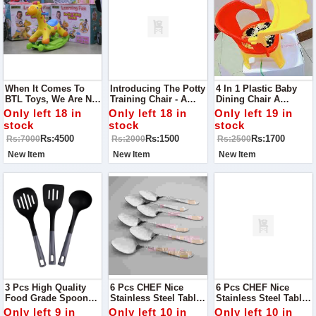
When It Comes To
Introducing The Potty
4 In 1 Plastic Baby
BTL Toys, We Are Not
Training Chair - A
Dining Chair A
Just Limited To The
Helpful Tool For Your
Newborn Usually
Only left 18 in
Only left 18 in
Only left 19 in
Ride On But From
Child's Potty Training
Relies Upon Milk To
stock
stock
stock
Cots To Strollers,
Journey!
Fill Up Their Hungry
Rs:4500
Rs:1500
Rs:1700
Rs:7000
Rs:2000
Rs:2500
Tummy.
New Item
New Item
New Item
3 Pcs High Quality
6 Pcs CHEF Nice
6 Pcs CHEF Nice
Food Grade Spoon
Stainless Steel Table
Stainless Steel Table
Set - New
Spoon Set 02 -
Fork Set 02- Kitchen
Only left 9 in
Only left 10 in
Only left 10 in