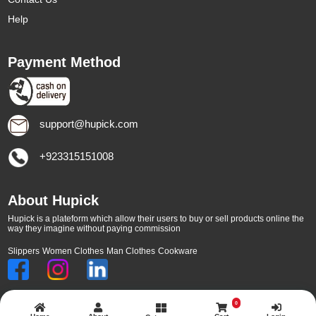
Help
Payment Method
support@hupick.com
+923315151008
About Hupick
Hupick is a plateform which allow their users to buy or sell products online the
way they imagine without paying commission
Slippers
Women Clothes
Man Clothes
Cookware
0