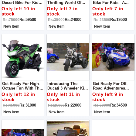
Desert Bike For Kids -
Thrilling World Of
Bike For Kids - A
The Perfect Ride For
Biking With Our
Fantastic Ride Built
Only left 10 in
Only left 7 in
Only left 7 in
Little Adventurers!
Yamaha R1 For Kids
For Young
stock
stock
stock
This Bike Is Specially
Bike!
Adventurers!
Rs:59500
Rs:24000
Rs:19500
Rs:75000
Rs:35000
Rs:23500
Designed To Conquer
Sandy Terrains
New Item
New Item
New Item
Get Ready For High-
Introducing The
Get Ready For Off-
Octane Fun With The
Ducati 3 Wheeler Kids
Road Adventures
Kawasaki Ninja Kids
Bike - An Exciting
With Our 4 X 4
Only left 12 in
Only left 11 in
Only left 9 in
Bike!
Ride For Young
Monster Jeep For
stock
stock
stock
Adventurers!
Kids!
Rs:31000
Rs:22000
Rs:34500
Rs:45000
Rs:25000
Rs:60000
New Item
New Item
New Item