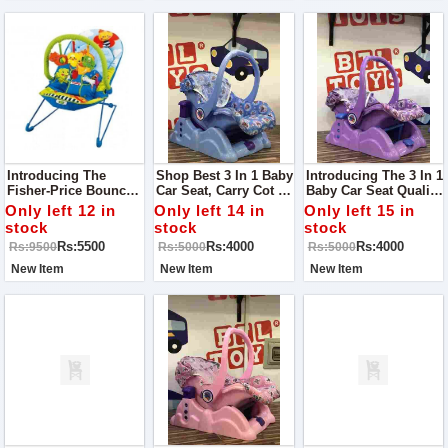
Introducing The
Shop Best 3 In 1 Baby
Introducing The 3 In 1
Fisher-Price Bouncer
Car Seat, Carry Cot &
Baby Car Seat Quality
- The Ultimate Way To
Rocker Toy - The
Guaranteed The
Only left 12 in
Only left 14 in
Only left 15 in
Keep Your Baby
Perfect
Perfect
stock
stock
stock
Happy And
Multifunctional
Multifunctional
Rs:5500
Rs:4000
Rs:4000
Rs:9500
Rs:5000
Rs:5000
Entertained!
Solution For Your
Solution For Your
Little One's Safety
Little One's Safety
New Item
New Item
New Item
And Comfort!
And Comfort!