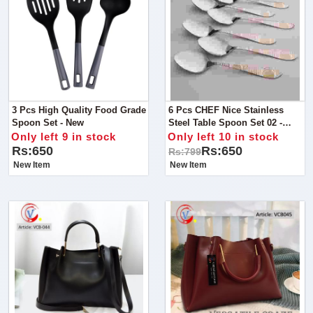
3 Pcs High Quality Food Grade
6 Pcs CHEF Nice Stainless
Spoon Set - New
Steel Table Spoon Set 02 -
Kitchen Cutlery
Only left 9 in stock
Only left 10 in stock
Rs:650
Rs:650
Rs:799
New Item
New Item