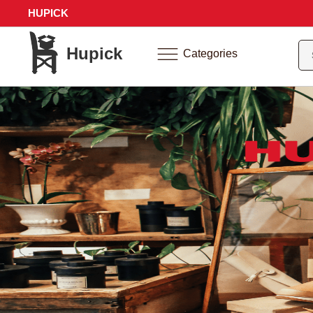
HUPICK
Hupick
Categories