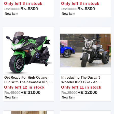
Activites
Only left 8 in stock
Only left 8 in stock
Rs:8800
Rs:8800
Rs:10000
Rs:10000
New Item
New Item
Get Ready For High-Octane
Introducing The Ducati 3
Fun With The Kawasaki Ninja
Wheeler Kids Bike - An
Kids Bike!
Exciting Ride For Young
Only left 12 in stock
Only left 11 in stock
Adventurers!
Rs:31000
Rs:22000
Rs:45000
Rs:25000
New Item
New Item