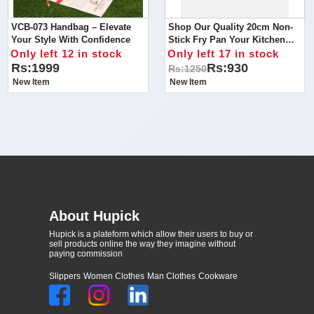
VCB-073 Handbag – Elevate
Shop Our Quality 20cm Non-
Your Style With Confidence
Stick Fry Pan Your Kitchen
Essential
Only left 12 in stock
Only left 17 in stock
Rs:1999
Rs:930
Rs:1250
New Item
New Item
About Hupick
Hupick is a plateform which allow their users to buy or
sell products online the way they imagine without
paying commission
Slippers
Women Clothes
Man Clothes
Cookware