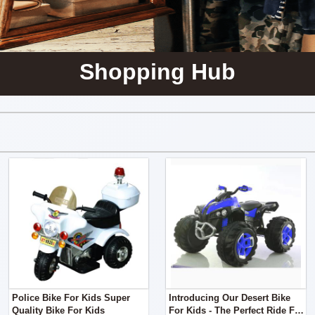
Shopping Hub
Police Bike For Kids Super
Introducing Our Desert Bike
Quality Bike For Kids
For Kids - The Perfect Ride For