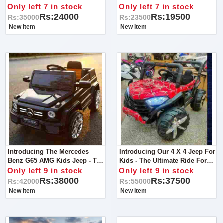
For Kids Bike!
For Young Adventurers!
Only left 7 in stock
Only left 7 in stock
Rs:24000
Rs:19500
Rs:35000
Rs:23500
New Item
New Item
Introducing The Mercedes
Introducing Our 4 X 4 Jeep For
Benz G65 AMG Kids Jeep - The
Kids - The Ultimate Ride For
Epitome Of Luxury And
Young Adventurers!
Only left 9 in stock
Only left 9 in stock
Adventure For Young Drivers!
Rs:38000
Rs:37500
Rs:42000
Rs:55000
New Item
New Item