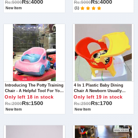
Multifunctional Solution For
Multifunctional Solution For
Rs:4000
Rs:4000
Rs:5000
Rs:5000
Your Little One's Safety And
Your Little One's Safety And
New Item
(1)
Comfort!
Comfort!
Introducing The Potty Training
4 In 1 Plastic Baby Dining
Chair - A Helpful Tool For Your
Chair A Newborn Usually
Child's Potty Training Journey!
Relies Upon Milk To Fill Up
Only left 18 in stock
Only left 19 in stock
Their Hungry Tummy.
Rs:1500
Rs:1700
Rs:2000
Rs:2500
New Item
New Item