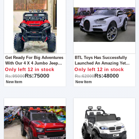
Get Ready For Big Adventures
BTL Toys Has Successfully
With Our 4 X 4 Jumbo Jeep
Launched An Amazing Yet
For Kids!
Lavish Police Jeep For Kids
Only left 12 in stock
Only left 12 in stock
That Will Not Only Add Loads
Rs:75000
Rs:48000
Rs:95000
Rs:62000
Of Fun And Amusement
New Item
New Item