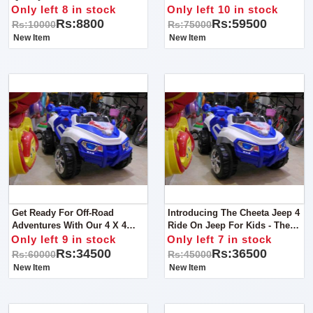
Little Adventurers! This Bike Is
Only left 8 in stock
Only left 10 in stock
Specially Designed To
Rs:8800
Rs:59500
Rs:10000
Rs:75000
Conquer Sandy Terrains
New Item
New Item
Get Ready For Off-Road
Introducing The Cheeta Jeep 4
Adventures With Our 4 X 4
Ride On Jeep For Kids - The
Monster Jeep For Kids!
Perfect Ride For Little
Only left 9 in stock
Only left 7 in stock
Explorers!
Rs:34500
Rs:36500
Rs:60000
Rs:45000
New Item
New Item