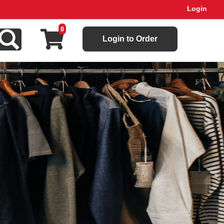
Login
0
Login to Order