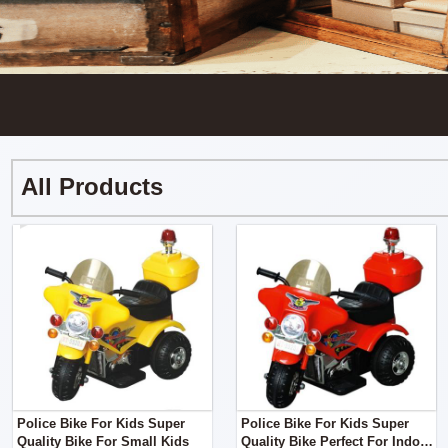
All Products
Police Bike For Kids Super
Police Bike For Kids Super
Quality Bike For Small Kids
Quality Bike Perfect For Indoor