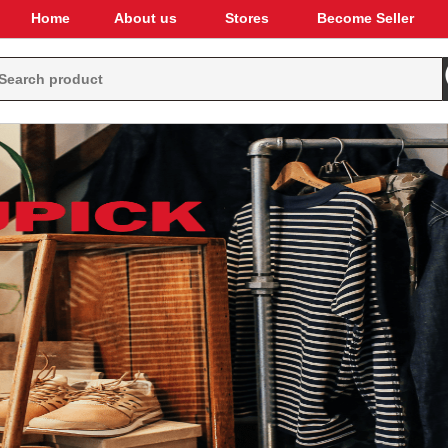
Home
About us
Stores
Become Seller