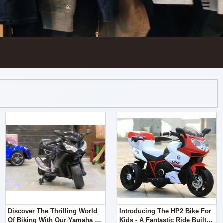
Discover The Thrilling World
Introducing The HP2 Bike For
Of Biking With Our Yamaha R1
Kids - A Fantastic Ride Built