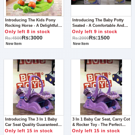
Introducing The Kids Pony
Introducing The Baby Potty
Rocking Horse - A Delightful
Seated - A Comfortable And
Ride For Young Adventurers!
Safe Potty Training Solution
Only left 8 in stock
Only left 9 in stock
For Little Ones!
Rs:3000
Rs:1500
Rs:4500
Rs:2000
New Item
New Item
Introducing The 3 In 1 Baby
3 In 1 Baby Car Seat, Carry Cot
Car Seat Quality Guaranteed
& Rocker Toy - The Perfect
The Perfect Multifunctional
Multifunctional Solution For
Only left 15 in stock
Only left 15 in stock