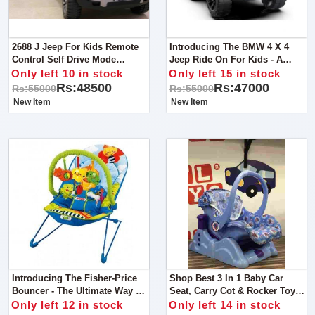
2688 J Jeep For Kids Remote
Introducing The BMW 4 X 4
Control Self Drive Mode
Jeep Ride On For Kids - A
Bluetooth Option For MP3
Luxury Ride For Young
Only left 10 in stock
Only left 15 in stock
Lights Sound Music Dancing
Drivers!
Rs:48500
Rs:47000
Rs:55000
Rs:55000
Mode Shocker System
New Item
New Item
Introducing The Fisher-Price
Shop Best 3 In 1 Baby Car
Bouncer - The Ultimate Way To
Seat, Carry Cot & Rocker Toy -
Keep Your Baby Happy And
The Perfect Multifunctional
Only left 12 in stock
Only left 14 in stock