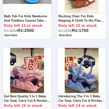
Bath Tub For Kids Newborns
Rocking Chair For Kids
And Toddlers Cannot Take
Keeping A Child To His Place
Bath In The Normally Used
Is One Of The Foremost
Only left 12 in stock
Only left 12 in stock
Tubs, Due To Obvious
Difficult Task A Parent Has To
Rs:2500
Rs:1700
Rs:5500
Rs:2500
Reasons.
Face. It’s Like A Bouncing
New Item
New Item
Ball,
Get Best Quality 3 In 1 Baby
Introducing The 3 In 1 Baby
Car Seat, Carry Cot & Rocker
Car Seat, Carry Cot & Rocker
Toy - The Perfect
Toy - The Perfect
Only left 15 in stock
Only left 14 in stock