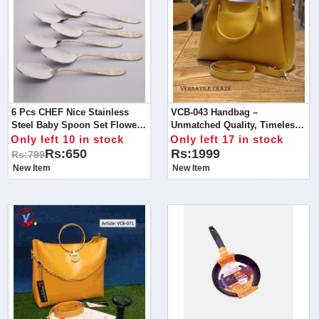
6 Pcs CHEF Nice Stainless
VCB-043 Handbag –
Steel Baby Spoon Set Flower-
Unmatched Quality, Timeless
Kitchen Cutlery
Style
Only left 10 in stock
Only left 17 in stock
Rs:650
Rs:1999
Rs:799
New Item
New Item