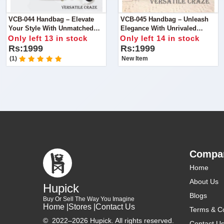
VCB-044 Handbag – Elevate
VCB-045 Handbag – Unleash
Your Style With Unmatched
Elegance With Unrivaled
Quality
Quality
Only left 13 in stock
Only left 14 in stock
Rs:1999
Rs:1999
(1)
New Item
Compa
Home
About Us
Hupick
Blogs
Buy Or Sell The Way You Imagine
Home |
Stores |
Contact Us
Terms & Co
©
2022–2026 Hupick. All rights reserved.
Contact U