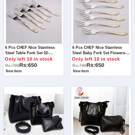
6 Pcs CHEF Nice Stainless
6 Pcs CHEF Nice Stainless
Steel Table Fork Set 02-
Steel Baby Fork Set Flowers-
Kitchen Cutlery
Kitchen Cutlery
Only left 10 in stock
Only left 10 in stock
Rs:650
Rs:650
Rs:799
Rs:799
New Item
New Item