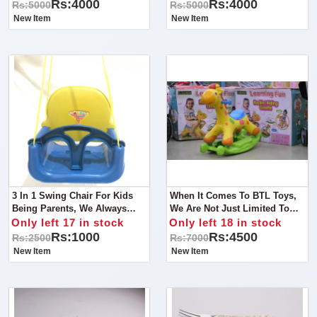
Solution For Your Little One's
Your Little Kids Safety And
Rs:4000
Rs:4000
Rs:5000
Rs:5000
Safety And Comfort!
Comfort!
New Item
New Item
3 In 1 Swing Chair For Kids
When It Comes To BTL Toys,
Being Parents, We Always
We Are Not Just Limited To
Look For Something That
The Ride On But From Cots To
Only left 17 in stock
Only left 18 in stock
Takes Care Of Our Child
Strollers,
Rs:1000
Rs:4500
Rs:2500
Rs:7000
Comfort As Well As Their
New Item
New Item
Safety.