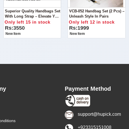
Superior Quality Handbags Set
VCB-052 Handbag Set (2 Pcs) –
With Long Strap – Elevate Your
Unleash Style In Pairs
Style Trio
Only left 15 in stock
Only left 12 in stock
Rs:3550
Rs:1999
New Item
New Item
ny
Payment Method
support@hupick.com
nditions
+923315151008
s