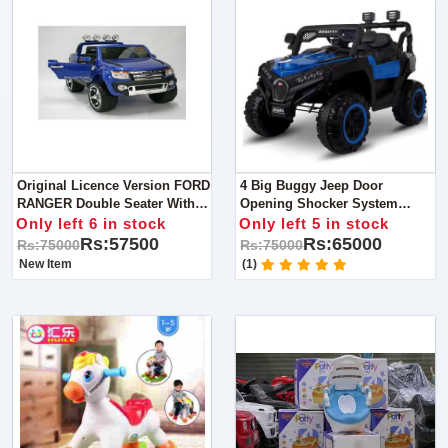
Original Licence Version FORD
4 Big Buggy Jeep Door
RANGER Double Seater With
Opening Shocker System
12volts Battery And Double
Forward Backward Option 200
Only left 6 in stock
Only left 5 in stock
Motor
Weight Capacity 1 Year Till 12
Rs:57500
Rs:65000
Rs:75000
Rs:75000
Year
New Item
(1)