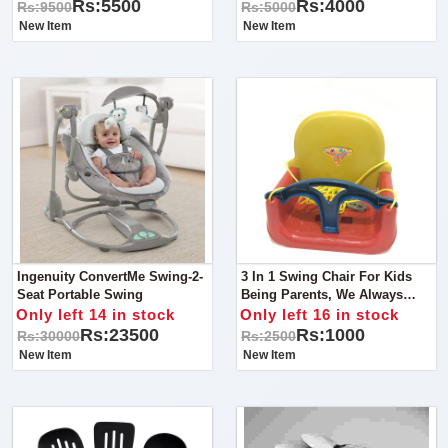
Entertained!
Solution For Your Little One's
Rs:5500
Rs:4000
Rs:9500
Rs:5000
Safety And Comfort!
New Item
New Item
Ingenuity ConvertMe Swing-2-
3 In 1 Swing Chair For Kids
Seat Portable Swing
Being Parents, We Always
Look For Something That
Only left 14 in stock
Only left 16 in stock
Takes Care Of Our Child
Rs:23500
Rs:1000
Rs:30000
Rs:2500
Comfort As Well As Their
New Item
New Item
Safety.