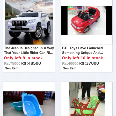
The Jeep Is Designed In A Way
BTL Toys Have Launched
That Your Little Rider Can Ride
Something Unique And
It Outdoor As Well As Indoor
Amazing That Is None Other
Only left 9 in stock
Only left 10 in stock
All You Need Is A Flat And
Than A Range Rover Kid Ride-
Rs:48500
Rs:37000
Rs:75000
Rs:40000
Smooth Surface.
On. Yes, You Heard It Right,
New Item
New Item