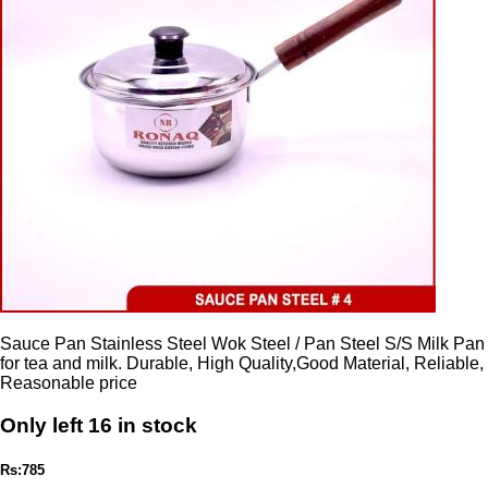
Sauce Pan Stainless Steel Wok Steel / Pan Steel S/S Milk Pan
for tea and milk. Durable, High Quality,Good Material, Reliable,
Reasonable price
Only left 16 in stock
Rs:785