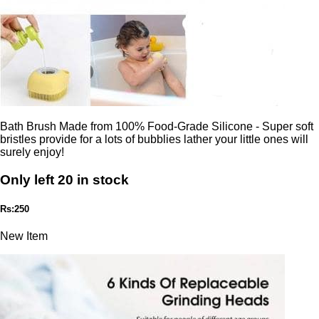
Bath Brush Made from 100% Food-Grade Silicone - Super soft
bristles provide for a lots of bubblies lather your little ones will
surely enjoy!
Only left 20 in stock
Rs:250
New Item