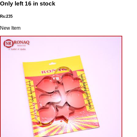
Only left 16 in stock
Rs:235
New Item