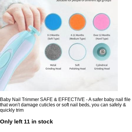
Baby Nail Trimmer SAFE & EFFECTIVE - A safer baby nail file
that won't damage cuticles or soft nail beds, you can safely &
quickly trim
Only left 11 in stock