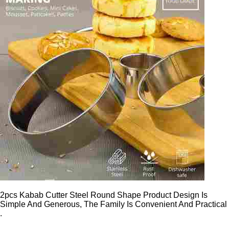
2pcs Kabab Cutter Steel Round Shape Product Design Is
Simple And Generous, The Family Is Convenient And Practical
.