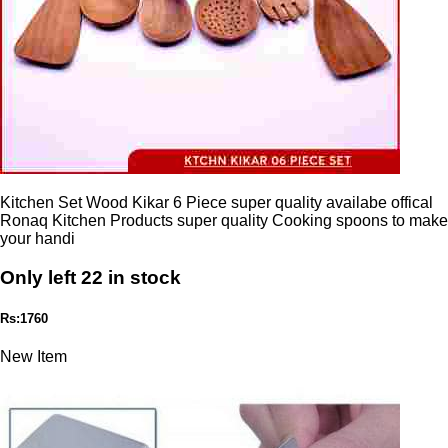
Kitchen Set Wood Kikar 6 Piece super quality availabe offical
Ronaq Kitchen Products super quality Cooking spoons to make
your handi
Only left 22 in stock
Rs:1760
New Item