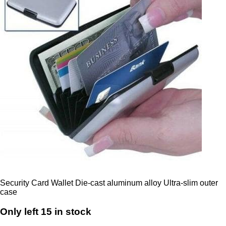
Security Card Wallet Die-cast aluminum alloy Ultra-slim outer
case
Only left 15 in stock