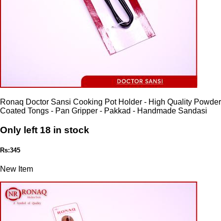
Ronaq Doctor Sansi Cooking Pot Holder - High Quality Powder
Coated Tongs - Pan Gripper - Pakkad - Handmade Sandasi
Only left 18 in stock
Rs:345
New Item