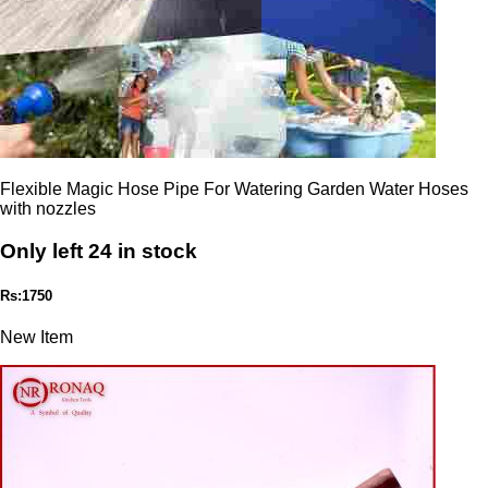
Flexible Magic Hose Pipe For Watering Garden Water Hoses
with nozzles
Only left 24 in stock
Rs:1750
New Item