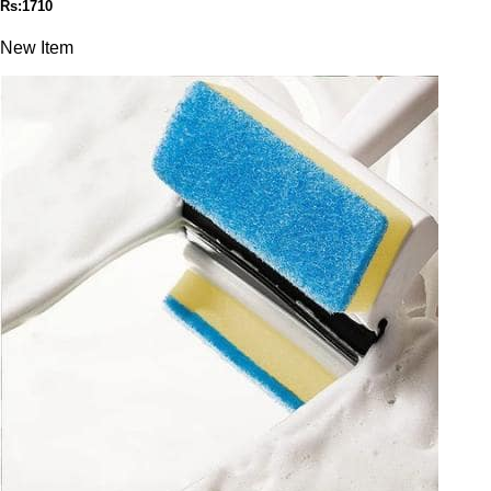
Rs:1710
New Item