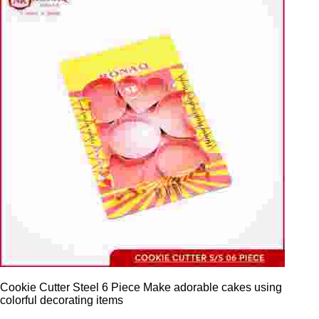
Cookie Cutter Steel 6 Piece Make adorable cakes using
colorful decorating items