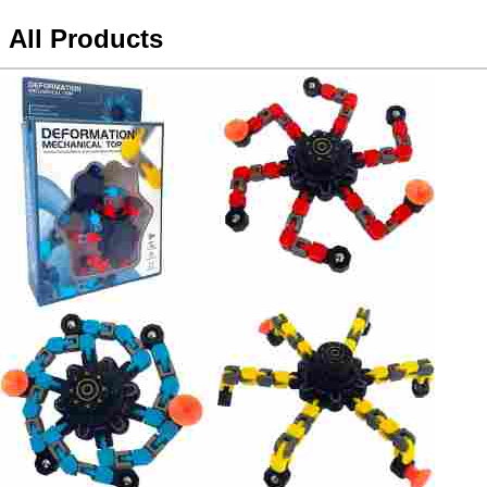
All Products