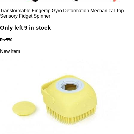
Transformable Fingertip Gyro Deformation Mechanical Top
Sensory Fidget Spinner
Only left 9 in stock
Rs:550
New Item