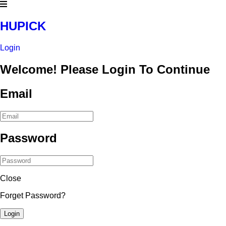
HUPICK
Login
Welcome! Please Login To Continue
Email
Password
Close
Forget Password?