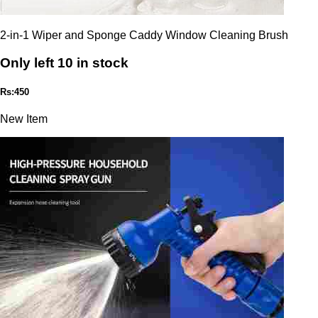
2-in-1 Wiper and Sponge Caddy Window Cleaning Brush
Only left 10 in stock
Rs:450
New Item