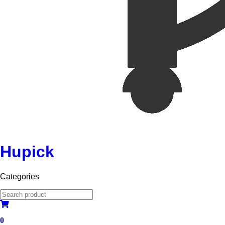
Hupick
Categories
0