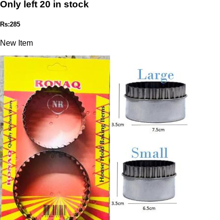
Only left 20 in stock
Rs:285
New Item