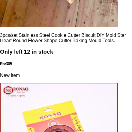
3pcs/set Stainless Steel Cookie Cutter Biscuit DIY Mold Star
Heart Round Flower Shape Cutter Baking Mould Tools.
Only left 12 in stock
Rs:385
New Item