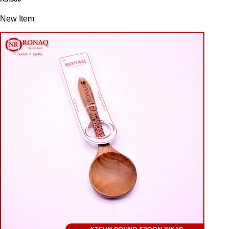
New Item