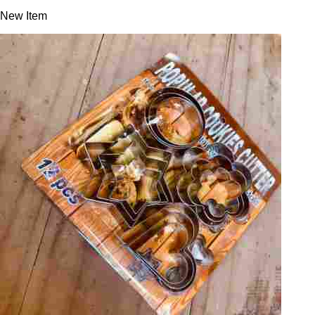
New Item