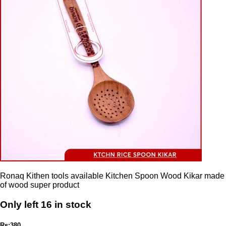
Ronaq Kithen tools available Kitchen Spoon Wood Kikar made
of wood super product
Only left 16 in stock
Rs:380