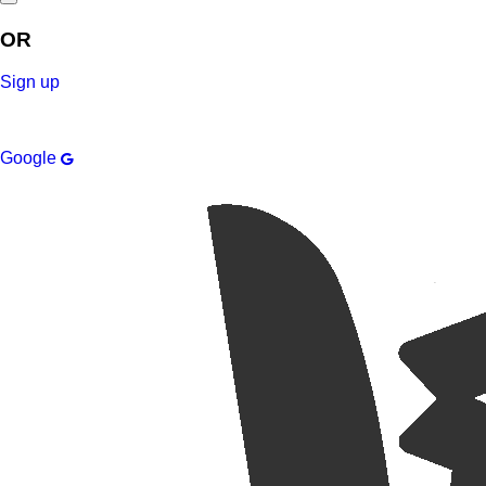
OR
Sign up
Google