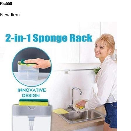
Rs:550
New Item