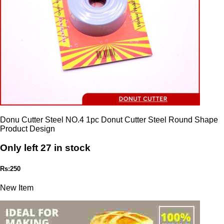
Donu Cutter Steel NO.4 1pc Donut Cutter Steel Round Shape
Product Design
Only left 27 in stock
Rs:250
New Item