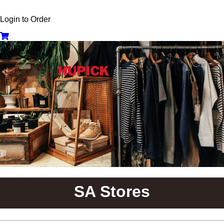
Login to Order
SA Stores