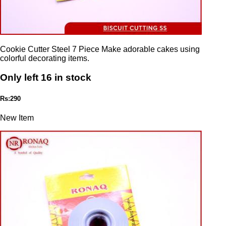
Cookie Cutter Steel 7 Piece Make adorable cakes using
colorful decorating items.
Only left 16 in stock
Rs:290
New Item