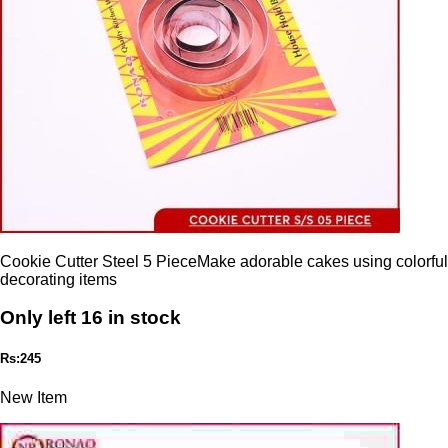
Cookie Cutter Steel 5 PieceMake adorable cakes using colorful
decorating items
Only left 16 in stock
Rs:245
New Item