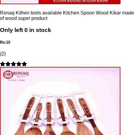
Ronaq Kithen tools available Kitchen Spoon Wood Kikar made
of wood super product
Only left 0 in stock
Rs:10
(2)