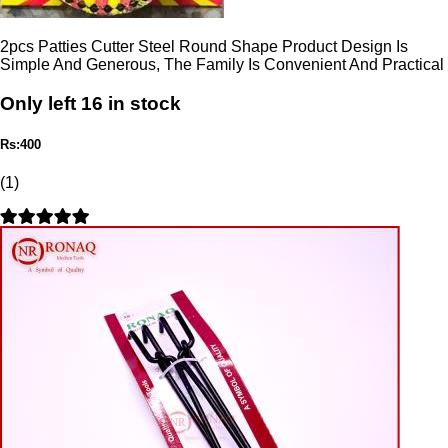
2pcs Patties Cutter Steel Round Shape Product Design Is
Simple And Generous, The Family Is Convenient And Practical
Only left 16 in stock
Rs:400
(1)