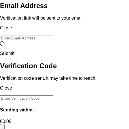
Email Address
Verification link will be sent to your email
Close
Submit
Verification Code
Verification code sent. It may take time to reach.
Close
Sending within:
00:00