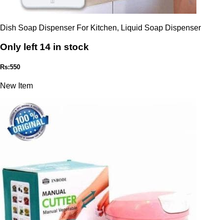
Dish Soap Dispenser For Kitchen, Liquid Soap Dispenser
Only left 14 in stock
Rs:550
New Item