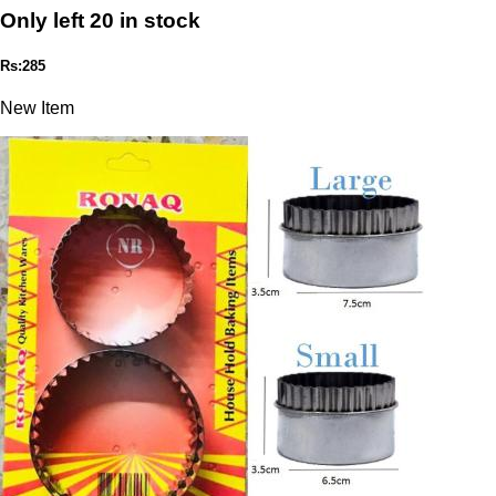
Only left 20 in stock
Rs:285
New Item