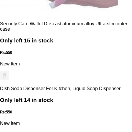
Security Card Wallet Die-cast aluminum alloy Ultra-slim outer
case
Only left 15 in stock
Rs:550
New Item
Dish Soap Dispenser For Kitchen, Liquid Soap Dispenser
Only left 14 in stock
Rs:550
New Item