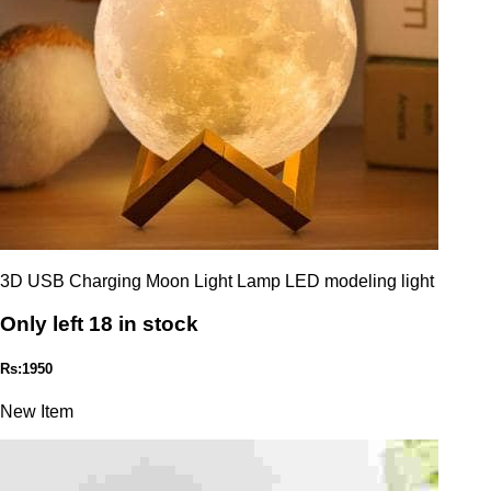
3D USB Charging Moon Light Lamp LED modeling light
Only left 18 in stock
Rs:1950
New Item