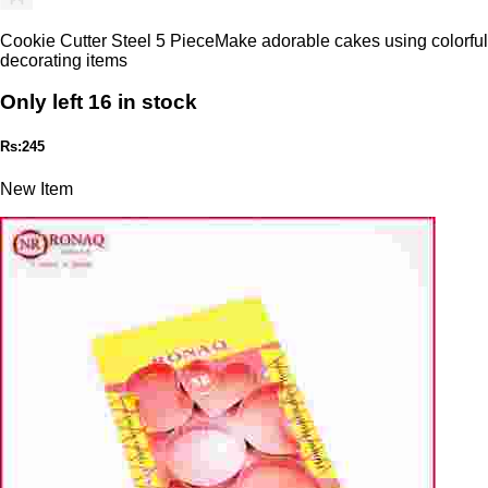
Cookie Cutter Steel 5 PieceMake adorable cakes using colorful
decorating items
Only left 16 in stock
Rs:245
New Item