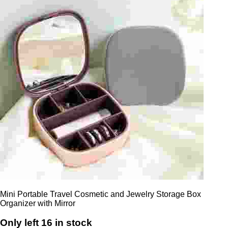
Mini Portable Travel Cosmetic and Jewelry Storage Box
Organizer with Mirror
Only left 16 in stock