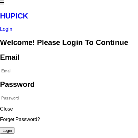
HUPICK
Login
Welcome! Please Login To Continue
Email
Password
Close
Forget Password?