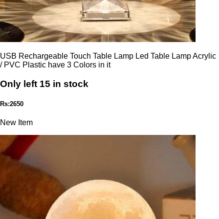
USB Rechargeable Touch Table Lamp Led Table Lamp Acrylic
/ PVC Plastic have 3 Colors in it
Only left 15 in stock
Rs:2650
New Item