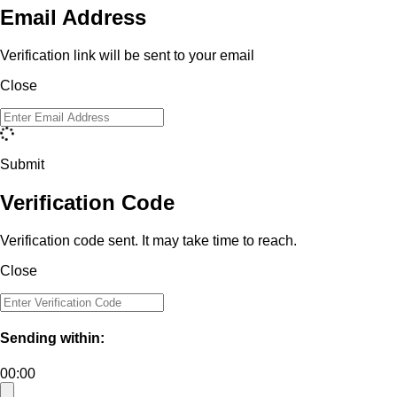
Email Address
Verification link will be sent to your email
Close
Submit
Verification Code
Verification code sent. It may take time to reach.
Close
Sending within:
00:00