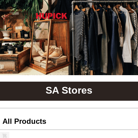
SA Stores
All Products