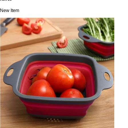
New Item