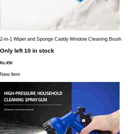
2-in-1 Wiper and Sponge Caddy Window Cleaning Brush
Only left 10 in stock
Rs:450
New Item