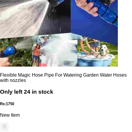
Flexible Magic Hose Pipe For Watering Garden Water Hoses
with nozzles
Only left 24 in stock
Rs:1750
New Item