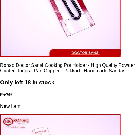
Ronaq Doctor Sansi Cooking Pot Holder - High Quality Powder
Coated Tongs - Pan Gripper - Pakkad - Handmade Sandasi
Only left 18 in stock
Rs:345
New Item