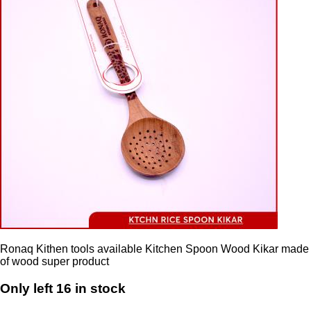
Ronaq Kithen tools available Kitchen Spoon Wood Kikar made
of wood super product
Only left 16 in stock