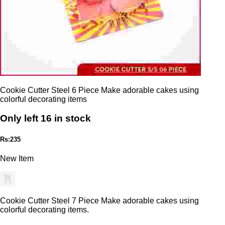
Cookie Cutter Steel 6 Piece Make adorable cakes using
colorful decorating items
Only left 16 in stock
Rs:235
New Item
Cookie Cutter Steel 7 Piece Make adorable cakes using
colorful decorating items.