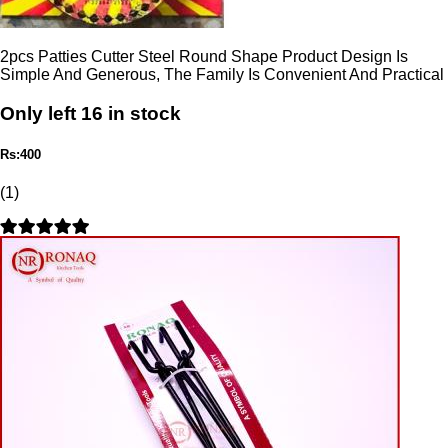
2pcs Patties Cutter Steel Round Shape Product Design Is
Simple And Generous, The Family Is Convenient And Practical
Only left 16 in stock
Rs:400
(1)