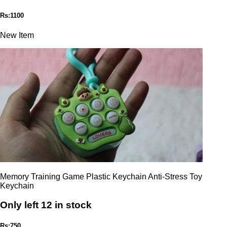
Rs:1100
New Item
Memory Training Game Plastic Keychain Anti-Stress Toy
Keychain
Only left 12 in stock
Rs:750