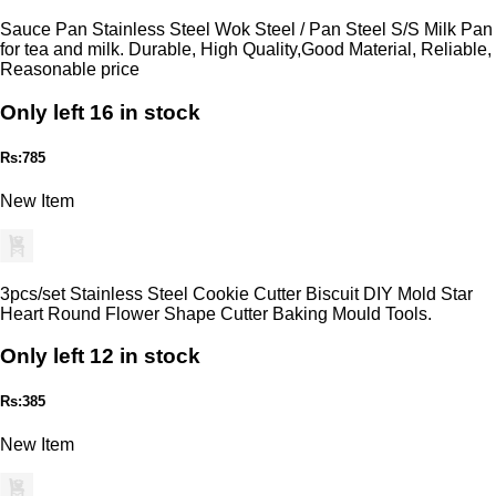
Sauce Pan Stainless Steel Wok Steel / Pan Steel S/S Milk Pan
for tea and milk. Durable, High Quality,Good Material, Reliable,
Reasonable price
Only left 16 in stock
Rs:785
New Item
3pcs/set Stainless Steel Cookie Cutter Biscuit DIY Mold Star
Heart Round Flower Shape Cutter Baking Mould Tools.
Only left 12 in stock
Rs:385
New Item