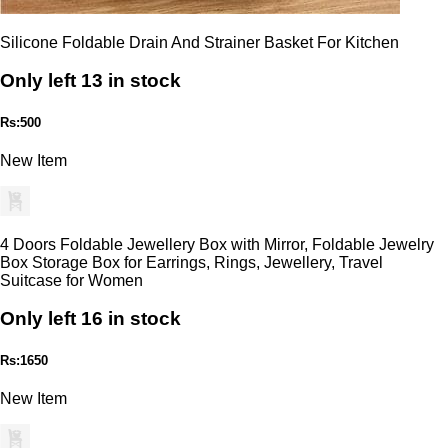
Silicone Foldable Drain And Strainer Basket For Kitchen
Only left 13 in stock
Rs:500
New Item
4 Doors Foldable Jewellery Box with Mirror, Foldable Jewelry
Box Storage Box for Earrings, Rings, Jewellery, Travel
Suitcase for Women
Only left 16 in stock
Rs:1650
New Item