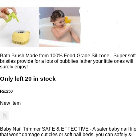
Bath Brush Made from 100% Food-Grade Silicone - Super soft
bristles provide for a lots of bubblies lather your little ones will
surely enjoy!
Only left 20 in stock
Rs:250
New Item
Baby Nail Trimmer SAFE & EFFECTIVE - A safer baby nail file
that won't damage cuticles or soft nail beds, you can safely &