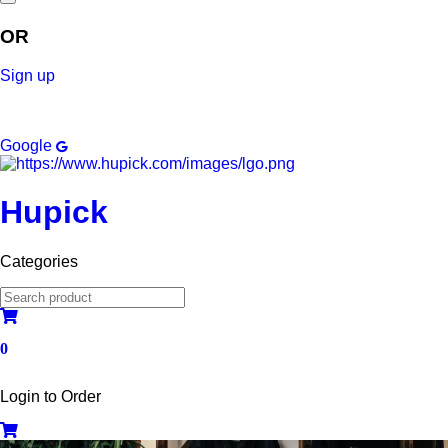
OR
Sign up
Google
Hupick
Categories
0
Login to Order