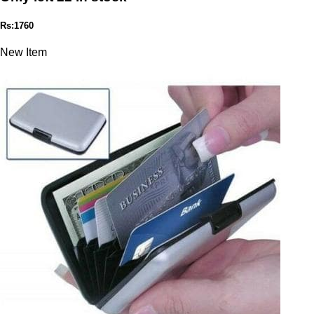
Rs:1760
New Item