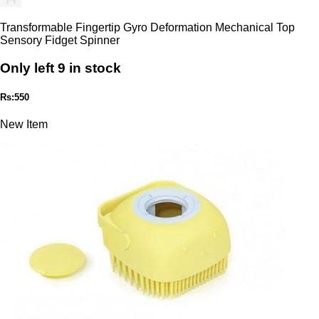
Transformable Fingertip Gyro Deformation Mechanical Top
Sensory Fidget Spinner
Only left 9 in stock
Rs:550
New Item