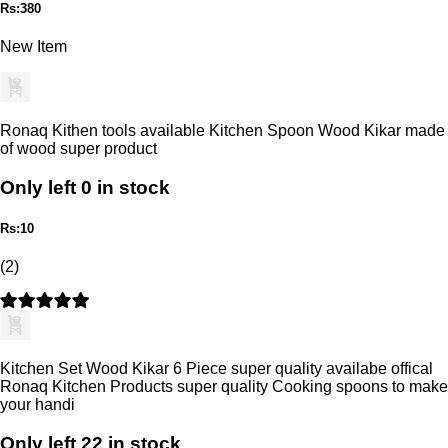
Rs:380
New Item
Ronaq Kithen tools available Kitchen Spoon Wood Kikar made
of wood super product
Only left 0 in stock
Rs:10
(2)
Kitchen Set Wood Kikar 6 Piece super quality availabe offical
Ronaq Kitchen Products super quality Cooking spoons to make
your handi
Only left 22 in stock