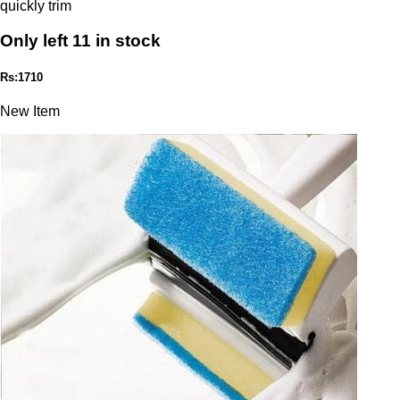
quickly trim
Only left 11 in stock
Rs:1710
New Item