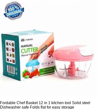
Fordable Chef Basket 12 in 1 kitchen tool Solid steel
Dishwasher safe Folds flat for easy storage