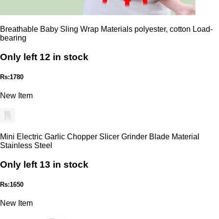
Breathable Baby Sling Wrap Materials polyester, cotton Load-
bearing
Only left 12 in stock
Rs:1780
New Item
Mini Electric Garlic Chopper Slicer Grinder Blade Material
Stainless Steel
Only left 13 in stock
Rs:1650
New Item