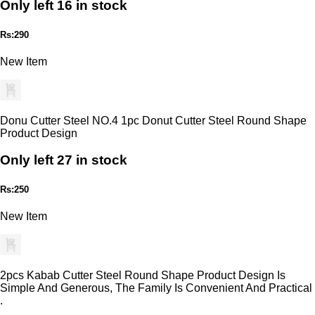
Only left 16 in stock
Rs:290
New Item
Donu Cutter Steel NO.4 1pc Donut Cutter Steel Round Shape
Product Design
Only left 27 in stock
Rs:250
New Item
2pcs Kabab Cutter Steel Round Shape Product Design Is
Simple And Generous, The Family Is Convenient And Practical
.