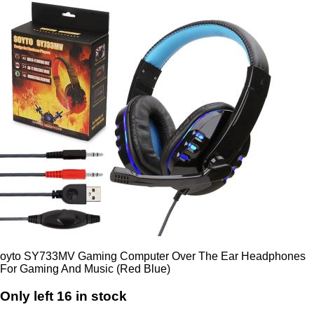
oyto SY733MV Gaming Computer Over The Ear Headphones
For Gaming And Music (Red Blue)
Only left 16 in stock