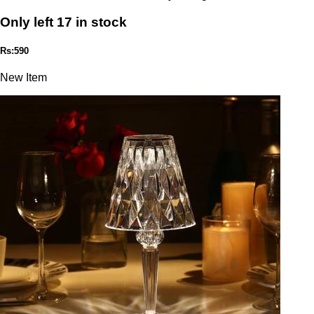
Only left 17 in stock
Rs:590
New Item