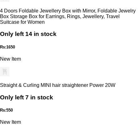
4 Doors Foldable Jewellery Box with Mirror, Foldable Jewelry
Box Storage Box for Earrings, Rings, Jewellery, Travel
Suitcase for Women
Only left 14 in stock
Rs:1650
New Item
Straight & Curling MINI hair straightener Power 20W
Only left 7 in stock
Rs:550
New Item