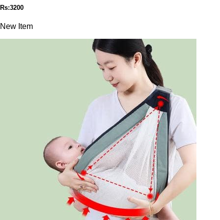
Rs:3200
New Item