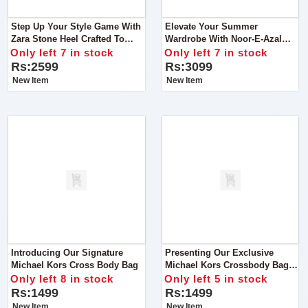
Step Up Your Style Game With
Elevate Your Summer
Zara Stone Heel Crafted To
Wardrobe With Noor-E-Azal
Perfection, These Heels Are
Vol’24 AirJet Lawn 3PC 2024
Only left 7 in stock
Only left 7 in stock
More Than Just Footwear
Rs:2599
Rs:3099
New Item
New Item
Introducing Our Signature
Presenting Our Exclusive
Michael Kors Cross Body Bag
Michael Kors Crossbody Bag
Elevate Your Style Game With
Only left 8 in stock
Only left 5 in stock
Our Premium Michael Kors
Rs:1499
Rs:1499
Crossbody Bag
New Item
New Item