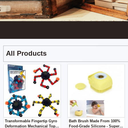
All Products
Transformable Fingertip Gyro
Bath Brush Made From 100%
Deformation Mechanical Top
Food-Grade Silicone - Super