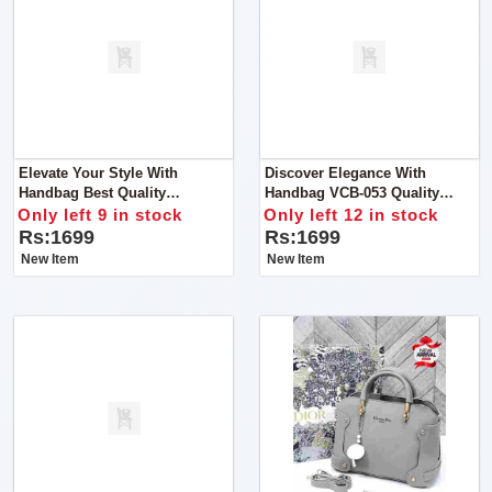
Elevate Your Style With
Discover Elegance With
Handbag Best Quality
Handbag VCB-053 Quality
Guaranteed
Guaranteed
Only left 9 in stock
Only left 12 in stock
Rs:1699
Rs:1699
New Item
New Item