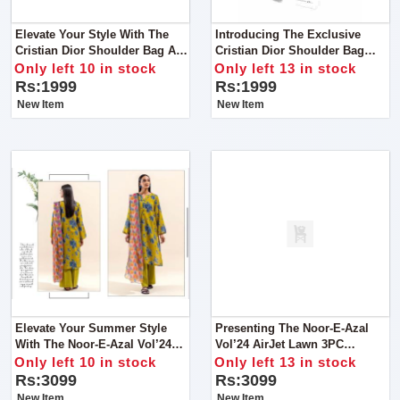
Elevate Your Style With The
Introducing The Exclusive
Cristian Dior Shoulder Bag A
Cristian Dior Shoulder Bag
Symbol Of Elegance And
Crafted To Perfection, This Bag
Only left 10 in stock
Only left 13 in stock
Sophistication
Combines Elegance With
Rs:1999
Rs:1999
Functionality
New Item
New Item
Elevate Your Summer Style
Presenting The Noor-E-Azal
With The Noor-E-Azal Vol’24
Vol’24 AirJet Lawn 3PC
AirJet Lawn Collection, Now
Collection 2024
Only left 10 in stock
Only left 13 in stock
Available For All Fashion
Rs:3099
Rs:3099
Enthusiasts
New Item
New Item