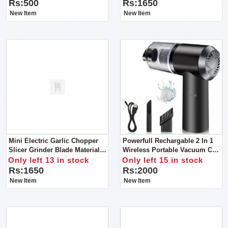
Earrings, Rings, Jewellery,
Rs:500
Rs:1650
Travel Suitcase For Women
New Item
New Item
Mini Electric Garlic Chopper
Powerfull Rechargable 2 In 1
Slicer Grinder Blade Material
Wireless Portable Vacuum Car
Stainless Steel
Cleaner For Home And Car
Only left 13 in stock
Only left 15 in stock
Rs:1650
Rs:2000
New Item
New Item