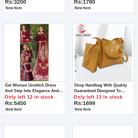
Music (Red Blue)
Rs:3200
Rs:1780
New Item
New Item
Get Women Unstitch Dress
Shop Handbag With Quality
And Step Into Elegance And
Guaranteed Designed To
Grace With Our Exquisite
Perfection, This Handbag Is A
Only left 12 in stock
Only left 13 in stock
Chikan Kari Lawn Cotton And
True Embodiment Of Superior
Rs:5450
Rs:1699
Organza Ensemble
Quality And Elegance
New Item
New Item