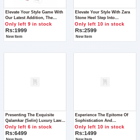
Elevate Your Style Game With
Elevate Your Style With Zara
Our Latest Addition, The
Stone Heel Step Into
Cristian Dior Shoulder Bag.
Sophistication With Our
Only left 9 in stock
Only left 10 in stock
Designed For The Fashion-
Exquisite Zara Stone Heel
Rs:1999
Rs:2599
Forward Individual
New Item
New Item
Presenting The Exquisite
Experience The Epitome Of
Qalamkar (Selin) Luxury Lawn
Sophistication And
Chicken Kari Collection
Functionality With Our
Only left 6 in stock
Only left 10 in stock
Exclusive Michael Kors Cross
Rs:6499
Rs:1499
Body Bag
New Item
New Item