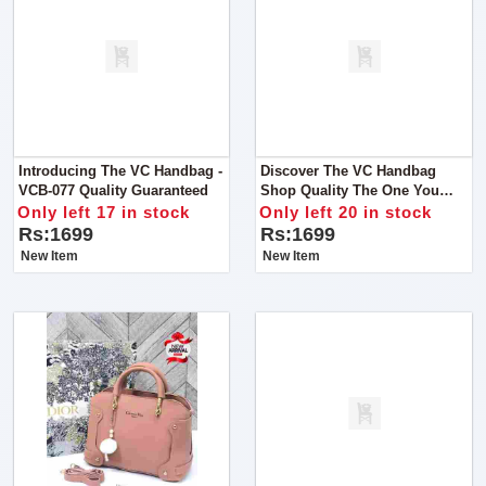
Introducing The VC Handbag -
Discover The VC Handbag
VCB-077 Quality Guaranteed
Shop Quality The One You
Imagine Indulge In Luxury
Only left 17 in stock
Only left 20 in stock
With The Exquisite Handbag
Rs:1699
Rs:1699
New Item
New Item