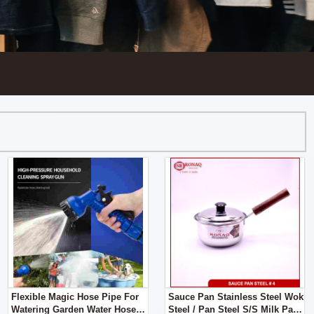
Flexible Magic Hose Pipe For
Sauce Pan Stainless Steel Wok
Watering Garden Water Hoses
Steel / Pan Steel S/S Milk Pan