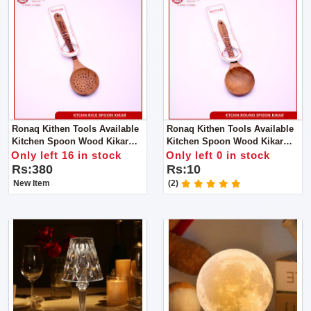
Ronaq Kithen Tools Available
Ronaq Kithen Tools Available
Kitchen Spoon Wood Kikar
Kitchen Spoon Wood Kikar
Made Of Wood Super Product
Made Of Wood Super Product
Only left 16 in stock
Only left 0 in stock
Rs:380
Rs:10
New Item
(2)