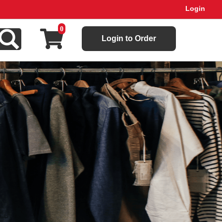
Login
0
Login to Order