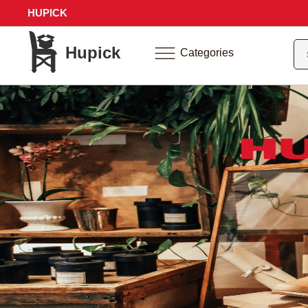
HUPICK
Hupick
Categories