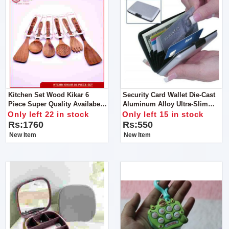
Kitchen Set Wood Kikar 6
Security Card Wallet Die-Cast
Piece Super Quality Availabe
Aluminum Alloy Ultra-Slim
Offical Ronaq Kitchen
Outer Case
Only left 22 in stock
Only left 15 in stock
Products Super Quality
Rs:1760
Rs:550
Cooking Spoons To Make Your
New Item
New Item
Handi