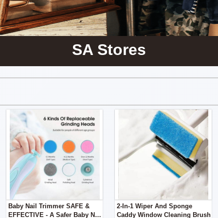
SA Stores
Baby Nail Trimmer SAFE &
2-In-1 Wiper And Sponge
EFFECTIVE - A Safer Baby Nail
Caddy Window Cleaning Brush