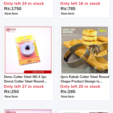
With Nozzles
For Tea And Milk. Durable,
Only left 24 in stock
Only left 16 in stock
High Quality,Good Material,
Rs:1750
Rs:785
Reliable, Reasonable Price
New Item
New Item
Donu Cutter Steel NO.4 1pc
2pcs Kabab Cutter Steel Round
Donut Cutter Steel Round
Shape Product Design Is
Shape Product Design
Simple And Generous, The
Only left 27 in stock
Only left 20 in stock
Family Is Convenient And
Rs:250
Rs:285
Practical .
New Item
New Item