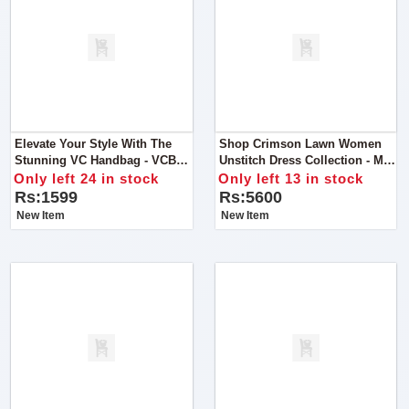
Elevate Your Style With The
Shop Crimson Lawn Women
Stunning VC Handbag - VCB-
Unstitch Dress Collection - MD
057, Now Available At An
1300
Only left 24 in stock
Only left 13 in stock
Exclusive Discounted Price Of
Rs:1599
Rs:5600
Rs 1599.
New Item
New Item