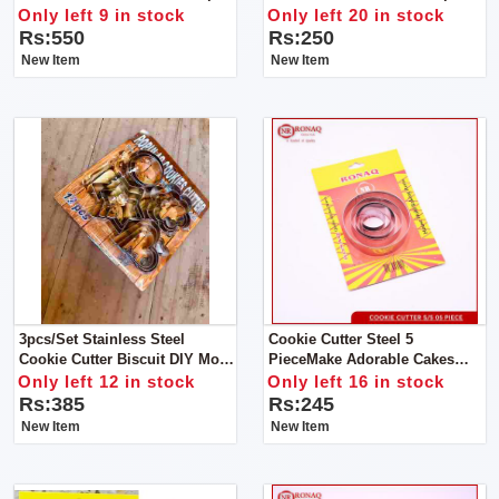
Sensory Fidget Spinner
Soft Bristles Provide For A
Only left 9 in stock
Only left 20 in stock
Lots Of Bubblies Lather Your
Rs:550
Rs:250
Little Ones Will Surely Enjoy!
New Item
New Item
3pcs/set Stainless Steel
Cookie Cutter Steel 5
Cookie Cutter Biscuit DIY Mold
PieceMake Adorable Cakes
Star Heart Round Flower
Using Colorful Decorating
Only left 12 in stock
Only left 16 in stock
Shape Cutter Baking Mould
Items
Rs:385
Rs:245
Tools.
New Item
New Item