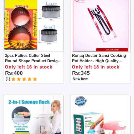
2pcs Patties Cutter Steel
Ronaq Doctor Sansi Cooking
Round Shape Product Design
Pot Holder - High Quality
Is Simple And Generous, The
Powder Coated Tongs - Pan
Only left 16 in stock
Only left 18 in stock
Family Is Convenient And
Gripper - Pakkad - Handmade
Rs:400
Rs:345
Practical
Sandasi
(1)
New Item