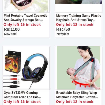
Mini Portable Travel Cosmetic
Memory Training Game Plastic
And Jewelry Storage Box
Keychain Anti-Stress Toy
Organizer With Mirror
Keychain
Only left 16 in stock
Only left 12 in stock
Rs:1100
Rs:750
New Item
New Item
Oyto SY733MV Gaming
Breathable Baby Sling Wrap
Computer Over The Ear
Materials Polyester, Cotton
Headphones For Gaming And
Load-Bearing
Only left 16 in stock
Only left 12 in stock