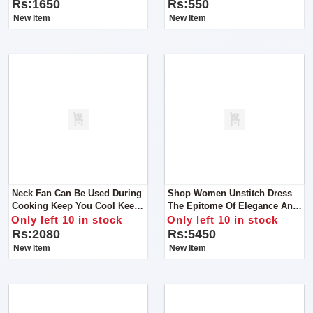
Earrings, Rings, Jewellery,
Rs:1650
Rs:550
Travel Suitcase For Women
New Item
New Item
Neck Fan Can Be Used During
Shop Women Unstitch Dress
Cooking Keep You Cool Keep
The Epitome Of Elegance And
Away You From Heat Material
Craftsmanship Our Chikan Kari
Only left 10 in stock
Only left 10 in stock
ABS, Type Portable Personal
Lawn Cotton And Organza
Rs:2080
Rs:5450
Fan
Ensemble
New Item
New Item