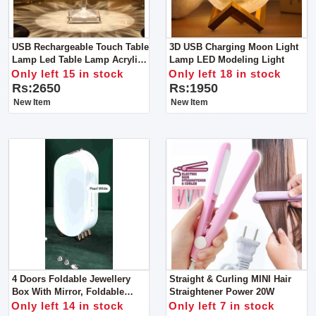
USB Rechargeable Touch Table
3D USB Charging Moon Light
Lamp Led Table Lamp Acrylic /
Lamp LED Modeling Light
PVC Plastic Have 3 Colors In It
Only left 15 in stock
Only left 18 in stock
Rs:2650
Rs:1950
New Item
New Item
4 Doors Foldable Jewellery
Straight & Curling MINI Hair
Box With Mirror, Foldable
Straightener Power 20W
Jewelry Box Storage Box For
Only left 14 in stock
Only left 7 in stock