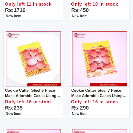
File That Won't Damage
Only left 11 in stock
Only left 10 in stock
Cuticles Or Soft Nail Beds, You
Rs:1710
Rs:450
Can Safely & Quickly Trim
New Item
New Item
Cookie Cutter Steel 6 Piece
Cookie Cutter Steel 7 Piece
Make Adorable Cakes Using
Make Adorable Cakes Using
Colorful Decorating Items
Colorful Decorating Items.
Only left 16 in stock
Only left 16 in stock
Rs:235
Rs:290
New Item
New Item