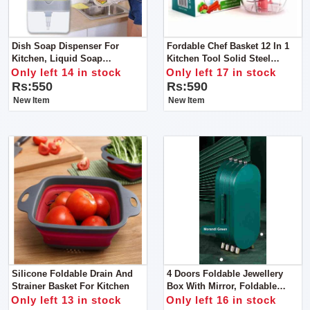
Dish Soap Dispenser For
Fordable Chef Basket 12 In 1
Kitchen, Liquid Soap
Kitchen Tool Solid Steel
Dispenser
Dishwasher Safe Folds Flat For
Only left 14 in stock
Only left 17 in stock
Easy Storage
Rs:550
Rs:590
New Item
New Item
Silicone Foldable Drain And
4 Doors Foldable Jewellery
Strainer Basket For Kitchen
Box With Mirror, Foldable
Jewelry Box Storage Box For
Only left 13 in stock
Only left 16 in stock