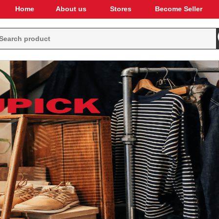
Home
About us
Stores
Become Seller