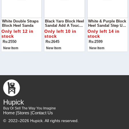
White Double Straps
Black Yaro Block Heel
White & Purple Block
Block Heel Sanda
Sandal Add A Touch
Heel Sandal Step Up
Of Modern Elegance
Your Footwear Game
Only left 12 in
Only left 10 in
Only left 14 in
To Your Shoe
With The White &
stock
stock
stock
Collection With The
Purple Block Heel
Rs:2550
Rs:2645
Rs:2599
Black Yaro Block Heel
Sandal
Sandal
New Item
New Item
New Item
Hupick
Buy Or Sell The Way You Imagine
Home |
Stores |
Contact Us
©
2022–2026 Hupick. All rights reserved.