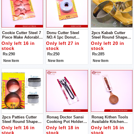
Cookie Cutter Steel 7
Donu Cutter Steel
2pcs Kabab Cutter
Piece Make Adorable
NO.4 1pc Donut
Steel Round Shape
Cakes Using Colorful
Cutter Steel Round
Product Design Is
Only left 16 in
Only left 27 in
Only left 20 in
Decorating Items.
Shape Product
Simple And
stock
stock
stock
Design
Generous, The Family
Rs:290
Rs:250
Rs:285
Is Convenient And
Practical .
New Item
New Item
New Item
2pcs Patties Cutter
Ronaq Doctor Sansi
Ronaq Kithen Tools
Steel Round Shape
Cooking Pot Holder -
Available Kitchen
Product Design Is
High Quality Powder
Spoon Wood Kikar
Only left 16 in
Only left 18 in
Only left 16 in
Simple And
Coated Tongs - Pan
Made Of Wood Super
stock
stock
stock