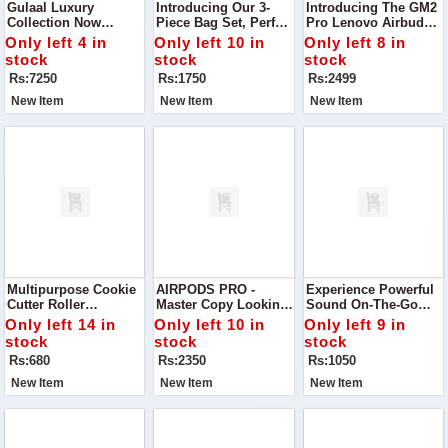
Gulaal Luxury
Introducing Our 3-
Introducing The GM2
Collection Now
Piece Bag Set, Perfect
Pro Lenovo Airbuds –
Available Indulge In
For Everyday Use Or
Designed To Elevate
Only left 4 in
Only left 10 in
Only left 8 in
Elegance With This
Special Occasions.
Your Listening
stock
stock
stock
Stunning Gulaal
Experience With
Rs:7250
Rs:1750
Rs:2499
Embroidered And
Exceptional Sound
Sequinned Chiffon
Quality
New Item
New Item
New Item
Suit
Multipurpose Cookie
AIRPODS PRO -
Experience Powerful
Cutter Roller
Master Copy Looking
Sound On-The-Go
Transform Your
For The Perfect
With The Air 31
Only left 14 in
Only left 10 in
Only left 9 in
Baking With This
Budget-Friendly
Bluetooth Earbuds—
stock
stock
stock
Versatile Plastic
Earbuds? Discover
Designed For
Rs:680
Rs:2350
Rs:1050
Cookie Cutter Roller
Our High-Quality
Convenience And
Airpods
Comfort.
New Item
New Item
New Item