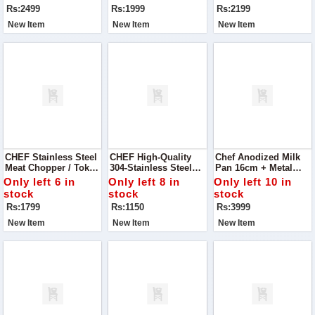
Wardrobe With Our
Rs:2499
Rs:1999
Rs:2199
Blue Sling Back
Block Heels Pump.
New Item
New Item
New Item
CHEF Stainless Steel
CHEF High-Quality
Chef Anodized Milk
Meat Chopper / Tokka
304-Stainless Steel
Pan 16cm + Metal
- 29cm
Meat Chopper / Mini
Finish Silver Steel
Only left 6 in
Only left 8 in
Only left 10 in
Tokka – 15 Cm
Karahi/Wok/Kadahi
stock
stock
stock
Rs:1799
Rs:1150
Rs:3999
New Item
New Item
New Item