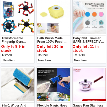
Transformable
Bath Brush Made
Baby Nail Trimmer
Fingertip Gyro
From 100% Food-
SAFE & EFFECTIVE -
Deformation
Grade Silicone -
A Safer Baby Nail File
Only left 9 in
Only left 20 in
Only left 11 in
Mechanical Top
Super Soft Bristles
That Won't Damage
stock
stock
stock
Sensory Fidget
Provide For A Lots Of
Cuticles Or Soft Nail
Rs:550
Rs:250
Rs:1710
Spinner
Bubblies Lather Your
Beds, You Can Safely
Little Ones Will
& Quickly Trim
New Item
New Item
New Item
Surely Enjoy!
2-In-1 Wiper And
Flexible Magic Hose
Sauce Pan Stainless