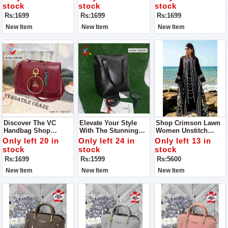
Guaranteed
stock
stock
stock
Rs:1699
Rs:1699
Rs:1699
New Item
New Item
New Item
Discover The VC
Elevate Your Style
Shop Crimson Lawn
Handbag Shop
With The Stunning
Women Unstitch
Quality The One You
VC Handbag - VCB-
Dress Collection - MD
Only left 20 in
Only left 24 in
Only left 13 in
Imagine Indulge In
057, Now Available At
1300
stock
stock
stock
Luxury With The
An Exclusive
Rs:1699
Rs:1599
Rs:5600
Exquisite Handbag
Discounted Price Of
Rs 1599.
New Item
New Item
New Item