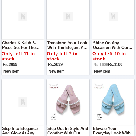
Charles & Keith 3-
Transform Your Look
Shine On Any
Piece Set For The
With The Elegant And
Occasion With Our
Elegant You Designed
Functional Charles &
Exquisite Women
Only left 11 in
Only left 7 in
Only left 10 in
To Cater To Your
Keith 3-Piece Set,
Khussa, The Perfect
stock
stock
stock
Fashion Needs While
Designed For The
Choice For Parties,
Rs:2099
Rs:2099
Rs:1100
Rs:1600
Offering Practical
Modern Woman
Outings, And Every
Elegance.
Event In Between
New Item
New Item
New Item
Step Into Elegance
Step Out In Style And
Elevate Your
And Glow At Any
Comfort With Our
Everyday Look With