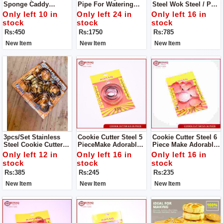
Sponge Caddy
Pipe For Watering
Steel Wok Steel / Pan
Window Cleaning
Garden Water Hoses
Steel S/S Milk Pan
Only left 10 in
Only left 24 in
Only left 16 in
Brush
With Nozzles
For Tea And Milk.
stock
stock
stock
Durable, High
Rs:450
Rs:1750
Rs:785
Quality,Good
Material, Reliable,
New Item
New Item
New Item
Reasonable Price
3pcs/set Stainless
Cookie Cutter Steel 5
Cookie Cutter Steel 6
Steel Cookie Cutter
PieceMake Adorable
Piece Make Adorable
Biscuit DIY Mold Star
Cakes Using Colorful
Cakes Using Colorful
Only left 12 in
Only left 16 in
Only left 16 in
Heart Round Flower
Decorating Items
Decorating Items
stock
stock
stock
Shape Cutter Baking
Rs:385
Rs:245
Rs:235
Mould Tools.
New Item
New Item
New Item