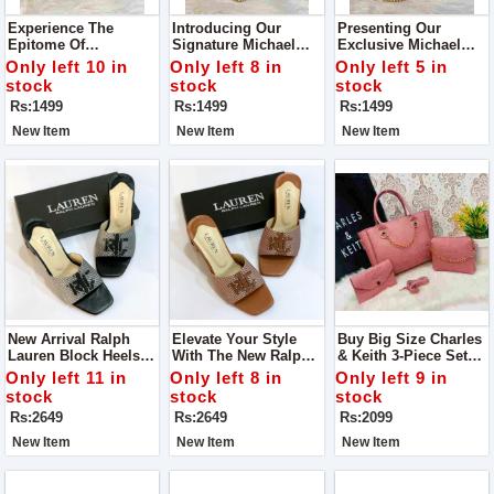
Experience The
Introducing Our
Presenting Our
Epitome Of
Signature Michael
Exclusive Michael
Sophistication And
Kors Cross Body Bag
Kors Crossbody Bag
Only left 10 in
Only left 8 in
Only left 5 in
Functionality With
Elevate Your Style
stock
stock
stock
Our Exclusive
Game With Our
Rs:1499
Rs:1499
Rs:1499
Michael Kors Cross
Premium Michael
Body Bag
Kors Crossbody Bag
New Item
New Item
New Item
New Arrival Ralph
Elevate Your Style
Buy Big Size Charles
Lauren Block Heels
With The New Ralph
& Keith 3-Piece Set
For Ladies For Casual
Lauren Block Heels.
Bag
Only left 11 in
Only left 8 in
Only left 9 in
Walk
These Versatile Shoes
stock
stock
stock
Are Designed For
Rs:2649
Rs:2649
Rs:2099
Both Comfort And
Elegance
New Item
New Item
New Item