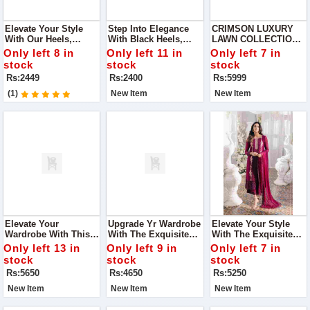
Elevate Your Style
Step Into Elegance
CRIMSON LUXURY
With Our Heels,
With Black Heels,
LAWN COLLECTION
Featuring A Stunning
Adorned With
NEW CATALOG IN
Only left 8 in
Only left 11 in
Only left 7 in
Diamond Bow.
Dazzling Diamonds.
2024
stock
stock
stock
These Heels Are The
Rs:2449
Rs:2400
Rs:5999
Perfect Blend Of
Sophistication And
(1)
New Item
New Item
Sparkle
Elevate Your
Upgrade Yr Wardrobe
Elevate Your Style
Wardrobe With This
With The Exquisite
With The Exquisite
Stunning Elaf
Maria.B Collection,
Azure Collection,
Only left 13 in
Only left 9 in
Only left 7 in
Premium Lawn
Featuring Luxurious
Featuring Luxurious
stock
stock
stock
Collection, Designed
Fabric And Intricate
Embroidered Chiffon
Rs:5650
Rs:4650
Rs:5250
For Those Who Love
Embroidery, Perfect
And Organza, Perfect
Timeless Elegance
For Any Occasion.
For Any Occasion.
New Item
New Item
New Item