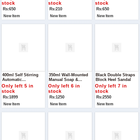
Kitchen With The
Cloths
Draining, And
stock
stock
stock
Happy Drainage 2-
Storing, This 2-In-1
Rs:650
Rs:210
Rs:650
Layer Basket
Multipurpose Basket
New Item
New Item
New Item
400ml Self Stirring
350ml Wall-Mounted
Black Double Straps
Automatic
Manual Soap &
Block Heel Sandal
Rechargeable Mixing
Shampoo Dispenser
Only left 5 in
Only left 6 in
Only left 7 in
Cup! Designed For
stock
stock
stock
Convenience And
Rs:1899
Rs:1250
Rs:2550
Efficiency
New Item
New Item
New Item