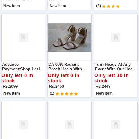
Casual Meet-Ups To
Guaranteed
Elegant Parties.
New Item
New Item
(3)
Advance
DA-009: Radiant
Turn Heads At Any
Payment:Shop Heels
Peach Heels With
Event With Our Heels.
For Perfect Glow Best
Diamonds Perfect For
Designed For Party
Only left 8 in
Only left 8 in
Only left 10 in
To Wear For Any
Making A Statement
Wear, These Chic
stock
stock
stock
Occasion
At Any Occasion
Heels Combine Style
Rs:2099
Rs:2450
Rs:2449
And Comfort
New Item
(1)
New Item