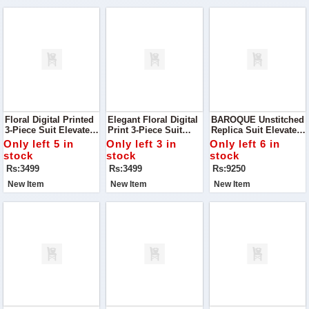
Floral Digital Printed
Elegant Floral Digital
BAROQUE Unstitched
3-Piece Suit Elevate
Print 3-Piece Suit
Replica Suit Elevate
Your Wardrobe With
Discover The Charm
Your Wardrobe With
Only left 5 in
Only left 3 in
Only left 6 in
This Stunning Floral
Of Timeless Elegance
This Luxurious
stock
stock
stock
Digital Printed Suit
With This Luxurious
Baroque Unstitched
Rs:3499
Rs:3499
Rs:9250
Silk Ensemble
Chiffon Suit Paired
With A Silk Trouser
New Item
New Item
New Item