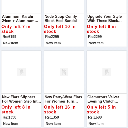
Aluminum Karahi
Nude Strap Comfy
Upgrade Your Style
24cm + Aluminum
Block Heel Sandal
With These Black
Frying Pan 20cm +
Strap Comfy Block
Only left 7 in
Only left 10 in
Only left 6 in
Aluminum Sauce Pan
Heel Sandals
stock
stock
stock
20cm - Combo Offer
Rs:6199
Rs:2299
Rs:2299
New Item
New Item
New Item
New Flats Slippers
New Party-Wear Flats
Glamorous Velvet
For Women Step Into
For Women Turn
Evening Clutch
Ultimate Comfort With
Heads At Your Next
Handbag Turn Heads
Only left 8 in
Only left 16 in
Only left 5 in
Our New Flats
Event With Our New
At Every Event With
stock
stock
stock
Slippers For Women
Flats, Specially
This Sparkling
Rs:1350
Rs:1350
Rs:1699
Designed To Combine
Evening Clutch.
Comfort And Style.
New Item
New Item
New Item