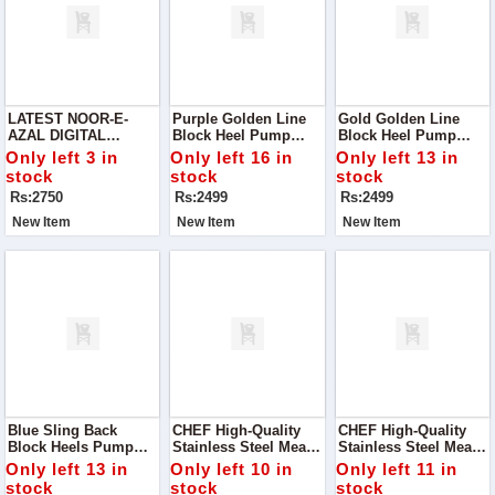
LATEST NOOR-E-
Purple Golden Line
Gold Golden Line
AZAL DIGITAL
Block Heel Pump
Block Heel Pump
PRINTED DESIGNS
Perfect For Adding A
Step Into Elegance
Only left 3 in
Only left 16 in
Only left 13 in
VOL '24
Touch Of
With Our Stunning
stock
stock
stock
Sophistication To Any
Gold Golden Line
Rs:2750
Rs:2499
Rs:2499
Outfit!
Block Heel Pump.
New Item
New Item
New Item
Blue Sling Back
CHEF High-Quality
CHEF High-Quality
Block Heels Pump
Stainless Steel Meat
Stainless Steel Meat
Add A Chic And
Chopper / Tokka MC
Chopper / Cleaver -
Only left 13 in
Only left 10 in
Only left 11 in
Stylish Touch To Your
Handle - 29cm
29.5cm Large Blade
stock
stock
stock