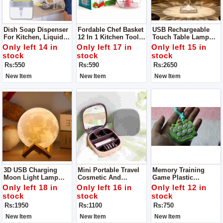
Dish Soap Dispenser
Fordable Chef Basket
USB Rechargeable
For Kitchen, Liquid
12 In 1 Kitchen Tool
Touch Table Lamp
Soap Dispenser
Solid Steel
Led Table Lamp
Only left 14 in
Only left 17 in
Only left 15 in
Dishwasher Safe
Acrylic / PVC Plastic
stock
stock
stock
Folds Flat For Easy
Have 3 Colors In It
Rs:550
Rs:590
Rs:2650
Storage
New Item
New Item
New Item
3D USB Charging
Mini Portable Travel
Memory Training
Moon Light Lamp
Cosmetic And
Game Plastic
LED Modeling Light
Jewelry Storage Box
Keychain Anti-Stress
Only left 18 in
Only left 16 in
Only left 12 in
Organizer With Mirror
Toy Keychain
stock
stock
stock
Rs:1950
Rs:1100
Rs:750
New Item
New Item
New Item