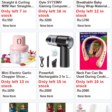
Straight & Curling
Oyto SY733MV
Breathable Baby
MINI Hair Straightener
Gaming Computer
Sling Wrap Materials
Power 20W
Over The Ear
Polyester, Cotton
Only left 7 in
Only left 16 in
Only left 12 in
Headphones For
Load-Bearing
stock
stock
stock
Gaming And Music
Rs:550
Rs:3200
Rs:1780
(Red Blue)
New Item
New Item
New Item
Mini Electric Garlic
Powerfull
Neck Fan Can Be
Chopper Slicer
Rechargable 2 In 1
Used During Cooking
Grinder Blade
Wireless Portable
Keep You Cool Keep
Only left 13 in
Only left 15 in
Only left 10 in
Material Stainless
Vacuum Car Cleaner
Away You From Heat
stock
stock
stock
Steel
For Home And Car
Material ABS, Type
Rs:1650
Rs:2000
Rs:2080
Portable Personal
Fan
New Item
New Item
New Item