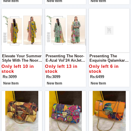
New Item
New Item
New Item
Elevate Your Summer
Presenting The Noor-
Presenting The
Style With The Noor-
E-Azal Vol’24 AirJet
Exquisite Qalamkar
E-Azal Vol’24 AirJet
Lawn 3PC Collection
(Selin) Luxury Lawn
Only left 10 in
Only left 13 in
Only left 6 in
Lawn Collection, Now
2024
Chicken Kari
stock
stock
stock
Available For All
Collection
Rs:3099
Rs:3099
Rs:6499
Fashion Enthusiasts
New Item
New Item
New Item