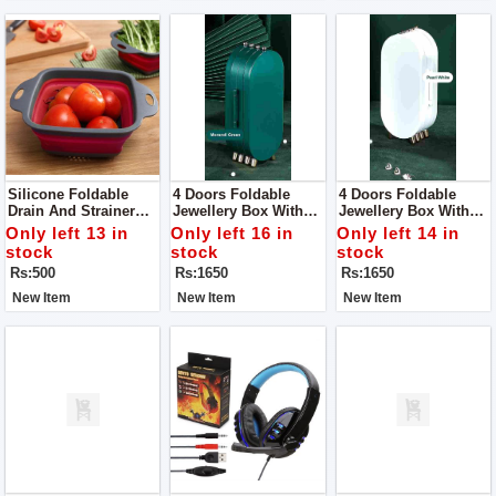
Silicone Foldable
4 Doors Foldable
4 Doors Foldable
Drain And Strainer
Jewellery Box With
Jewellery Box With
Basket For Kitchen
Mirror, Foldable
Mirror, Foldable
Only left 13 in
Only left 16 in
Only left 14 in
Jewelry Box Storage
Jewelry Box Storage
stock
stock
stock
Box For Earrings,
Box For Earrings,
Rs:500
Rs:1650
Rs:1650
Rings, Jewellery,
Rings, Jewellery,
Travel Suitcase For
Travel Suitcase For
New Item
New Item
New Item
Women
Women