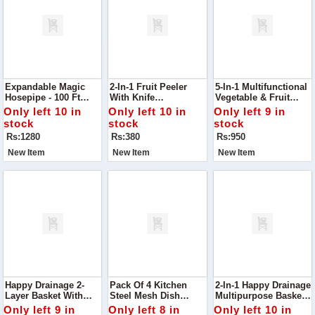
Expandable Magic
2-In-1 Fruit Peeler
5-In-1 Multifunctional
Hosepipe - 100 Ft
With Knife
Vegetable & Fruit
Garden Water Pipe
Effortlessly Peel And
Slicer
Only left 10 in
Only left 10 in
Only left 9 in
Slice Fruits With This
stock
stock
stock
2-In-1 Fruit Peeler
Rs:1280
Rs:380
Rs:950
With Knife
New Item
New Item
New Item
Happy Drainage 2-
Pack Of 4 Kitchen
2-In-1 Happy Drainage
Layer Basket With
Steel Mesh Dish
Multipurpose Basket
Handle Upgrade Your
Washer Cleaning
Perfect For Rinsing,
Only left 9 in
Only left 8 in
Only left 10 in