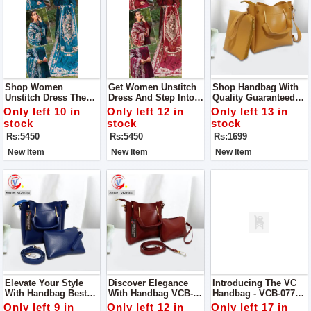
Shop Women
Get Women Unstitch
Shop Handbag With
Unstitch Dress The
Dress And Step Into
Quality Guaranteed
Epitome Of Elegance
Elegance And Grace
Designed To
Only left 10 in
Only left 12 in
Only left 13 in
And Craftsmanship
With Our Exquisite
Perfection, This
stock
stock
stock
Our Chikan Kari Lawn
Chikan Kari Lawn
Handbag Is A True
Rs:5450
Rs:5450
Rs:1699
Cotton And Organza
Cotton And Organza
Embodiment Of
Ensemble
Ensemble
Superior Quality And
New Item
New Item
New Item
Elegance
Elevate Your Style
Discover Elegance
Introducing The VC
With Handbag Best
With Handbag VCB-
Handbag - VCB-077
Quality Guaranteed
053 Quality
Quality Guaranteed
Only left 9 in
Only left 12 in
Only left 17 in