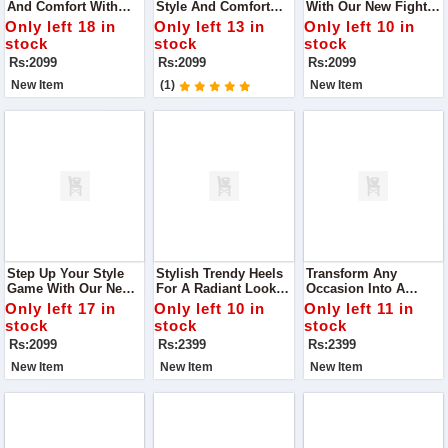
And Comfort With
Style And Comfort
With Our New Fighter
Our Latest Black Flats
With Our DA-007
Heels In White.
Only left 18 in
Only left 13 in
Only left 10 in
Slippers, Designed To
Black Casual Wear
Designed For The
stock
stock
stock
Complement Any
Flats Slippers
Modern Woman Who
Rs:2099
Rs:2099
Rs:2099
Outfit Effortlessly.
Values Both Fashion
And Comfort
New Item
(1)
New Item
Step Up Your Style
Stylish Trendy Heels
Transform Any
Game With Our New
For A Radiant Look
Occasion Into A
Fighter Heels In
Step Into Elegance
Fashion Statement
Only left 17 in
Only left 10 in
Only left 11 in
Green
With Our Chic Heels,
With Our Stylish
stock
stock
stock
Designed To Make
Heels That Promise
Rs:2099
Rs:2399
Rs:2399
You Glow At Any
To Make You Stand
Occasion.
Out.
New Item
New Item
New Item