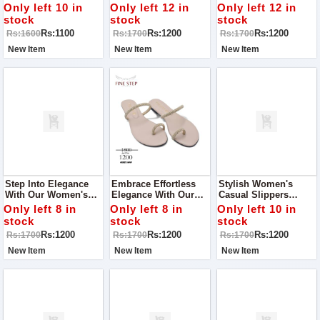
Occasion With Our
Elegant Women's
Our Stunning
Only left 10 in
Only left 12 in
Only left 12 in
Stunning Women’s
Slippers, Perfect For
Women's Slippers,
stock
stock
stock
Khussa! Perfect For
A Casual Walk Or Any
Designed For Comfort
Rs:1100
Rs:1200
Rs:1200
Rs:1600
Rs:1700
Rs:1700
Parties, Outings, And
Occasion
And Style On Any
Special Events
Occasion
New Item
New Item
New Item
Step Into Elegance
Embrace Effortless
Stylish Women's
With Our Women's
Elegance With Our
Casual Slippers
Casual Slippers,
Women's Casual
Perfect For Adding A
Only left 8 in
Only left 8 in
Only left 10 in
Perfect For Adding A
Slippers, Designed To
Touch Of Charm To
stock
stock
stock
Touch Of Style To
Make You Shine On
Any Occasion
Rs:1200
Rs:1200
Rs:1200
Rs:1700
Rs:1700
Rs:1700
Any Occasion
Any Occasion!
New Item
New Item
New Item