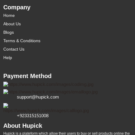
Company
Home
About Us
Blogs
Terms & Conditions
Contact Us
Help
Payment Method
support@hupick.com
+923315151008
About Hupick
Hupick is a plateform which allow their users to buy or sell products online the