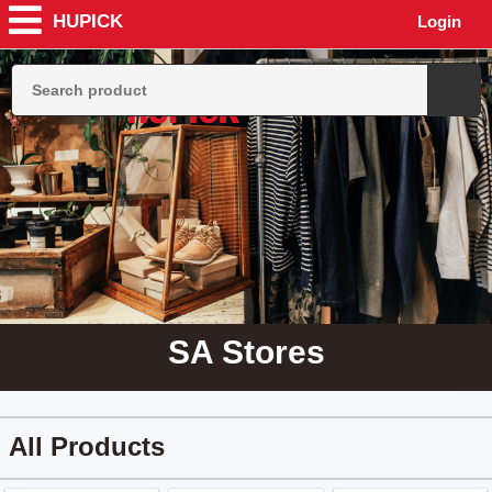
HUPICK
Login
SA Stores
All Products