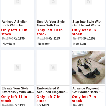
Achieve A Stylish
Step Up Your Style
Step Into Style With
Look With Our
Game With Our
Our Elegant Women's
Women's Slippers,
Trendy Women's
Slippers, Perfect For
Only left 10 in
Only left 10 in
Only left 8 in
Perfect For Any Event
Slippers, Designed
Any Occasion From
stock
stock
stock
Or Visit To Your
For Every Occasion,
Casual Gatherings To
Rs:1199
Rs:1199
Rs:1199
Rs:1700
Rs:1700
Rs:1700
Relative's House!
From Casual Outings
Special Events.
To Family Gatherings
New Item
New Item
New Item
Elevate Your Style
Embroidered &
Advance Payment:
Effortlessly With Our
Sequined Elegance
Get Footler Heels For
Chic Women's
Women Collection
Your Party Best To
Only left 11 in
Only left 7 in
Only left 7 in
Slippers, Perfect For
Best To Wear On Any
Wear For Any
stock
stock
stock
Every Event From
Occasion Quality
Occasion
Rs:1199
Rs:6499
Rs:2099
Rs:1700