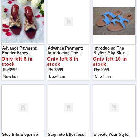
Advance Payment:
Advance Payment:
Introducing The
Footler Fancy
Introducing The
Stylish Sky Blue
Embroidered Heels
Footler Exquisite
Slippers To Glow
Only left 6 in
Only left 8 in
Only left 10 in
Embroidered Heels, A
stock
stock
stock
Must-Have Addition
Rs:3599
Rs:3599
Rs:2099
To Your Shoe
Collection.
New Item
New Item
New Item
Step Into Elegance
Step Into Effortless
Elevate Your Style