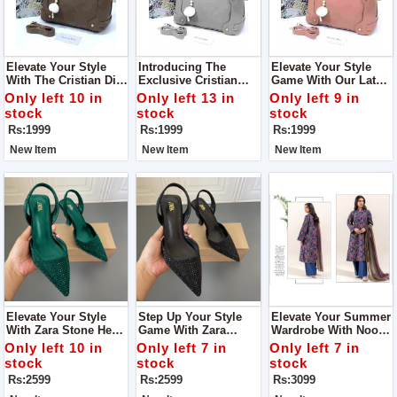
Elevate Your Style
Introducing The
Elevate Your Style
With The Cristian Dior
Exclusive Cristian
Game With Our Latest
Shoulder Bag A
Dior Shoulder Bag
Addition, The Cristian
Only left 10 in
Only left 13 in
Only left 9 in
Symbol Of Elegance
Crafted To Perfection,
Dior Shoulder Bag.
stock
stock
stock
And Sophistication
This Bag Combines
Designed For The
Rs:1999
Rs:1999
Rs:1999
Elegance With
Fashion-Forward
Functionality
Individual
New Item
New Item
New Item
Elevate Your Style
Step Up Your Style
Elevate Your Summer
With Zara Stone Heel
Game With Zara
Wardrobe With Noor-
Step Into
Stone Heel Crafted To
E-Azal Vol’24 AirJet
Only left 10 in
Only left 7 in
Only left 7 in
Sophistication With
Perfection, These
Lawn 3PC 2024
stock
stock
stock
Our Exquisite Zara
Heels Are More Than
Rs:2599
Rs:2599
Rs:3099
Stone Heel
Just Footwear