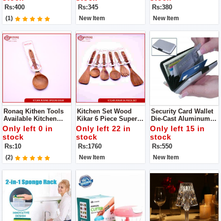
Generous, The Family
Gripper - Pakkad -
Product
Rs:400
Rs:345
Rs:380
Is Convenient And
Handmade Sandasi
Practical
(1)
New Item
New Item
Ronaq Kithen Tools
Kitchen Set Wood
Security Card Wallet
Available Kitchen
Kikar 6 Piece Super
Die-Cast Aluminum
Spoon Wood Kikar
Quality Availabe
Alloy Ultra-Slim Outer
Only left 0 in
Only left 22 in
Only left 15 in
Made Of Wood Super
Offical Ronaq Kitchen
Case
stock
stock
stock
Product
Products Super
Rs:10
Rs:1760
Rs:550
Quality Cooking
Spoons To Make Your
(2)
New Item
New Item
Handi