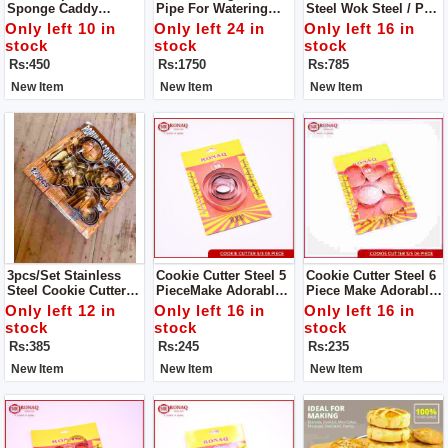
Sponge Caddy
Pipe For Watering
Steel Wok Steel / Pan
Window Cleaning
Garden Water Hoses
Steel S/S Milk Pan
Only left 10 in
Only left 24 in
Only left 16 in
Brush
With Nozzles
For Tea And Milk.
stock
stock
stock
Durable, High
Rs:450
Rs:1750
Rs:785
Quality,Good
Material, Reliable,
New Item
New Item
New Item
Reasonable Price
3pcs/set Stainless
Cookie Cutter Steel 5
Cookie Cutter Steel 6
Steel Cookie Cutter
PieceMake Adorable
Piece Make Adorable
Biscuit DIY Mold Star
Cakes Using Colorful
Cakes Using Colorful
Only left 12 in
Only left 16 in
Only left 16 in
Heart Round Flower
Decorating Items
Decorating Items
stock
stock
stock
Shape Cutter Baking
Rs:385
Rs:245
Rs:235
Mould Tools.
New Item
New Item
New Item