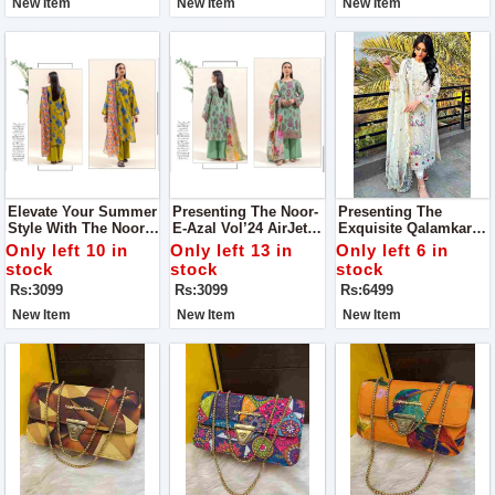
New Item
New Item
New Item
Elevate Your Summer
Presenting The Noor-
Presenting The
Style With The Noor-
E-Azal Vol’24 AirJet
Exquisite Qalamkar
E-Azal Vol’24 AirJet
Lawn 3PC Collection
(Selin) Luxury Lawn
Only left 10 in
Only left 13 in
Only left 6 in
Lawn Collection, Now
2024
Chicken Kari
stock
stock
stock
Available For All
Collection
Rs:3099
Rs:3099
Rs:6499
Fashion Enthusiasts
New Item
New Item
New Item