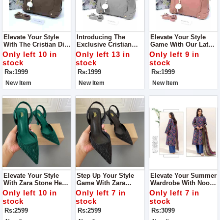
Elevate Your Style
Introducing The
Elevate Your Style
With The Cristian Dior
Exclusive Cristian
Game With Our Latest
Shoulder Bag A
Dior Shoulder Bag
Addition, The Cristian
Only left 10 in
Only left 13 in
Only left 9 in
Symbol Of Elegance
Crafted To Perfection,
Dior Shoulder Bag.
stock
stock
stock
And Sophistication
This Bag Combines
Designed For The
Rs:1999
Rs:1999
Rs:1999
Elegance With
Fashion-Forward
Functionality
Individual
New Item
New Item
New Item
Elevate Your Style
Step Up Your Style
Elevate Your Summer
With Zara Stone Heel
Game With Zara
Wardrobe With Noor-
Step Into
Stone Heel Crafted To
E-Azal Vol’24 AirJet
Only left 10 in
Only left 7 in
Only left 7 in
Sophistication With
Perfection, These
Lawn 3PC 2024
stock
stock
stock
Our Exquisite Zara
Heels Are More Than
Rs:2599
Rs:2599
Rs:3099
Stone Heel
Just Footwear