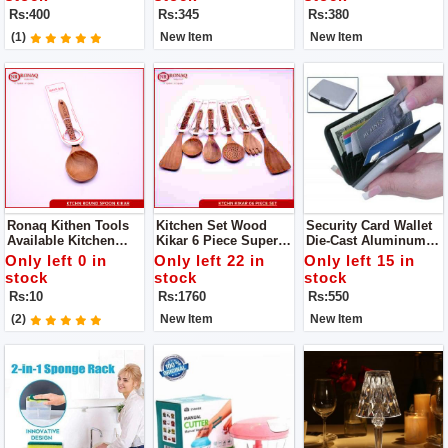
Generous, The Family
Gripper - Pakkad -
Product
Rs:400
Rs:345
Rs:380
Is Convenient And
Handmade Sandasi
Practical
(1)
New Item
New Item
Ronaq Kithen Tools
Kitchen Set Wood
Security Card Wallet
Available Kitchen
Kikar 6 Piece Super
Die-Cast Aluminum
Spoon Wood Kikar
Quality Availabe
Alloy Ultra-Slim Outer
Only left 0 in
Only left 22 in
Only left 15 in
Made Of Wood Super
Offical Ronaq Kitchen
Case
stock
stock
stock
Product
Products Super
Rs:10
Rs:1760
Rs:550
Quality Cooking
Spoons To Make Your
(2)
New Item
New Item
Handi