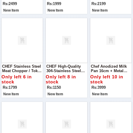
Wardrobe With Our
Rs:2499
Rs:1999
Rs:2199
Blue Sling Back
Block Heels Pump.
New Item
New Item
New Item
CHEF Stainless Steel
CHEF High-Quality
Chef Anodized Milk
Meat Chopper / Tokka
304-Stainless Steel
Pan 16cm + Metal
- 29cm
Meat Chopper / Mini
Finish Silver Steel
Only left 6 in
Only left 8 in
Only left 10 in
Tokka – 15 Cm
Karahi/Wok/Kadahi
stock
stock
stock
Rs:1799
Rs:1150
Rs:3999
New Item
New Item
New Item