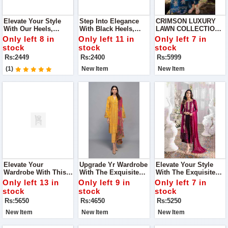
Elevate Your Style
Step Into Elegance
CRIMSON LUXURY
With Our Heels,
With Black Heels,
LAWN COLLECTION
Featuring A Stunning
Adorned With
NEW CATALOG IN
Only left 8 in
Only left 11 in
Only left 7 in
Diamond Bow.
Dazzling Diamonds.
2024
stock
stock
stock
These Heels Are The
Rs:2449
Rs:2400
Rs:5999
Perfect Blend Of
Sophistication And
(1)
New Item
New Item
Sparkle
Elevate Your
Upgrade Yr Wardrobe
Elevate Your Style
Wardrobe With This
With The Exquisite
With The Exquisite
Stunning Elaf
Maria.B Collection,
Azure Collection,
Only left 13 in
Only left 9 in
Only left 7 in
Premium Lawn
Featuring Luxurious
Featuring Luxurious
stock
stock
stock
Collection, Designed
Fabric And Intricate
Embroidered Chiffon
Rs:5650
Rs:4650
Rs:5250
For Those Who Love
Embroidery, Perfect
And Organza, Perfect
Timeless Elegance
For Any Occasion.
For Any Occasion.
New Item
New Item
New Item