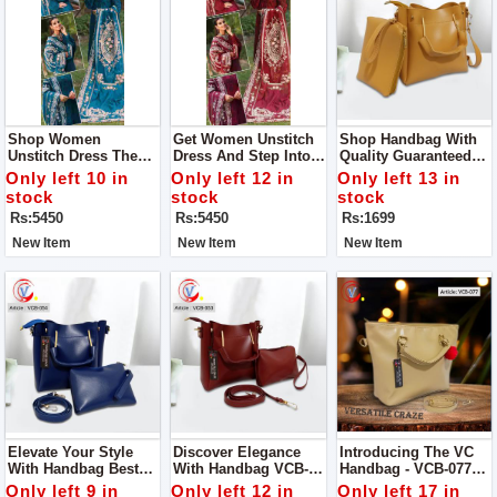
Shop Women
Get Women Unstitch
Shop Handbag With
Unstitch Dress The
Dress And Step Into
Quality Guaranteed
Epitome Of Elegance
Elegance And Grace
Designed To
Only left 10 in
Only left 12 in
Only left 13 in
And Craftsmanship
With Our Exquisite
Perfection, This
stock
stock
stock
Our Chikan Kari Lawn
Chikan Kari Lawn
Handbag Is A True
Rs:5450
Rs:5450
Rs:1699
Cotton And Organza
Cotton And Organza
Embodiment Of
Ensemble
Ensemble
Superior Quality And
New Item
New Item
New Item
Elegance
Elevate Your Style
Discover Elegance
Introducing The VC
With Handbag Best
With Handbag VCB-
Handbag - VCB-077
Quality Guaranteed
053 Quality
Quality Guaranteed
Only left 9 in
Only left 12 in
Only left 17 in