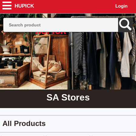
HUPICK
Login
SA Stores
All Products