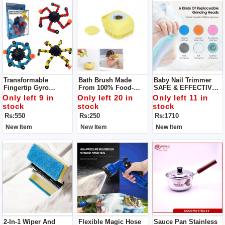
Transformable
Bath Brush Made
Baby Nail Trimmer
Fingertip Gyro
From 100% Food-
SAFE & EFFECTIVE -
Deformation
Grade Silicone -
A Safer Baby Nail File
Only left 9 in
Only left 20 in
Only left 11 in
Mechanical Top
Super Soft Bristles
That Won't Damage
stock
stock
stock
Sensory Fidget
Provide For A Lots Of
Cuticles Or Soft Nail
Rs:550
Rs:250
Rs:1710
Spinner
Bubblies Lather Your
Beds, You Can Safely
Little Ones Will
& Quickly Trim
New Item
New Item
New Item
Surely Enjoy!
2-In-1 Wiper And
Flexible Magic Hose
Sauce Pan Stainless