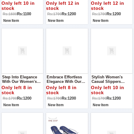
Occasion With Our
Elegant Women's
Our Stunning
Only left 10 in
Only left 12 in
Only left 12 in
Stunning Women’s
Slippers, Perfect For
Women's Slippers,
stock
stock
stock
Khussa! Perfect For
A Casual Walk Or Any
Designed For Comfort
Rs:1100
Rs:1200
Rs:1200
Rs:1600
Rs:1700
Rs:1700
Parties, Outings, And
Occasion
And Style On Any
Special Events
Occasion
New Item
New Item
New Item
Step Into Elegance
Embrace Effortless
Stylish Women's
With Our Women's
Elegance With Our
Casual Slippers
Casual Slippers,
Women's Casual
Perfect For Adding A
Only left 8 in
Only left 8 in
Only left 10 in
Perfect For Adding A
Slippers, Designed To
Touch Of Charm To
stock
stock
stock
Touch Of Style To
Make You Shine On
Any Occasion
Rs:1200
Rs:1200
Rs:1200
Rs:1700
Rs:1700
Rs:1700
Any Occasion
Any Occasion!
New Item
New Item
New Item