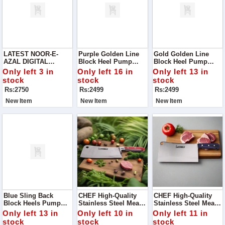
LATEST NOOR-E-
Purple Golden Line
Gold Golden Line
AZAL DIGITAL
Block Heel Pump
Block Heel Pump
PRINTED DESIGNS
Perfect For Adding A
Step Into Elegance
Only left 3 in
Only left 16 in
Only left 13 in
VOL '24
Touch Of
With Our Stunning
stock
stock
stock
Sophistication To Any
Gold Golden Line
Rs:2750
Rs:2499
Rs:2499
Outfit!
Block Heel Pump.
New Item
New Item
New Item
Blue Sling Back
CHEF High-Quality
CHEF High-Quality
Block Heels Pump
Stainless Steel Meat
Stainless Steel Meat
Add A Chic And
Chopper / Tokka MC
Chopper / Cleaver -
Only left 13 in
Only left 10 in
Only left 11 in
Stylish Touch To Your
Handle - 29cm
29.5cm Large Blade
stock
stock
stock