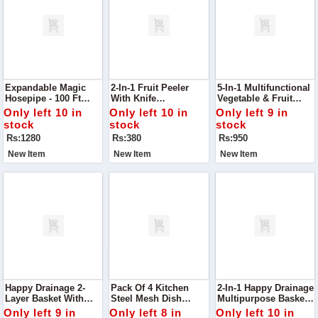
Expandable Magic
2-In-1 Fruit Peeler
5-In-1 Multifunctional
Hosepipe - 100 Ft
With Knife
Vegetable & Fruit
Garden Water Pipe
Effortlessly Peel And
Slicer
Only left 10 in
Only left 10 in
Only left 9 in
Slice Fruits With This
stock
stock
stock
2-In-1 Fruit Peeler
Rs:1280
Rs:380
Rs:950
With Knife
New Item
New Item
New Item
Happy Drainage 2-
Pack Of 4 Kitchen
2-In-1 Happy Drainage
Layer Basket With
Steel Mesh Dish
Multipurpose Basket
Handle Upgrade Your
Washer Cleaning
Perfect For Rinsing,
Only left 9 in
Only left 8 in
Only left 10 in