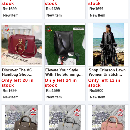
Guaranteed
stock
stock
stock
Rs:1699
Rs:1699
Rs:1699
New Item
New Item
New Item
Discover The VC
Elevate Your Style
Shop Crimson Lawn
Handbag Shop
With The Stunning
Women Unstitch
Quality The One You
VC Handbag - VCB-
Dress Collection - MD
Only left 20 in
Only left 24 in
Only left 13 in
Imagine Indulge In
057, Now Available At
1300
stock
stock
stock
Luxury With The
An Exclusive
Rs:1699
Rs:1599
Rs:5600
Exquisite Handbag
Discounted Price Of
Rs 1599.
New Item
New Item
New Item