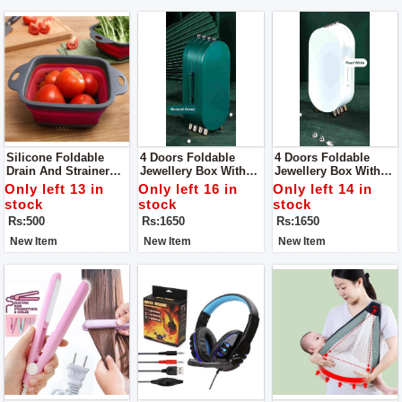
Silicone Foldable
4 Doors Foldable
4 Doors Foldable
Drain And Strainer
Jewellery Box With
Jewellery Box With
Basket For Kitchen
Mirror, Foldable
Mirror, Foldable
Only left 13 in
Only left 16 in
Only left 14 in
Jewelry Box Storage
Jewelry Box Storage
stock
stock
stock
Box For Earrings,
Box For Earrings,
Rs:500
Rs:1650
Rs:1650
Rings, Jewellery,
Rings, Jewellery,
Travel Suitcase For
Travel Suitcase For
New Item
New Item
New Item
Women
Women