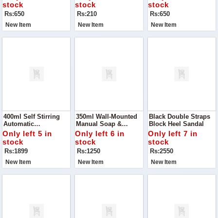
Kitchen With The
Cloths
Draining, And
stock
stock
stock
Happy Drainage 2-
Storing, This 2-In-1
Rs:650
Rs:210
Rs:650
Layer Basket
Multipurpose Basket
New Item
New Item
New Item
400ml Self Stirring
350ml Wall-Mounted
Black Double Straps
Automatic
Manual Soap &
Block Heel Sandal
Rechargeable Mixing
Shampoo Dispenser
Only left 5 in
Only left 6 in
Only left 7 in
Cup! Designed For
stock
stock
stock
Convenience And
Rs:1899
Rs:1250
Rs:2550
Efficiency
New Item
New Item
New Item