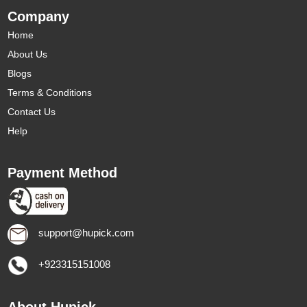
Company
Home
About Us
Blogs
Terms & Conditions
Contact Us
Help
Payment Method
support@hupick.com
+923315151008
About Hupick