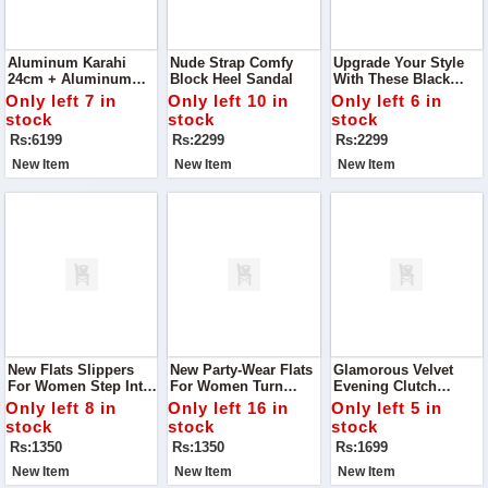
Aluminum Karahi
Nude Strap Comfy
Upgrade Your Style
24cm + Aluminum
Block Heel Sandal
With These Black
Frying Pan 20cm +
Strap Comfy Block
Only left 7 in
Only left 10 in
Only left 6 in
Aluminum Sauce Pan
Heel Sandals
stock
stock
stock
20cm - Combo Offer
Rs:6199
Rs:2299
Rs:2299
New Item
New Item
New Item
New Flats Slippers
New Party-Wear Flats
Glamorous Velvet
For Women Step Into
For Women Turn
Evening Clutch
Ultimate Comfort With
Heads At Your Next
Handbag Turn Heads
Only left 8 in
Only left 16 in
Only left 5 in
Our New Flats
Event With Our New
At Every Event With
stock
stock
stock
Slippers For Women
Flats, Specially
This Sparkling
Rs:1350
Rs:1350
Rs:1699
Designed To Combine
Evening Clutch.
Comfort And Style.
New Item
New Item
New Item