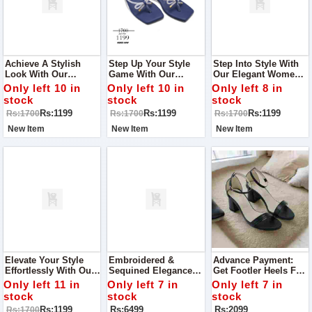
Achieve A Stylish
Step Up Your Style
Step Into Style With
Look With Our
Game With Our
Our Elegant Women's
Women's Slippers,
Trendy Women's
Slippers, Perfect For
Only left 10 in
Only left 10 in
Only left 8 in
Perfect For Any Event
Slippers, Designed
Any Occasion From
stock
stock
stock
Or Visit To Your
For Every Occasion,
Casual Gatherings To
Rs:1199
Rs:1199
Rs:1199
Rs:1700
Rs:1700
Rs:1700
Relative's House!
From Casual Outings
Special Events.
To Family Gatherings
New Item
New Item
New Item
Elevate Your Style
Embroidered &
Advance Payment:
Effortlessly With Our
Sequined Elegance
Get Footler Heels For
Chic Women's
Women Collection
Your Party Best To
Only left 11 in
Only left 7 in
Only left 7 in
Slippers, Perfect For
Best To Wear On Any
Wear For Any
stock
stock
stock
Every Event From
Occasion Quality
Occasion
Rs:1199
Rs:6499
Rs:2099
Rs:1700