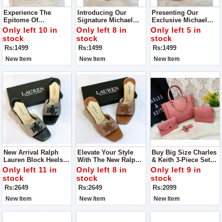
Experience The
Introducing Our
Presenting Our
Epitome Of
Signature Michael
Exclusive Michael
Sophistication And
Kors Cross Body Bag
Kors Crossbody Bag
Only left 10 in
Only left 8 in
Only left 5 in
Functionality With
Elevate Your Style
stock
stock
stock
Our Exclusive
Game With Our
Rs:1499
Rs:1499
Rs:1499
Michael Kors Cross
Premium Michael
Body Bag
Kors Crossbody Bag
New Item
New Item
New Item
New Arrival Ralph
Elevate Your Style
Buy Big Size Charles
Lauren Block Heels
With The New Ralph
& Keith 3-Piece Set
For Ladies For Casual
Lauren Block Heels.
Bag
Only left 11 in
Only left 8 in
Only left 9 in
Walk
These Versatile Shoes
stock
stock
stock
Are Designed For
Rs:2649
Rs:2649
Rs:2099
Both Comfort And
Elegance
New Item
New Item
New Item