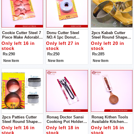
Cookie Cutter Steel 7
Donu Cutter Steel
2pcs Kabab Cutter
Piece Make Adorable
NO.4 1pc Donut
Steel Round Shape
Cakes Using Colorful
Cutter Steel Round
Product Design Is
Only left 16 in
Only left 27 in
Only left 20 in
Decorating Items.
Shape Product
Simple And
stock
stock
stock
Design
Generous, The Family
Rs:290
Rs:250
Rs:285
Is Convenient And
Practical .
New Item
New Item
New Item
2pcs Patties Cutter
Ronaq Doctor Sansi
Ronaq Kithen Tools
Steel Round Shape
Cooking Pot Holder -
Available Kitchen
Product Design Is
High Quality Powder
Spoon Wood Kikar
Only left 16 in
Only left 18 in
Only left 16 in
Simple And
Coated Tongs - Pan
Made Of Wood Super
stock
stock
stock