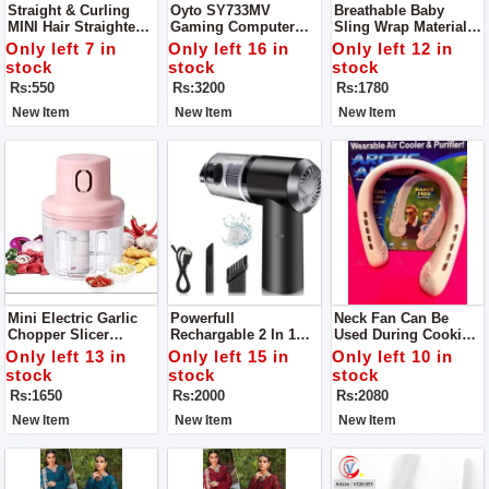
Straight & Curling
Oyto SY733MV
Breathable Baby
MINI Hair Straightener
Gaming Computer
Sling Wrap Materials
Power 20W
Over The Ear
Polyester, Cotton
Only left 7 in
Only left 16 in
Only left 12 in
Headphones For
Load-Bearing
stock
stock
stock
Gaming And Music
Rs:550
Rs:3200
Rs:1780
(Red Blue)
New Item
New Item
New Item
Mini Electric Garlic
Powerfull
Neck Fan Can Be
Chopper Slicer
Rechargable 2 In 1
Used During Cooking
Grinder Blade
Wireless Portable
Keep You Cool Keep
Only left 13 in
Only left 15 in
Only left 10 in
Material Stainless
Vacuum Car Cleaner
Away You From Heat
stock
stock
stock
Steel
For Home And Car
Material ABS, Type
Rs:1650
Rs:2000
Rs:2080
Portable Personal
Fan
New Item
New Item
New Item