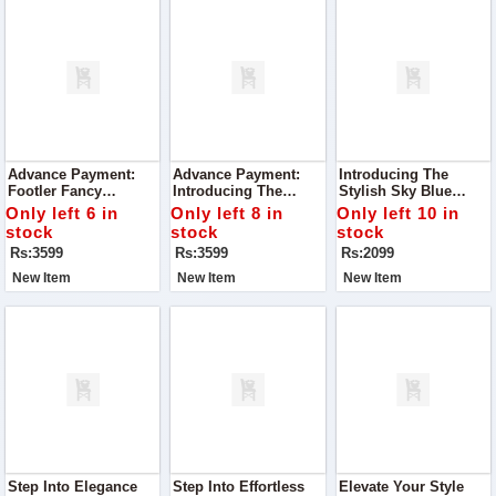
Advance Payment:
Advance Payment:
Introducing The
Footler Fancy
Introducing The
Stylish Sky Blue
Embroidered Heels
Footler Exquisite
Slippers To Glow
Only left 6 in
Only left 8 in
Only left 10 in
Embroidered Heels, A
stock
stock
stock
Must-Have Addition
Rs:3599
Rs:3599
Rs:2099
To Your Shoe
Collection.
New Item
New Item
New Item
Step Into Elegance
Step Into Effortless
Elevate Your Style