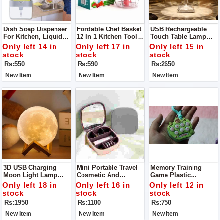
Dish Soap Dispenser
Fordable Chef Basket
USB Rechargeable
For Kitchen, Liquid
12 In 1 Kitchen Tool
Touch Table Lamp
Soap Dispenser
Solid Steel
Led Table Lamp
Only left 14 in
Only left 17 in
Only left 15 in
Dishwasher Safe
Acrylic / PVC Plastic
stock
stock
stock
Folds Flat For Easy
Have 3 Colors In It
Rs:550
Rs:590
Rs:2650
Storage
New Item
New Item
New Item
3D USB Charging
Mini Portable Travel
Memory Training
Moon Light Lamp
Cosmetic And
Game Plastic
LED Modeling Light
Jewelry Storage Box
Keychain Anti-Stress
Only left 18 in
Only left 16 in
Only left 12 in
Organizer With Mirror
Toy Keychain
stock
stock
stock
Rs:1950
Rs:1100
Rs:750
New Item
New Item
New Item