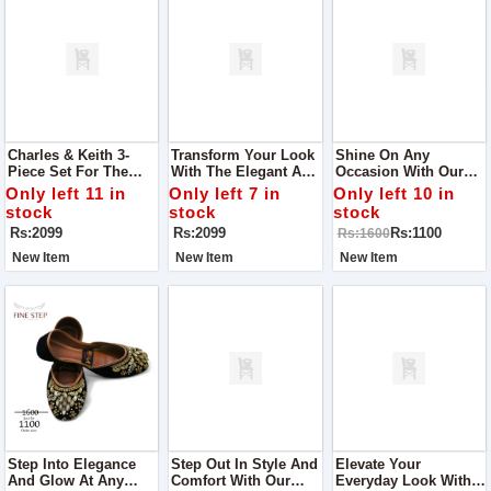
Charles & Keith 3-
Transform Your Look
Shine On Any
Piece Set For The
With The Elegant And
Occasion With Our
Elegant You Designed
Functional Charles &
Exquisite Women
Only left 11 in
Only left 7 in
Only left 10 in
To Cater To Your
Keith 3-Piece Set,
Khussa, The Perfect
stock
stock
stock
Fashion Needs While
Designed For The
Choice For Parties,
Rs:2099
Rs:2099
Rs:1100
Rs:1600
Offering Practical
Modern Woman
Outings, And Every
Elegance.
Event In Between
New Item
New Item
New Item
Step Into Elegance
Step Out In Style And
Elevate Your
And Glow At Any
Comfort With Our
Everyday Look With