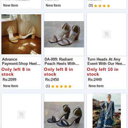
Casual Meet-Ups To
Guaranteed
Elegant Parties.
New Item
New Item
(3)
Advance
DA-009: Radiant
Turn Heads At Any
Payment:Shop Heels
Peach Heels With
Event With Our Heels.
For Perfect Glow Best
Diamonds Perfect For
Designed For Party
Only left 8 in
Only left 8 in
Only left 10 in
To Wear For Any
Making A Statement
Wear, These Chic
stock
stock
stock
Occasion
At Any Occasion
Heels Combine Style
Rs:2099
Rs:2450
Rs:2449
And Comfort
New Item
(1)
New Item