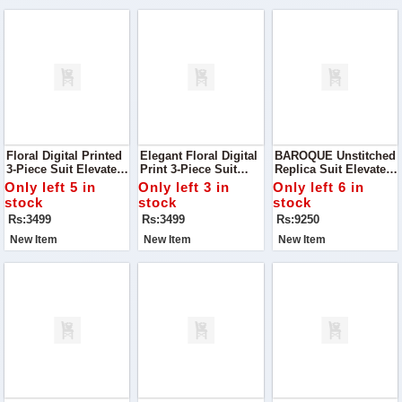
Floral Digital Printed
Elegant Floral Digital
BAROQUE Unstitched
3-Piece Suit Elevate
Print 3-Piece Suit
Replica Suit Elevate
Your Wardrobe With
Discover The Charm
Your Wardrobe With
Only left 5 in
Only left 3 in
Only left 6 in
This Stunning Floral
Of Timeless Elegance
This Luxurious
stock
stock
stock
Digital Printed Suit
With This Luxurious
Baroque Unstitched
Rs:3499
Rs:3499
Rs:9250
Silk Ensemble
Chiffon Suit Paired
With A Silk Trouser
New Item
New Item
New Item