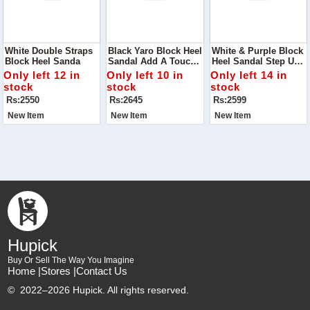
White Double Straps
Black Yaro Block Heel
White & Purple Block
Block Heel Sanda
Sandal Add A Touch
Heel Sandal Step Up
Of Modern Elegance
Your Footwear Game
Only left 12 in
Only left 10 in
Only left 14 in
To Your Shoe
With The White &
stock
stock
stock
Collection With The
Purple Block Heel
Rs:2550
Rs:2645
Rs:2599
Black Yaro Block Heel
Sandal
Sandal
New Item
New Item
New Item
Hupick
Buy Or Sell The Way You Imagine
Home |
Stores |
Contact Us
©
2022–2026 Hupick. All rights reserved.