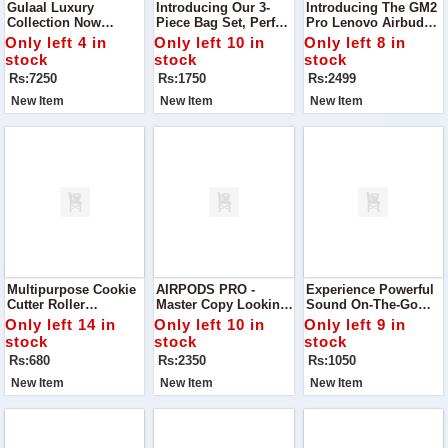
Gulaal Luxury
Introducing Our 3-
Introducing The GM2
Collection Now
Piece Bag Set, Perfect
Pro Lenovo Airbuds –
Available Indulge In
For Everyday Use Or
Designed To Elevate
Only left 4 in
Only left 10 in
Only left 8 in
Elegance With This
Special Occasions.
Your Listening
stock
stock
stock
Stunning Gulaal
Experience With
Rs:7250
Rs:1750
Rs:2499
Embroidered And
Exceptional Sound
Sequinned Chiffon
Quality
New Item
New Item
New Item
Suit
Multipurpose Cookie
AIRPODS PRO -
Experience Powerful
Cutter Roller
Master Copy Looking
Sound On-The-Go
Transform Your
For The Perfect
With The Air 31
Only left 14 in
Only left 10 in
Only left 9 in
Baking With This
Budget-Friendly
Bluetooth Earbuds—
stock
stock
stock
Versatile Plastic
Earbuds? Discover
Designed For
Rs:680
Rs:2350
Rs:1050
Cookie Cutter Roller
Our High-Quality
Convenience And
Airpods
Comfort.
New Item
New Item
New Item