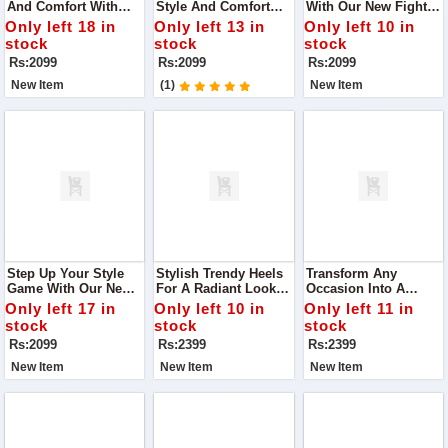
And Comfort With
Style And Comfort
With Our New Fighter
Our Latest Black Flats
With Our DA-007
Heels In White.
Only left 18 in
Only left 13 in
Only left 10 in
Slippers, Designed To
Black Casual Wear
Designed For The
stock
stock
stock
Complement Any
Flats Slippers
Modern Woman Who
Rs:2099
Rs:2099
Rs:2099
Outfit Effortlessly.
Values Both Fashion
And Comfort
New Item
(1)
New Item
Step Up Your Style
Stylish Trendy Heels
Transform Any
Game With Our New
For A Radiant Look
Occasion Into A
Fighter Heels In
Step Into Elegance
Fashion Statement
Only left 17 in
Only left 10 in
Only left 11 in
Green
With Our Chic Heels,
With Our Stylish
stock
stock
stock
Designed To Make
Heels That Promise
Rs:2099
Rs:2399
Rs:2399
You Glow At Any
To Make You Stand
Occasion.
Out.
New Item
New Item
New Item