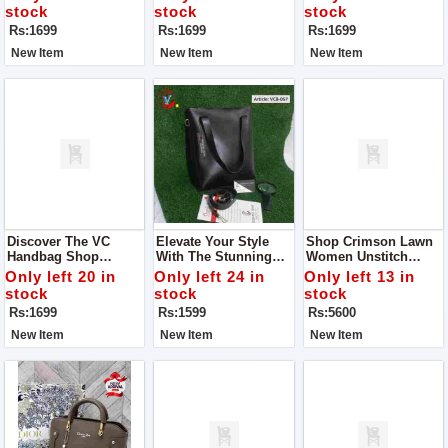
Guaranteed
stock
stock
stock
Rs:1699
Rs:1699
Rs:1699
New Item
New Item
New Item
Discover The VC
Elevate Your Style
Shop Crimson Lawn
Handbag Shop
With The Stunning
Women Unstitch
Quality The One You
VC Handbag - VCB-
Dress Collection - MD
Only left 20 in
Only left 24 in
Only left 13 in
Imagine Indulge In
057, Now Available At
1300
stock
stock
stock
Luxury With The
An Exclusive
Rs:1699
Rs:1599
Rs:5600
Exquisite Handbag
Discounted Price Of
Rs 1599.
New Item
New Item
New Item