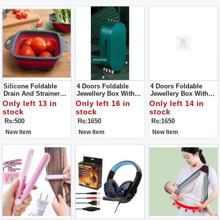
Silicone Foldable
4 Doors Foldable
4 Doors Foldable
Drain And Strainer
Jewellery Box With
Jewellery Box With
Basket For Kitchen
Mirror, Foldable
Mirror, Foldable
Only left 13 in
Only left 16 in
Only left 14 in
Jewelry Box Storage
Jewelry Box Storage
stock
stock
stock
Box For Earrings,
Box For Earrings,
Rs:500
Rs:1650
Rs:1650
Rings, Jewellery,
Rings, Jewellery,
Travel Suitcase For
Travel Suitcase For
New Item
New Item
New Item
Women
Women