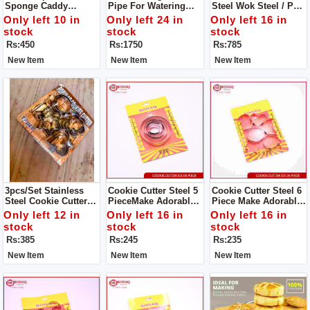
Sponge Caddy
Pipe For Watering
Steel Wok Steel / Pan
Window Cleaning
Garden Water Hoses
Steel S/S Milk Pan
Only left 10 in
Only left 24 in
Only left 16 in
Brush
With Nozzles
For Tea And Milk.
stock
stock
stock
Durable, High
Rs:450
Rs:1750
Rs:785
Quality,Good
Material, Reliable,
New Item
New Item
New Item
Reasonable Price
3pcs/set Stainless
Cookie Cutter Steel 5
Cookie Cutter Steel 6
Steel Cookie Cutter
PieceMake Adorable
Piece Make Adorable
Biscuit DIY Mold Star
Cakes Using Colorful
Cakes Using Colorful
Only left 12 in
Only left 16 in
Only left 16 in
Heart Round Flower
Decorating Items
Decorating Items
stock
stock
stock
Shape Cutter Baking
Rs:385
Rs:245
Rs:235
Mould Tools.
New Item
New Item
New Item