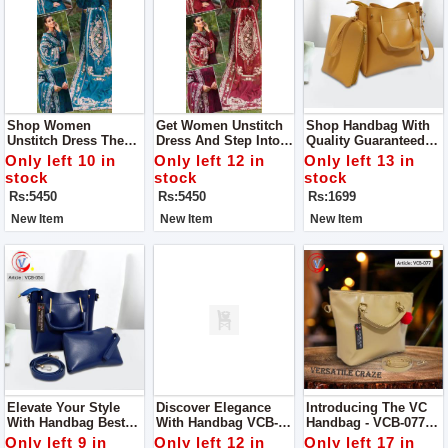
Shop Women
Get Women Unstitch
Shop Handbag With
Unstitch Dress The
Dress And Step Into
Quality Guaranteed
Epitome Of Elegance
Elegance And Grace
Designed To
Only left 10 in
Only left 12 in
Only left 13 in
And Craftsmanship
With Our Exquisite
Perfection, This
stock
stock
stock
Our Chikan Kari Lawn
Chikan Kari Lawn
Handbag Is A True
Rs:5450
Rs:5450
Rs:1699
Cotton And Organza
Cotton And Organza
Embodiment Of
Ensemble
Ensemble
Superior Quality And
New Item
New Item
New Item
Elegance
Elevate Your Style
Discover Elegance
Introducing The VC
With Handbag Best
With Handbag VCB-
Handbag - VCB-077
Quality Guaranteed
053 Quality
Quality Guaranteed
Only left 9 in
Only left 12 in
Only left 17 in