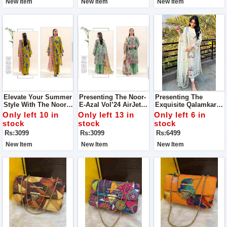
New Item
New Item
New Item
Elevate Your Summer
Presenting The Noor-
Presenting The
Style With The Noor-
E-Azal Vol’24 AirJet
Exquisite Qalamkar
E-Azal Vol’24 AirJet
Lawn 3PC Collection
(Selin) Luxury Lawn
Only left 10 in
Only left 13 in
Only left 6 in
Lawn Collection, Now
2024
Chicken Kari
stock
stock
stock
Available For All
Collection
Rs:3099
Rs:3099
Rs:6499
Fashion Enthusiasts
New Item
New Item
New Item