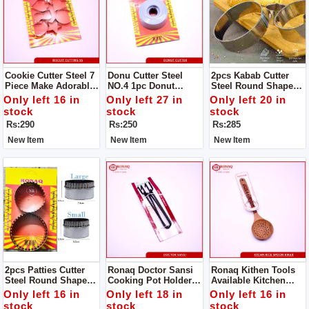
Cookie Cutter Steel 7
Donu Cutter Steel
2pcs Kabab Cutter
Piece Make Adorable
NO.4 1pc Donut
Steel Round Shape
Cakes Using Colorful
Cutter Steel Round
Product Design Is
Only left 16 in
Only left 27 in
Only left 20 in
Decorating Items.
Shape Product
Simple And
stock
stock
stock
Design
Generous, The Family
Rs:290
Rs:250
Rs:285
Is Convenient And
Practical .
New Item
New Item
New Item
2pcs Patties Cutter
Ronaq Doctor Sansi
Ronaq Kithen Tools
Steel Round Shape
Cooking Pot Holder -
Available Kitchen
Product Design Is
High Quality Powder
Spoon Wood Kikar
Only left 16 in
Only left 18 in
Only left 16 in
Simple And
Coated Tongs - Pan
Made Of Wood Super
stock
stock
stock