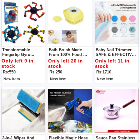
Transformable
Bath Brush Made
Baby Nail Trimmer
Fingertip Gyro
From 100% Food-
SAFE & EFFECTIVE -
Deformation
Grade Silicone -
A Safer Baby Nail File
Only left 9 in
Only left 20 in
Only left 11 in
Mechanical Top
Super Soft Bristles
That Won't Damage
stock
stock
stock
Sensory Fidget
Provide For A Lots Of
Cuticles Or Soft Nail
Rs:550
Rs:250
Rs:1710
Spinner
Bubblies Lather Your
Beds, You Can Safely
Little Ones Will
& Quickly Trim
New Item
New Item
New Item
Surely Enjoy!
2-In-1 Wiper And
Flexible Magic Hose
Sauce Pan Stainless