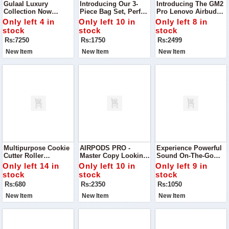
Gulaal Luxury
Introducing Our 3-
Introducing The GM2
Collection Now
Piece Bag Set, Perfect
Pro Lenovo Airbuds –
Available Indulge In
For Everyday Use Or
Designed To Elevate
Only left 4 in
Only left 10 in
Only left 8 in
Elegance With This
Special Occasions.
Your Listening
stock
stock
stock
Stunning Gulaal
Experience With
Rs:7250
Rs:1750
Rs:2499
Embroidered And
Exceptional Sound
Sequinned Chiffon
Quality
New Item
New Item
New Item
Suit
Multipurpose Cookie
AIRPODS PRO -
Experience Powerful
Cutter Roller
Master Copy Looking
Sound On-The-Go
Transform Your
For The Perfect
With The Air 31
Only left 14 in
Only left 10 in
Only left 9 in
Baking With This
Budget-Friendly
Bluetooth Earbuds—
stock
stock
stock
Versatile Plastic
Earbuds? Discover
Designed For
Rs:680
Rs:2350
Rs:1050
Cookie Cutter Roller
Our High-Quality
Convenience And
Airpods
Comfort.
New Item
New Item
New Item