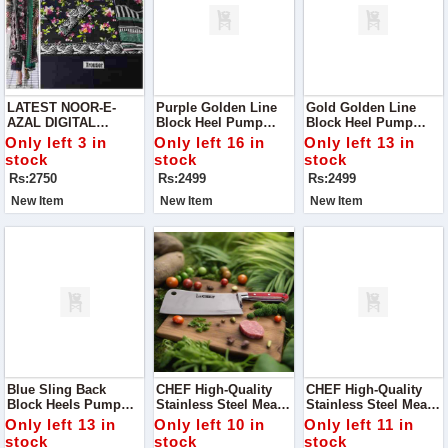
LATEST NOOR-E-
Purple Golden Line
Gold Golden Line
AZAL DIGITAL
Block Heel Pump
Block Heel Pump
PRINTED DESIGNS
Perfect For Adding A
Step Into Elegance
Only left 3 in
Only left 16 in
Only left 13 in
VOL '24
Touch Of
With Our Stunning
stock
stock
stock
Sophistication To Any
Gold Golden Line
Rs:2750
Rs:2499
Rs:2499
Outfit!
Block Heel Pump.
New Item
New Item
New Item
Blue Sling Back
CHEF High-Quality
CHEF High-Quality
Block Heels Pump
Stainless Steel Meat
Stainless Steel Meat
Add A Chic And
Chopper / Tokka MC
Chopper / Cleaver -
Only left 13 in
Only left 10 in
Only left 11 in
Stylish Touch To Your
Handle - 29cm
29.5cm Large Blade
stock
stock
stock