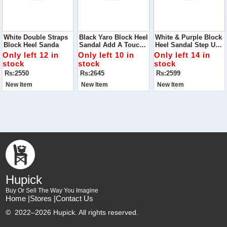
White Double Straps
Black Yaro Block Heel
White & Purple Block
Block Heel Sanda
Sandal Add A Touch
Heel Sandal Step Up
Of Modern Elegance
Your Footwear Game
Only left 12 in
Only left 10 in
Only left 14 in
To Your Shoe
With The White &
stock
stock
stock
Collection With The
Purple Block Heel
Rs:2550
Rs:2645
Rs:2599
Black Yaro Block Heel
Sandal
Sandal
New Item
New Item
New Item
Hupick
Buy Or Sell The Way You Imagine
Home |
Stores |
Contact Us
©
2022–2026 Hupick. All rights reserved.