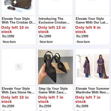
Elevate Your Style
Introducing The
Elevate Your Style
With The Cristian Dior
Exclusive Cristian
Game With Our Latest
Shoulder Bag A
Dior Shoulder Bag
Addition, The Cristian
Only left 10 in
Only left 13 in
Only left 9 in
Symbol Of Elegance
Crafted To Perfection,
Dior Shoulder Bag.
stock
stock
stock
And Sophistication
This Bag Combines
Designed For The
Rs:1999
Rs:1999
Rs:1999
Elegance With
Fashion-Forward
Functionality
Individual
New Item
New Item
New Item
Elevate Your Style
Step Up Your Style
Elevate Your Summer
With Zara Stone Heel
Game With Zara
Wardrobe With Noor-
Step Into
Stone Heel Crafted To
E-Azal Vol’24 AirJet
Only left 10 in
Only left 7 in
Only left 7 in
Sophistication With
Perfection, These
Lawn 3PC 2024
stock
stock
stock
Our Exquisite Zara
Heels Are More Than
Rs:2599
Rs:2599
Rs:3099
Stone Heel
Just Footwear