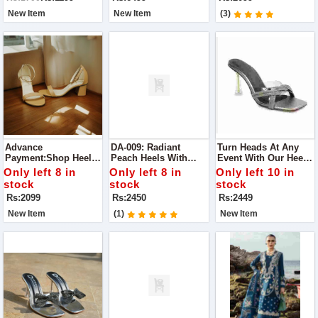
Casual Meet-Ups To
Guaranteed
Elegant Parties.
New Item
New Item
(3)
Advance
DA-009: Radiant
Turn Heads At Any
Payment:Shop Heels
Peach Heels With
Event With Our Heels.
For Perfect Glow Best
Diamonds Perfect For
Designed For Party
Only left 8 in
Only left 8 in
Only left 10 in
To Wear For Any
Making A Statement
Wear, These Chic
stock
stock
stock
Occasion
At Any Occasion
Heels Combine Style
Rs:2099
Rs:2450
Rs:2449
And Comfort
New Item
(1)
New Item