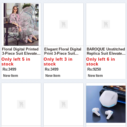
Floral Digital Printed
Elegant Floral Digital
BAROQUE Unstitched
3-Piece Suit Elevate
Print 3-Piece Suit
Replica Suit Elevate
Your Wardrobe With
Discover The Charm
Your Wardrobe With
Only left 5 in
Only left 3 in
Only left 6 in
This Stunning Floral
Of Timeless Elegance
This Luxurious
stock
stock
stock
Digital Printed Suit
With This Luxurious
Baroque Unstitched
Rs:3499
Rs:3499
Rs:9250
Silk Ensemble
Chiffon Suit Paired
With A Silk Trouser
New Item
New Item
New Item