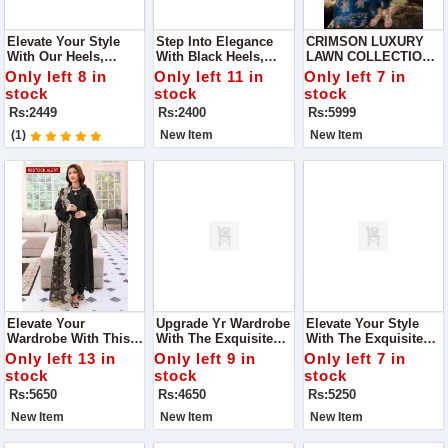
Elevate Your Style
Step Into Elegance
CRIMSON LUXURY
With Our Heels,
With Black Heels,
LAWN COLLECTION
Featuring A Stunning
Adorned With
NEW CATALOG IN
Only left 8 in
Only left 11 in
Only left 7 in
Diamond Bow.
Dazzling Diamonds.
2024
stock
stock
stock
These Heels Are The
Rs:2449
Rs:2400
Rs:5999
Perfect Blend Of
Sophistication And
(1)
New Item
New Item
Sparkle
Elevate Your
Upgrade Yr Wardrobe
Elevate Your Style
Wardrobe With This
With The Exquisite
With The Exquisite
Stunning Elaf
Maria.B Collection,
Azure Collection,
Only left 13 in
Only left 9 in
Only left 7 in
Premium Lawn
Featuring Luxurious
Featuring Luxurious
stock
stock
stock
Collection, Designed
Fabric And Intricate
Embroidered Chiffon
Rs:5650
Rs:4650
Rs:5250
For Those Who Love
Embroidery, Perfect
And Organza, Perfect
Timeless Elegance
For Any Occasion.
For Any Occasion.
New Item
New Item
New Item