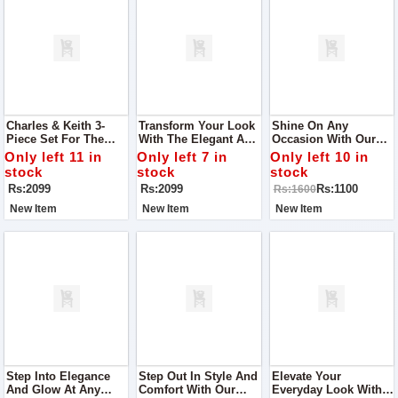
Charles & Keith 3-
Transform Your Look
Shine On Any
Piece Set For The
With The Elegant And
Occasion With Our
Elegant You Designed
Functional Charles &
Exquisite Women
Only left 11 in
Only left 7 in
Only left 10 in
To Cater To Your
Keith 3-Piece Set,
Khussa, The Perfect
stock
stock
stock
Fashion Needs While
Designed For The
Choice For Parties,
Rs:2099
Rs:2099
Rs:1100
Rs:1600
Offering Practical
Modern Woman
Outings, And Every
Elegance.
Event In Between
New Item
New Item
New Item
Step Into Elegance
Step Out In Style And
Elevate Your
And Glow At Any
Comfort With Our
Everyday Look With