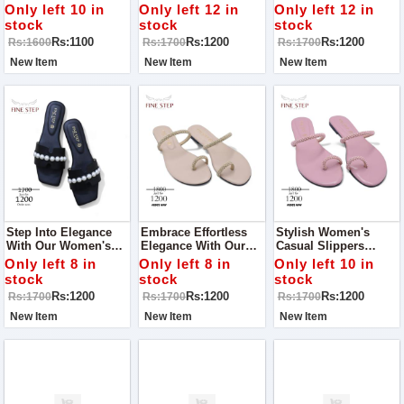
Occasion With Our
Elegant Women's
Our Stunning
Only left 10 in
Only left 12 in
Only left 12 in
Stunning Women’s
Slippers, Perfect For
Women's Slippers,
stock
stock
stock
Khussa! Perfect For
A Casual Walk Or Any
Designed For Comfort
Rs:1100
Rs:1200
Rs:1200
Rs:1600
Rs:1700
Rs:1700
Parties, Outings, And
Occasion
And Style On Any
Special Events
Occasion
New Item
New Item
New Item
Step Into Elegance
Embrace Effortless
Stylish Women's
With Our Women's
Elegance With Our
Casual Slippers
Casual Slippers,
Women's Casual
Perfect For Adding A
Only left 8 in
Only left 8 in
Only left 10 in
Perfect For Adding A
Slippers, Designed To
Touch Of Charm To
stock
stock
stock
Touch Of Style To
Make You Shine On
Any Occasion
Rs:1200
Rs:1200
Rs:1200
Rs:1700
Rs:1700
Rs:1700
Any Occasion
Any Occasion!
New Item
New Item
New Item