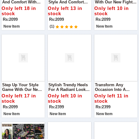
And Comfort With
Style And Comfort
With Our New Fighter
Our Latest Black Flats
With Our DA-007
Heels In White.
Only left 18 in
Only left 13 in
Only left 10 in
Slippers, Designed To
Black Casual Wear
Designed For The
stock
stock
stock
Complement Any
Flats Slippers
Modern Woman Who
Rs:2099
Rs:2099
Rs:2099
Outfit Effortlessly.
Values Both Fashion
And Comfort
New Item
(1)
New Item
Step Up Your Style
Stylish Trendy Heels
Transform Any
Game With Our New
For A Radiant Look
Occasion Into A
Fighter Heels In
Step Into Elegance
Fashion Statement
Only left 17 in
Only left 10 in
Only left 11 in
Green
With Our Chic Heels,
With Our Stylish
stock
stock
stock
Designed To Make
Heels That Promise
Rs:2099
Rs:2399
Rs:2399
You Glow At Any
To Make You Stand
Occasion.
Out.
New Item
New Item
New Item