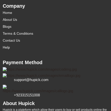
Company
Home
About Us
Blogs
Terms & Conditions
Contact Us
Help
Payment Method
support@hupick.com
+923315151008
About Hupick
Hupick is a plateform which allow their users to buy or sell products online the