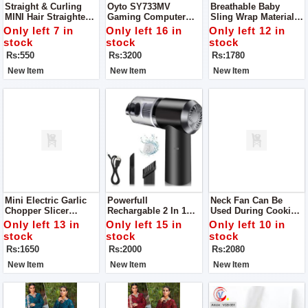
Straight & Curling
Oyto SY733MV
Breathable Baby
MINI Hair Straightener
Gaming Computer
Sling Wrap Materials
Power 20W
Over The Ear
Polyester, Cotton
Only left 7 in
Only left 16 in
Only left 12 in
Headphones For
Load-Bearing
stock
stock
stock
Gaming And Music
Rs:550
Rs:3200
Rs:1780
(Red Blue)
New Item
New Item
New Item
Mini Electric Garlic
Powerfull
Neck Fan Can Be
Chopper Slicer
Rechargable 2 In 1
Used During Cooking
Grinder Blade
Wireless Portable
Keep You Cool Keep
Only left 13 in
Only left 15 in
Only left 10 in
Material Stainless
Vacuum Car Cleaner
Away You From Heat
stock
stock
stock
Steel
For Home And Car
Material ABS, Type
Rs:1650
Rs:2000
Rs:2080
Portable Personal
Fan
New Item
New Item
New Item