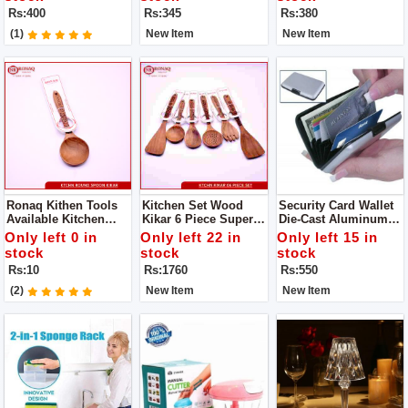
Generous, The Family
Gripper - Pakkad -
Product
Rs:400
Rs:345
Rs:380
Is Convenient And
Handmade Sandasi
Practical
(1)
New Item
New Item
Ronaq Kithen Tools
Kitchen Set Wood
Security Card Wallet
Available Kitchen
Kikar 6 Piece Super
Die-Cast Aluminum
Spoon Wood Kikar
Quality Availabe
Alloy Ultra-Slim Outer
Only left 0 in
Only left 22 in
Only left 15 in
Made Of Wood Super
Offical Ronaq Kitchen
Case
stock
stock
stock
Product
Products Super
Rs:10
Rs:1760
Rs:550
Quality Cooking
Spoons To Make Your
(2)
New Item
New Item
Handi