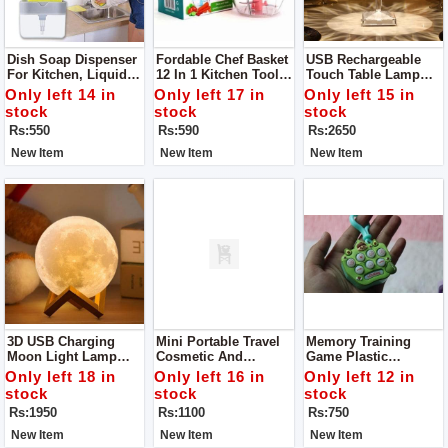
Dish Soap Dispenser
Fordable Chef Basket
USB Rechargeable
For Kitchen, Liquid
12 In 1 Kitchen Tool
Touch Table Lamp
Soap Dispenser
Solid Steel
Led Table Lamp
Only left 14 in
Only left 17 in
Only left 15 in
Dishwasher Safe
Acrylic / PVC Plastic
stock
stock
stock
Folds Flat For Easy
Have 3 Colors In It
Rs:550
Rs:590
Rs:2650
Storage
New Item
New Item
New Item
3D USB Charging
Mini Portable Travel
Memory Training
Moon Light Lamp
Cosmetic And
Game Plastic
LED Modeling Light
Jewelry Storage Box
Keychain Anti-Stress
Only left 18 in
Only left 16 in
Only left 12 in
Organizer With Mirror
Toy Keychain
stock
stock
stock
Rs:1950
Rs:1100
Rs:750
New Item
New Item
New Item