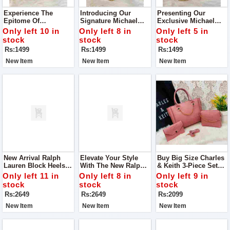
Experience The
Introducing Our
Presenting Our
Epitome Of
Signature Michael
Exclusive Michael
Sophistication And
Kors Cross Body Bag
Kors Crossbody Bag
Only left 10 in
Only left 8 in
Only left 5 in
Functionality With
Elevate Your Style
stock
stock
stock
Our Exclusive
Game With Our
Rs:1499
Rs:1499
Rs:1499
Michael Kors Cross
Premium Michael
Body Bag
Kors Crossbody Bag
New Item
New Item
New Item
New Arrival Ralph
Elevate Your Style
Buy Big Size Charles
Lauren Block Heels
With The New Ralph
& Keith 3-Piece Set
For Ladies For Casual
Lauren Block Heels.
Bag
Only left 11 in
Only left 8 in
Only left 9 in
Walk
These Versatile Shoes
stock
stock
stock
Are Designed For
Rs:2649
Rs:2649
Rs:2099
Both Comfort And
Elegance
New Item
New Item
New Item