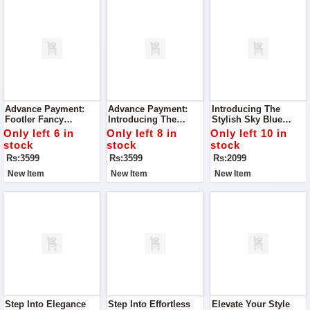
Advance Payment:
Advance Payment:
Introducing The
Footler Fancy
Introducing The
Stylish Sky Blue
Embroidered Heels
Footler Exquisite
Slippers To Glow
Only left 6 in
Only left 8 in
Only left 10 in
Embroidered Heels, A
stock
stock
stock
Must-Have Addition
Rs:3599
Rs:3599
Rs:2099
To Your Shoe
Collection.
New Item
New Item
New Item
Step Into Elegance
Step Into Effortless
Elevate Your Style