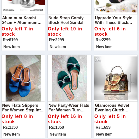
Aluminum Karahi
Nude Strap Comfy
Upgrade Your Style
24cm + Aluminum
Block Heel Sandal
With These Black
Frying Pan 20cm +
Strap Comfy Block
Only left 7 in
Only left 10 in
Only left 6 in
Aluminum Sauce Pan
Heel Sandals
stock
stock
stock
20cm - Combo Offer
Rs:6199
Rs:2299
Rs:2299
New Item
New Item
New Item
New Flats Slippers
New Party-Wear Flats
Glamorous Velvet
For Women Step Into
For Women Turn
Evening Clutch
Ultimate Comfort With
Heads At Your Next
Handbag Turn Heads
Only left 8 in
Only left 16 in
Only left 5 in
Our New Flats
Event With Our New
At Every Event With
stock
stock
stock
Slippers For Women
Flats, Specially
This Sparkling
Rs:1350
Rs:1350
Rs:1699
Designed To Combine
Evening Clutch.
Comfort And Style.
New Item
New Item
New Item