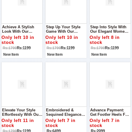
Achieve A Stylish
Step Up Your Style
Step Into Style With
Look With Our
Game With Our
Our Elegant Women's
Women's Slippers,
Trendy Women's
Slippers, Perfect For
Only left 10 in
Only left 10 in
Only left 8 in
Perfect For Any Event
Slippers, Designed
Any Occasion From
stock
stock
stock
Or Visit To Your
For Every Occasion,
Casual Gatherings To
Rs:1199
Rs:1199
Rs:1199
Rs:1700
Rs:1700
Rs:1700
Relative's House!
From Casual Outings
Special Events.
To Family Gatherings
New Item
New Item
New Item
Elevate Your Style
Embroidered &
Advance Payment:
Effortlessly With Our
Sequined Elegance
Get Footler Heels For
Chic Women's
Women Collection
Your Party Best To
Only left 11 in
Only left 7 in
Only left 7 in
Slippers, Perfect For
Best To Wear On Any
Wear For Any
stock
stock
stock
Every Event From
Occasion Quality
Occasion
Rs:1199
Rs:6499
Rs:2099
Rs:1700