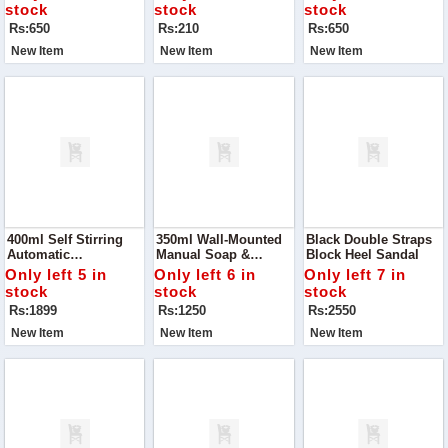
Kitchen With The
Cloths
Draining, And
stock
stock
stock
Happy Drainage 2-
Storing, This 2-In-1
Rs:650
Rs:210
Rs:650
Layer Basket
Multipurpose Basket
New Item
New Item
New Item
400ml Self Stirring
350ml Wall-Mounted
Black Double Straps
Automatic
Manual Soap &
Block Heel Sandal
Rechargeable Mixing
Shampoo Dispenser
Only left 5 in
Only left 6 in
Only left 7 in
Cup! Designed For
stock
stock
stock
Convenience And
Rs:1899
Rs:1250
Rs:2550
Efficiency
New Item
New Item
New Item