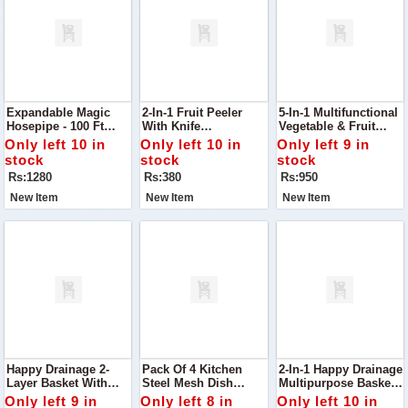
Expandable Magic
2-In-1 Fruit Peeler
5-In-1 Multifunctional
Hosepipe - 100 Ft
With Knife
Vegetable & Fruit
Garden Water Pipe
Effortlessly Peel And
Slicer
Only left 10 in
Only left 10 in
Only left 9 in
Slice Fruits With This
stock
stock
stock
2-In-1 Fruit Peeler
Rs:1280
Rs:380
Rs:950
With Knife
New Item
New Item
New Item
Happy Drainage 2-
Pack Of 4 Kitchen
2-In-1 Happy Drainage
Layer Basket With
Steel Mesh Dish
Multipurpose Basket
Handle Upgrade Your
Washer Cleaning
Perfect For Rinsing,
Only left 9 in
Only left 8 in
Only left 10 in