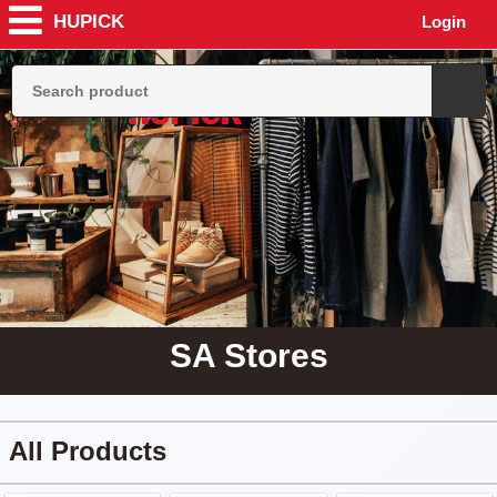
HUPICK
Login
SA Stores
All Products