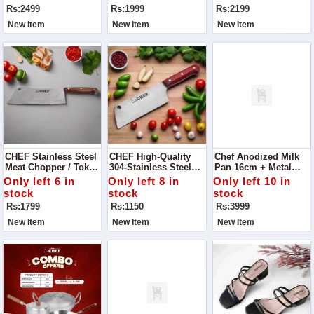
Wardrobe With Our
Rs:2499
Rs:1999
Rs:2199
Blue Sling Back
Block Heels Pump.
New Item
New Item
New Item
CHEF Stainless Steel
CHEF High-Quality
Chef Anodized Milk
Meat Chopper / Tokka
304-Stainless Steel
Pan 16cm + Metal
- 29cm
Meat Chopper / Mini
Finish Silver Steel
Only left 6 in
Only left 8 in
Only left 10 in
Tokka – 15 Cm
Karahi/Wok/Kadahi
stock
stock
stock
Rs:1799
Rs:1150
Rs:3999
New Item
New Item
New Item