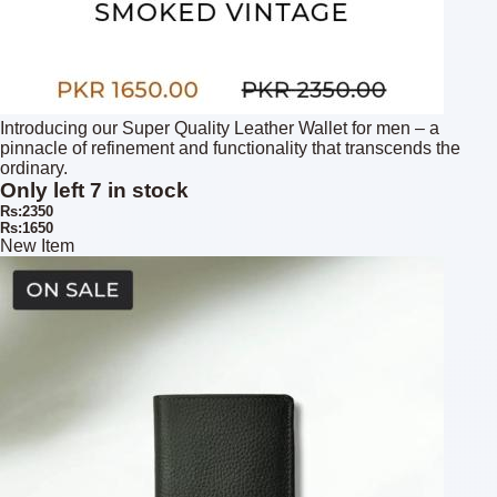
Introducing our Super Quality Leather Wallet for men – a
pinnacle of refinement and functionality that transcends the
ordinary.
Only left 7 in stock
Rs:2350
Rs:1650
New Item