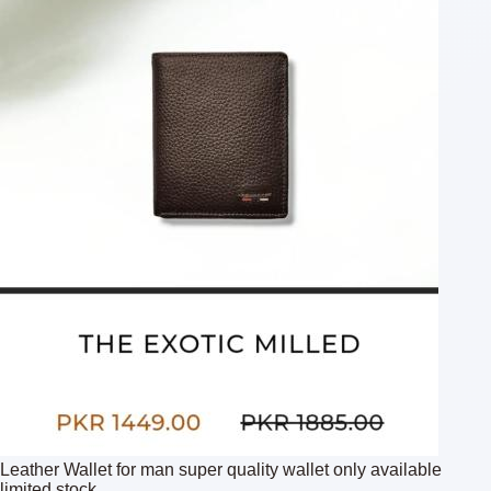
Leather Wallet for man super quality wallet only available
limited stock