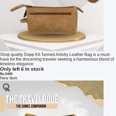
Shop quality Dopp Kit Tanned Artistry Leather Bag is a must-
have for the discerning traveler seeking a harmonious blend of
timeless elegance
Only left 6 in stock
Rs:5499
New Item