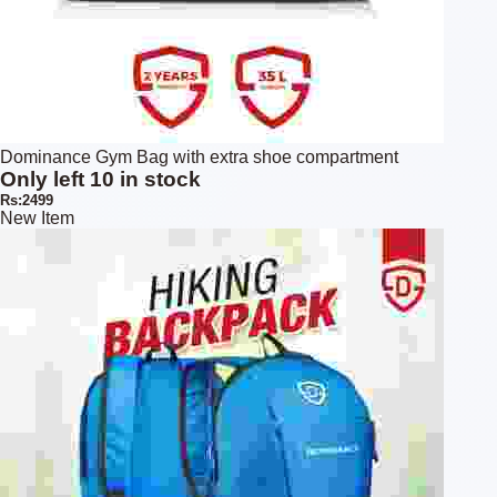
Dominance Gym Bag with extra shoe compartment
Only left 10 in stock
Rs:2499
New Item