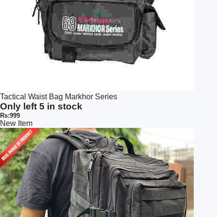
Tactical Waist Bag Markhor Series
Only left 5 in stock
Rs:999
New Item