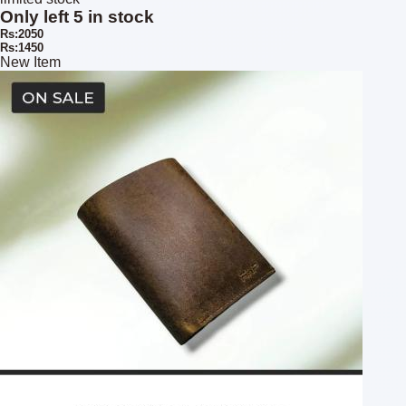
Only left 5 in stock
Rs:2050
Rs:1450
New Item