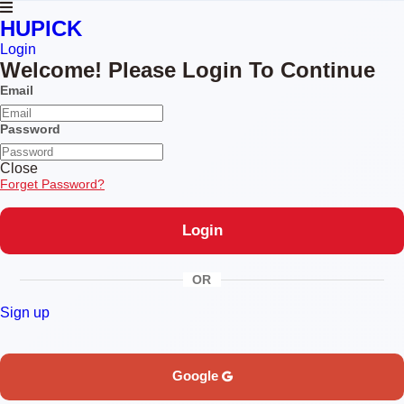
HUPICK
Login
Welcome! Please Login To Continue
Email
Password
Close
Forget Password?
OR
Sign up
Google