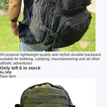
All purpose lightweight quality and stylish durable backpack
suitable for trekking, camping, mountaineering and all other
athletic adventures
Only left 6 in stock
Rs:3450
New Item