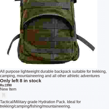
All purpose lightweight durable backpack suitable for trekking,
camping, mountaineering and all other athletic adventures
Only left 8 in stock
Rs:1990
New Item
Tactical/Military grade Hydration Pack. Ideal for
trekking/camping/fishing/mountaineering.