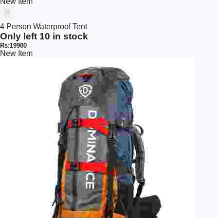
New Item
4 Person Waterproof Tent
Only left 10 in stock
Rs:19900
New Item