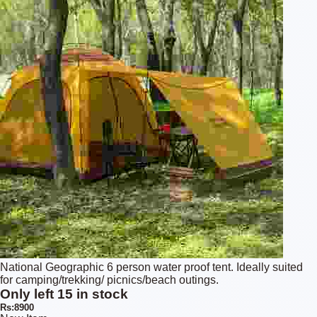
National Geographic 6 person water proof tent. Ideally suited
for camping/trekking/ picnics/beach outings.
Only left 15 in stock
Rs:8900