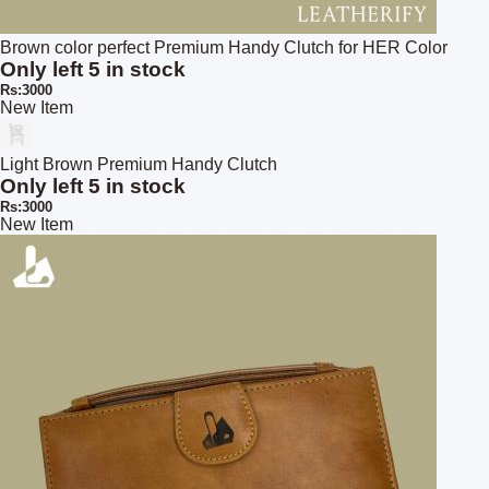
Brown color perfect Premium Handy Clutch for HER Color
Only left 5 in stock
Rs:3000
New Item
Light Brown Premium Handy Clutch
Only left 5 in stock
Rs:3000
New Item