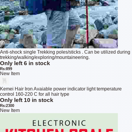
Anti-shock single Trekking poles/sticks . Can be utilized during
trekking/walking/exploring/mountaineering.
Only left 6 in stock
Rs:899
New Item
Kemei Hair Iron Avaiable power indicator light temperature
control 160-220 C for all hair type
Only left 10 in stock
Rs:2300
New Item