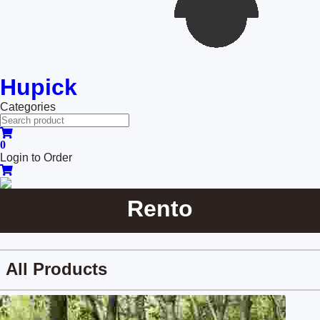
Hupick
Categories
0
Login to Order
Rento
All Products