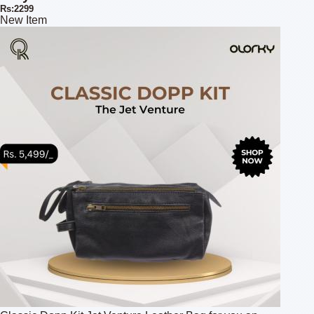
Rs:2299
New Item