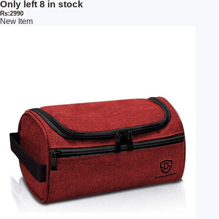
Only left 8 in stock
Rs:2990
New Item