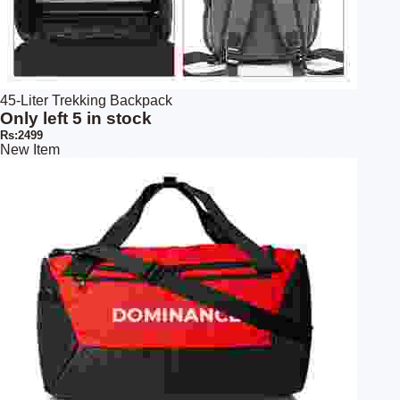
45-Liter Trekking Backpack
Only left 5 in stock
Rs:2499
New Item