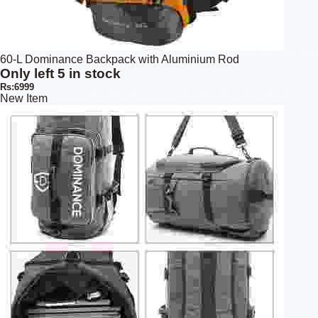
60-L Dominance Backpack with Aluminium Rod
Only left 5 in stock
Rs:6999
New Item