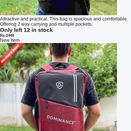
Attractive and practical. This bag is spacious and comfortable.
Offering 2 way carrying and multiple pockets.
Only left 12 in stock
Rs:2449
New Item