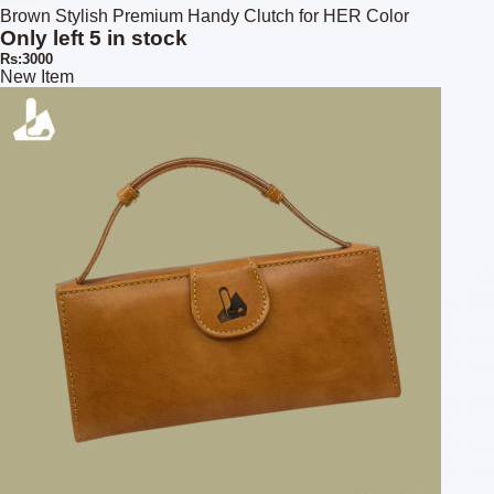
Brown Stylish Premium Handy Clutch for HER Color
Only left 5 in stock
Rs:3000
New Item