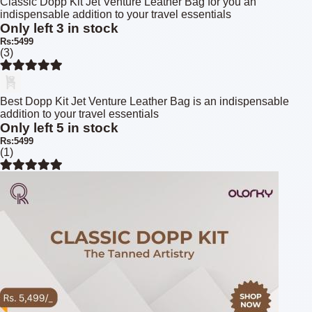
Classic Dopp Kit Jet Venture Leather Bag for you an
indispensable addition to your travel essentials
Only left 3 in stock
Rs:5499
(3)
Best Dopp Kit Jet Venture Leather Bag is an indispensable
addition to your travel essentials
Only left 5 in stock
Rs:5499
(1)