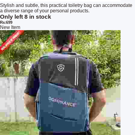
Stylish and subtle, this practical toiletry bag can accommodate
a diverse range of your personal products.
Only left 8 in stock
Rs:699
New Item