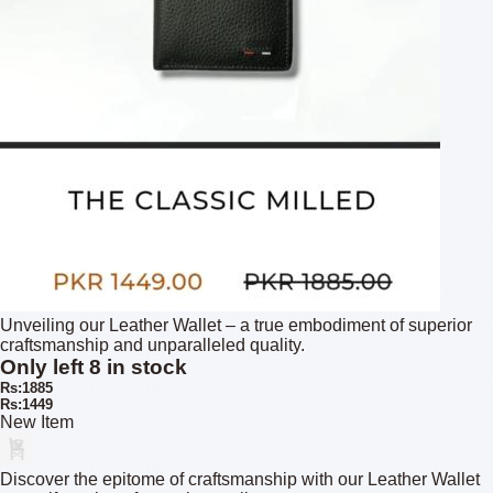
Unveiling our Leather Wallet – a true embodiment of superior
craftsmanship and unparalleled quality.
Only left 8 in stock
Rs:1885
Rs:1449
New Item
Discover the epitome of craftsmanship with our Leather Wallet