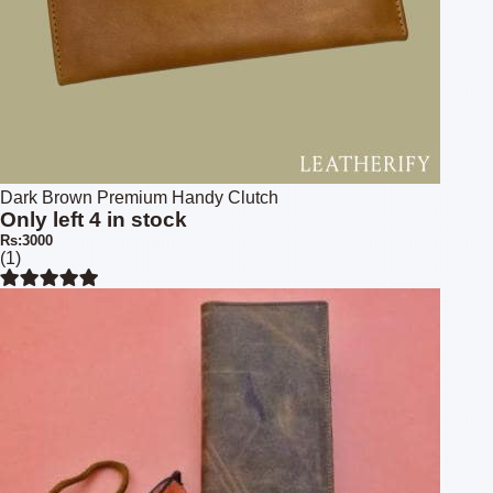
Dark Brown Premium Handy Clutch
Only left 4 in stock
Rs:3000
(1)