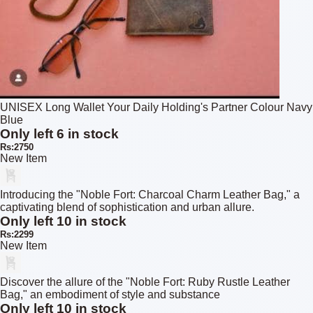
UNISEX Long Wallet Your Daily Holding's Partner Colour Navy
Blue
Only left 6 in stock
Rs:2750
New Item
Introducing the "Noble Fort: Charcoal Charm Leather Bag," a
captivating blend of sophistication and urban allure.
Only left 10 in stock
Rs:2299
New Item
Discover the allure of the "Noble Fort: Ruby Rustle Leather
Bag," an embodiment of style and substance
Only left 10 in stock