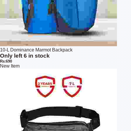
10-L Dominance Marmot Backpack
Only left 6 in stock
Rs:690
New Item