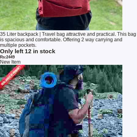
35 Liter backpack | Travel bag attractive and practical. This bag
is spacious and comfortable. Offering 2 way carrying and
multiple pockets.
Only left 12 in stock
Rs:2449
New Item