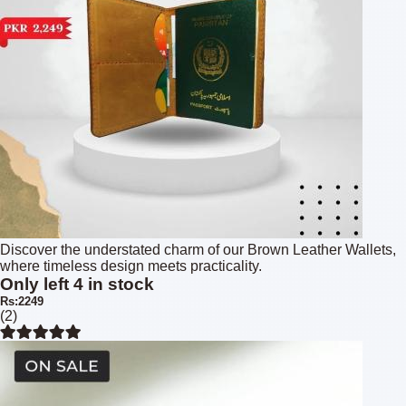
Discover the understated charm of our Brown Leather Wallets,
where timeless design meets practicality.
Only left 4 in stock
Rs:2249
(2)