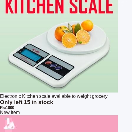
Electronic Kitchen scale available to weight grocery
Only left 15 in stock
Rs:1000
New Item