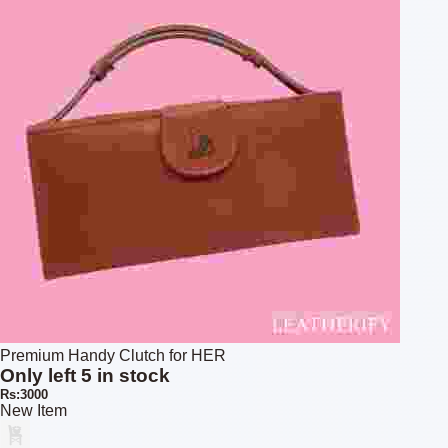
Premium Handy Clutch for HER
Only left 5 in stock
Rs:3000
New Item