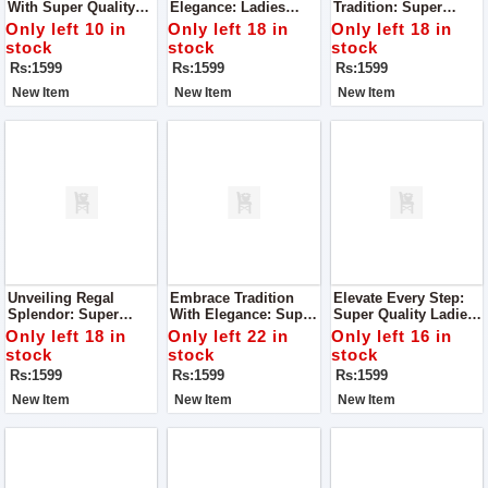
With Super Quality
Elegance: Ladies
Tradition: Super
Ladies Khussa
Khussa With
Quality Ladies
Only left 10 in
Only left 18 in
Only left 18 in
Superlative Quality
Khussa
stock
stock
stock
Rs:1599
Rs:1599
Rs:1599
New Item
New Item
New Item
Unveiling Regal
Embrace Tradition
Elevate Every Step:
Splendor: Super
With Elegance: Super
Super Quality Ladies
Quality Ladies
Quality Ladies
Khussa
Only left 18 in
Only left 22 in
Only left 16 in
Khussa
Khussa
stock
stock
stock
Rs:1599
Rs:1599
Rs:1599
New Item
New Item
New Item