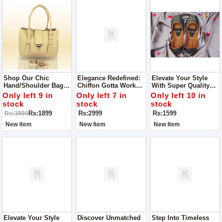
Shop Our Chic
Elegance Redefined:
Elevate Your Style
Hand/Shoulder Bag –
Chiffon Gotta Work
With Super Quality
The Ultimate
Ensemble With
Ladies Khussa
Only left 9 in
Only left 7 in
Only left 10 in
Accessory For Any
Matching Khussa
stock
stock
stock
Stylish Woman.
Rs:1899
Rs:2999
Rs:1599
Rs:3800
New Item
New Item
New Item
Elevate Your Style
Discover Unmatched
Step Into Timeless