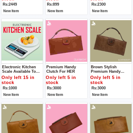
Comfortable. Offering
Trekking/walking/exp
160-220 C For All Hair
Rs:2449
Rs:899
Rs:2300
2 Way Carrying And
Loring/mountaineerin
Type
Multiple Pockets.
G.
New Item
New Item
New Item
Electronic Kitchen
Premium Handy
Brown Stylish
Scale Available To
Clutch For HER
Premium Handy
Weight Grocery
Clutch For HER Color
Only left 15 in
Only left 5 in
Only left 5 in
stock
stock
stock
Rs:1000
Rs:3000
Rs:3000
New Item
New Item
New Item