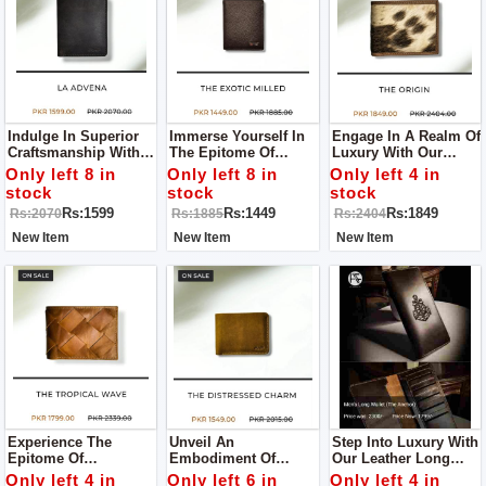
Indulge In Superior
Immerse Yourself In
Engage In A Realm Of
Craftsmanship With
The Epitome Of
Luxury With Our
Our Leather Wallet, A
Quality And Style
Leather Wallet, A
Only left 8 in
Only left 8 in
Only left 4 in
Pinnacle Of Quality
With Our Leather
Paragon Of
stock
stock
stock
And Style.
Wallet, A Testament
Exceptional Quality
Rs:1599
Rs:1449
Rs:1849
Rs:2070
Rs:1885
Rs:2404
To Superior
And Enduring Style.
Craftsmanship.
New Item
New Item
New Item
Experience The
Unveil An
Step Into Luxury With
Epitome Of
Embodiment Of
Our Leather Long
Craftsmanship With
Elegance With Our
Wallet For Men – A
Only left 4 in
Only left 6 in
Only left 4 in