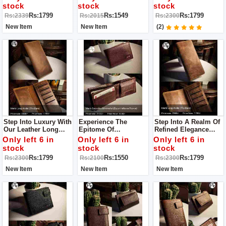
Our Leather Wallet, A
Leather Wallet – A
Beacon Of Superior
stock
stock
stock
Manifestation Of
Testament To
Craftsmanship And
Rs:1799
Rs:1549
Rs:1799
Rs:2339
Rs:2015
Rs:2300
Superior Quality And
Unparalleled Quality
Enduring Style.
Timeless Elegance.
And Enduring
New Item
New Item
(2)
Sophistication.
Step Into Luxury With
Experience The
Step Into A Realm Of
Our Leather Long
Epitome Of
Refined Elegance
Wallet For Men – A
Sophistication With
With Our Leather
Only left 6 in
Only left 6 in
Only left 6 in
Beacon Of Superior
Our Leather Wallet
Long Wallet For Men
stock
stock
stock
Craftsmanship And
For Men
– An Exemplar Of
Rs:1799
Rs:1550
Rs:1799
Rs:2300
Rs:2100
Rs:2300
Enduring Style.
Superior
Craftsmanship And
New Item
New Item
New Item
Enduring Style.