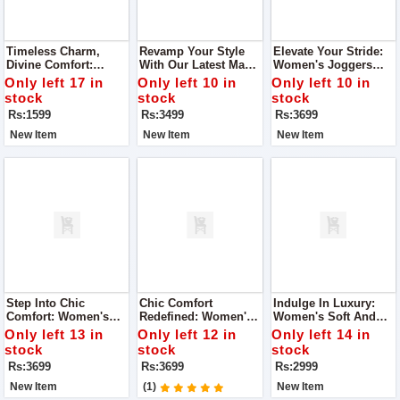
Timeless Charm,
Revamp Your Style
Elevate Your Stride:
Divine Comfort:
With Our Latest Man
Women's Joggers
Super Quality Ladies
Joggers
Super Quality Shoes
Only left 17 in
Only left 10 in
Only left 10 in
Khussa
stock
stock
stock
Rs:1599
Rs:3499
Rs:3699
New Item
New Item
New Item
Step Into Chic
Chic Comfort
Indulge In Luxury:
Comfort: Women's
Redefined: Women's
Women's Soft And
Joggers Super
Joggers Super
Super Quality Shoes
Only left 13 in
Only left 12 in
Only left 14 in
Quality Shoes
Quality Shoes
stock
stock
stock
Rs:3699
Rs:3699
Rs:2999
New Item
(1)
New Item