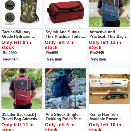
Tactical/Military
Stylish And Subtle,
Attractive And
Grade Hydration
This Practical Toiletry
Practical. This Bag Is
Pack. Ideal For
Bag Can
Spacious And
Only left 8 in
Only left 8 in
Only left 12 in
Trekking/camping/fis
Accommodate A
Comfortable. Offering
stock
stock
stock
Hing/mountaineering.
Diverse Range Of
2 Way Carrying And
Rs:2990
Rs:699
Rs:2449
Your Personal
Multiple Pockets.
Products.
New Item
New Item
New Item
35 Liter Backpack |
Anti-Shock Single
Kemei Hair Iron
Travel Bag Attractive
Trekking Poles/sticks
Avaiable Power
And Practical. This
. Can Be Utilized
Indicator Light
Only left 12 in
Only left 6 in
Only left 10 in
Bag Is Spacious And
During
Temperature Control
stock
stock
stock