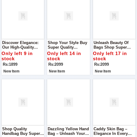
Discover Elegance:
Shop Your Style Buy
Unleash Beauty Of
Our High-Quality
Super Quality
Bags Shop Super
Leather Cross-Body
Handbag With Box
Quality Handbag With
Only left 9 in
Only left 14 in
Only left 17 in
Bag
Handle
Box Handle
stock
stock
stock
Rs:1899
Rs:2099
Rs:2099
New Item
New Item
New Item
Shop Quality
Dazzling Yellow Hand
Caddy Skin Bag –
Handbag Buy Super
Bag – Unleash Your
Elegance In Every