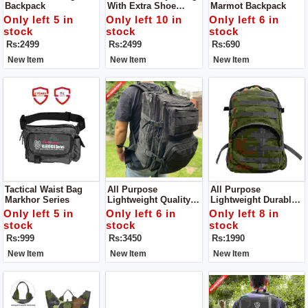
Backpack
With Extra Shoe
Marmot Backpack
Compartment
Only left 5 in
Only left 10 in
Only left 6 in
stock
stock
stock
Rs:2499
Rs:2499
Rs:690
New Item
New Item
New Item
Tactical Waist Bag
All Purpose
All Purpose
Markhor Series
Lightweight Quality
Lightweight Durable
And Stylish Durable
Backpack Suitable
Only left 5 in
Only left 6 in
Only left 8 in
Backpack Suitable
For Trekking,
stock
stock
stock
For Trekking,
Camping,
Rs:999
Rs:3450
Rs:1990
Camping,
Mountaineering And
Mountaineering And
All Other Athletic
New Item
New Item
New Item
All Other Athletic
Adventures
Adventures