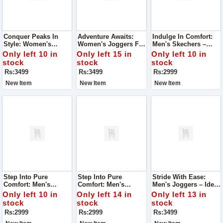
Conquer Peaks In
Adventure Awaits:
Indulge In Comfort:
Style: Women's
Women's Joggers For
Men's Skechers –
Joggers For Mountain
Mountain Excursions
Super Quality For
Only left 10 in
Only left 15 in
Only left 10 in
Adventures
Unmatched Foot
stock
stock
stock
Comfort
Rs:3499
Rs:3499
Rs:2999
New Item
New Item
New Item
Step Into Pure
Step Into Pure
Stride With Ease:
Comfort: Men's
Comfort: Men's
Men's Joggers – Ideal
Skechers – Super
Skechers – Super
For Running,
Only left 10 in
Only left 14 in
Only left 13 in
Quality For Ultimate
Quality For Ultimate
Exceptional Comfort
stock
stock
stock
Foot Comfort
Foot Comfort
Rs:2999
Rs:2999
Rs:3499