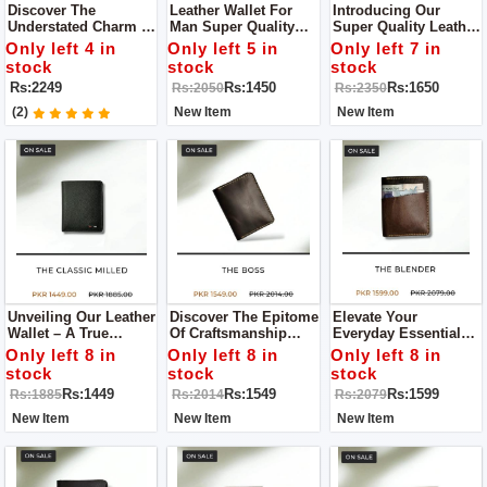
Discover The
Leather Wallet For
Introducing Our
Understated Charm Of
Man Super Quality
Super Quality Leather
Our Brown Leather
Wallet Only Available
Wallet For Men – A
Only left 4 in
Only left 5 in
Only left 7 in
Wallets, Where
Limited Stock
Pinnacle Of
stock
stock
stock
Timeless Design
Refinement And
Rs:2249
Rs:1450
Rs:1650
Rs:2050
Rs:2350
Meets Practicality.
Functionality That
Transcends The
(2)
New Item
New Item
Ordinary.
Unveiling Our Leather
Discover The Epitome
Elevate Your
Wallet – A True
Of Craftsmanship
Everyday Essentials
Embodiment Of
With Our Leather
With Our Leather
Only left 8 in
Only left 8 in
Only left 8 in
Superior
Wallet A
Wallet, A Paragon Of
stock
stock
stock
Craftsmanship And
Manifestation Of
Superior Quality And
Rs:1449
Rs:1549
Rs:1599
Rs:1885
Rs:2014
Rs:2079
Unparalleled Quality.
Superior Quality
Exquisite
Craftsmanship.
New Item
New Item
New Item