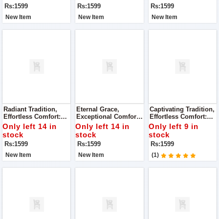
Rs:1599
Rs:1599
Rs:1599
New Item
New Item
New Item
Radiant Tradition,
Eternal Grace,
Captivating Tradition,
Effortless Comfort:
Exceptional Comfort:
Effortless Comfort:
Super Quality Ladies
Super Quality Ladies
Super Quality Ladies
Only left 14 in
Only left 14 in
Only left 9 in
Khussa
Khussa
Khussa
stock
stock
stock
Rs:1599
Rs:1599
Rs:1599
New Item
New Item
(1)