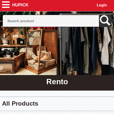
HUPICK
Login
Rento
All Products