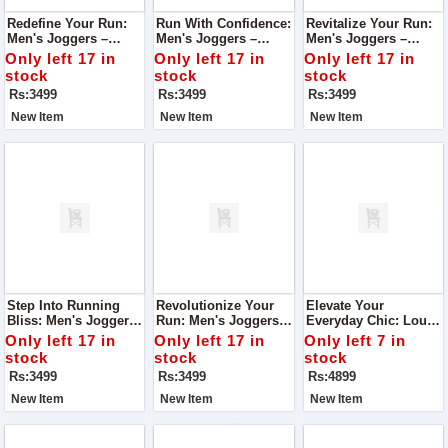
Redefine Your Run:
Run With Confidence:
Revitalize Your Run:
Men's Joggers –
Men's Joggers –
Men's Joggers –
Engineered For
Engineered For
Engineered For
Only left 17 in
Only left 17 in
Only left 17 in
Running, Unmatched
Unmatched Running
Superior Running
stock
stock
stock
Comfort
Comfort
Comfort
Rs:3499
Rs:3499
Rs:3499
New Item
New Item
New Item
Step Into Running
Revolutionize Your
Elevate Your
Bliss: Men's Joggers
Run: Men's Joggers –
Everyday Chic: Louis
– Engineered For
Engineered For
Vuitton Everyday Tote
Only left 17 in
Only left 17 in
Only left 7 in
Optimal Comfort
Running Comfort
Bag Black Edition
stock
stock
stock
Rs:3499
Rs:3499
Rs:4899
New Item
New Item
New Item