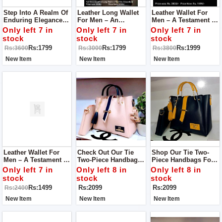
Step Into A Realm Of
Leather Long Wallet
Leather Wallet For
Enduring Elegance
For Men – An
Men – A Testament To
With Our Leather
Embodiment Of
Superior
Only left 7 in
Only left 7 in
Only left 7 in
Wallet For Men – An
Superior
Craftsmanship And
stock
stock
stock
Embodiment Of
Craftsmanship And
Enduring Style
Rs:1799
Rs:1799
Rs:1999
Rs:3600
Rs:3000
Rs:3800
Superior
Timeless Style.
Craftsmanship And
New Item
New Item
New Item
Timeless Style.
Leather Wallet For
Check Out Our Tie
Shop Our Tie Two-
Men – A Testament To
Two-Piece Handbags
Piece Handbags For
Superior
For Women! They're
Women! These Are
Only left 7 in
Only left 8 in
Only left 8 in
Craftsmanship And
Stylish Bags That Are
Stylish And Easy-To-
stock
stock
stock
Timeless Allure.
Easy To Carry.
Carry Bags.
Rs:1499
Rs:2099
Rs:2099
Rs:2400
New Item
New Item
New Item