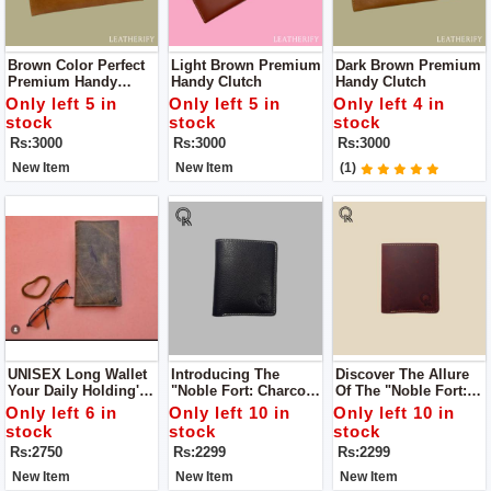
Brown Color Perfect
Light Brown Premium
Dark Brown Premium
Premium Handy
Handy Clutch
Handy Clutch
Clutch For HER Color
Only left 5 in
Only left 5 in
Only left 4 in
stock
stock
stock
Rs:3000
Rs:3000
Rs:3000
New Item
New Item
(1)
UNISEX Long Wallet
Introducing The
Discover The Allure
Your Daily Holding's
"Noble Fort: Charcoal
Of The "Noble Fort:
Partner Colour Navy
Charm Leather Bag,"
Ruby Rustle Leather
Only left 6 in
Only left 10 in
Only left 10 in
Blue
A Captivating Blend
Bag," An
stock
stock
stock
Of Sophistication And
Embodiment Of Style
Rs:2750
Rs:2299
Rs:2299
Urban Allure.
And Substance
New Item
New Item
New Item