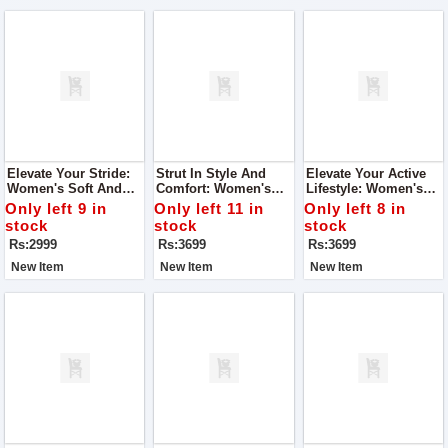
Elevate Your Stride:
Strut In Style And
Elevate Your Active
Women's Soft And
Comfort: Women's
Lifestyle: Women's
Super Quality Shoes
Joggers Super
Joggers Super
Only left 9 in
Only left 11 in
Only left 8 in
Quality Shoes
Quality Shoes
stock
stock
stock
Rs:2999
Rs:3699
Rs:3699
New Item
New Item
New Item