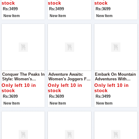
Comfort
stock
stock
stock
Rs:3499
Rs:3499
Rs:3699
New Item
New Item
New Item
Conquer The Peaks In
Adventure Awaits:
Embark On Mountain
Style: Women's
Women's Joggers For
Adventures With
Joggers For Mountain
Mountain
Women's Joggers
Only left 10 in
Only left 10 in
Only left 10 in
Adventures
Explorations
stock
stock
stock
Rs:3699
Rs:3699
Rs:3499
New Item
New Item
New Item