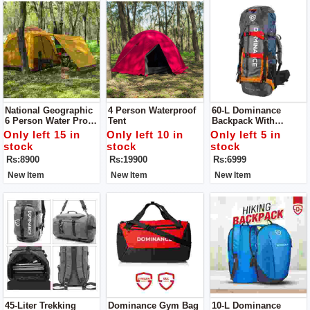
National Geographic
4 Person Waterproof
60-L Dominance
6 Person Water Proof
Tent
Backpack With
Tent. Ideally Suited
Aluminium Rod
Only left 15 in
Only left 10 in
Only left 5 in
For
stock
stock
stock
Camping/trekking/
Rs:8900
Rs:19900
Rs:6999
Picnics/beach
Outings.
New Item
New Item
New Item
45-Liter Trekking
Dominance Gym Bag
10-L Dominance