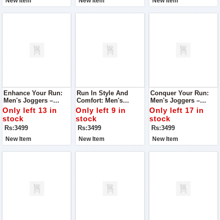
New Item
New Item
New Item
Enhance Your Run:
Run In Style And
Conquer Your Run:
Men's Joggers –
Comfort: Men's
Men's Joggers –
Tailored For Running,
Joggers – Tailored
Engineered For
Only left 13 in
Only left 9 in
Only left 17 in
Unmatched Comfort
For Running Bliss
Running, Unrivaled
stock
stock
stock
Comfort
Rs:3499
Rs:3499
Rs:3499
New Item
New Item
New Item