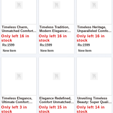
Timeless Charm,
Timeless Tradition,
Timeless Heritage,
Unmatched Comfort:
Modern Elegance:
Unparalleled Comfort:
Super Quality Ladies
Super Quality Ladies
Super Quality Ladies
Only left 16 in
Only left 16 in
Only left 16 in
Khussa
Khussa
Khussa
stock
stock
stock
Rs:1599
Rs:1599
Rs:1599
New Item
New Item
New Item
Timeless Elegance,
Elegance Redefined,
Unveiling Timeless
Ultimate Comfort:
Comfort Unmatched:
Beauty: Super Quality
Super Quality Ladies
Super Quality Ladies
Ladies Khussa
Only left 3 in
Only left 15 in
Only left 14 in
Khussa
Khussa
stock
stock
stock