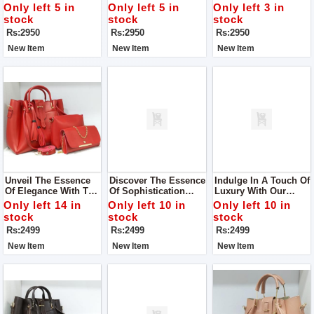
The Guess Zipper
With The Guess
It's Awesome! This
Only left 5 in
Only left 5 in
Only left 3 in
Sling Bag
Zipper Sling Bag
Bag Isn't Just About
stock
stock
stock
Looking Good – It's
Rs:2950
Rs:2950
Rs:2950
Also Really Handy.
New Item
New Item
New Item
Unveil The Essence
Discover The Essence
Indulge In A Touch Of
Of Elegance With The
Of Sophistication
Luxury With Our
Royal Prime 3 Piece
With Our Royal Prime
Royal Prime 3 Piece
Only left 14 in
Only left 10 in
Only left 10 in
Tote Handbag Set
3 Piece Tote Handbag
Tote Handbag Set,
stock
stock
stock
Set, Available Now At
Now Available In-
Rs:2499
Rs:2499
Rs:2499
Our Store.
Store.
New Item
New Item
New Item