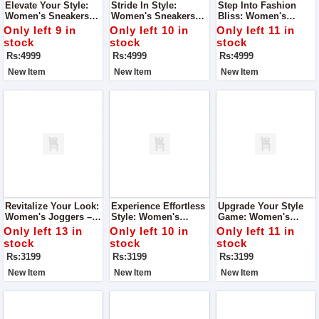
Elevate Your Style:
Stride In Style:
Step Into Fashion
Women's Sneakers
Women's Sneakers
Bliss: Women's
Long Shoes – Super
Long Shoes – Super
Sneakers Long Shoes
Only left 9 in
Only left 10 in
Only left 11 in
Quality Ladies Shoes
Quality Ladies Shoes
– Super Quality
stock
stock
stock
Ladies Shoes
Rs:4999
Rs:4999
Rs:4999
New Item
New Item
New Item
Revitalize Your Look:
Experience Effortless
Upgrade Your Style
Women's Joggers –
Style: Women's
Game: Women's
Super Quality With A
Joggers – Nice Look,
Joggers – Nice Look,
Only left 13 in
Only left 10 in
Only left 11 in
Nice Look
Super Quality
Super Quality
stock
stock
stock
Rs:3199
Rs:3199
Rs:3199
New Item
New Item
New Item