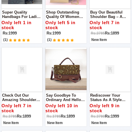
Super Quality
Shop Outstanding
Buy Our Beautiful
Handbags For Ladies
Quality Of Women
Shoulder Bag – A
The Perfect
Handbags The One
Special Creation With
Only left 1 in
Only left 5 in
Only left 7 in
Accessory For Any
You Imagine
Lots Of Tiny Stitches
stock
stock
stock
Trendsetter
And Careful Details.
Rs:1999
Rs:1999
Rs:1899
Rs:3785
(1)
(1)
New Item
Check Out Our
Say Goodbye To
Rediscover Your
Amazing Shoulder
Ordinary And Hello
Status As A Style
Bag! It's Not Just A
To Extraordinary!
Icon With Our Sleek
Only left 7 in
Only left 10 in
Only left 9 in
Bag; It's Like A Piece
Step Up Your Style
Tote Bag That
stock
stock
stock
Of Art Because Of All
Game With Our
Effortlessly Adds A
Rs:1899
Rs:1899
Rs:1999
Rs:3785
Rs:3785
Rs:3780
The Fancy Stitching
Trendy
Touch Of
And Careful Details.
Hand/shoulder Bag
Sophistication To Any
New Item
New Item
New Item
Outfit.