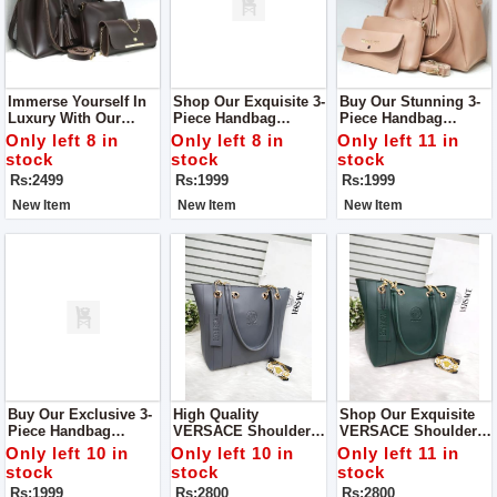
Immerse Yourself In
Shop Our Exquisite 3-
Buy Our Stunning 3-
Luxury With Our
Piece Handbag
Piece Handbag
Royal Prime 3 Piece
Collection — A Trio
Collection — A Trio
Only left 8 in
Only left 8 in
Only left 11 in
Tote Handbag Set,
Of Elegance,
Designed To Redefine
stock
stock
stock
Now Featured In-
Sophistication, And
Your Style With A
Rs:2499
Rs:1999
Rs:1999
Store.
Practicality.
Perfect Balance Of
Elegance And
New Item
New Item
New Item
Functionality.
Buy Our Exclusive 3-
High Quality
Shop Our Exquisite
Piece Handbag
VERSACE Shoulder
VERSACE Shoulder
Collection — A
Bag Good Quality
Bag—A Perfect Blend
Only left 10 in
Only left 10 in
Only left 11 in
Triumphant Ensemble
Inside Chain Pocket
Of Style And
stock
stock
stock
That Seamlessly
Centre Partition
Sophistication
Rs:1999
Rs:2800
Rs:2800