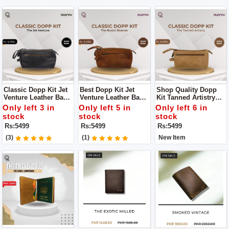
Classic Dopp Kit Jet
Best Dopp Kit Jet
Shop Quality Dopp
Venture Leather Bag
Venture Leather Bag
Kit Tanned Artistry
For You An
Is An Indispensable
Leather Bag Is A
Only left 3 in
Only left 5 in
Only left 6 in
Indispensable
Addition To Your
Must-Have For The
stock
stock
stock
Addition To Your
Travel Essentials
Discerning Traveler
Rs:5499
Rs:5499
Rs:5499
Travel Essentials
Seeking A
Harmonious Blend Of
(3)
(1)
New Item
Timeless Elegance