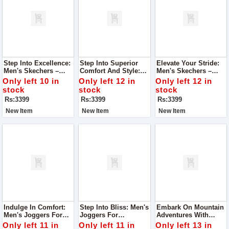
Step Into Excellence:
Step Into Superior
Elevate Your Stride:
Men's Skechers –
Comfort And Style:
Men's Skechers –
Super Quality, Best In
Men's Skechers –
Unrivaled Quality,
Only left 10 in
Only left 12 in
Only left 12 in
Class
Super Quality, Best In
Best-In-Class Design
stock
stock
stock
Class
Rs:3399
Rs:3399
Rs:3399
New Item
New Item
New Item
Indulge In Comfort:
Step Into Bliss: Men's
Embark On Mountain
Men's Joggers For
Joggers For
Adventures With
Ultimate Foot Comfort
Unmatched Foot
Women's Joggers
Only left 11 in
Only left 11 in
Only left 13 in