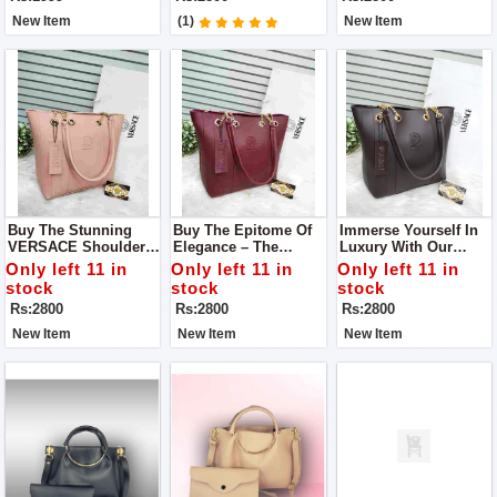
Marries Style And
Pocket
Practicality.
New Item
(1)
New Item
Buy The Stunning
Buy The Epitome Of
Immerse Yourself In
VERSACE Shoulder
Elegance – The
Luxury With Our
Bag – A Fashion
VERSACE Shoulder
VERSACE Shoulder
Only left 11 in
Only left 11 in
Only left 11 in
Must-Have That
Bag, A True
Bag, A Flawless
stock
stock
stock
Seamlessly
Embodiment Of Style
Fusion Of Style And
Rs:2800
Rs:2800
Rs:2800
Combines Elegance
And Quality
Substance.
And Functionality
New Item
New Item
New Item