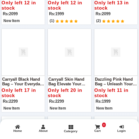
Quality Handbag With
Vibrancy
Detail
Only left 12 in
Only left 12 in
Only left 13 in
Box Handle
stock
stock
stock
Rs:2099
Rs:1999
Rs:2099
New Item
(1)
(2)
Carryall Black Hand
Carryall Skin Hand
Dazzling Pink Hand
Bag – Your Everyday
Bag Elevate Your
Bag – Unleash Your
Elegance
Everyday Elegance
Radiance
Only left 17 in
Only left 20 in
Only left 11 in
stock
stock
stock
Rs:2299
Rs:2299
Rs:1999
New Item
New Item
New Item
0
Home
About
Cart
Login
Category