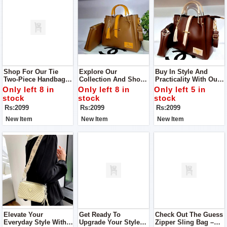
Shop For Our Tie
Explore Our
Buy In Style And
Two-Piece Handbags
Collection And Shop
Practicality With Our
Designed Especially
The Tie Two-Piece
Tie Two-Piece
Only left 8 in
Only left 8 in
Only left 5 in
For Women! These
Handbags Crafted For
Handbags Designed
stock
stock
stock
Bags Are Not Just
Women
Exclusively For
Rs:2099
Rs:2099
Rs:2099
Stylish; They're Also
Women
Super Easy To Carry
New Item
New Item
New Item
Around.
Elevate Your
Get Ready To
Check Out The Guess
Everyday Style With
Upgrade Your Style
Zipper Sling Bag –