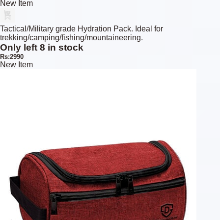
New Item
Tactical/Military grade Hydration Pack. Ideal for
trekking/camping/fishing/mountaineering.
Only left 8 in stock
Rs:2990
New Item