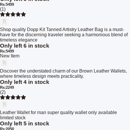
Rs:5499
(1)
Shop quality Dopp Kit Tanned Artistry Leather Bag is a must-
have for the discerning traveler seeking a harmonious blend of
timeless elegance
Only left 6 in stock
Rs:5499
New Item
Discover the understated charm of our Brown Leather Wallets,
where timeless design meets practicality.
Only left 4 in stock
Rs:2249
(2)
Leather Wallet for man super quality wallet only available
limited stock
Only left 5 in stock
Rs:2050