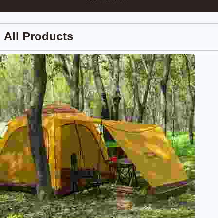
All Products