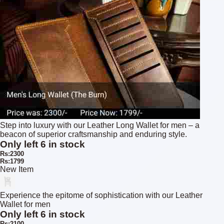
Step into luxury with our Leather Long Wallet for men – a
beacon of superior craftsmanship and enduring style.
Only left 6 in stock
Rs:2300
Rs:1799
New Item
Experience the epitome of sophistication with our Leather
Wallet for men
Only left 6 in stock
Rs:2100