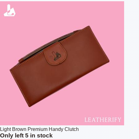
Light Brown Premium Handy Clutch
Only left 5 in stock