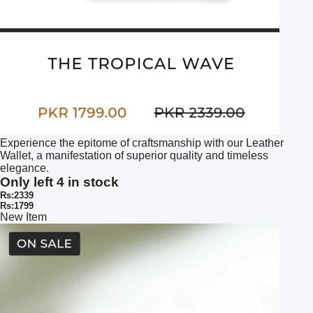
Experience the epitome of craftsmanship with our Leather
Wallet, a manifestation of superior quality and timeless
elegance.
Only left 4 in stock
Rs:2339
Rs:1799
New Item