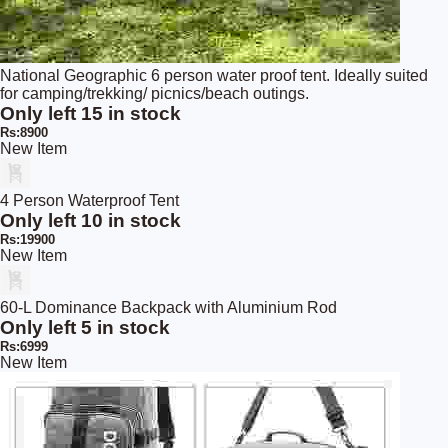
National Geographic 6 person water proof tent. Ideally suited
for camping/trekking/ picnics/beach outings.
Only left 15 in stock
Rs:8900
New Item
4 Person Waterproof Tent
Only left 10 in stock
Rs:19900
New Item
60-L Dominance Backpack with Aluminium Rod
Only left 5 in stock
Rs:6999
New Item