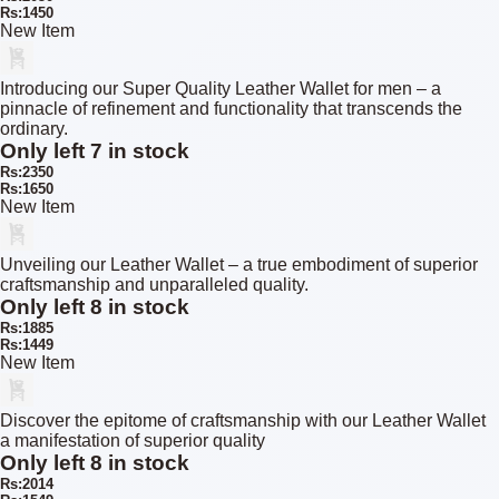
Rs:1450
New Item
Introducing our Super Quality Leather Wallet for men – a
pinnacle of refinement and functionality that transcends the
ordinary.
Only left 7 in stock
Rs:2350
Rs:1650
New Item
Unveiling our Leather Wallet – a true embodiment of superior
craftsmanship and unparalleled quality.
Only left 8 in stock
Rs:1885
Rs:1449
New Item
Discover the epitome of craftsmanship with our Leather Wallet
a manifestation of superior quality
Only left 8 in stock
Rs:2014