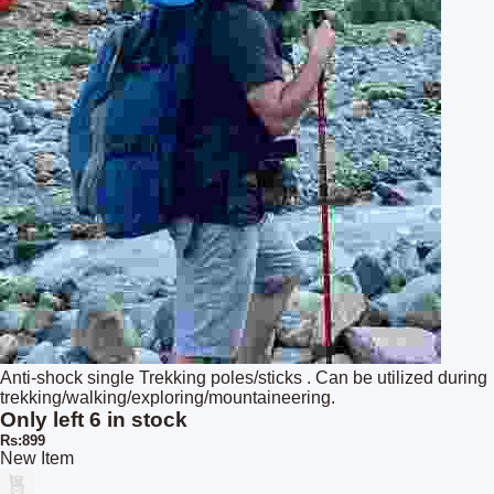
Anti-shock single Trekking poles/sticks . Can be utilized during
trekking/walking/exploring/mountaineering.
Only left 6 in stock
Rs:899
New Item