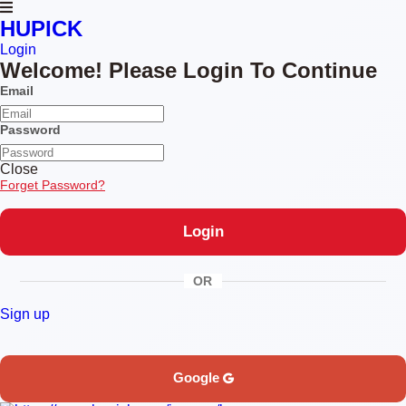
HUPICK
Login
Welcome! Please Login To Continue
Email
Password
Close
Forget Password?
OR
Sign up
Google