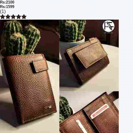
Rs:2100
Rs:1599
(1)