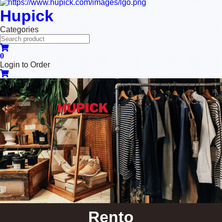
Hupick
Categories
0
Login to Order
Rento