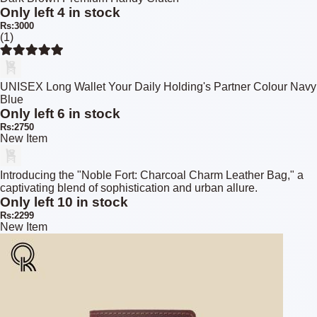
Only left 4 in stock
Rs:3000
(1)
UNISEX Long Wallet Your Daily Holding's Partner Colour Navy
Blue
Only left 6 in stock
Rs:2750
New Item
Introducing the "Noble Fort: Charcoal Charm Leather Bag," a
captivating blend of sophistication and urban allure.
Only left 10 in stock
Rs:2299
New Item