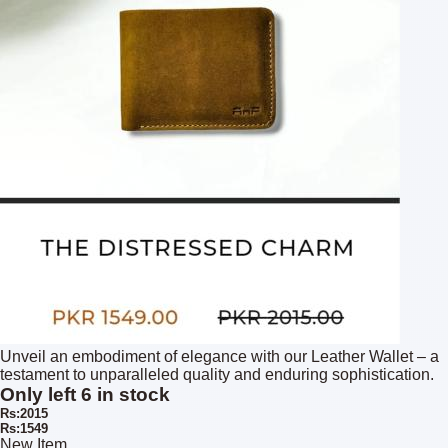
Unveil an embodiment of elegance with our Leather Wallet – a
testament to unparalleled quality and enduring sophistication.
Only left 6 in stock
Rs:2015
Rs:1549
New Item