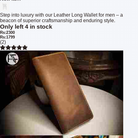
Step into luxury with our Leather Long Wallet for men – a
beacon of superior craftsmanship and enduring style.
Only left 4 in stock
Rs:2300
Rs:1799
(2)