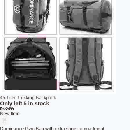
45-Liter Trekking Backpack
Only left 5 in stock
Rs:2499
New Item
Dominance Gym Bag with extra shoe compartment