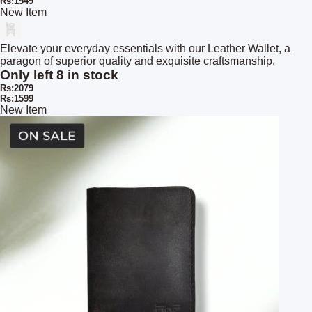
Rs:1549
New Item
Elevate your everyday essentials with our Leather Wallet, a
paragon of superior quality and exquisite craftsmanship.
Only left 8 in stock
Rs:2079
Rs:1599
New Item