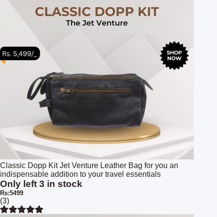
Classic Dopp Kit Jet Venture Leather Bag for you an
indispensable addition to your travel essentials
Only left 3 in stock
Rs:5499
(3)