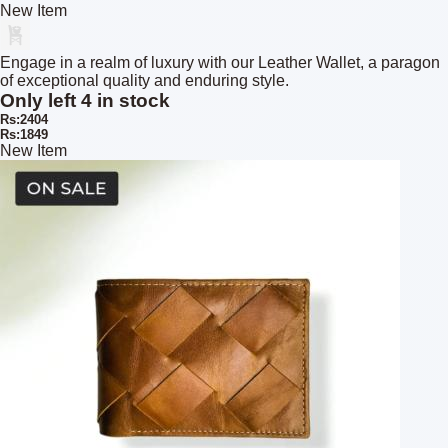
New Item
Engage in a realm of luxury with our Leather Wallet, a paragon
of exceptional quality and enduring style.
Only left 4 in stock
Rs:2404
Rs:1849
New Item