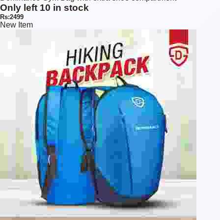
Only left 10 in stock
Rs:2499
New Item