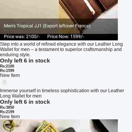
Step into a world of refined elegance with our Leather Long
Wallet for men – a testament to superior craftsmanship and
enduring style.
Only left 6 in stock
Rs:2100
Rs:1599
New Item
Immerse yourself in timeless sophistication with our Leather
Long Wallet for men
Only left 6 in stock
Rs:3850
Rs:2199
New Item