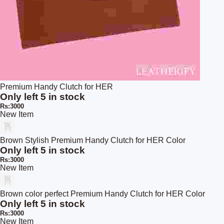
Premium Handy Clutch for HER
Only left 5 in stock
Rs:3000
New Item
Brown Stylish Premium Handy Clutch for HER Color
Only left 5 in stock
Rs:3000
New Item
Brown color perfect Premium Handy Clutch for HER Color
Only left 5 in stock
Rs:3000
New Item