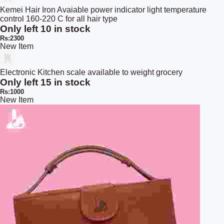
Kemei Hair Iron Avaiable power indicator light temperature
control 160-220 C for all hair type
Only left 10 in stock
Rs:2300
New Item
Electronic Kitchen scale available to weight grocery
Only left 15 in stock
Rs:1000
New Item