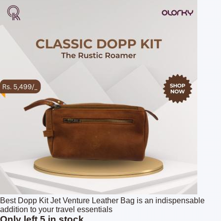
Best Dopp Kit Jet Venture Leather Bag is an indispensable
addition to your travel essentials
Only left 5 in stock