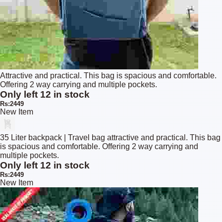
Attractive and practical. This bag is spacious and comfortable.
Offering 2 way carrying and multiple pockets.
Only left 12 in stock
Rs:2449
New Item
35 Liter backpack | Travel bag attractive and practical. This bag
is spacious and comfortable. Offering 2 way carrying and
multiple pockets.
Only left 12 in stock
Rs:2449
New Item