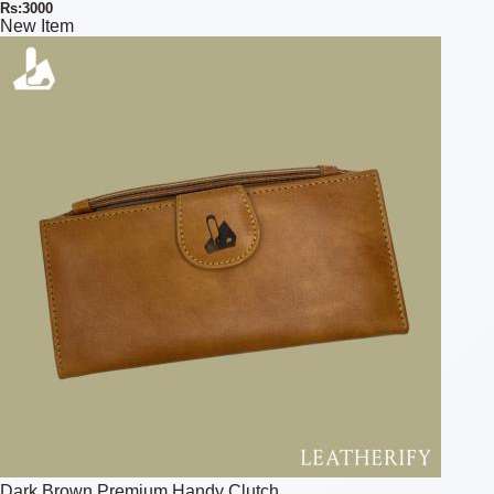
Rs:3000
New Item
Dark Brown Premium Handy Clutch