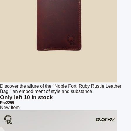
Discover the allure of the "Noble Fort: Ruby Rustle Leather
Bag," an embodiment of style and substance
Only left 10 in stock
Rs:2299
New Item