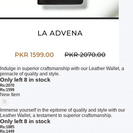
Indulge in superior craftsmanship with our Leather Wallet, a
pinnacle of quality and style.
Only left 8 in stock
Rs:2070
Rs:1599
New Item
Immerse yourself in the epitome of quality and style with our
Leather Wallet, a testament to superior craftsmanship.
Only left 8 in stock
Rs:1885
Rs:1449