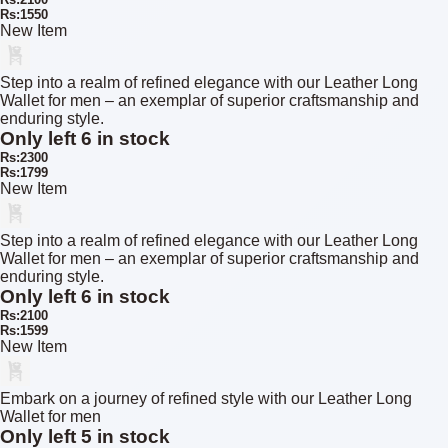
Rs:1550
New Item
Step into a realm of refined elegance with our Leather Long
Wallet for men – an exemplar of superior craftsmanship and
enduring style.
Only left 6 in stock
Rs:2300
Rs:1799
New Item
Step into a realm of refined elegance with our Leather Long
Wallet for men – an exemplar of superior craftsmanship and
enduring style.
Only left 6 in stock
Rs:2100
Rs:1599
New Item
Embark on a journey of refined style with our Leather Long
Wallet for men
Only left 5 in stock