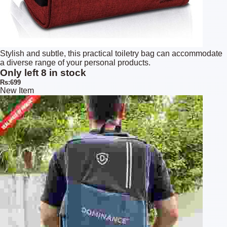
Stylish and subtle, this practical toiletry bag can accommodate
a diverse range of your personal products.
Only left 8 in stock
Rs:699
New Item