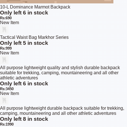
10-L Dominance Marmot Backpack
Only left 6 in stock
Rs:690
New Item
Tactical Waist Bag Markhor Series
Only left 5 in stock
Rs:999
New Item
All purpose lightweight quality and stylish durable backpack
suitable for trekking, camping, mountaineering and all other
athletic adventures
Only left 6 in stock
Rs:3450
New Item
All purpose lightweight durable backpack suitable for trekking,
camping, mountaineering and all other athletic adventures
Only left 8 in stock
Rs:1990