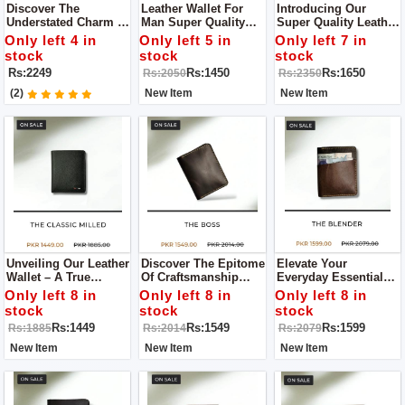
Discover The
Leather Wallet For
Introducing Our
Understated Charm Of
Man Super Quality
Super Quality Leather
Our Brown Leather
Wallet Only Available
Wallet For Men – A
Only left 4 in
Only left 5 in
Only left 7 in
Wallets, Where
Limited Stock
Pinnacle Of
stock
stock
stock
Timeless Design
Refinement And
Rs:2249
Rs:1450
Rs:1650
Rs:2050
Rs:2350
Meets Practicality.
Functionality That
Transcends The
(2)
New Item
New Item
Ordinary.
Unveiling Our Leather
Discover The Epitome
Elevate Your
Wallet – A True
Of Craftsmanship
Everyday Essentials
Embodiment Of
With Our Leather
With Our Leather
Only left 8 in
Only left 8 in
Only left 8 in
Superior
Wallet A
Wallet, A Paragon Of
stock
stock
stock
Craftsmanship And
Manifestation Of
Superior Quality And
Rs:1449
Rs:1549
Rs:1599
Rs:1885
Rs:2014
Rs:2079
Unparalleled Quality.
Superior Quality
Exquisite
Craftsmanship.
New Item
New Item
New Item