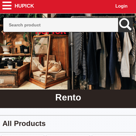
HUPICK
Login
Rento
All Products