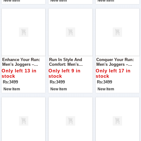
New Item
New Item
New Item
Enhance Your Run:
Run In Style And
Conquer Your Run:
Men's Joggers –
Comfort: Men's
Men's Joggers –
Tailored For Running,
Joggers – Tailored
Engineered For
Only left 13 in
Only left 9 in
Only left 17 in
Unmatched Comfort
For Running Bliss
Running, Unrivaled
stock
stock
stock
Comfort
Rs:3499
Rs:3499
Rs:3499
New Item
New Item
New Item