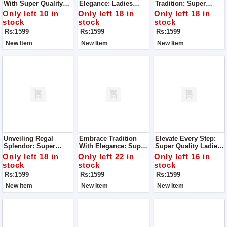
With Super Quality
Elegance: Ladies
Tradition: Super
Ladies Khussa
Khussa With
Quality Ladies
Only left 10 in
Only left 18 in
Only left 18 in
Superlative Quality
Khussa
stock
stock
stock
Rs:1599
Rs:1599
Rs:1599
New Item
New Item
New Item
Unveiling Regal
Embrace Tradition
Elevate Every Step:
Splendor: Super
With Elegance: Super
Super Quality Ladies
Quality Ladies
Quality Ladies
Khussa
Only left 18 in
Only left 22 in
Only left 16 in
Khussa
Khussa
stock
stock
stock
Rs:1599
Rs:1599
Rs:1599
New Item
New Item
New Item