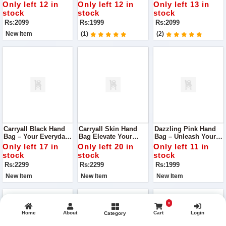
Quality Handbag With
Vibrancy
Detail
Only left 12 in
Only left 12 in
Only left 13 in
Box Handle
stock
stock
stock
Rs:2099
Rs:1999
Rs:2099
New Item
(1)
(2)
Carryall Black Hand
Carryall Skin Hand
Dazzling Pink Hand
Bag – Your Everyday
Bag Elevate Your
Bag – Unleash Your
Elegance
Everyday Elegance
Radiance
Only left 17 in
Only left 20 in
Only left 11 in
stock
stock
stock
Rs:2299
Rs:2299
Rs:1999
New Item
New Item
New Item
0
Home
About
Cart
Login
Category