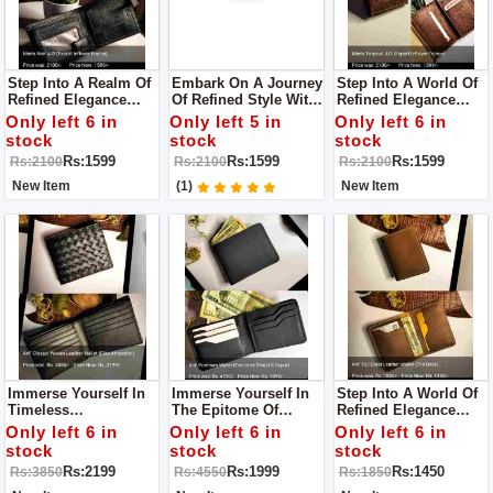
Step Into A Realm Of
Embark On A Journey
Step Into A World Of
Refined Elegance
Of Refined Style With
Refined Elegance
With Our Leather
Our Leather Long
With Our Leather
Only left 6 in
Only left 5 in
Only left 6 in
Long Wallet For Men
Wallet For Men
Long Wallet For Men
stock
stock
stock
– An Exemplar Of
– A Testament To
Rs:1599
Rs:1599
Rs:1599
Rs:2100
Rs:2100
Rs:2100
Superior
Superior
Craftsmanship And
Craftsmanship And
New Item
(1)
New Item
Enduring Style.
Enduring Style.
Immerse Yourself In
Immerse Yourself In
Step Into A World Of
Timeless
The Epitome Of
Refined Elegance
Sophistication With
Sophistication With
With Our Leather
Only left 6 in
Only left 6 in
Only left 6 in
Our Leather Long
Our Leather Long
Wallet For Men
stock
stock
stock
Wallet For Men
Wallet For Men
Rs:2199
Rs:1999
Rs:1450
Rs:3850
Rs:4550
Rs:1850