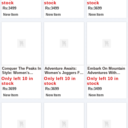
Comfort
stock
stock
stock
Rs:3499
Rs:3499
Rs:3699
New Item
New Item
New Item
Conquer The Peaks In
Adventure Awaits:
Embark On Mountain
Style: Women's
Women's Joggers For
Adventures With
Joggers For Mountain
Mountain
Women's Joggers
Only left 10 in
Only left 10 in
Only left 10 in
Adventures
Explorations
stock
stock
stock
Rs:3699
Rs:3699
Rs:3499
New Item
New Item
New Item