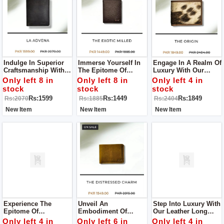
Indulge In Superior
Immerse Yourself In
Engage In A Realm Of
Craftsmanship With
The Epitome Of
Luxury With Our
Our Leather Wallet, A
Quality And Style
Leather Wallet, A
Only left 8 in
Only left 8 in
Only left 4 in
Pinnacle Of Quality
With Our Leather
Paragon Of
stock
stock
stock
And Style.
Wallet, A Testament
Exceptional Quality
Rs:1599
Rs:1449
Rs:1849
Rs:2070
Rs:1885
Rs:2404
To Superior
And Enduring Style.
Craftsmanship.
New Item
New Item
New Item
Experience The
Unveil An
Step Into Luxury With
Epitome Of
Embodiment Of
Our Leather Long
Craftsmanship With
Elegance With Our
Wallet For Men – A
Only left 4 in
Only left 6 in
Only left 4 in