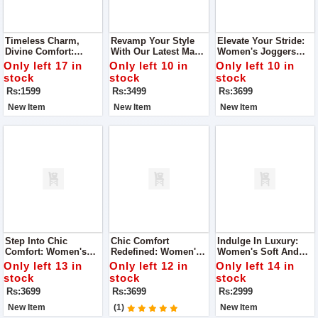
Timeless Charm,
Revamp Your Style
Elevate Your Stride:
Divine Comfort:
With Our Latest Man
Women's Joggers
Super Quality Ladies
Joggers
Super Quality Shoes
Only left 17 in
Only left 10 in
Only left 10 in
Khussa
stock
stock
stock
Rs:1599
Rs:3499
Rs:3699
New Item
New Item
New Item
Step Into Chic
Chic Comfort
Indulge In Luxury:
Comfort: Women's
Redefined: Women's
Women's Soft And
Joggers Super
Joggers Super
Super Quality Shoes
Only left 13 in
Only left 12 in
Only left 14 in
Quality Shoes
Quality Shoes
stock
stock
stock
Rs:3699
Rs:3699
Rs:2999
New Item
(1)
New Item