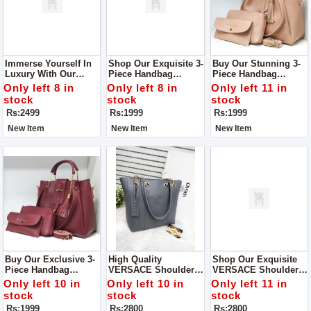
Immerse Yourself In
Shop Our Exquisite 3-
Buy Our Stunning 3-
Luxury With Our
Piece Handbag
Piece Handbag
Royal Prime 3 Piece
Collection — A Trio
Collection — A Trio
Only left 8 in
Only left 8 in
Only left 11 in
Tote Handbag Set,
Of Elegance,
Designed To Redefine
stock
stock
stock
Now Featured In-
Sophistication, And
Your Style With A
Rs:2499
Rs:1999
Rs:1999
Store.
Practicality.
Perfect Balance Of
Elegance And
New Item
New Item
New Item
Functionality.
Buy Our Exclusive 3-
High Quality
Shop Our Exquisite
Piece Handbag
VERSACE Shoulder
VERSACE Shoulder
Collection — A
Bag Good Quality
Bag—A Perfect Blend
Only left 10 in
Only left 10 in
Only left 11 in
Triumphant Ensemble
Inside Chain Pocket
Of Style And
stock
stock
stock
That Seamlessly
Centre Partition
Sophistication
Rs:1999
Rs:2800
Rs:2800