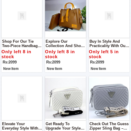
Shop For Our Tie
Explore Our
Buy In Style And
Two-Piece Handbags
Collection And Shop
Practicality With Our
Designed Especially
The Tie Two-Piece
Tie Two-Piece
Only left 8 in
Only left 8 in
Only left 5 in
For Women! These
Handbags Crafted For
Handbags Designed
stock
stock
stock
Bags Are Not Just
Women
Exclusively For
Rs:2099
Rs:2099
Rs:2099
Stylish; They're Also
Women
Super Easy To Carry
New Item
New Item
New Item
Around.
Elevate Your
Get Ready To
Check Out The Guess
Everyday Style With
Upgrade Your Style
Zipper Sling Bag –