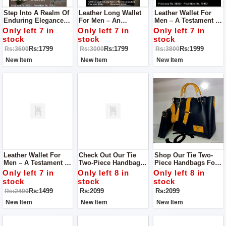
Step Into A Realm Of
Leather Long Wallet
Leather Wallet For
Enduring Elegance
For Men – An
Men – A Testament To
With Our Leather
Embodiment Of
Superior
Only left 7 in
Only left 7 in
Only left 7 in
Wallet For Men – An
Superior
Craftsmanship And
stock
stock
stock
Embodiment Of
Craftsmanship And
Enduring Style
Rs:1799
Rs:1799
Rs:1999
Rs:3600
Rs:3000
Rs:3800
Superior
Timeless Style.
Craftsmanship And
New Item
New Item
New Item
Timeless Style.
Leather Wallet For
Check Out Our Tie
Shop Our Tie Two-
Men – A Testament To
Two-Piece Handbags
Piece Handbags For
Superior
For Women! They're
Women! These Are
Only left 7 in
Only left 8 in
Only left 8 in
Craftsmanship And
Stylish Bags That Are
Stylish And Easy-To-
stock
stock
stock
Timeless Allure.
Easy To Carry.
Carry Bags.
Rs:1499
Rs:2099
Rs:2099
Rs:2400
New Item
New Item
New Item