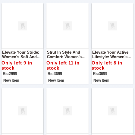
Elevate Your Stride:
Strut In Style And
Elevate Your Active
Women's Soft And
Comfort: Women's
Lifestyle: Women's
Super Quality Shoes
Joggers Super
Joggers Super
Only left 9 in
Only left 11 in
Only left 8 in
Quality Shoes
Quality Shoes
stock
stock
stock
Rs:2999
Rs:3699
Rs:3699
New Item
New Item
New Item