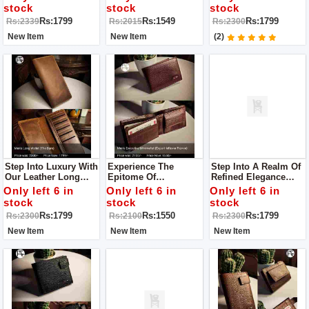
Our Leather Wallet, A
Leather Wallet – A
Beacon Of Superior
stock
stock
stock
Manifestation Of
Testament To
Craftsmanship And
Rs:1799
Rs:1549
Rs:1799
Rs:2339
Rs:2015
Rs:2300
Superior Quality And
Unparalleled Quality
Enduring Style.
Timeless Elegance.
And Enduring
New Item
New Item
(2)
Sophistication.
Step Into Luxury With
Experience The
Step Into A Realm Of
Our Leather Long
Epitome Of
Refined Elegance
Wallet For Men – A
Sophistication With
With Our Leather
Only left 6 in
Only left 6 in
Only left 6 in
Beacon Of Superior
Our Leather Wallet
Long Wallet For Men
stock
stock
stock
Craftsmanship And
For Men
– An Exemplar Of
Rs:1799
Rs:1550
Rs:1799
Rs:2300
Rs:2100
Rs:2300
Enduring Style.
Superior
Craftsmanship And
New Item
New Item
New Item
Enduring Style.