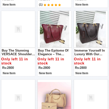
Marries Style And
Pocket
Practicality.
New Item
(1)
New Item
Buy The Stunning
Buy The Epitome Of
Immerse Yourself In
VERSACE Shoulder
Elegance – The
Luxury With Our
Bag – A Fashion
VERSACE Shoulder
VERSACE Shoulder
Only left 11 in
Only left 11 in
Only left 11 in
Must-Have That
Bag, A True
Bag, A Flawless
stock
stock
stock
Seamlessly
Embodiment Of Style
Fusion Of Style And
Rs:2800
Rs:2800
Rs:2800
Combines Elegance
And Quality
Substance.
And Functionality
New Item
New Item
New Item