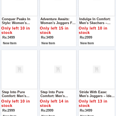
Conquer Peaks In
Adventure Awaits:
Indulge In Comfort:
Style: Women's
Women's Joggers For
Men's Skechers –
Joggers For Mountain
Mountain Excursions
Super Quality For
Only left 10 in
Only left 15 in
Only left 10 in
Adventures
Unmatched Foot
stock
stock
stock
Comfort
Rs:3499
Rs:3499
Rs:2999
New Item
New Item
New Item
Step Into Pure
Step Into Pure
Stride With Ease:
Comfort: Men's
Comfort: Men's
Men's Joggers – Ideal
Skechers – Super
Skechers – Super
For Running,
Only left 10 in
Only left 14 in
Only left 13 in
Quality For Ultimate
Quality For Ultimate
Exceptional Comfort
stock
stock
stock
Foot Comfort
Foot Comfort
Rs:2999
Rs:2999
Rs:3499