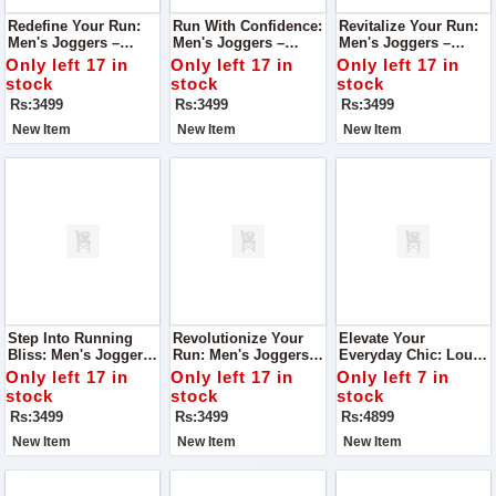
Redefine Your Run:
Run With Confidence:
Revitalize Your Run:
Men's Joggers –
Men's Joggers –
Men's Joggers –
Engineered For
Engineered For
Engineered For
Only left 17 in
Only left 17 in
Only left 17 in
Running, Unmatched
Unmatched Running
Superior Running
stock
stock
stock
Comfort
Comfort
Comfort
Rs:3499
Rs:3499
Rs:3499
New Item
New Item
New Item
Step Into Running
Revolutionize Your
Elevate Your
Bliss: Men's Joggers
Run: Men's Joggers –
Everyday Chic: Louis
– Engineered For
Engineered For
Vuitton Everyday Tote
Only left 17 in
Only left 17 in
Only left 7 in
Optimal Comfort
Running Comfort
Bag Black Edition
stock
stock
stock
Rs:3499
Rs:3499
Rs:4899
New Item
New Item
New Item