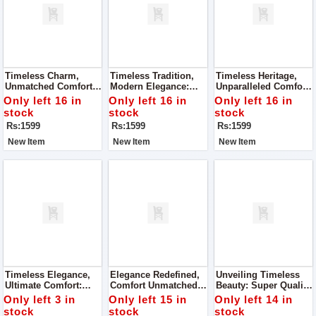
Timeless Charm,
Timeless Tradition,
Timeless Heritage,
Unmatched Comfort:
Modern Elegance:
Unparalleled Comfort:
Super Quality Ladies
Super Quality Ladies
Super Quality Ladies
Only left 16 in
Only left 16 in
Only left 16 in
Khussa
Khussa
Khussa
stock
stock
stock
Rs:1599
Rs:1599
Rs:1599
New Item
New Item
New Item
Timeless Elegance,
Elegance Redefined,
Unveiling Timeless
Ultimate Comfort:
Comfort Unmatched:
Beauty: Super Quality
Super Quality Ladies
Super Quality Ladies
Ladies Khussa
Only left 3 in
Only left 15 in
Only left 14 in
Khussa
Khussa
stock
stock
stock