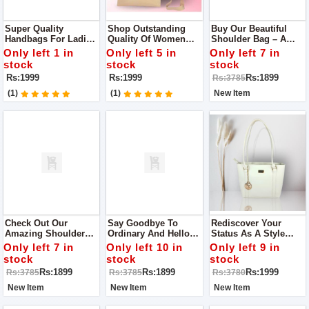
Super Quality
Shop Outstanding
Buy Our Beautiful
Handbags For Ladies
Quality Of Women
Shoulder Bag – A
The Perfect
Handbags The One
Special Creation With
Only left 1 in
Only left 5 in
Only left 7 in
Accessory For Any
You Imagine
Lots Of Tiny Stitches
stock
stock
stock
Trendsetter
And Careful Details.
Rs:1999
Rs:1999
Rs:1899
Rs:3785
(1)
(1)
New Item
Check Out Our
Say Goodbye To
Rediscover Your
Amazing Shoulder
Ordinary And Hello
Status As A Style
Bag! It's Not Just A
To Extraordinary!
Icon With Our Sleek
Only left 7 in
Only left 10 in
Only left 9 in
Bag; It's Like A Piece
Step Up Your Style
Tote Bag That
stock
stock
stock
Of Art Because Of All
Game With Our
Effortlessly Adds A
Rs:1899
Rs:1899
Rs:1999
Rs:3785
Rs:3785
Rs:3780
The Fancy Stitching
Trendy
Touch Of
And Careful Details.
Hand/shoulder Bag
Sophistication To Any
New Item
New Item
New Item
Outfit.