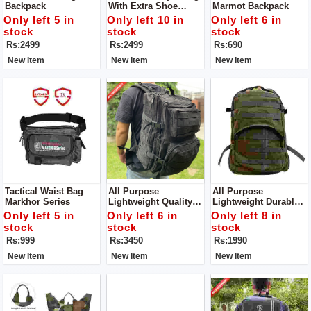
Backpack
With Extra Shoe
Marmot Backpack
Compartment
Only left 5 in
Only left 10 in
Only left 6 in
stock
stock
stock
Rs:2499
Rs:2499
Rs:690
New Item
New Item
New Item
Tactical Waist Bag
All Purpose
All Purpose
Markhor Series
Lightweight Quality
Lightweight Durable
And Stylish Durable
Backpack Suitable
Only left 5 in
Only left 6 in
Only left 8 in
Backpack Suitable
For Trekking,
stock
stock
stock
For Trekking,
Camping,
Rs:999
Rs:3450
Rs:1990
Camping,
Mountaineering And
Mountaineering And
All Other Athletic
New Item
New Item
New Item
All Other Athletic
Adventures
Adventures