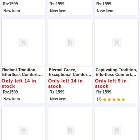
Rs:1599
Rs:1599
Rs:1599
New Item
New Item
New Item
Radiant Tradition,
Eternal Grace,
Captivating Tradition,
Effortless Comfort:
Exceptional Comfort:
Effortless Comfort:
Super Quality Ladies
Super Quality Ladies
Super Quality Ladies
Only left 14 in
Only left 14 in
Only left 9 in
Khussa
Khussa
Khussa
stock
stock
stock
Rs:1599
Rs:1599
Rs:1599
New Item
New Item
(1)