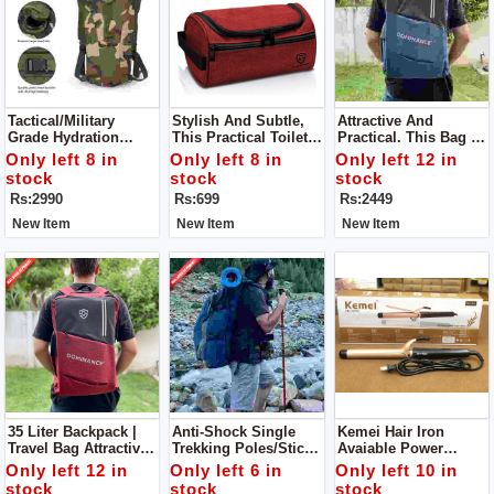
Tactical/Military
Stylish And Subtle,
Attractive And
Grade Hydration
This Practical Toiletry
Practical. This Bag Is
Pack. Ideal For
Bag Can
Spacious And
Only left 8 in
Only left 8 in
Only left 12 in
Trekking/camping/fis
Accommodate A
Comfortable. Offering
stock
stock
stock
Hing/mountaineering.
Diverse Range Of
2 Way Carrying And
Rs:2990
Rs:699
Rs:2449
Your Personal
Multiple Pockets.
Products.
New Item
New Item
New Item
35 Liter Backpack |
Anti-Shock Single
Kemei Hair Iron
Travel Bag Attractive
Trekking Poles/sticks
Avaiable Power
And Practical. This
. Can Be Utilized
Indicator Light
Only left 12 in
Only left 6 in
Only left 10 in
Bag Is Spacious And
During
Temperature Control
stock
stock
stock