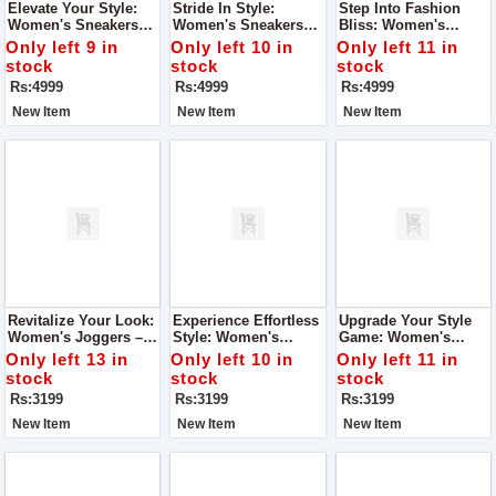
Elevate Your Style:
Stride In Style:
Step Into Fashion
Women's Sneakers
Women's Sneakers
Bliss: Women's
Long Shoes – Super
Long Shoes – Super
Sneakers Long Shoes
Only left 9 in
Only left 10 in
Only left 11 in
Quality Ladies Shoes
Quality Ladies Shoes
– Super Quality
stock
stock
stock
Ladies Shoes
Rs:4999
Rs:4999
Rs:4999
New Item
New Item
New Item
Revitalize Your Look:
Experience Effortless
Upgrade Your Style
Women's Joggers –
Style: Women's
Game: Women's
Super Quality With A
Joggers – Nice Look,
Joggers – Nice Look,
Only left 13 in
Only left 10 in
Only left 11 in
Nice Look
Super Quality
Super Quality
stock
stock
stock
Rs:3199
Rs:3199
Rs:3199
New Item
New Item
New Item