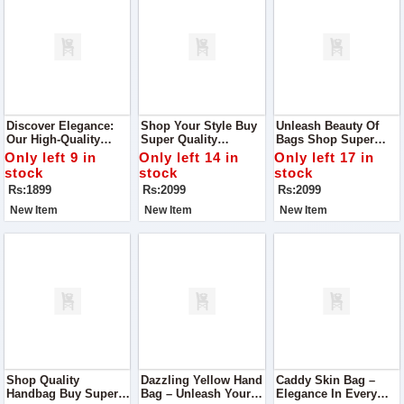
Discover Elegance:
Shop Your Style Buy
Unleash Beauty Of
Our High-Quality
Super Quality
Bags Shop Super
Leather Cross-Body
Handbag With Box
Quality Handbag With
Only left 9 in
Only left 14 in
Only left 17 in
Bag
Handle
Box Handle
stock
stock
stock
Rs:1899
Rs:2099
Rs:2099
New Item
New Item
New Item
Shop Quality
Dazzling Yellow Hand
Caddy Skin Bag –
Handbag Buy Super
Bag – Unleash Your
Elegance In Every