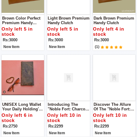
Brown Color Perfect
Light Brown Premium
Dark Brown Premium
Premium Handy
Handy Clutch
Handy Clutch
Clutch For HER Color
Only left 5 in
Only left 5 in
Only left 4 in
stock
stock
stock
Rs:3000
Rs:3000
Rs:3000
New Item
New Item
(1)
UNISEX Long Wallet
Introducing The
Discover The Allure
Your Daily Holding's
"Noble Fort: Charcoal
Of The "Noble Fort:
Partner Colour Navy
Charm Leather Bag,"
Ruby Rustle Leather
Only left 6 in
Only left 10 in
Only left 10 in
Blue
A Captivating Blend
Bag," An
stock
stock
stock
Of Sophistication And
Embodiment Of Style
Rs:2750
Rs:2299
Rs:2299
Urban Allure.
And Substance
New Item
New Item
New Item