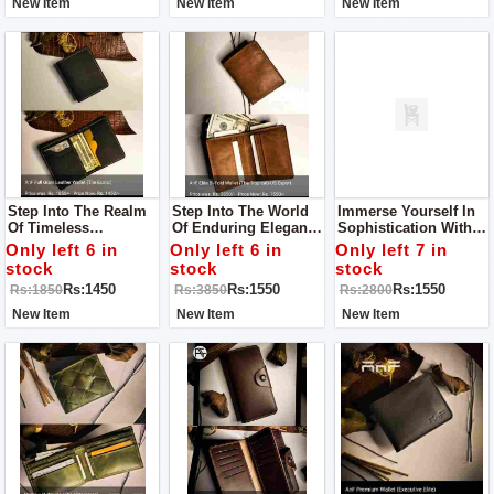
New Item
New Item
New Item
Step Into The Realm
Step Into The World
Immerse Yourself In
Of Timeless
Of Enduring Elegance
Sophistication With
Sophistication With
With Our Leather
Our Leather Wallet
Only left 6 in
Only left 6 in
Only left 7 in
Our Leather Wallet
Wallet For Men – A
For Men – A Symbol
stock
stock
stock
For Men
Testament To
Of Superior
Rs:1450
Rs:1550
Rs:1550
Rs:1850
Rs:3850
Rs:2800
Superior
Craftsmanship And
Craftsmanship And
Timeless Elegance.
New Item
New Item
New Item
Timeless Style.