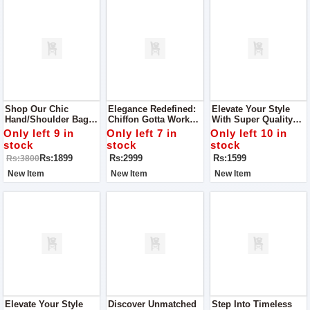
Shop Our Chic
Elegance Redefined:
Elevate Your Style
Hand/Shoulder Bag –
Chiffon Gotta Work
With Super Quality
The Ultimate
Ensemble With
Ladies Khussa
Only left 9 in
Only left 7 in
Only left 10 in
Accessory For Any
Matching Khussa
stock
stock
stock
Stylish Woman.
Rs:1899
Rs:2999
Rs:1599
Rs:3800
New Item
New Item
New Item
Elevate Your Style
Discover Unmatched
Step Into Timeless