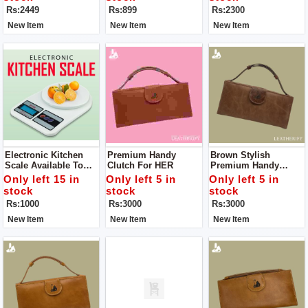
Comfortable. Offering
Trekking/walking/exp
160-220 C For All Hair
Rs:2449
Rs:899
Rs:2300
2 Way Carrying And
Loring/mountaineerin
Type
Multiple Pockets.
G.
New Item
New Item
New Item
Electronic Kitchen
Premium Handy
Brown Stylish
Scale Available To
Clutch For HER
Premium Handy
Weight Grocery
Clutch For HER Color
Only left 15 in
Only left 5 in
Only left 5 in
stock
stock
stock
Rs:1000
Rs:3000
Rs:3000
New Item
New Item
New Item