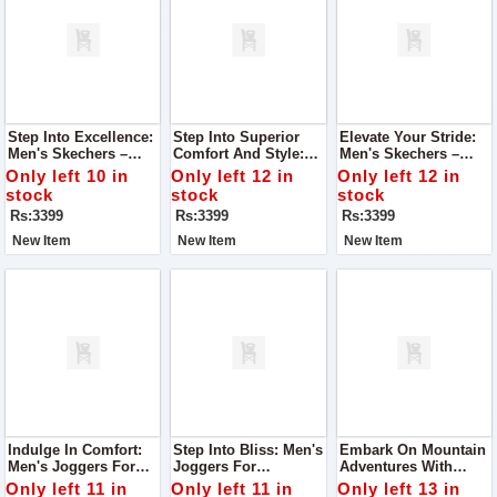
Step Into Excellence:
Step Into Superior
Elevate Your Stride:
Men's Skechers –
Comfort And Style:
Men's Skechers –
Super Quality, Best In
Men's Skechers –
Unrivaled Quality,
Only left 10 in
Only left 12 in
Only left 12 in
Class
Super Quality, Best In
Best-In-Class Design
stock
stock
stock
Class
Rs:3399
Rs:3399
Rs:3399
New Item
New Item
New Item
Indulge In Comfort:
Step Into Bliss: Men's
Embark On Mountain
Men's Joggers For
Joggers For
Adventures With
Ultimate Foot Comfort
Unmatched Foot
Women's Joggers
Only left 11 in
Only left 11 in
Only left 13 in