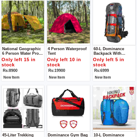
National Geographic
4 Person Waterproof
60-L Dominance
6 Person Water Proof
Tent
Backpack With
Tent. Ideally Suited
Aluminium Rod
Only left 15 in
Only left 10 in
Only left 5 in
For
stock
stock
stock
Camping/trekking/
Rs:8900
Rs:19900
Rs:6999
Picnics/beach
Outings.
New Item
New Item
New Item
45-Liter Trekking
Dominance Gym Bag
10-L Dominance