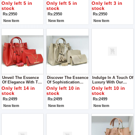
The Guess Zipper
With The Guess
It's Awesome! This
Only left 5 in
Only left 5 in
Only left 3 in
Sling Bag
Zipper Sling Bag
Bag Isn't Just About
stock
stock
stock
Looking Good – It's
Rs:2950
Rs:2950
Rs:2950
Also Really Handy.
New Item
New Item
New Item
Unveil The Essence
Discover The Essence
Indulge In A Touch Of
Of Elegance With The
Of Sophistication
Luxury With Our
Royal Prime 3 Piece
With Our Royal Prime
Royal Prime 3 Piece
Only left 14 in
Only left 10 in
Only left 10 in
Tote Handbag Set
3 Piece Tote Handbag
Tote Handbag Set,
stock
stock
stock
Set, Available Now At
Now Available In-
Rs:2499
Rs:2499
Rs:2499
Our Store.
Store.
New Item
New Item
New Item