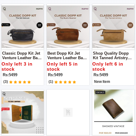
Classic Dopp Kit Jet
Best Dopp Kit Jet
Shop Quality Dopp
Venture Leather Bag
Venture Leather Bag
Kit Tanned Artistry
For You An
Is An Indispensable
Leather Bag Is A
Only left 3 in
Only left 5 in
Only left 6 in
Indispensable
Addition To Your
Must-Have For The
stock
stock
stock
Addition To Your
Travel Essentials
Discerning Traveler
Rs:5499
Rs:5499
Rs:5499
Travel Essentials
Seeking A
Harmonious Blend Of
(3)
(1)
New Item
Timeless Elegance