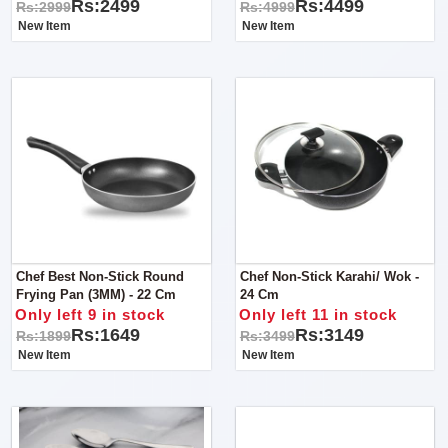
Rs:2499
Rs:4499
Rs:2999
Rs:4999
New Item
New Item
Chef Best Non-Stick Round
Chef Non-Stick Karahi/ Wok -
Frying Pan (3MM) - 22 Cm
24 Cm
Only left 9 in stock
Only left 11 in stock
Rs:1649
Rs:3149
Rs:1899
Rs:3499
New Item
New Item