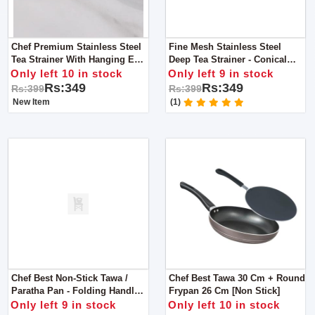
Chef Premium Stainless Steel
Fine Mesh Stainless Steel
Tea Strainer With Hanging Ear
Deep Tea Strainer - Conical
For Kitchen Supplies - Medium
Wired Handle - Small
Only left 10 in stock
Only left 9 in stock
Rs:349
Rs:349
Rs:399
Rs:399
New Item
(1)
Chef Best Non-Stick Tawa /
Chef Best Tawa 30 Cm + Round
Paratha Pan - Folding Handle
Frypan 26 Cm [Non Stick]
35 Cm
Only left 9 in stock
Only left 10 in stock