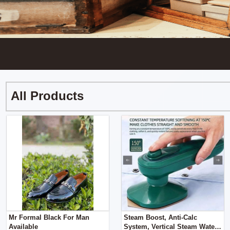
All Products
Mr Formal Black For Man
Steam Boost, Anti-Calc
Available
System, Vertical Steam Water