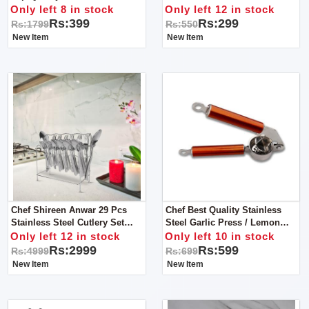
Rolling Pin & Rolling Board
Only left 8 in stock
Only left 12 in stock
Rs:399
Rs:299
Rs:1799
Rs:550
New Item
New Item
Chef Shireen Anwar 29 Pcs
Chef Best Quality Stainless
Stainless Steel Cutlery Set
Steel Garlic Press / Lemon
Special Edition Food Grade
Squeezer - Copper Handle
Only left 12 in stock
Only left 10 in stock
304 Series
Rs:2999
Rs:599
Rs:4999
Rs:699
New Item
New Item