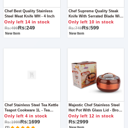
Chef Best Quality Stainless
Chef Supreme Quality Steak
Steel Meat Knife WH - 4 Inch
Knife With Serrated Blade With
Wooden Handle
Only left 14 in stock
Only left 10 in stock
Rs:249
Rs:599
Rs:499
Rs:749
New Item
New Item
Chef Stainless Steel Tea Kettle
Majestic Chef Stainless Steel
Teapot Cookware 1L - Tea
Hot Pot With Glass Lid - Brown
Service / Boiling Kettle
- Large 4 L
Only left 4 in stock
Only left 12 in stock
Rs:1699
Rs:2999
Rs:1999
(1)
New Item