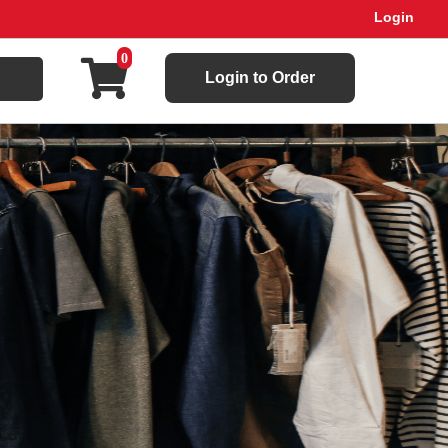
Login
0
Login to Order