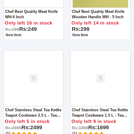
Chef Best Quality Meat Knife
Chef Best Quality Meat Knife
WH-4 Inch
Wooden Handle WH - 5 Inch
Only left 16 in stock
Only left 14 in stock
Rs:249
Rs:299
Rs:299
New Item
New Item
Chef Stainless Steal Tea Kettle
Chef Stainless Steal Tea Kettle
Teapot Cookware 2.5 L - Tea
Teapot Cookware 1.5 L - Tea
Service Vintage Brass Boiling
Service / Boiling Kettle
Only left 5 in stock
Only left 9 in stock
Kettle
Rs:2499
Rs:1699
Rs:2999
Rs:1999
(1)
(1)