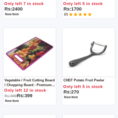
Tank: Less Than 1L
Only left 7 in stock
Only left 5 in stock
Rs:2400
Rs:1700
New Item
(2)
Vegetable / Fruit Cutting Board
CHEF Potato Fruit Peeler
/ Chopping Board - Premium
Only left 5 in stock
Quality
Only left 12 in stock
Rs:270
Rs:399
Rs:599
New Item
New Item