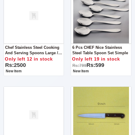
Chef Stainless Steel Cooking
6 Pcs CHEF Nice Stainless
And Serving Spoons Large /
Steel Table Spoon Set Simple
Cooking Utensils - 7 Pcs
Only left 12 in stock
Only left 19 in stock
Rs:2500
Rs:599
Rs:799
New Item
New Item