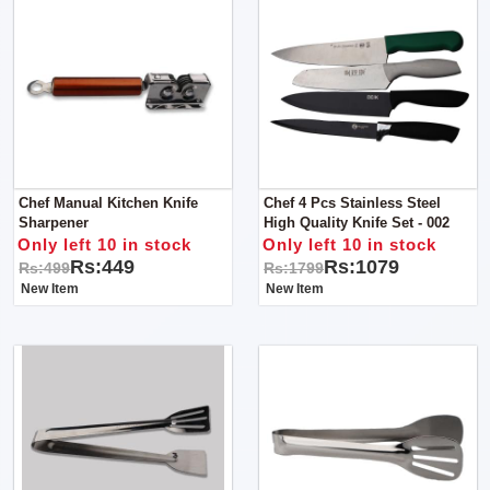
Chef Manual Kitchen Knife
Chef 4 Pcs Stainless Steel
Sharpener
High Quality Knife Set - 002
Only left 10 in stock
Only left 10 in stock
Rs:449
Rs:1079
Rs:499
Rs:1799
New Item
New Item