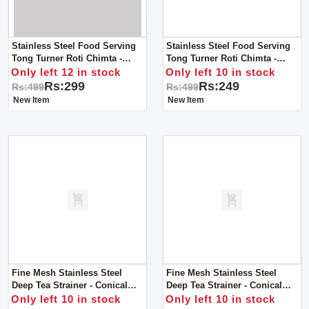
Stainless Steel Food Serving
Stainless Steel Food Serving
Tong Turner Roti Chimta -
Tong Turner Roti Chimta -
Kitchen Tong - Jumbo Tong
Kitchen Tong - Pearl Tong
Only left 12 in stock
Only left 10 in stock
Rs:299
Rs:249
Rs:499
Rs:499
New Item
New Item
Fine Mesh Stainless Steel
Fine Mesh Stainless Steel
Deep Tea Strainer - Conical
Deep Tea Strainer - Conical
Wired Handle - Large
Wired Handle - Medium
Only left 10 in stock
Only left 10 in stock