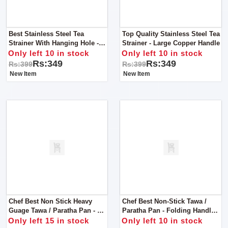
Best Stainless Steel Tea
Top Quality Stainless Steel Tea
Strainer With Hanging Hole -
Strainer - Large Copper Handle
Small
Only left 10 in stock
Only left 10 in stock
Rs:349
Rs:349
Rs:399
Rs:399
New Item
New Item
Chef Best Non Stick Heavy
Chef Best Non-Stick Tawa /
Guage Tawa / Paratha Pan - 30
Paratha Pan - Folding Handle
Cm
30 Cm
Only left 15 in stock
Only left 10 in stock