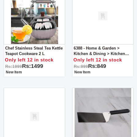
Chef Stainless Steal Tea Kettle
6388 - Home & Garden >
Teapot Cookware 2 L
Kitchen & Dining > Kitchen
Tools & Utensils > Slotted
Only left 12 in stock
Only left 12 in stock
Spoons
Rs:1499
Rs:849
Rs:1999
Rs:999
New Item
New Item