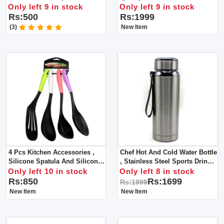
Squeezing Machine With FREE
Maker / Rolling Pin & Rolling
Only left 9 in stock
Only left 9 in stock
Brush Holder
Board
Rs:500
Rs:1999
(3)
New Item
4 Pcs Kitchen Accessories ,
Chef Hot And Cold Water Bottle
Silicone Spatula And Silicone
, Stainless Steel Sports Drink
Soup Spoon- Color Handle
Flasks. 800ml
Only left 10 in stock
Only left 8 in stock
Rs:850
Rs:1699
Rs:1999
New Item
New Item