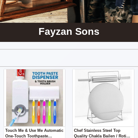
Fayzan Sons
Touch Me & Use Me Automatic
Chef Stainless Steel Top
One-Touch Toothpaste
Quality Chakla Bailen / Roti