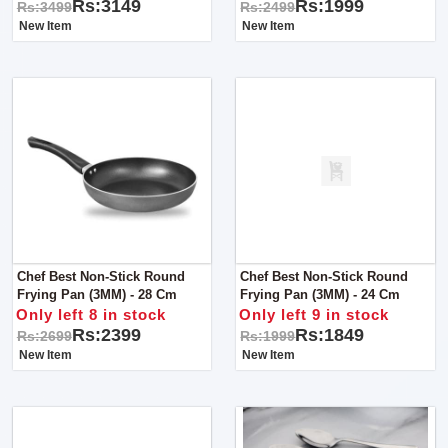
Rs:3149
Rs:1999
Rs:3499
Rs:2499
New Item
New Item
Chef Best Non-Stick Round
Chef Best Non-Stick Round
Frying Pan (3MM) - 28 Cm
Frying Pan (3MM) - 24 Cm
Only left 8 in stock
Only left 9 in stock
Rs:2399
Rs:1849
Rs:2699
Rs:1999
New Item
New Item