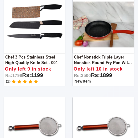
Chef 3 Pcs Stainless Steel
Chef Nonstick Triple Layer
High Quality Knife Set - 004
Nonstick Round Fry Pan With
Soft Touch Handles 22cm
Only left 9 in stock
Only left 10 in stock
Rs:1199
Rs:1899
Rs:1799
Rs:3500
(1)
New Item