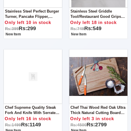
Stainless Steel Perfect Burger
Stainless Steel Griddle
Turner, Pancake Flipper,
Tool/Restaurant Good Grips
Spatula Commercial Use - Grey
Turner - Spatula -(Black, Silver)
Only left 10 in stock
Only left 18 in stock
Handle
Rs:299
Rs:549
Rs:399
Rs:749
New Item
New Item
Chef Supreme Quality Steak
Chef Thai Wood Red Oak Ultra
Fork And Knife With Serrated
Thick Natural Cutting Board
Blade Wooden Handle
With Mobile Holder With FREE
Only left 16 in stock
Only left 3 in stock
Measuring Spoons And 2 Pcs
Rs:1149
Rs:2799
Rs:1499
Rs:4500
Tramontina Knives
New Item
New Item