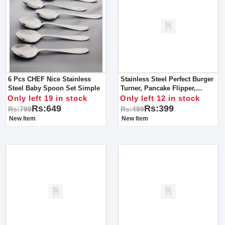
6 Pcs CHEF Nice Stainless
Stainless Steel Perfect Burger
Steel Baby Spoon Set Simple
Turner, Pancake Flipper,
Spatula - Grey Handle
Only left 19 in stock
Only left 12 in stock
Rs:649
Rs:399
Rs:799
Rs:499
New Item
New Item