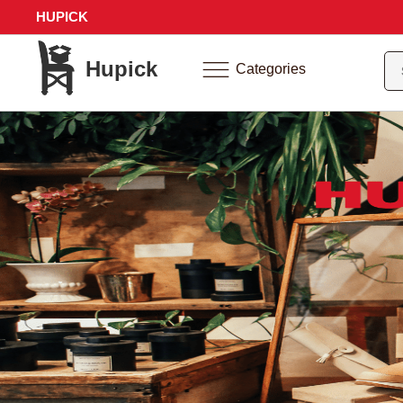
HUPICK
Hupick
Categories