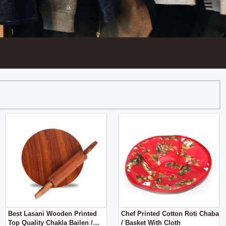
Best Lasani Wooden Printed
Chef Printed Cotton Roti Chaba
Top Quality Chakla Bailen /
/ Basket With Cloth