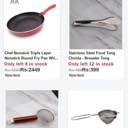
Chef Nonstick Triple Layer
Stainless Steel Food Tong
Nonstick Round Fry Pan With
Chimta - Broaster Tong
Soft Touch Handles 26cm
Only left 8 in stock
Only left 12 in stock
Rs:2449
Rs:399
Rs:4200
Rs:499
New Item
New Item