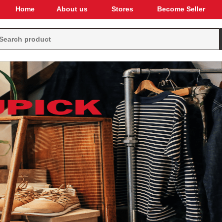
Home
About us
Stores
Become Seller