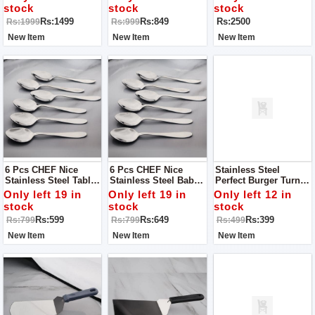
Tools & Utensils >
Cooking Utensils - 7
stock
stock
stock
Slotted Spoons
Pcs
Rs:1499
Rs:849
Rs:2500
Rs:1999
Rs:999
New Item
New Item
New Item
6 Pcs CHEF Nice
6 Pcs CHEF Nice
Stainless Steel
Stainless Steel Table
Stainless Steel Baby
Perfect Burger Turner,
Spoon Set Simple
Spoon Set Simple
Pancake Flipper,
Only left 19 in
Only left 19 in
Only left 12 in
Spatula - Grey Handle
stock
stock
stock
Rs:599
Rs:649
Rs:399
Rs:799
Rs:799
Rs:499
New Item
New Item
New Item