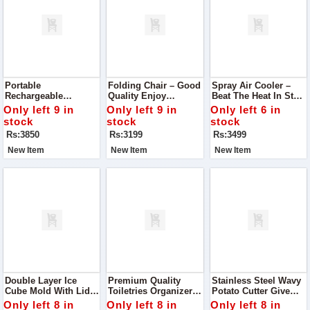
Portable
Folding Chair – Good
Spray Air Cooler –
Rechargeable
Quality Enjoy
Beat The Heat In Style
Handheld Vacuum
Comfort And
Stay Cool And
Only left 9 in
Only left 9 in
Only left 6 in
Keep Your
Convenience
Refreshed This
stock
stock
stock
Surroundings
Anywhere With This
Summer With Our
Rs:3850
Rs:3199
Rs:3499
Spotless With This
Durable Folding Chair
Premium Spray Air
Lightweight &
Cooler
New Item
New Item
New Item
Powerful Handheld
Vacuum
Double Layer Ice
Premium Quality
Stainless Steel Wavy
Cube Mold With Lid
Toiletries Organizer /
Potato Cutter Give
Design Keep Your
Makeup Bag
Your Fries, Chips,
Only left 8 in
Only left 8 in
Only left 8 in