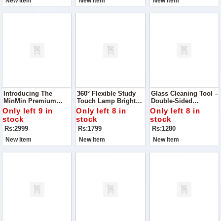
New Item
New Item
New Item
Carry Style With
Comfort.
Introducing The
360° Flexible Study
Glass Cleaning Tool –
MinMin Premium
Touch Lamp Brighten
Double-Sided
Handbag – A
Your Study Or Work
Window Cleaner
Only left 9 in
Only left 8 in
Only left 8 in
Masterpiece Designed
Time With Style And
stock
stock
stock
For Ladies Who Love
Comfort
Rs:2999
Rs:1799
Rs:1280
Style, Space, And
Quality In One
New Item
New Item
New Item