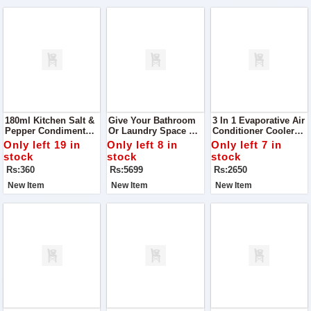
180ml Kitchen Salt &
Give Your Bathroom
3 In 1 Evaporative Air
Pepper Condiment
Or Laundry Space A
Conditioner Cooler
Storage Jar
Smart, Space-Saving
With 7-Color LED
Only left 19 in
Only left 8 in
Only left 7 in
Upgrade With This
Night Lights | USB
stock
stock
stock
Attachable 3-Floor
Powered | 3-Speed
Rs:360
Rs:5699
Rs:2650
Towel Rack
Fan
New Item
New Item
New Item