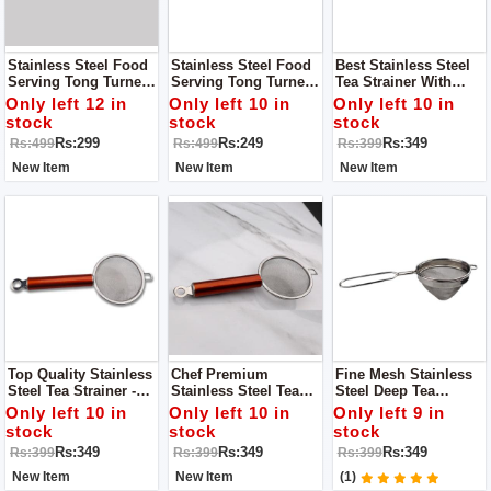
Stainless Steel Food
Stainless Steel Food
Best Stainless Steel
Serving Tong Turner
Serving Tong Turner
Tea Strainer With
Roti Chimta - Kitchen
Roti Chimta - Kitchen
Hanging Hole - Small
Only left 12 in
Only left 10 in
Only left 10 in
Tong - Jumbo Tong
Tong - Pearl Tong
stock
stock
stock
Rs:299
Rs:249
Rs:349
Rs:499
Rs:499
Rs:399
New Item
New Item
New Item
Top Quality Stainless
Chef Premium
Fine Mesh Stainless
Steel Tea Strainer -
Stainless Steel Tea
Steel Deep Tea
Large Copper Handle
Strainer With Hanging
Strainer - Conical
Only left 10 in
Only left 10 in
Only left 9 in
Ear For Kitchen
Wired Handle - Small
stock
stock
stock
Supplies - Medium
Rs:349
Rs:349
Rs:349
Rs:399
Rs:399
Rs:399
New Item
New Item
(1)