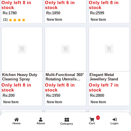
FOR GIRLS
COLLECTION
BAGS SET
Only left 8 in
Only left 6 in
Only left 8 in
stock
stock
stock
Rs:1780
Rs:1850
Rs:2599
(1)
New Item
New Item
Kitchen Heavy Duty
Multi-Functional 360°
Elegant Metal
Cleaning Spray
Rotating Utensils
Jewellery Stand
Rack
Only left 8 in
Only left 8 in
Only left 7 in
stock
stock
stock
Rs:200
Rs:1950
Rs:2800
New Item
New Item
New Item
0
Home
About
Cart
Login
Category