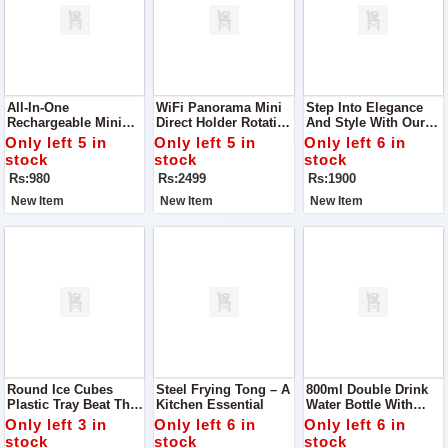
All-In-One
WiFi Panorama Mini
Step Into Elegance
Rechargeable Mini
Direct Holder Rotating
And Style With Our
RGB Acrylic Wireless
Security Camera
Newly Launched
Only left 5 in
Only left 5 in
Only left 6 in
Speaker
Printed Handbags
stock
stock
stock
Rs:980
Rs:2499
Rs:1900
New Item
New Item
New Item
Round Ice Cubes
Steel Frying Tong – A
800ml Double Drink
Plastic Tray Beat The
Kitchen Essential
Water Bottle With
Heat In Style With
Straw & Strap
Only left 3 in
Only left 6 in
Only left 6 in
This Round Ice Cube
stock
stock
stock