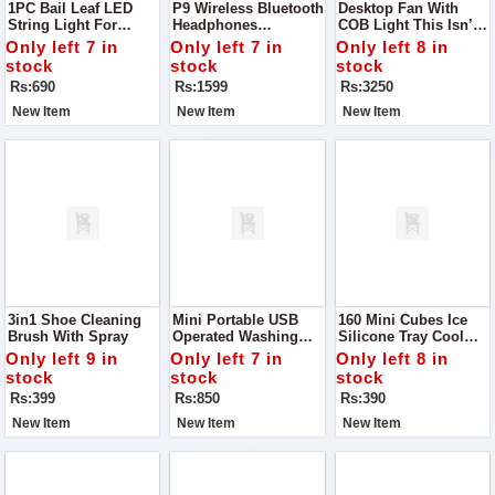
1PC Bail Leaf LED
P9 Wireless Bluetooth
Desktop Fan With
String Light For
Headphones
COB Light This Isn’t
Decoration
Experience Next-Level
Just A Fan — It’s
Only left 7 in
Only left 7 in
Only left 8 in
Audio With The
Your Perfect Summer
stock
stock
stock
Stylish And Powerful
Desk Companion
Rs:690
Rs:1599
Rs:3250
P9 Wireless Bluetooth
Headphones
New Item
New Item
New Item
3in1 Shoe Cleaning
Mini Portable USB
160 Mini Cubes Ice
Brush With Spray
Operated Washing
Silicone Tray Cool
Machine Turbine
Down In Style With
Only left 9 in
Only left 7 in
Only left 8 in
This High-Quality
stock
stock
stock
Silicone Ice Tray That
Rs:399
Rs:850
Rs:390
Creates 160 Mini
Cubes In One Go
New Item
New Item
New Item