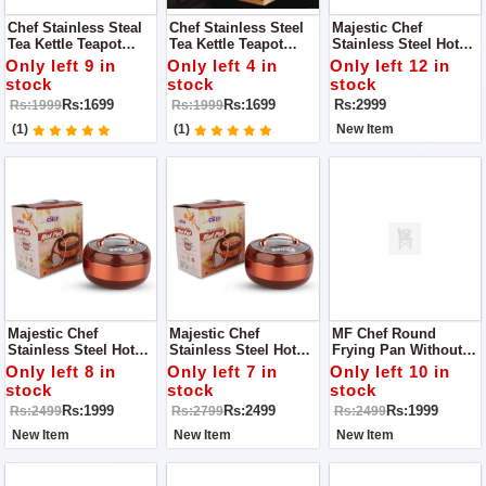
Chef Stainless Steal
Chef Stainless Steel
Majestic Chef
Tea Kettle Teapot
Tea Kettle Teapot
Stainless Steel Hot
Cookware 1.5 L - Tea
Cookware 1L - Tea
Pot With Glass Lid -
Only left 9 in
Only left 4 in
Only left 12 in
Service / Boiling
Service / Boiling
Brown - Large 4 L
stock
stock
stock
Kettle
Kettle
Rs:1699
Rs:1699
Rs:2999
Rs:1999
Rs:1999
(1)
(1)
New Item
Majestic Chef
Majestic Chef
MF Chef Round
Stainless Steel Hot
Stainless Steel Hot
Frying Pan Without
Pot With Glass Lid -
Pot With Glass Lid -
Lid - 26 Cm
Only left 8 in
Only left 7 in
Only left 10 in
Brown - Small 1.5 L
Brown - Medium 2.5 L
stock
stock
stock
Rs:1999
Rs:2499
Rs:1999
Rs:2499
Rs:2799
Rs:2499
New Item
New Item
New Item