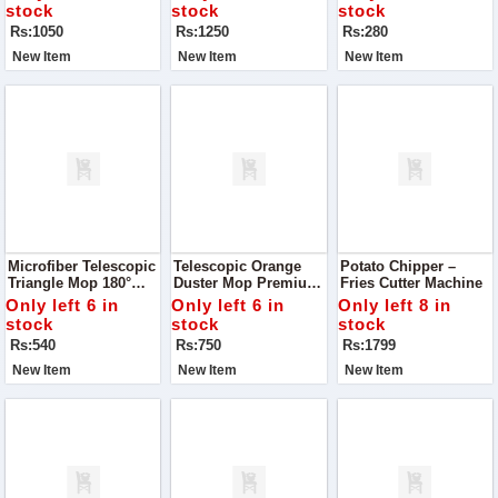
Drinks Cool And
And Snacks A
stock
stock
stock
Refreshing With This
Professional Twist
Rs:1050
Rs:1250
Rs:280
Premium Double
Layer Ice Cube Mold
New Item
New Item
New Item
Microfiber Telescopic
Telescopic Orange
Potato Chipper –
Triangle Mop 180°
Duster Mop Premium
Fries Cutter Machine
Rotatable Duster –
Quality – Easy, Quick
Only left 6 in
Only left 6 in
Only left 8 in
Smart Cleaning Made
& Efficient Cleaning
stock
stock
stock
Easy
Rs:540
Rs:750
Rs:1799
New Item
New Item
New Item