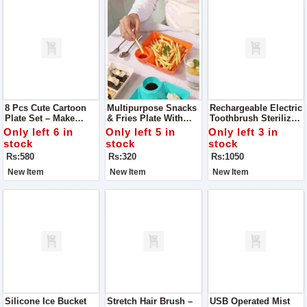
8 Pcs Cute Cartoon
Multipurpose Snacks
Rechargeable Electric
Plate Set – Make
& Fries Plate With
Toothbrush Sterilizer
Mealtime Fun
Sauce Compartment
& Dispenser
Only left 6 in
Only left 5 in
Only left 3 in
stock
stock
stock
Rs:580
Rs:320
Rs:1050
New Item
New Item
New Item
Silicone Ice Bucket
Stretch Hair Brush –
USB Operated Mist