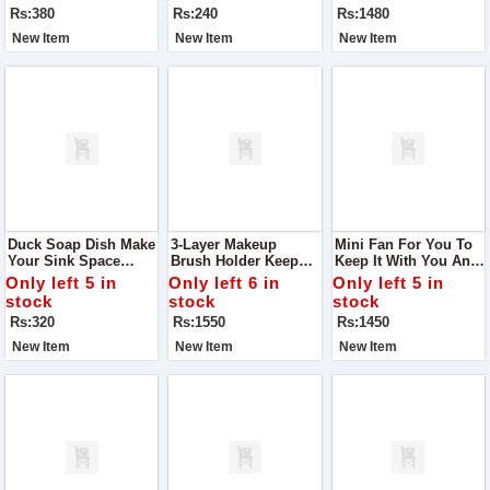
Tray — Perfect For
Rs:380
Rs:240
Rs:1480
Making Smooth
New Item
New Item
New Item
Duck Soap Dish Make
3-Layer Makeup
Mini Fan For You To
Your Sink Space
Brush Holder Keep
Keep It With You Any
Cuter And Cleaner
Your Beauty
Where You Go
Only left 5 in
Only left 6 in
Only left 5 in
With This Adorable
Essentials Organized
stock
stock
stock
Duck Soap Dish
And Within Reach
Rs:320
Rs:1550
Rs:1450
With This Stylish 3-
Layer Makeup Brush
New Item
New Item
New Item
Holder.