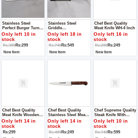
Stainless Steel
Stainless Steel
Chef Best Quality
Perfect Burger Turner,
Griddle
Meat Knife WH-4 Inch
Pancake Flipper,
Tool/Restaurant Good
Only left 10 in
Only left 18 in
Only left 16 in
Spatula Commercial
Grips Turner - Spatula
stock
stock
stock
Use - Grey Handle
-(Black, Silver)
Rs:299
Rs:549
Rs:249
Rs:399
Rs:749
Rs:299
New Item
New Item
New Item
Chef Best Quality
Chef Best Quality
Chef Supreme Quality
Meat Knife Wooden
Stainless Steel Meat
Steak Knife With
Handle WH - 5 Inch
Knife WH - 4 Inch
Serrated Blade With
Only left 14 in
Only left 14 in
Only left 10 in
Wooden Handle
stock
stock
stock
Rs:299
Rs:249
Rs:599
Rs:499
Rs:749