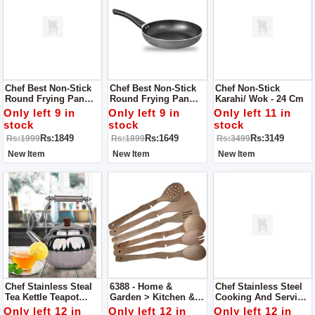
Chef Best Non-Stick
Chef Best Non-Stick
Chef Non-Stick
Round Frying Pan
Round Frying Pan
Karahi/ Wok - 24 Cm
(3MM) - 24 Cm
(3MM) - 22 Cm
Only left 9 in
Only left 9 in
Only left 11 in
stock
stock
stock
Rs:1849
Rs:1649
Rs:3149
Rs:1999
Rs:1899
Rs:3499
New Item
New Item
New Item
Chef Stainless Steal
6388 - Home &
Chef Stainless Steel
Tea Kettle Teapot
Garden > Kitchen &
Cooking And Serving
Cookware 2 L
Dining > Kitchen
Spoons Large /
Only left 12 in
Only left 12 in
Only left 12 in