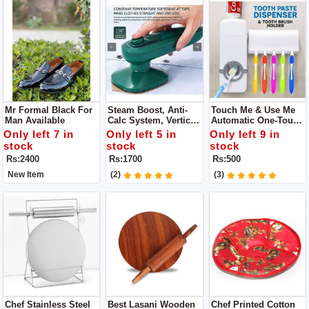
Mr Formal Black For
Steam Boost, Anti-
Touch Me & Use Me
Man Available
Calc System, Vertical
Automatic One-Touch
Steam Water Tank:
Toothpaste
Only left 7 in
Only left 5 in
Only left 9 in
Less Than 1L
Squeezing Machine
stock
stock
stock
With FREE Brush
Rs:2400
Rs:1700
Rs:500
Holder
New Item
(2)
(3)
Chef Stainless Steel
Best Lasani Wooden
Chef Printed Cotton