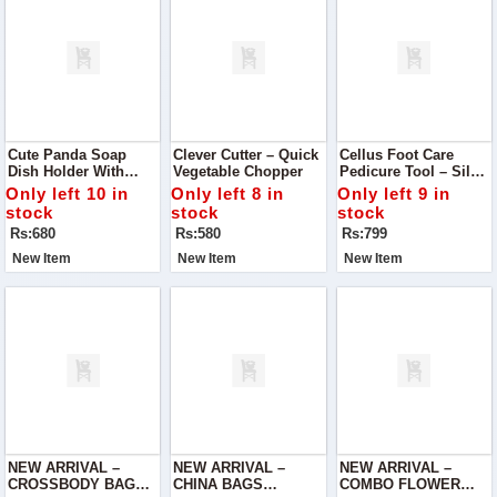
Cute Panda Soap
Clever Cutter – Quick
Cellus Foot Care
Dish Holder With
Vegetable Chopper
Pedicure Tool – Silky
Drain
Soft Feet In Minutes
Only left 10 in
Only left 8 in
Only left 9 in
stock
stock
stock
Rs:680
Rs:580
Rs:799
New Item
New Item
New Item
NEW ARRIVAL –
NEW ARRIVAL –
NEW ARRIVAL –
CROSSBODY BAG
CHINA BAGS
COMBO FLOWER