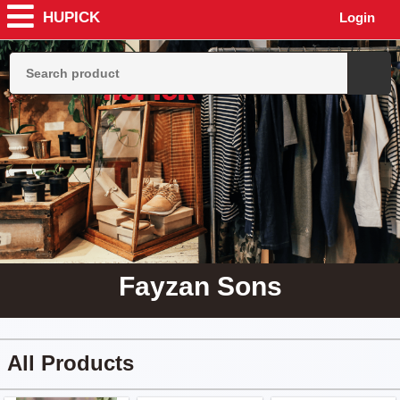
HUPICK
Login
Fayzan Sons
All Products