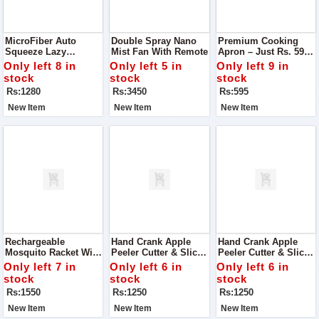
MicroFiber Auto
Double Spray Nano
Premium Cooking
Squeeze Lazy
Mist Fan With Remote
Apron – Just Rs. 595.
Rotating Floor Mop
Step Into Your
Only left 8 in
Only left 5 in
Only left 9 in
Kitchen Like A Pro
stock
stock
stock
With Our Premium
Rs:1280
Rs:3450
Rs:595
Cooking Apron
New Item
New Item
New Item
Rechargeable
Hand Crank Apple
Hand Crank Apple
Mosquito Racket With
Peeler Cutter & Slicer
Peeler Cutter & Slicer
Stand Say Goodbye
– Also Works As A
– Also Works As A
Only left 7 in
Only left 6 in
Only left 6 in
To Buzzing Pests
Potato Peeler
Potato Peeler
stock
stock
stock
With This Powerful
Rs:1550
Rs:1250
Rs:1250
Mosquito Racket
New Item
New Item
New Item