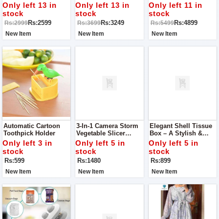
Casserole 18 Cm
Pateeli 22 Cm
/ Cooking Pan 30 Cm
Only left 13 in
Only left 13 in
Only left 11 in
stock
stock
stock
Rs:2599
Rs:3249
Rs:4899
Rs:2999
Rs:3699
Rs:5499
New Item
New Item
New Item
Automatic Cartoon
3-In-1 Camera Storm
Elegant Shell Tissue
Toothpick Holder
Vegetable Slicer
Box – A Stylish &
Cutter – The Ultimate
Practical Addition To
Only left 3 in
Only left 5 in
Only left 5 in
Kitchen Essential
Your Space
stock
stock
stock
Rs:599
Rs:1480
Rs:899
New Item
New Item
New Item