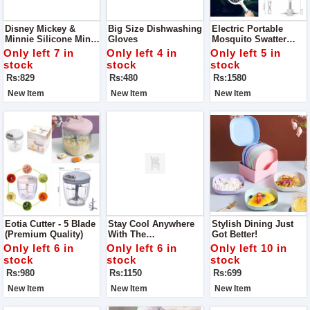
Disney Mickey &
Big Size Dishwashing
Electric Portable
Minnie Silicone Mini
Gloves
Mosquito Swatter
Bags
Racket
Only left 7 in
Only left 4 in
Only left 5 in
stock
stock
stock
Rs:829
Rs:480
Rs:1580
New Item
New Item
New Item
Eotia Cutter - 5 Blade
Stay Cool Anywhere
Stylish Dining Just
(Premium Quality)
With The
Got Better!
Rechargeable Neck
Only left 6 in
Only left 6 in
Only left 10 in
Fan
stock
stock
stock
Rs:980
Rs:1150
Rs:699
New Item
New Item
New Item