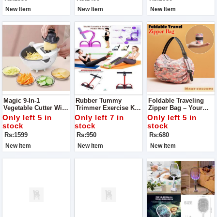
New Item
New Item
New Item
Magic 9-In-1
Rubber Tummy
Foldable Traveling
Vegetable Cutter With
Trimmer Exercise Kit
Zipper Bag – Your
Drain Basket
– Your Ultimate
Perfect Travel
Only left 5 in
Only left 7 in
Only left 5 in
Fitness Partner
Companion
stock
stock
stock
Rs:1599
Rs:950
Rs:680
New Item
New Item
New Item