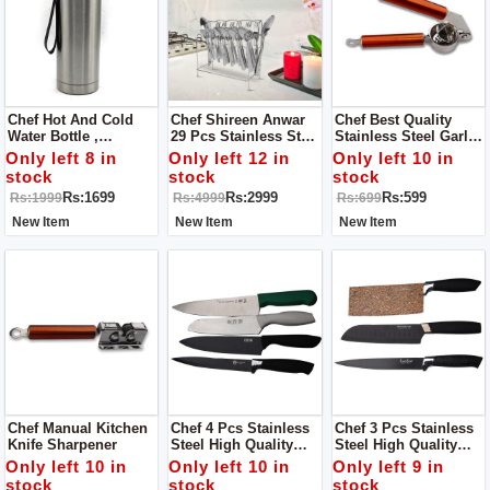
Chef Hot And Cold
Chef Shireen Anwar
Chef Best Quality
Water Bottle ,
29 Pcs Stainless Steel
Stainless Steel Garlic
Stainless Steel Sports
Cutlery Set Special
Press / Lemon
Only left 8 in
Only left 12 in
Only left 10 in
Drink Flasks. 800ml
Edition Food Grade
Squeezer - Copper
stock
stock
stock
304 Series
Handle
Rs:1699
Rs:2999
Rs:599
Rs:1999
Rs:4999
Rs:699
New Item
New Item
New Item
Chef Manual Kitchen
Chef 4 Pcs Stainless
Chef 3 Pcs Stainless
Knife Sharpener
Steel High Quality
Steel High Quality
Knife Set - 002
Knife Set - 004
Only left 10 in
Only left 10 in
Only left 9 in
stock
stock
stock