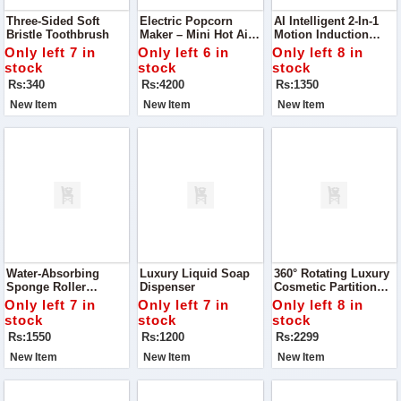
Three-Sided Soft
Electric Popcorn
AI Intelligent 2-In-1
Bristle Toothbrush
Maker – Mini Hot Air
Motion Induction
Snack Machine
Wooden Shade Tube
Only left 7 in
Only left 6 in
Only left 8 in
Light
stock
stock
stock
Rs:340
Rs:4200
Rs:1350
New Item
New Item
New Item
Water-Absorbing
Luxury Liquid Soap
360° Rotating Luxury
Sponge Roller
Dispenser
Cosmetic Partition
Squeeze Water Cotton
Organizer Tray
Only left 7 in
Only left 7 in
Only left 8 in
Mop
stock
stock
stock
Rs:1550
Rs:1200
Rs:2299
New Item
New Item
New Item