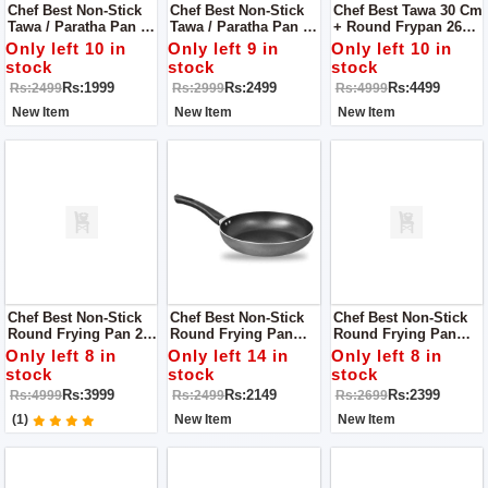
Chef Best Non-Stick
Chef Best Non-Stick
Chef Best Tawa 30 Cm
Tawa / Paratha Pan -
Tawa / Paratha Pan -
+ Round Frypan 26
Folding Handle 30
Folding Handle 35
Cm [Non Stick]
Only left 10 in
Only left 9 in
Only left 10 in
Cm
Cm
stock
stock
stock
Rs:1999
Rs:2499
Rs:4499
Rs:2499
Rs:2999
Rs:4999
New Item
New Item
New Item
Chef Best Non-Stick
Chef Best Non-Stick
Chef Best Non-Stick
Round Frying Pan 26
Round Frying Pan
Round Frying Pan
Cm (2MM) + Tawa /
(3MM) - 26 Cm
(3MM) - 28 Cm
Only left 8 in
Only left 14 in
Only left 8 in
Roti Maker 30 Cm
stock
stock
stock
Rs:3999
Rs:2149
Rs:2399
Rs:4999
Rs:2499
Rs:2699
(1)
New Item
New Item