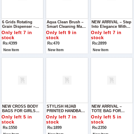
6 Grids Rotating
Aqua Clean Brush –
NEW ARRIVAL – Step
Grain Dispenser –
Smart Cleaning Made
Into Elegance With
Smart Kitchen
Easy Keep Your
Our Imported Cross
Only left 7 in
Only left 9 in
Only left 7 in
Storage Solution
Home Sparkling
Body Bag For Girls,
stock
stock
stock
Clean With This Multi-
Designed To Add A
Rs:4399
Rs:470
Rs:2899
Purpose Aqua Clean
Touch Of
Brush
Sophistication To
New Item
New Item
New Item
Your Everyday Style.
NEW CROSS BODY
STYLISH HIJAB
NEW ARRIVAL –
BAGS FOR GIRLS
PRINTED HANDBAG –
TOTE BAG FOR
Upgrade Your
VARIETY SHOP
LADIES Upgrade Your
Only left 5 in
Only left 7 in
Only left 5 in
Everyday Style With
Fashion Game With
stock
stock
stock
Our Stylish And
Our Premium Tote
Rs:1550
Rs:1899
Rs:2350
Practical Cross Body
Bag, Designed For
Bags
Women Who Love To