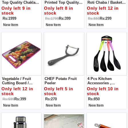
Top Quality Chakla
Printed Top Quality
Roti Chaba / Basket
Bailen / Roti Maker /
Chakla Bailen /
With Cloth
Only left 9 in
Only left 8 in
Only left 12 in
Rolling Pin & Rolling
Rolling Pin & Rolling
stock
stock
stock
Board
Board
Rs:1999
Rs:399
Rs:299
Rs:1799
Rs:550
New Item
New Item
New Item
Vegetable / Fruit
CHEF Potato Fruit
4 Pcs Kitchen
Cutting Board /
Peeler
Accessories ,
Chopping Board -
Silicone Spatula And
Only left 12 in
Only left 5 in
Only left 10 in
Premium Quality
Silicone Soup Spoon-
stock
stock
stock
Color Handle
Rs:399
Rs:270
Rs:850
Rs:599
New Item
New Item
New Item