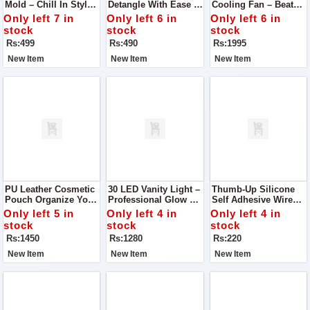
Mold – Chill In Style
Detangle With Ease &
Cooling Fan – Beat
The Perfect Solution
Style
The Heat In Style!
Only left 7 in
Only left 6 in
Only left 6 in
To Your Ice Storage
stock
stock
stock
Needs – This Silicone
Rs:499
Rs:490
Rs:1995
Ice Bucket Mold
New Item
New Item
New Item
PU Leather Cosmetic
30 LED Vanity Light –
Thumb-Up Silicone
Pouch Organize Your
Professional Glow At
Self Adhesive Wire
Beauty Essentials In
Home
Organizer
Only left 5 in
Only left 4 in
Only left 4 in
Style With This
stock
stock
stock
Elegant PU Leather
Rs:1450
Rs:1280
Rs:220
Cosmetic Pouch
New Item
New Item
New Item