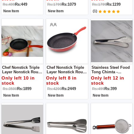
Rs:449
Rs:1079
Rs:1199
Rs:499
Rs:1799
Rs:1799
New Item
New Item
(1)
Chef Nonstick Triple
Chef Nonstick Triple
Stainless Steel Food
Layer Nonstick Round
Layer Nonstick Round
Tong Chimta -
Fry Pan With Soft
Fry Pan With Soft
Broaster Tong
Only left 10 in
Only left 8 in
Only left 12 in
Touch Handles 22cm
Touch Handles 26cm
stock
stock
stock
Rs:1899
Rs:2449
Rs:399
Rs:3500
Rs:4200
Rs:499
New Item
New Item
New Item