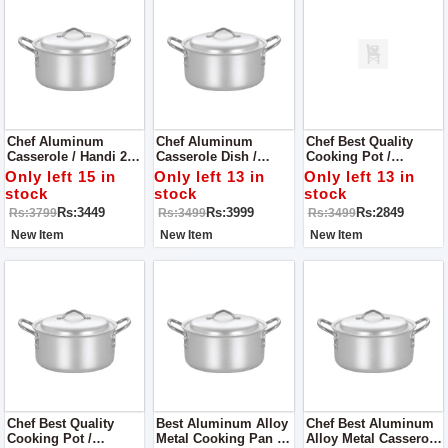
Chef Aluminum
Chef Aluminum
Chef Best Quality
Casserole / Handi 24
Casserole Dish /
Cooking Pot /
Cm Dull Finish
Cooking Pan 26 Cm
Casserole 20 Cm
Only left 15 in
Only left 13 in
Only left 13 in
Aluminum Alloy
stock
stock
stock
Metal
Rs:3449
Rs:3999
Rs:2849
Rs:3799
Rs:3499
Rs:3499
New Item
New Item
New Item
Chef Best Quality
Best Aluminum Alloy
Chef Best Aluminum
Cooking Pot /
Metal Cooking Pan /
Alloy Metal Casserole