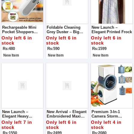
Rechargeable Mini
Foldable Cleaning
New Launch –
Pocket Shoppers
Grey Duster – Big
Elegant Printed Frock
Sealing Device –
Size, Premium
Only left 6 in
Only left 6 in
Only left 6 in
Keep Your Snacks
Quality
stock
stock
stock
Fresh
Rs:480
Rs:590
Rs:1599
New Item
New Item
New Item
New Launch –
New Arrival – Elegant
Premium 3-In-1
Elegant Heavy
Embroidered Maxi
Camera Storm
Embroidered Dress
With Dupatta (3PCs
Vegetable Slicer
Only left 7 in
Only left 6 in
Only left 4 in
Set)
Cutter
stock
stock
stock
Rs:1550
Rs:2499
Rs:2080