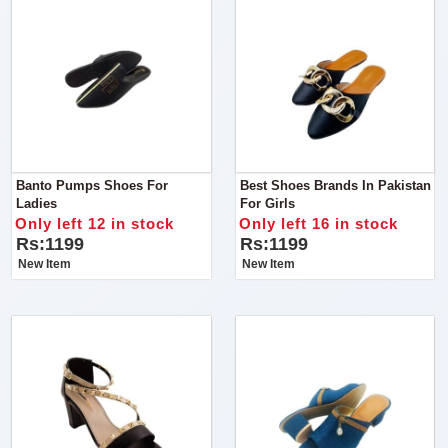
Banto Pumps Shoes For
Best Shoes Brands In Pakistan
Ladies
For Girls
Only left 12 in stock
Only left 16 in stock
Rs:1199
Rs:1199
New Item
New Item