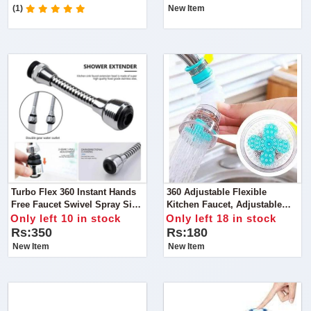
(1)
New Item
Turbo Flex 360 Instant Hands
360 Adjustable Flexible
Free Faucet Swivel Spray Sink
Kitchen Faucet, Adjustable
Hose
Flexible Kitchen Faucet Tap
Only left 10 in stock
Only left 18 in stock
Water Filter
Rs:350
Rs:180
New Item
New Item