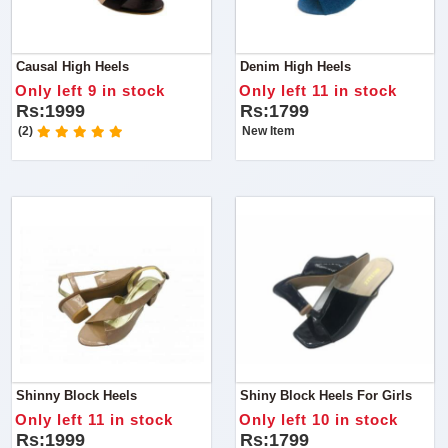
Causal High Heels
Denim High Heels
Only left 9 in stock
Only left 11 in stock
Rs:1999
Rs:1799
(2)
New Item
Shinny Block Heels
Shiny Block Heels For Girls
Only left 11 in stock
Only left 10 in stock
Rs:1999
Rs:1799