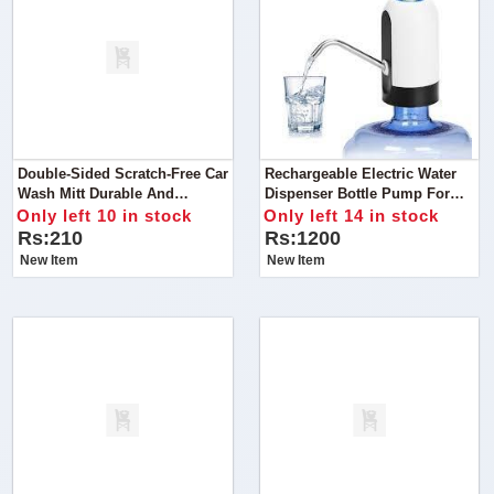
Double-Sided Scratch-Free Car
Rechargeable Electric Water
Wash Mitt Durable And
Dispenser Bottle Pump For
Scratch-Free:
Home Travel Outdoor & USB
Only left 10 in stock
Only left 14 in stock
Charging
Rs:210
Rs:1200
New Item
New Item