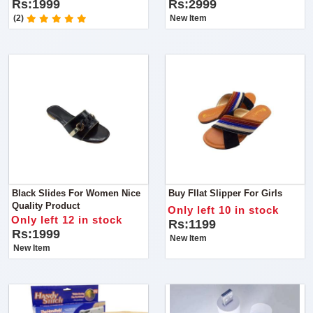
Rs:1999
Rs:2999
(2)
New Item
Black Slides For Women Nice
Buy Fllat Slipper For Girls
Quality Product
Only left 10 in stock
Only left 12 in stock
Rs:1199
Rs:1999
New Item
New Item