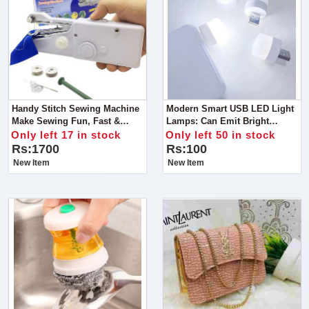
Handy Stitch Sewing Machine
Modern Smart USB LED Light
Make Sewing Fun, Fast &
Lamps: Can Emit Bright
Easy!
Lighting, Eye Care, And Super
Only left 17 in stock
Only left 50 in stock
Long Lifespan. For An Office
Rs:1700
Rs:100
Work Computer, Outdoor
New Item
New Item
Camping