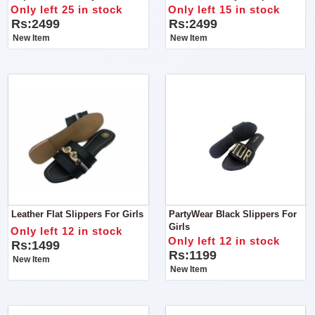
Online For Ladies
Quality
Only left 25 in stock
Only left 15 in stock
Rs:2499
Rs:2499
New Item
New Item
Leather Flat Slippers For Girls
PartyWear Black Slippers For
Girls
Only left 12 in stock
Only left 12 in stock
Rs:1499
Rs:1199
New Item
New Item