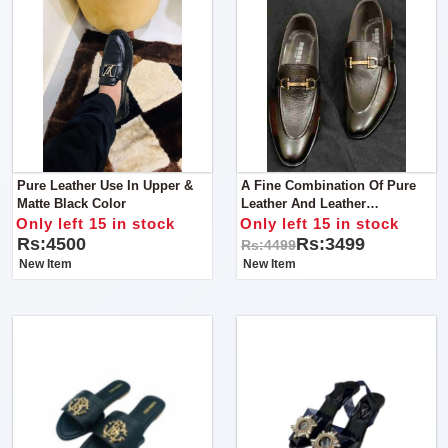
Pure Leather Use In Upper &
A Fine Combination Of Pure
Matte Black Color
Leather And Leather
Sole.AVAILABLE Leather
Only left 15 in stock
Only left 15 in stock
Shoes Discount Price NOW
Rs:4500
Rs:3499
Rs:4499
3500
New Item
New Item