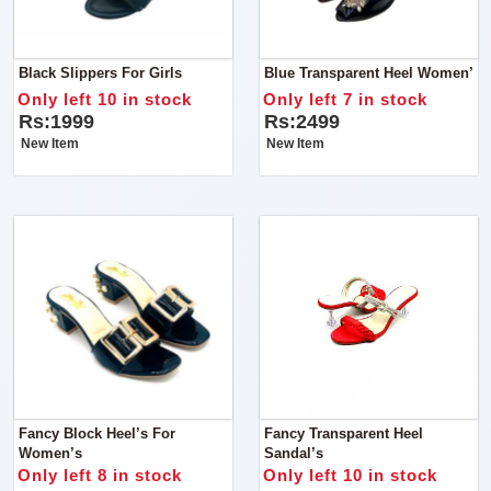
Black Slippers For Girls
Blue Transparent Heel Women’
Only left 10 in stock
Only left 7 in stock
Rs:1999
Rs:2499
New Item
New Item
Fancy Block Heel’s For
Fancy Transparent Heel
Women’s
Sandal’s
Only left 8 in stock
Only left 10 in stock