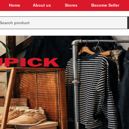
Home
About us
Stores
Become Seller