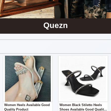
Quezn
Women Heels Available Good
Women Black Stiletto Heels
Quality Product
Shoes Available Good Quality