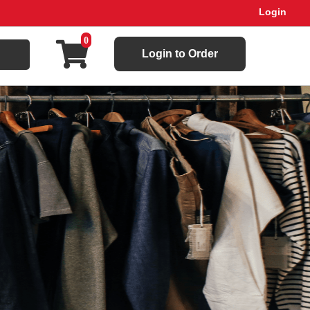
Login
0
Login to Order