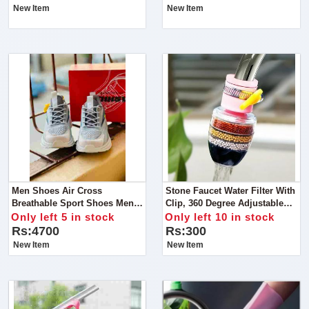
New Item
New Item
Men Shoes Air Cross
Stone Faucet Water Filter With
Breathable Sport Shoes Men
Clip, 360 Degree Adjustable
Sneakers Wearable Rubber
Flexible Kitchen Faucet Tap
Only left 5 in stock
Only left 10 in stock
Casual Shoes Chaussure
Water
Rs:4700
Rs:300
New Item
New Item