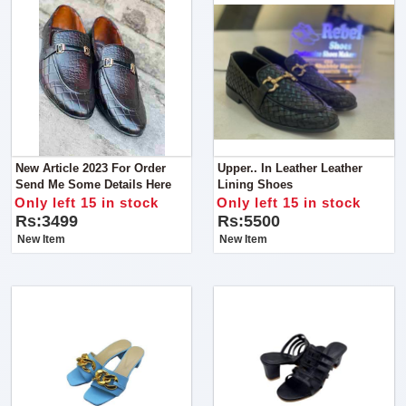
New Article 2023 For Order
Upper.. In Leather Leather
Send Me Some Details Here
Lining Shoes
Only left 15 in stock
Only left 15 in stock
Rs:3499
Rs:5500
New Item
New Item