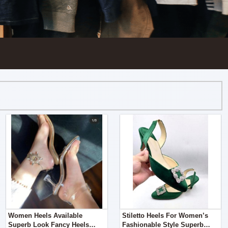
Women Heels Available
Stiletto Heels For Women’s
Superb Look Fancy Heels
Fashionable Style Superb