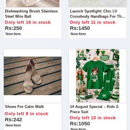
Dishwashing Brush Stainless
Launch Spotlight: Chic LV
Steel Wire Ball
Crossbody Handbags For The
Stylish Woman
Only left 16 in stock
Only left 11 in stock
Rs:250
Rs:1450
New Item
New Item
Shoes For Calm Walk
14 August Special – Kids 2-
Piece Suit
Only left 8 in stock
Only left 10 in stock
Rs:242
Rs:1050
New Item
New Item