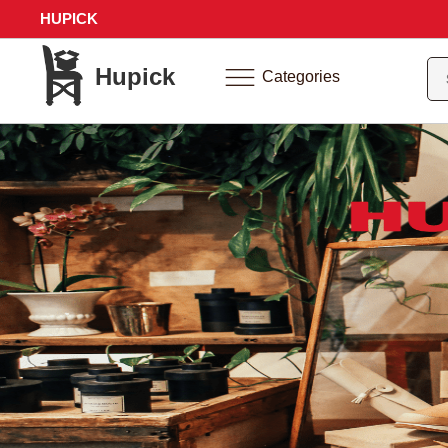
HUPICK
Hupick
Categories