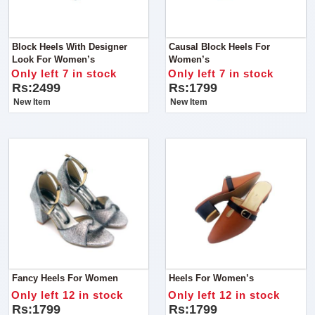
Block Heels With Designer
Causal Block Heels For
Look For Women’s
Women’s
Only left 7 in stock
Only left 7 in stock
Rs:2499
Rs:1799
New Item
New Item
Fancy Heels For Women
Heels For Women’s
Only left 12 in stock
Only left 12 in stock
Rs:1799
Rs:1799