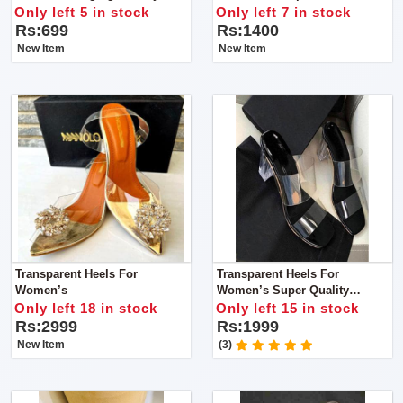
Can Accommodate A Diverse
Silk
Only left 5 in stock
Only left 7 in stock
Range Of Your Personal
Rs:699
Rs:1400
Products.
New Item
New Item
Transparent Heels For
Transparent Heels For
Women’s
Women’s Super Quality
Product
Only left 18 in stock
Only left 15 in stock
Rs:2999
Rs:1999
New Item
(3)