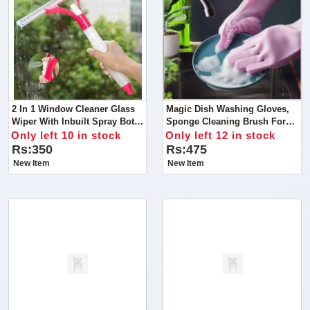
2 In 1 Window Cleaner Glass
Magic Dish Washing Gloves,
Wiper With Inbuilt Spray Bottle
Sponge Cleaning Brush For
With Silicone Blade Cleaning
Dishes Housework, Kitchen,
Only left 10 in stock
Only left 12 in stock
Shower
Cars
Rs:350
Rs:475
New Item
New Item