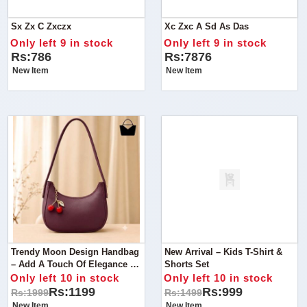
Sx Zx C Zxczx
Xc Zxc A Sd As Das
Only left 9 in stock
Only left 9 in stock
Rs:786
Rs:7876
New Item
New Item
Trendy Moon Design Handbag
New Arrival – Kids T-Shirt &
– Add A Touch Of Elegance To
Shorts Set
Your Everyday Style With This
Only left 10 in stock
Only left 10 in stock
Beautifully Designed Handbag.
Rs:1199
Rs:999
Rs:1999
Rs:1499
New Item
New Item