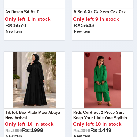
As Dasda Sd As D
A Sd A Xz Cz Xczx Czx Czx
Only left 1 in stock
Only left 9 in stock
Rs:5670
Rs:5643
New Item
New Item
TikTok Box Plate Maxi Abaya –
Kids Cord-Set 2-Piece Suit –
New Arrival
Keep Your Little One Stylish
And Comfortable With This
Only left 10 in stock
Only left 10 in stock
Beautiful 2-Piece Cord-Set.
Rs:1999
Rs:1449
Rs:2899
Rs:2099
New Item
New Item