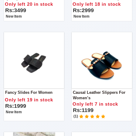
Product
Only left 20 in stock
Only left 18 in stock
Rs:3499
Rs:2999
New Item
New Item
Fancy Slides For Women
Causal Leather Slippers For
Women’s
Only left 19 in stock
Only left 7 in stock
Rs:1999
Rs:1199
New Item
(1)