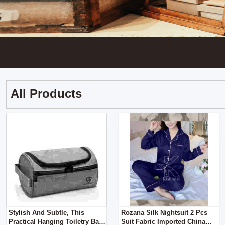
All Products
Stylish And Subtle, This
Rozana Silk Nightsuit 2 Pcs
Practical Hanging Toiletry Bag
Suit Fabric Imported China