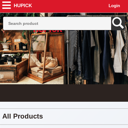
HUPICK
Login
All Products