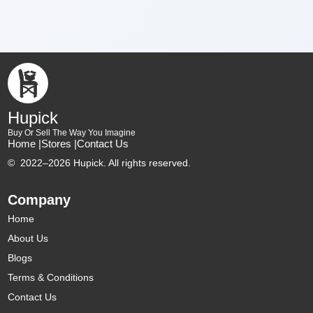
Hupick
Buy Or Sell The Way You Imagine
Home |
Stores |
Contact Us
©
2022–2026 Hupick. All rights reserved.
Company
Home
About Us
Blogs
Terms & Conditions
Contact Us