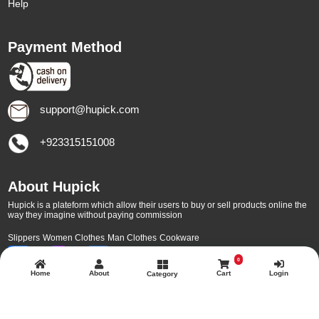
Help
Payment Method
support@hupick.com
+923315151008
About Hupick
Hupick is a plateform which allow their users to buy or sell products online the
way they imagine without paying commission
Slippers
Women Clothes
Man Clothes
Cookware
0
Home
About
Cart
Login
Category