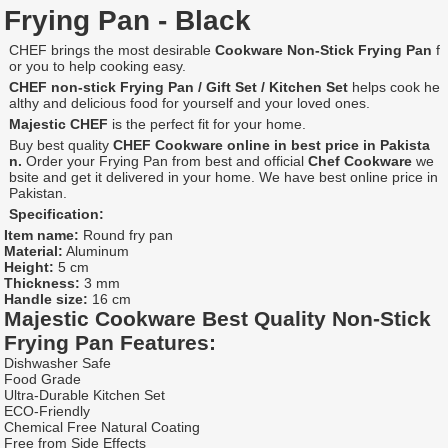
Frying Pan - Black
CHEF brings the most desirable
Cookware Non-Stick Frying Pan
f
or you to help cooking easy.
CHEF
non-stick Frying Pan / Gift Set / Kitchen Set
helps cook he
althy and delicious food for yourself and your loved ones.
Majestic CHEF
is the perfect fit for your home.
Buy best quality
CHEF Cookware online in best price in Pakista
n.
Order your Frying Pan from best and official
Chef Cookware
we
bsite and get it delivered in your home. We have best online price in
Pakistan.
Specification:
Item name:
Round fry pan
Material:
Aluminum
Height:
5 cm
Thickness:
3 mm
Handle size:
16 cm
Majestic
Cookware Best Quality Non-Stick
Frying Pan
Features:
Dishwasher Safe
Food Grade
Ultra-Durable Kitchen Set
ECO-Friendly
Chemical Free Natural Coating
Free from Side Effects