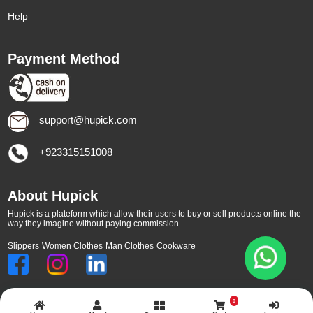
Help
Payment Method
support@hupick.com
+923315151008
About Hupick
Hupick is a plateform which allow their users to buy or sell products online the
way they imagine without paying commission
Slippers
Women Clothes
Man Clothes
Cookware
0