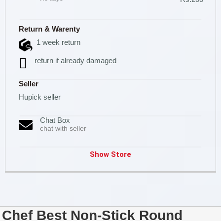
Return & Warenty
1 week return
return if already damaged
Seller
Hupick seller
Chat Box
chat with seller
Show Store
Chef Best Non-Stick Round