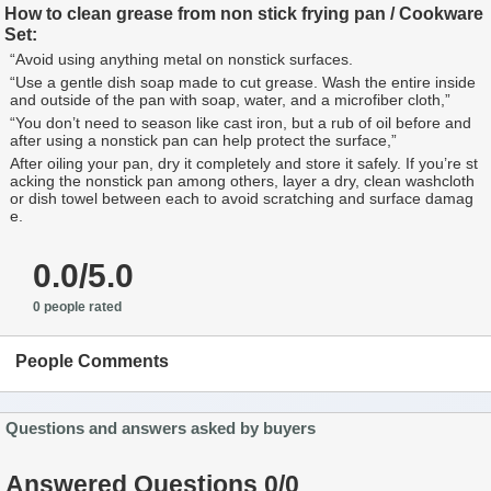
How to clean grease from non stick frying pan / Cookware
Set:
“Avoid using anything metal on nonstick surfaces.
“Use a gentle dish soap made to cut grease. Wash the entire inside
and outside of the pan with soap, water, and a microfiber cloth,”
“You don’t need to season like cast iron, but a rub of oil before and
after using a nonstick pan can help protect the surface,”
After oiling your pan, dry it completely and store it safely. If you’re st
acking the nonstick pan among others, layer a dry, clean washcloth
or dish towel between each to avoid scratching and surface damag
e.
0.0/5.0
0 people rated
People Comments
Questions and answers asked by buyers
Answered Questions 0/0