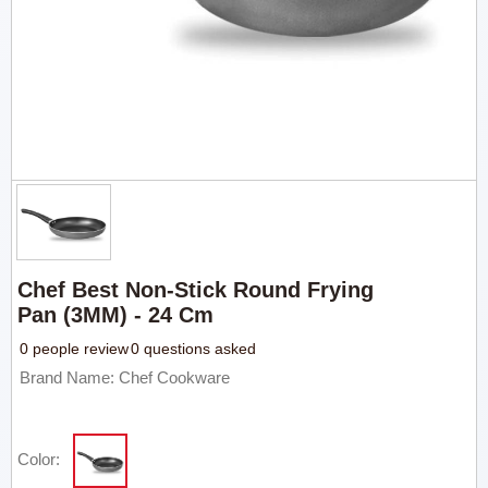
Chef Best Non-Stick Round Frying
Pan (3MM) - 24 Cm
0 people review
0 questions asked
Brand Name: Chef Cookware
Color: