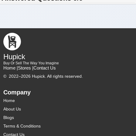
Hupick
Buy Or Sell The Way You Imagine
Home |
Stores |
Contact Us
©
2022–2026 Hupick. All rights reserved.
Company
Home
About Us
Blogs
Terms & Conditions
Contact Us