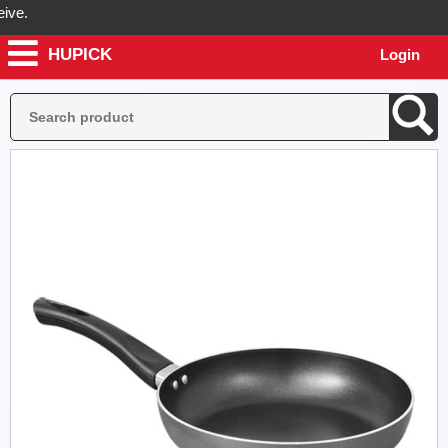
.
HUPICK
Login
ill send you real pictures of your product before it's dispatched, so 