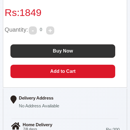
Rs:
1849
Quantity:
0
Delivery Address
No Address Available
Home Delivery
7/8 days
Rs:200