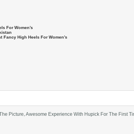
els For Women’s
kistan
nt Fancy High Heels For Women’s
he Picture, Awesome Experience With Hupick For The First T