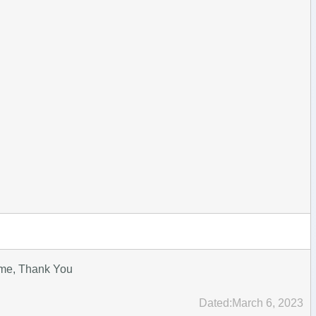
ime, Thank You
Dated:March 6, 2023