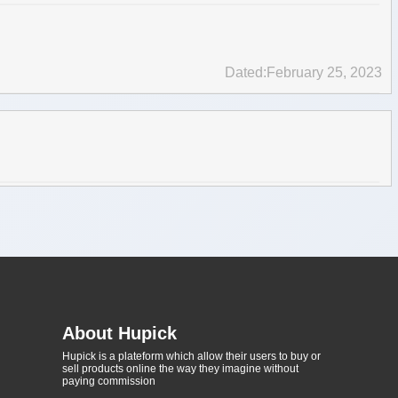
Dated:February 25, 2023
About Hupick
Hupick is a plateform which allow their users to buy or
sell products online the way they imagine without
paying commission