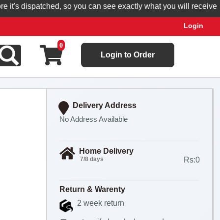
t's dispatched, so you can see exactly what you will receive.
Login
0
Login to Order
Delivery Address
No Address Available
Home Delivery
7/8 days
Rs:0
Return & Warenty
2 week return