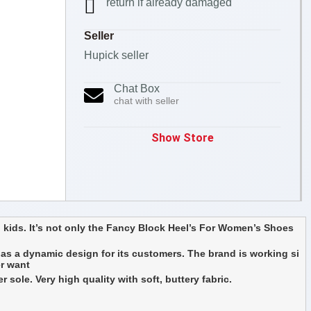
return if already damaged
Seller
Hupick seller
Chat Box
chat with seller
Show Store
 kids. It’s not only the Fancy Block Heel’s For Women’s Shoes
as a dynamic design for its customers. The brand is working si
er want
ole. Very high quality with soft, buttery fabric.