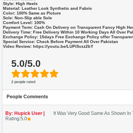
Style: High Heels
Material: Leather Look Synthetic and Fabric
Color: 100% Same as Picture
Sole: Non-Slip able Sole
Comfort Level: 100%
Payment Term: Cash On Delivery on Transparent Fancy High He
Delivery Time: Free Delivery Within 10 Working Days All Over Pa
Exchange Policy: 15days Free Exchange Policy offer Transpare
Special Service: Check Before Payment All Over Pakistan
Video Review: https://youtu.be/LUPiSvzz2bY
5.0/5.0
2 people rated
People Comments
By: Hupick User |
It Was Very Good Same As Shown In T
Rating:5.0