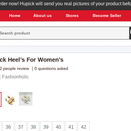
now! Hupick will send you real pictures of your product before i
Home
About us
Stores
Become Seller
ck Heel’s For Women’s
2 people review
|
0 questions asked
 Fashionholic
36
37
38
39
40
41
42