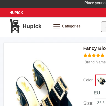
Place your order 
HUPICK
Hupick
Categories
Fancy Blo
Brand Name:
Color:
EU
Size:
35.5