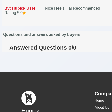
By: Hupick User |
Nice Heels Hai Recommended
Rating:5.0
Questions and answers asked by buyers
Answered Questions 0/0
Compa
Home
About Us
Hupick