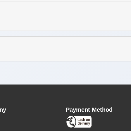
ny
Payment Method