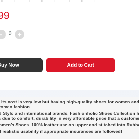
99
0
Its cost is very low but having high-quality shoes for women and
 women fashion
 Stylo and international brands, Fashionholic Shoes Collection h
due to comfort, durability in very affordable price that a custom
en’s Shoes. 100% leather use on upper and stitched into Rubber s
realistic usability if appropriate insurances are followed!