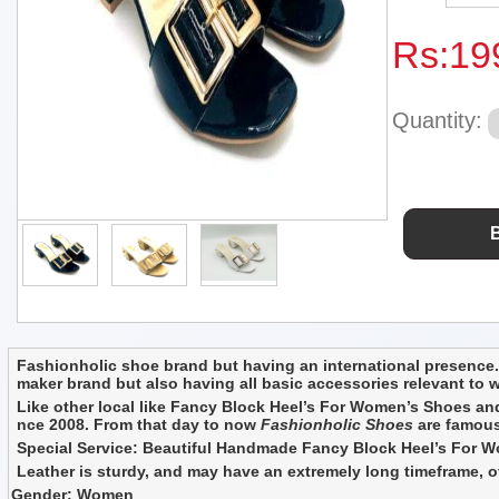
Rs:
19
Quantity:
Fashionholic shoe brand but having an international presence. 
maker brand but also having all basic accessories relevant to
Like other local like Fancy Block Heel’s For Women’s Shoes and
nce 2008. From that day to now
Fashionholic Shoes
are famous 
Special Service: Beautiful Handmade Fancy Block Heel’s For Wom
Leather is sturdy, and may have an extremely long timeframe, of 
Gender: Women