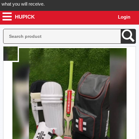
 you will receive.
HUPICK
Login
der now! Hupick will send you real pictures of your product before it'