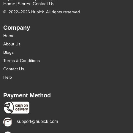
Home |
Stores |
Contact Us
©
2022–2026 Hupick. All rights reserved.
Company
Home
About Us
Blogs
Terms & Conditions
Contact Us
Help
Payment Method
support@hupick.com