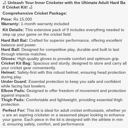
🏏
Unleash Your Inner Cricketer with the Ultimate Adult Hard Ba
ll Cricket Kit!
🏏
Comprehensive Cricket Package:
Price:
Rs 15,000
Warranty:
1-month warranty included
Kit Details:
This extensive pack of 9 includes everything needed to
step up your game on the cricket field:
Hard Ball Bat:
Crafted for superior performance, offering excellent
balance and power.
Hard Ball:
Designed for competitive play, durable and built to last
through intense matches.
Gloves:
High-quality gloves to provide comfort and optimum grip.
Cricket Kit Bag:
Spacious and sturdy, designed to store and carry all
your cricket gear conveniently.
Helmet:
Safety-first with this robust helmet, ensuring head protection
during play.
Under Guard:
Essential protection to keep you safe and confident
while facing fast bowlers.
Elbow Pads:
Designed to offer freedom of movement and protection
against impacts.
Thigh Pads:
Comfortable and lightweight, providing essential thigh
protection.
Perfect For:
This kit is ideal for adult cricket enthusiasts, whether yo
u are an aspiring cricketer or a seasoned player looking to enhance
your game. Each piece in the kit is designed with the athlete in min
d, ensuring safety, comfort, and performance.