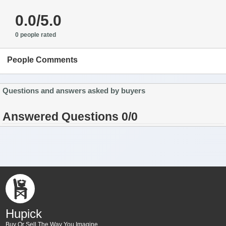
0.0/5.0
0 people rated
People Comments
Questions and answers asked by buyers
Answered Questions 0/0
Hupick
Buy Or Sell The Way You Imagine