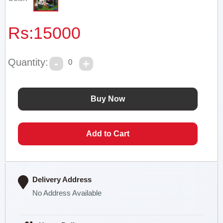
Rs:
15000
Quantity:
0
Delivery Address
No Address Available