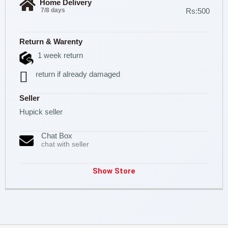
Home Delivery
7/8 days
Rs:500
Return & Warenty
1 week return
return if already damaged
Seller
Hupick seller
Chat Box
chat with seller
Show Store