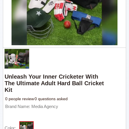
Unleash Your Inner Cricketer With
The Ultimate Adult Hard Ball Cricket
Kit
0 people review
0 questions asked
Brand Name: Media Agency
Color: