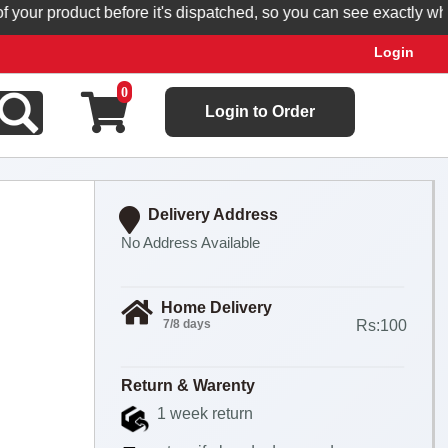
r product before it's dispatched, so you can see exactly what yo
Login
0
Login to Order
Delivery Address
No Address Available
Home Delivery
7/8 days
Rs:100
Return & Warenty
1 week return