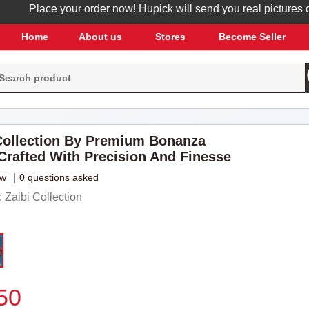
Place your order now! Hupick will send you real pictures of you
Home
About us
Stores
Become Seller
ollection By Premium Bonanza
 Crafted With Precision And Finesse
ew
|
0 questions asked
Zaibi Collection
50