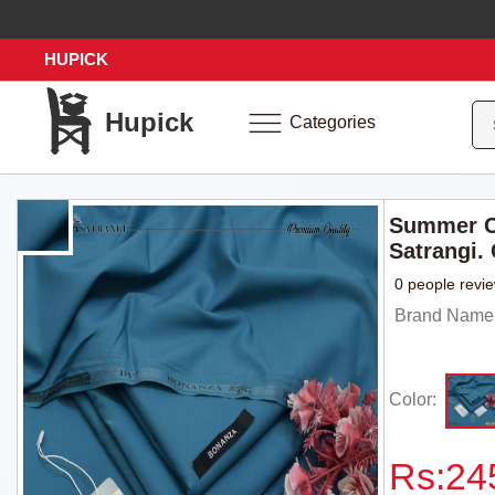
HUPICK
Hupick
Categories
Summer C
Satrangi.
0 people revi
Brand Name: 
Color:
Rs:
24