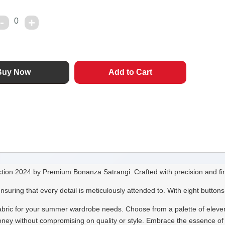
0
tion 2024 by Premium Bonanza Satrangi. Crafted with precision and fine
ng that every detail is meticulously attended to. With eight buttons i
 fabric for your summer wardrobe needs. Choose from a palette of eleven 
or money without compromising on quality or style. Embrace the essence