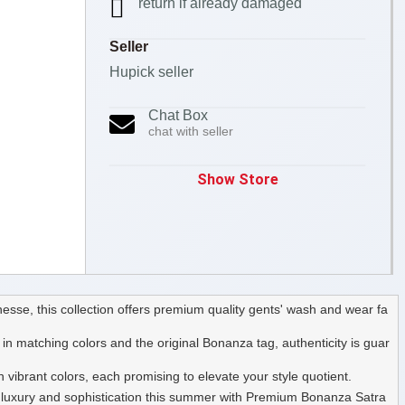
return if already damaged
Seller
Hupick seller
Chat Box
chat with seller
Show Store
sse, this collection offers premium quality gents' wash and wear fa
n matching colors and the original Bonanza tag, authenticity is guar
vibrant colors, each promising to elevate your style quotient.
 of luxury and sophistication this summer with Premium Bonanza Satra