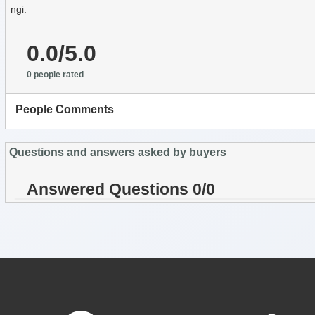
ngi.
0.0/5.0
0 people rated
People Comments
Questions and answers asked by buyers
Answered Questions 0/0