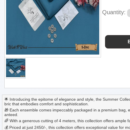
Quantity:
🌟 Introducing the epitome of elegance and style, the Summer Collec
bric that embodies comfort and sophistication.
🎁 Each ensemble comes impeccably packaged in a premium bag, ensuri
anteed.
🌈 With a generous cutting of 4 meters, this collection offers ample
💰 Priced at just 2450/-, this collection offers exceptional value f