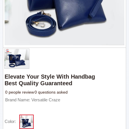
Elevate Your Style With Handbag
Best Quality Guaranteed
0 people review
0 questions asked
Brand Name: Versatile Craze
Color: