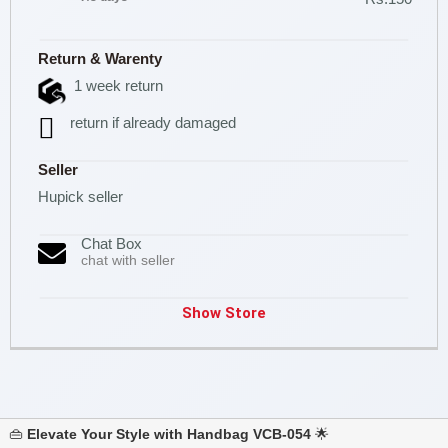
Return & Warenty
1 week return
return if already damaged
Seller
Hupick seller
Chat Box
chat with seller
Show Store
👜
Elevate Your Style with Handbag VCB-054
🌟