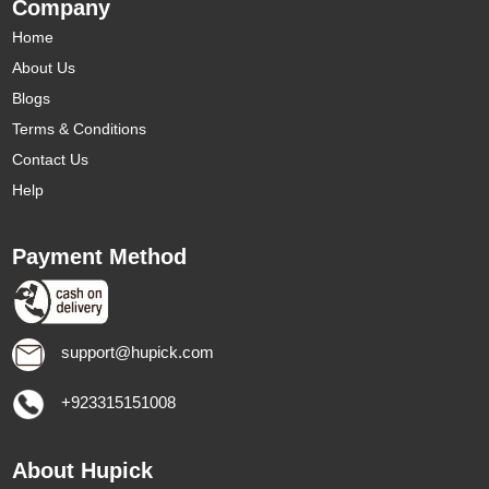
Company
Home
About Us
Blogs
Terms & Conditions
Contact Us
Help
Payment Method
support@hupick.com
+923315151008
About Hupick