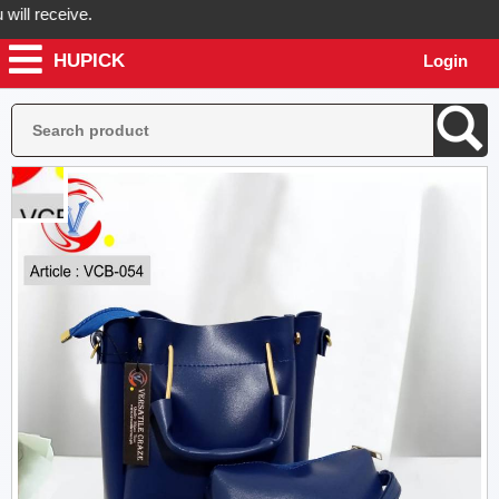
 receive.
HUPICK
Login
Hupick will send you real pictures of your product before it's dispatc