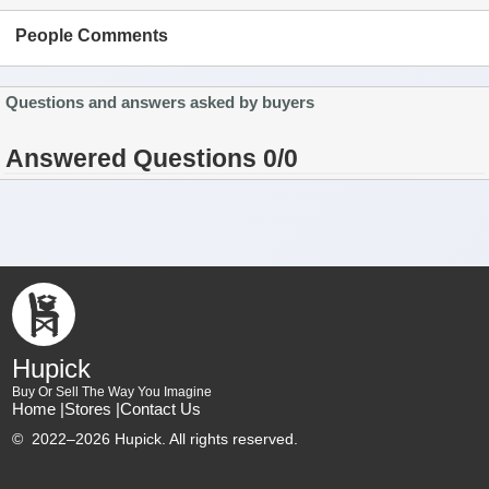
People Comments
Questions and answers asked by buyers
Answered Questions 0/0
Hupick
Buy Or Sell The Way You Imagine
Home |
Stores |
Contact Us
©
2022–2026 Hupick. All rights reserved.