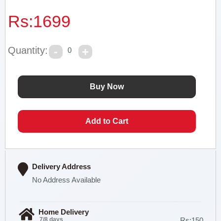
Rs:
1699
Quantity:
0
Delivery Address
No Address Available
Home Delivery
7/8 days
Rs:150