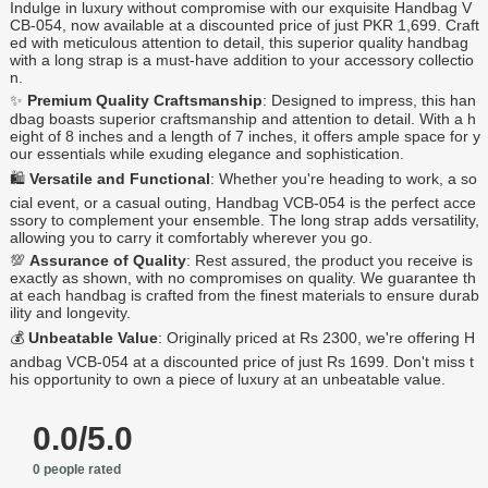
Indulge in luxury without compromise with our exquisite Handbag V
CB-054, now available at a discounted price of just PKR 1,699. Craft
ed with meticulous attention to detail, this superior quality handbag
with a long strap is a must-have addition to your accessory collectio
n.
✨
Premium Quality Craftsmanship
: Designed to impress, this han
dbag boasts superior craftsmanship and attention to detail. With a h
eight of 8 inches and a length of 7 inches, it offers ample space for y
our essentials while exuding elegance and sophistication.
🛍️
Versatile and Functional
: Whether you're heading to work, a so
cial event, or a casual outing, Handbag VCB-054 is the perfect acce
ssory to complement your ensemble. The long strap adds versatility,
allowing you to carry it comfortably wherever you go.
💯
Assurance of Quality
: Rest assured, the product you receive is
exactly as shown, with no compromises on quality. We guarantee th
at each handbag is crafted from the finest materials to ensure durab
ility and longevity.
💰
Unbeatable Value
: Originally priced at Rs 2300, we're offering H
andbag VCB-054 at a discounted price of just Rs 1699. Don't miss t
his opportunity to own a piece of luxury at an unbeatable value.
0.0/5.0
0 people rated