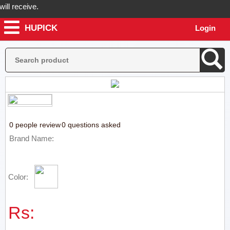
l receive.
HUPICK
Login
Hupick will send you real pictures of your product before it's dispat
0 people review
0 questions asked
Brand Name:
Color:
Rs: