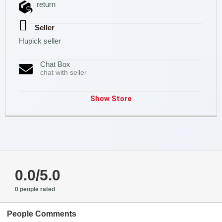
return
Seller
Hupick seller
Chat Box
chat with seller
Show Store
0.0/5.0
0 people rated
People Comments