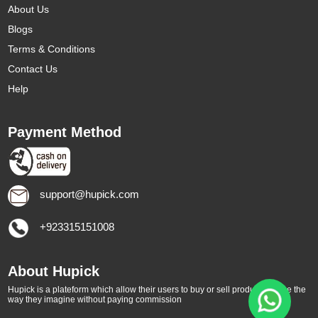
About Us
Blogs
Terms & Conditions
Contact Us
Help
Payment Method
support@hupick.com
+923315151008
About Hupick
Hupick is a plateform which allow their users to buy or sell products online the
way they imagine without paying commission