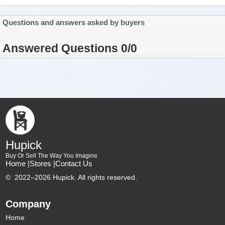
Questions and answers asked by buyers
Answered Questions 0/0
Hupick
Buy Or Sell The Way You Imagine
Home |
Stores |
Contact Us
©
2022–2026 Hupick. All rights reserved.
Company
Home