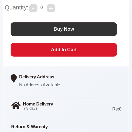
Quantity:
0
Delivery Address
No Address Available
Home Delivery
7/8 days
Rs:0
Return & Warenty