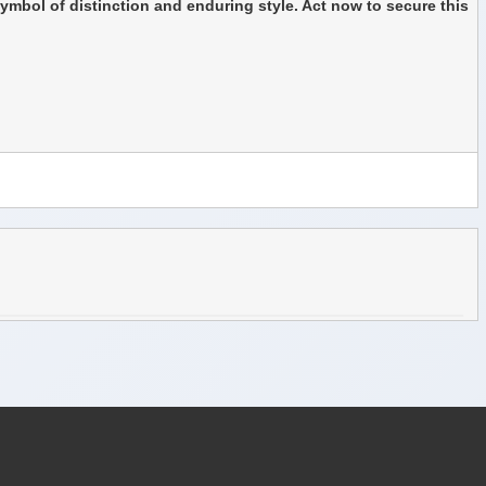
symbol of distinction and enduring style. Act now to secure this