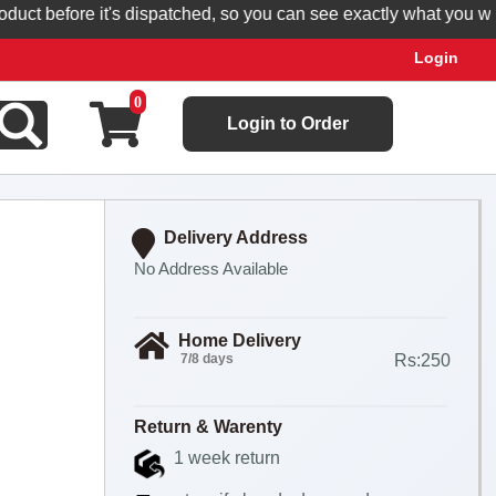
t before it's dispatched, so you can see exactly what you will re
Login
0
Login to Order
Delivery Address
No Address Available
Home Delivery
7/8 days
Rs:250
Return & Warenty
1 week return