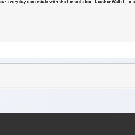
ur everyday essentials with the limited stock Leather Wallet – a 