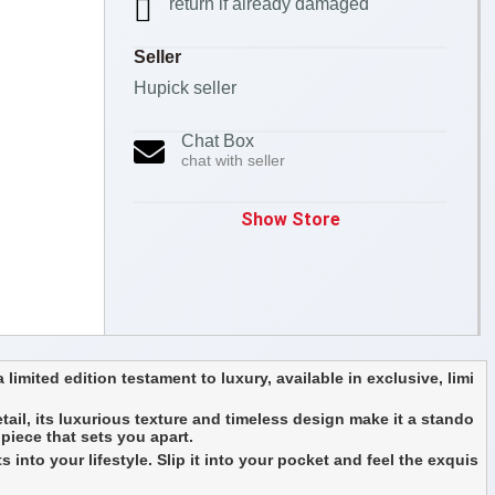
return if already damaged
Seller
Hupick seller
Chat Box
chat with seller
Show Store
 limited edition testament to luxury, available in exclusive, limi
etail, its luxurious texture and timeless design make it a stando
 piece that sets you apart.
 into your lifestyle. Slip it into your pocket and feel the exquis