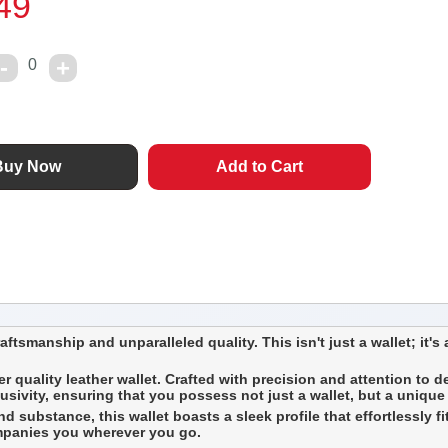
49
0
tsmanship and unparalleled quality. This isn't just a wallet; it's a
r quality leather wallet. Crafted with precision and attention to d
lusivity, ensuring that you possess not just a wallet, but a unique
substance, this wallet boasts a sleek profile that effortlessly fits
ompanies you wherever you go.