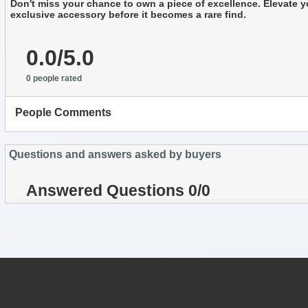
Don't miss your chance to own a piece of excellence. Elevate yo
exclusive accessory before it becomes a rare find.
0.0/5.0
0 people rated
People Comments
Questions and answers asked by buyers
Answered Questions 0/0