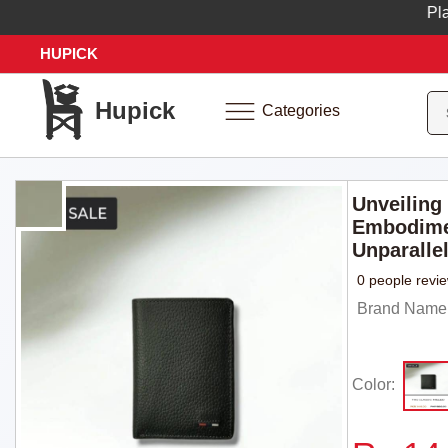
Place y
HUPICK
Hupick
Categories
Unveiling
Embodime
Unparallel
0 people revi
Brand Name
Color: