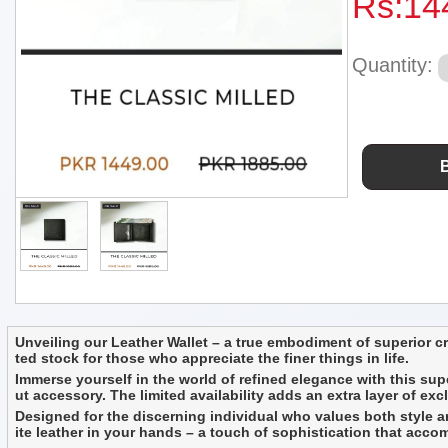
Rs:
14
Quantity:
Unveiling our Leather Wallet – a true embodiment of superior craf
ted stock for those who appreciate the finer things in life.
Immerse yourself in the world of refined elegance with this supe
ut accessory. The limited availability adds an extra layer of exc
Designed for the discerning individual who values both style and 
ite leather in your hands – a touch of sophistication that acc