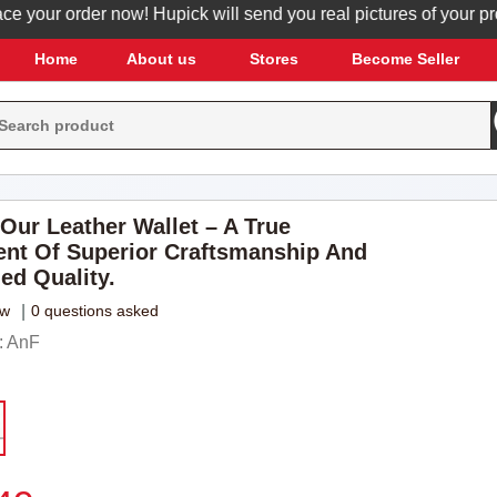
our order now! Hupick will send you real pictures of your produc
Home
About us
Stores
Become Seller
 Our Leather Wallet – A True
nt Of Superior Craftsmanship And
ed Quality.
ew
|
0 questions asked
: AnF